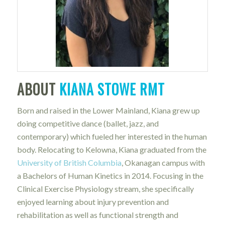
ABOUT
KIANA STOWE RMT
Born and raised in the Lower Mainland, Kiana grew up
doing competitive dance (ballet, jazz, and
contemporary) which fueled her interested in the human
body. Relocating to Kelowna, Kiana graduated from the
University of British Columbia
, Okanagan campus with
a Bachelors of Human Kinetics in 2014. Focusing in the
Clinical Exercise Physiology stream, she specifically
enjoyed learning about injury prevention and
rehabilitation as well as functional strength and