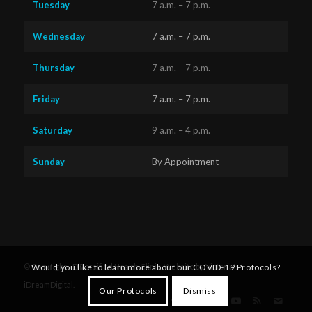
Tuesday
7 a.m. – 7 p.m.
Wednesday
7 a.m. – 7 p.m.
Thursday
7 a.m. – 7 p.m.
Friday
7 a.m. – 7 p.m.
Saturday
9 a.m. – 4 p.m.
Sunday
By Appointment
Questions?
Text us
x
© Copyright - Diversified Health Clinic. Website by Victoria's
Would you like to learn more about our COVID-19 Protocols?
here!
iDreamDigital
.
Our Protocols
Dismiss