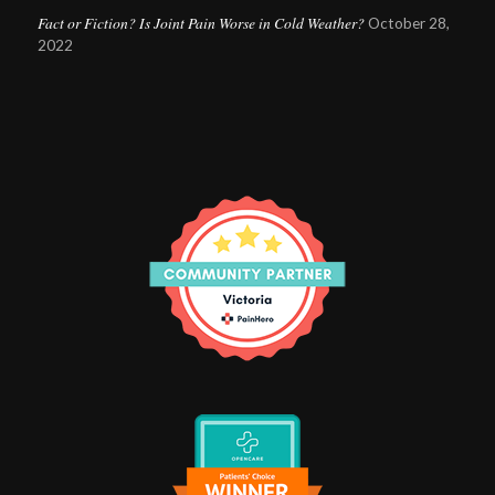
Fact or Fiction? Is Joint Pain Worse in Cold Weather?
October 28,
2022