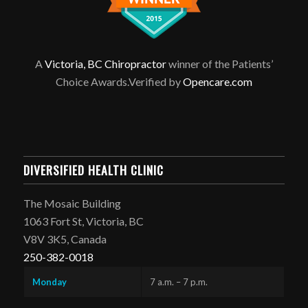
A
Victoria, BC Chiropractor
winner of the Patients’
Choice Awards.Verified by
Opencare.com
DIVERSIFIED HEALTH CLINIC
The Mosaic Building
1063 Fort St, Victoria, BC
V8V 3K5, Canada
250-382-0018
Monday
7 a.m. – 7 p.m.