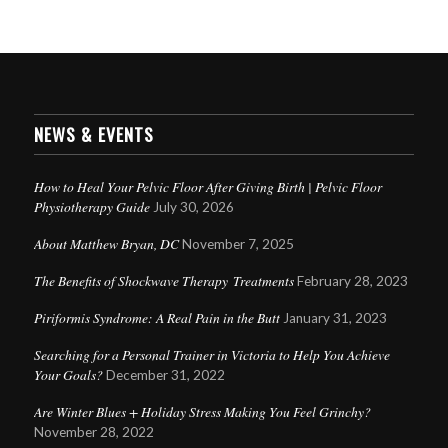
NEWS & EVENTS
How to Heal Your Pelvic Floor After Giving Birth | Pelvic Floor
Physiotherapy Guide
July 30, 2026
About Matthew Bryan, DC
November 7, 2025
The Benefits of Shockwave Therapy Treatments
February 28, 2023
Piriformis Syndrome: A Real Pain in the Butt
January 31, 2023
Searching for a Personal Trainer in Victoria to Help You Achieve
Your Goals?
December 31, 2022
Are Winter Blues + Holiday Stress Making You Feel Grinchy?
November 28, 2022