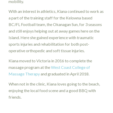
mobility.
With an interest in athletics, Kiana continued to work as
a part of the training staff for the Kelowna based
BCJFL Football team, the Okanagan Sun, for 3 seasons
and still enjoys helping out at away games here on the
Island. Here she gained experience with traumatic
sports injuries and rehabilitation for both post-
operative orthopedic and soft tissue injuries.
Kiana moved to Victoria in 2016 to complete the
massage program at the
West Coast College of
Massage Therapy
and graduated in April 2018.
When not in the clinic, Kiana loves going to the beach,
enjoying the local food scene and a good BBQ with
friends.