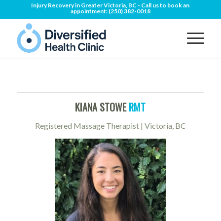
Injury Recovery in Greater Victoria, BC - Call us to book an
appointment:
(250) 382-0018
KIANA STOWE
RMT
Registered Massage Therapist | Victoria, BC