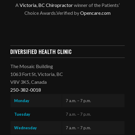
A
Victoria, BC Chiropractor
winner of the Patients’
Choice Awards.Verified by
Opencare.com
DIVERSIFIED HEALTH CLINIC
The Mosaic Building
1063 Fort St, Victoria, BC
V8V 3K5, Canada
250-382-0018
Monday
7 a.m. – 7 p.m.
Tuesday
7 a.m. – 7 p.m.
Wednesday
7 a.m. – 7 p.m.