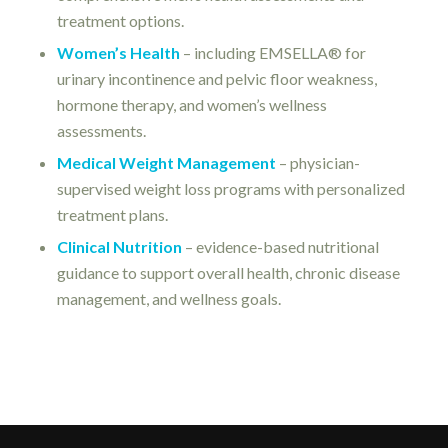
treatment options.
Women’s Health
– including EMSELLA® for
urinary incontinence and pelvic floor weakness,
hormone therapy, and women’s wellness
assessments.
Medical Weight Management
– physician-
supervised weight loss programs with personalized
treatment plans.
Clinical Nutrition
– evidence-based nutritional
guidance to support overall health, chronic disease
management, and wellness goals.