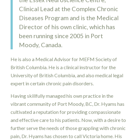
Clinical Lead at the Complex Chronic
Diseases Program and is the Medical
Director of his own clinic, which has
been running since 2005 in Port
Moody, Canada.
He is also a Medical Advisor for MEFM Society of
British Columbia. He is a clinical instructor for the
University of British Columbia, and also medical legal
expert in certain chronic pain disorders.
Having skillfully managed his own practice in the
vibrant community of Port Moody, BC, Dr. Hyams has
cultivated a reputation for providing compassionate
and effective care to his patients. Now, with a desire to
further serve the needs of those grappling with chronic
pain, Dr. Hyams has chosen to call Victoria home. His