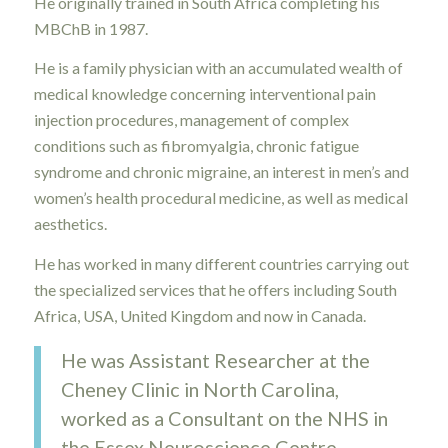
He originally trained in South Africa completing his
MBChB in 1987.
He is a family physician with an accumulated wealth of
medical knowledge concerning interventional pain
injection procedures, management of complex
conditions such as fibromyalgia, chronic fatigue
syndrome and chronic migraine, an interest in men’s and
women’s health procedural medicine, as well as medical
aesthetics.
He has worked in many different countries carrying out
the specialized services that he offers including South
Africa, USA, United Kingdom and now in Canada.
He was Assistant Researcher at the
Cheney Clinic in North Carolina,
worked as a Consultant on the NHS in
the Essex Neuroscience Centre,