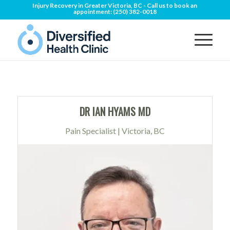
Injury Recovery in Greater Victoria, BC - Call us to book an
appointment:
(250) 382-0018
DR IAN HYAMS MD
Pain Specialist | Victoria, BC