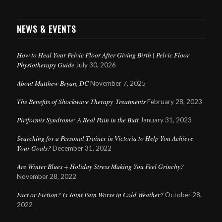
NEWS & EVENTS
How to Heal Your Pelvic Floor After Giving Birth | Pelvic Floor
Physiotherapy Guide
July 30, 2026
About Matthew Bryan, DC
November 7, 2025
The Benefits of Shockwave Therapy Treatments
February 28, 2023
Piriformis Syndrome: A Real Pain in the Butt
January 31, 2023
Searching for a Personal Trainer in Victoria to Help You Achieve
Your Goals?
December 31, 2022
Are Winter Blues + Holiday Stress Making You Feel Grinchy?
November 28, 2022
Fact or Fiction? Is Joint Pain Worse in Cold Weather?
October 28,
2022