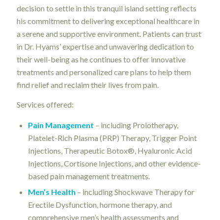
decision to settle in this tranquil island setting reflects
his commitment to delivering exceptional healthcare in
a serene and supportive environment. Patients can trust
in Dr. Hyams’ expertise and unwavering dedication to
their well-being as he continues to offer innovative
treatments and personalized care plans to help them
find relief and reclaim their lives from pain.
Services offered:
Pain Management
– including Prolotherapy,
Platelet-Rich Plasma (PRP) Therapy, Trigger Point
Injections, Therapeutic Botox®, Hyaluronic Acid
Injections, Cortisone Injections, and other evidence-
based pain management treatments.
Men’s Health
– including Shockwave Therapy for
Erectile Dysfunction, hormone therapy, and
comprehensive men’s health assessments and