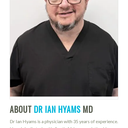
ABOUT
DR IAN HYAMS
MD
Dr Ian Hyams is a physician with 35 years of experience.