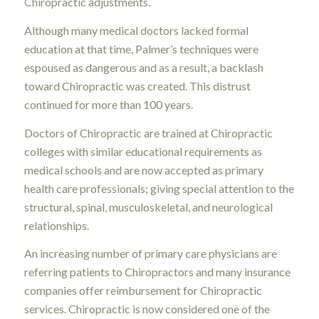
Chiropractic adjustments.
Although many medical doctors lacked formal
education at that time, Palmer’s techniques were
espoused as dangerous and as a result, a backlash
toward Chiropractic was created. This distrust
continued for more than 100 years.
Doctors of Chiropractic are trained at Chiropractic
colleges with similar educational requirements as
medical schools and are now accepted as primary
health care professionals; giving special attention to the
structural, spinal, musculoskeletal, and neurological
relationships.
An increasing number of primary care physicians are
referring patients to Chiropractors and many insurance
companies offer reimbursement for Chiropractic
services. Chiropractic is now considered one of the