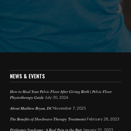
NEWS & EVENTS
How to Heal Your Pelvic Floor After Giving Birth | Pelvic Floor
Physiotherapy Guide
July 30, 2026
About Matthew Bryan, DC
November 7, 2025
The Benefits of Shockwave Therapy Treatments
February 28, 2023
Piriformis Syndrome: A Real Pain in the Butt
January 31, 2023