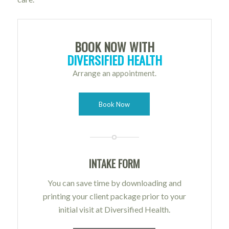
BOOK NOW WITH
DIVERSIFIED HEALTH
Arrange an appointment.
Book Now
INTAKE FORM
You can save time by downloading and
printing your client package prior to your
initial visit at Diversified Health.