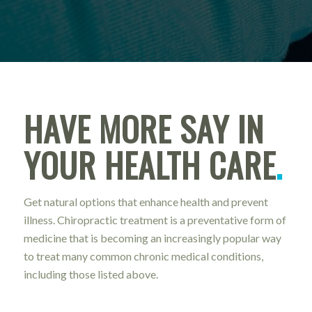
HAVE MORE SAY IN
YOUR HEALTH CARE
.
Get natural options that enhance health and prevent
illness. Chiropractic treatment is a preventative form of
medicine that is becoming an increasingly popular way
to treat many common chronic medical conditions,
including those listed above.