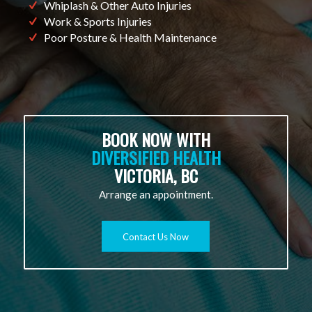
Whiplash & Other Auto Injuries
Work & Sports Injuries
Poor Posture & Health Maintenance
BOOK NOW WITH
DIVERSIFIED HEALTH
VICTORIA, BC
Arrange an appointment.
Contact Us Now