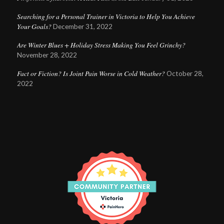
Searching for a Personal Trainer in Victoria to Help You Achieve
Your Goals?
December 31, 2022
Are Winter Blues + Holiday Stress Making You Feel Grinchy?
November 28, 2022
Fact or Fiction? Is Joint Pain Worse in Cold Weather?
October 28,
2022