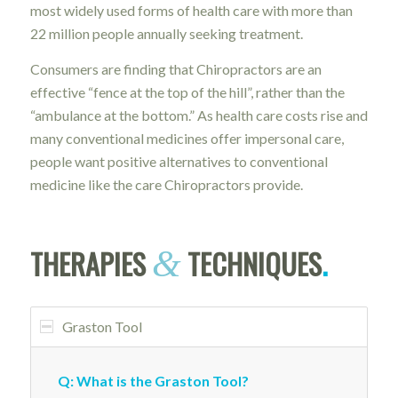
most widely used forms of health care with more than
22 million people annually seeking treatment.
Consumers are finding that Chiropractors are an
effective “fence at the top of the hill”, rather than the
“ambulance at the bottom.” As health care costs rise and
many conventional medicines offer impersonal care,
people want positive alternatives to conventional
medicine like the care Chiropractors provide.
THERAPIES
TECHNIQUES
.
&
Graston Tool
Q: What is the Graston Tool?