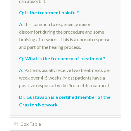
can absorb it.
Q: Is the treatment painful?
A:
It is common to experience minor
discomfort during the procedure and some
bruising afterwards. This is a normal response
and part of the healing process.
Q: What is the frequency of treatment?
A:
Patients usually receive two treatments per
week over 4-5 weeks. Most patients have a
positive response by the 3rd to 4th treatment.
Dr. Gustavson is a certified member of the
Graston Network
.
Cox Table