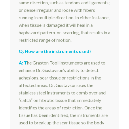
same direction, such as tendons and ligaments;
or dense irregular and loose with fibers
running in multiple direction. In either instance,
when tissue is damaged it will heal in a
haphazard pattern-or-scarring, that results in a
restricted range of motion.
Q: How are the instruments used?
A: T
he Graston Tool Instruments are used to
enhance Dr. Gustavson’s ability to detect
adhesions, scar tissue or restrictions in the
affected areas. Dr. Gustavson uses the
stainless steel instruments to comb over and
“catch” on fibrotic tissue that immediately
identifies the areas of restriction. Once the
tissue has been identified, the instruments are
used to break up the scar tissue so the body