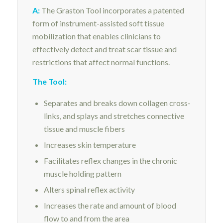
A:
The Graston Tool incorporates a patented
form of instrument-assisted soft tissue
mobilization that enables clinicians to
effectively detect and treat scar tissue and
restrictions that affect normal functions.
The Tool:
Separates and breaks down collagen cross-
links, and splays and stretches connective
tissue and muscle fibers
Increases skin temperature
Facilitates reflex changes in the chronic
muscle holding pattern
Alters spinal reflex activity
Increases the rate and amount of blood
flow to and from the area