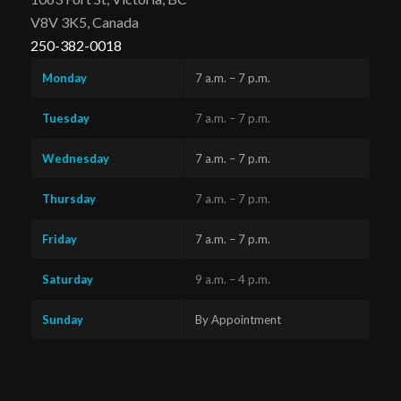
V8V 3K5, Canada
250-382-0018
Monday
7 a.m. – 7 p.m.
Tuesday
7 a.m. – 7 p.m.
Wednesday
7 a.m. – 7 p.m.
Thursday
7 a.m. – 7 p.m.
Friday
7 a.m. – 7 p.m.
Saturday
9 a.m. – 4 p.m.
Sunday
By Appointment