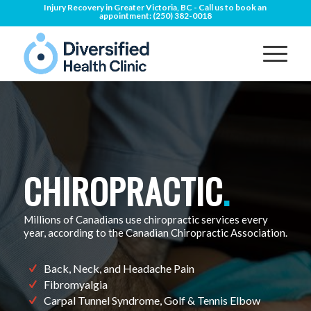
Injury Recovery in Greater Victoria, BC - Call us to book an
appointment:
(250) 382-0018
CHIROPRACTIC
.
Millions of Canadians use chiropractic services every
year, according to the Canadian Chiropractic Association.
Back, Neck, and Headache Pain
Fibromyalgia
Carpal Tunnel Syndrome, Golf & Tennis Elbow