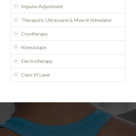
Impulse Adjustment
Theraputic Ultrasound & Muscle Stimulator
Cryotherapy
Kinesiotape
Electrotherapy
Class VI Laser