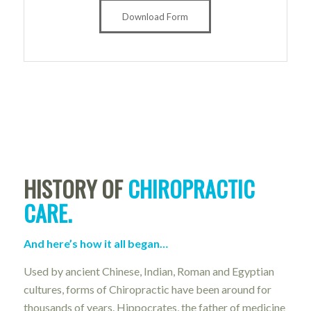
Download Form
HISTORY OF
CHIROPRACTIC
CARE.
And here’s how it all began…
Used by ancient Chinese, Indian, Roman and Egyptian
cultures, forms of Chiropractic have been around for
thousands of years. Hippocrates, the father of medicine