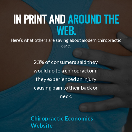
IN PRINT AND
AROUND THE
WEB.
Here’s what others are saying about modern chiropractic
care.
23% of consumers said they
would go to a chiropractor if
they experienced an injury
causing pain to their back or
neck.
Chiropractic Economics
Website