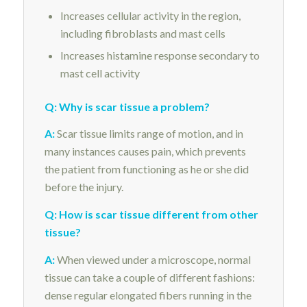
Increases cellular activity in the region,
including fibroblasts and mast cells
Increases histamine response secondary to
mast cell activity
Q: Why is scar tissue a problem?
A:
Scar tissue limits range of motion, and in
many instances causes pain, which prevents
the patient from functioning as he or she did
before the injury.
Q: How is scar tissue different from other
tissue?
A:
When viewed under a microscope, normal
tissue can take a couple of different fashions:
dense regular elongated fibers running in the