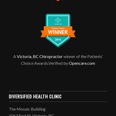
A
Victoria, BC Chiropractor
winner of the Patients’
Choice Awards.Verified by
Opencare.com
DIVERSIFIED HEALTH CLINIC
The Mosaic Building
1063 Fort St, Victoria, BC