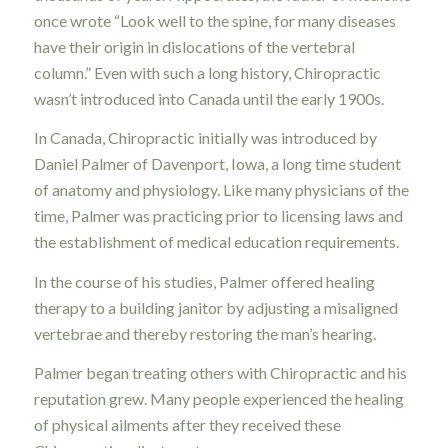
once wrote “Look well to the spine, for many diseases
have their origin in dislocations of the vertebral
column.” Even with such a long history, Chiropractic
wasn’t introduced into Canada until the early 1900s.
In Canada, Chiropractic initially was introduced by
Daniel Palmer of Davenport, Iowa, a long time student
of anatomy and physiology. Like many physicians of the
time, Palmer was practicing prior to licensing laws and
the establishment of medical education requirements.
In the course of his studies, Palmer offered healing
therapy to a building janitor by adjusting a misaligned
vertebrae and thereby restoring the man’s hearing.
Palmer began treating others with Chiropractic and his
reputation grew. Many people experienced the healing
of physical ailments after they received these