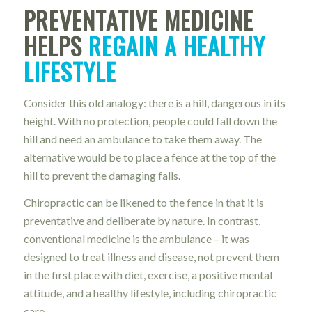
PREVENTATIVE MEDICINE
HELPS
REGAIN A HEALTHY
LIFESTYLE
Consider this old analogy: there is a hill, dangerous in its
height. With no protection, people could fall down the
hill and need an ambulance to take them away. The
alternative would be to place a fence at the top of the
hill to prevent the damaging falls.
Chiropractic can be likened to the fence in that it is
preventative and deliberate by nature. In contrast,
conventional medicine is the ambulance – it was
designed to treat illness and disease, not prevent them
in the first place with diet, exercise, a positive mental
attitude, and a healthy lifestyle, including chiropractic
care.