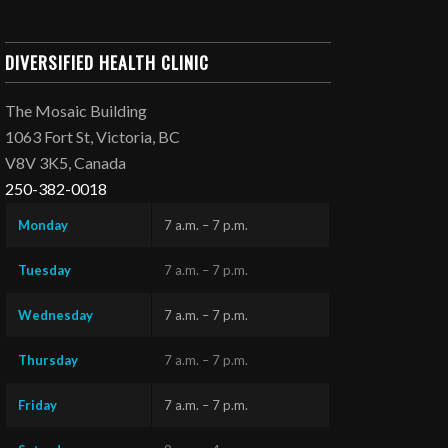
DIVERSIFIED HEALTH CLINIC
The Mosaic Building
1063 Fort St, Victoria, BC
V8V 3K5, Canada
250-382-0018
Monday
7 a.m. – 7 p.m.
Tuesday
7 a.m. – 7 p.m.
Wednesday
7 a.m. – 7 p.m.
Thursday
7 a.m. – 7 p.m.
Friday
7 a.m. – 7 p.m.