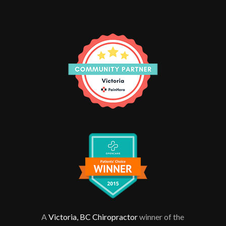
A
Victoria, BC Chiropractor
winner of the