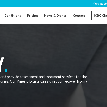
Injury Reco
Conditions
Pricing
News & Events
Contact
ICBC Cl
Y
.
 and provide assessment and treatment services for the
juries. Our Kinesiologists can aid in your recover from a