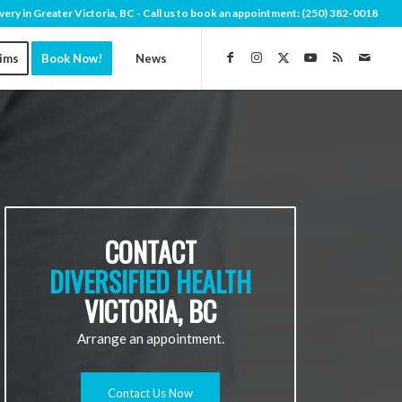
very in Greater Victoria, BC - Call us to book an appointment:
(250) 382-0018
aims
Book Now!
News
CONTACT
DIVERSIFIED HEALTH
VICTORIA, BC
Arrange an appointment.
Contact Us Now