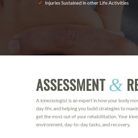
Injuries Sustained in other Life Activities
ASSESSMENT
RE
&
A kinesiologist is an expert in how your body m
day life, and helping you build strategies to max
get the most out of your rehabilitation. Your kin
environment, day-to-day tasks, and recovery.