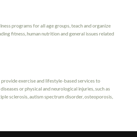
lness programs for all age groups, teach and organize
ding fitness, human nutrition and general issues related
ts provide exercise and lifestyle-based services to
diseases or physical and neurological injuries, such as
tiple sclerosis, autism spectrum disorder, osteoporosis,