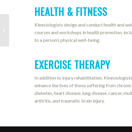
HEALTH & FITNESS
Kinesiologists design and conduct health and wel
Spinal Decompression
courses and workshops in health promotion, inclu
to a person’s physical well-being.
EXERCISE THERAPY
In addition to injury rehabilitation; Kinesiologis
enhance the lives of those suffering from chronic 
diabetes, heart disease, lung disease, cancer, mul
arthritis, and traumatic brain injury.