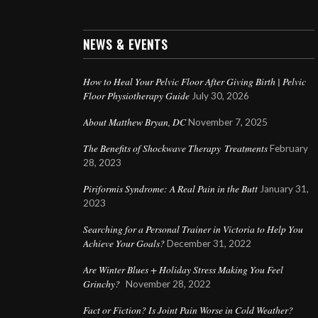
NEWS & EVENTS
How to Heal Your Pelvic Floor After Giving Birth | Pelvic
Floor Physiotherapy Guide
July 30, 2026
About Matthew Bryan, DC
November 7, 2025
The Benefits of Shockwave Therapy Treatments
February
28, 2023
Piriformis Syndrome: A Real Pain in the Butt
January 31,
2023
Searching for a Personal Trainer in Victoria to Help You
Achieve Your Goals?
December 31, 2022
Are Winter Blues + Holiday Stress Making You Feel
Grinchy?
November 28, 2022
Fact or Fiction? Is Joint Pain Worse in Cold Weather?