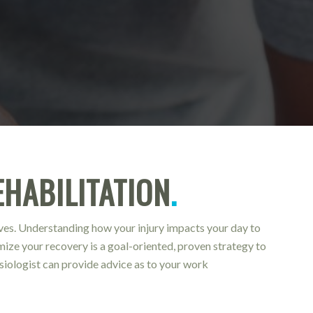
HABILITATION
.
oves. Understanding how your injury impacts your day to
imize your recovery is a goal-oriented, proven strategy to
esiologist can provide advice as to your work