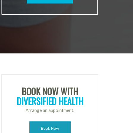
BOOK NOW WITH
DIVERSIFIED HEALTH
Arrange an appointment.
Book Now