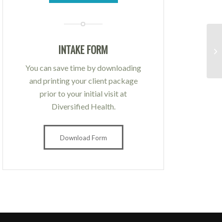
INTAKE FORM
You can save time by downloading
and printing your client package
prior to your initial visit at
Diversified Health.
Download Form