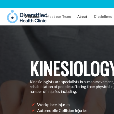
Welcome
Meet our Team
About
Disciplines
KINESIOLOG
Kinesiologists are specialists in human movement,
rehabilitation of people suffering from physical in
number of injuries including;
Workplace Injuries
Automobile Collision Injuries