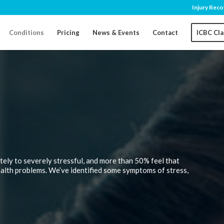
Injury Reco
Conditions
Pricing
News & Events
Contact
ICBC Cl
tely to severely stressful, and more than 50% feel that
ealth problems. We’ve identified some symptoms of stress,