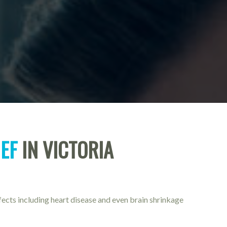
IEF
IN VICTORIA
fects including heart disease and even brain shrinkage