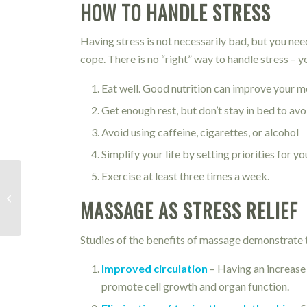
HOW TO HANDLE STRESS
Having stress is not necessarily bad, but you nee
cope. There is no “right” way to handle stress – 
Eat well. Good nutrition can improve your mo
Get enough rest, but don’t stay in bed to av
Avoid using caffeine, cigarettes, or alcohol
Simplify your life by setting priorities for yo
Exercise at least three times a week.
Runner’s Knee
MASSAGE AS STRESS RELIEF
Studies of the benefits of massage demonstrate th
Improved circulation
– Having an increase 
promote cell growth and organ function.