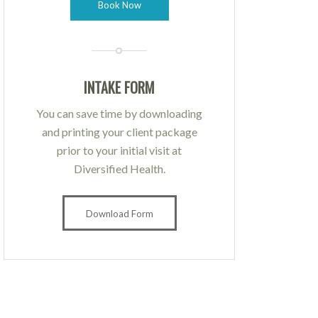
Book Now
INTAKE FORM
You can save time by downloading
and printing your client package
prior to your initial visit at
Diversified Health.
Download Form