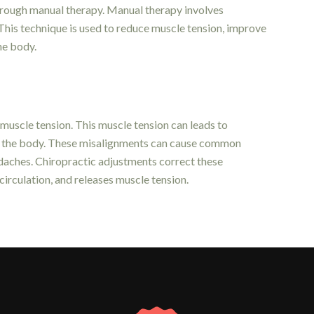
through manual therapy. Manual therapy involves
 This technique is used to reduce muscle tension, improve
the body.
 muscle tension. This muscle tension can leads to
 in the body. These misalignments can cause common
adaches. Chiropractic adjustments correct these
circulation, and releases muscle tension.