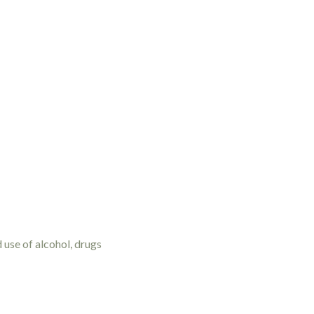
d use of alcohol, drugs