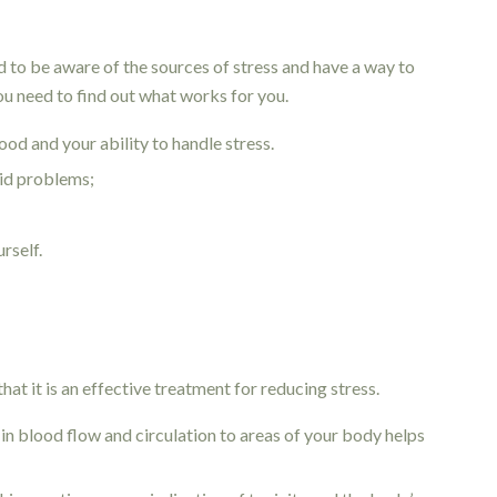
d to be aware of the sources of stress and have a way to
you need to find out what works for you.
od and your ability to handle stress.
oid problems;
urself.
at it is an effective treatment for reducing stress.
in blood flow and circulation to areas of your body helps