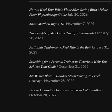
How to Heal Your Pelvic Floor After Giving Birth | Pelvic
Floor Physiotherapy Guide
July 30, 2026
About Matthew Bryan, DC
November 7, 2025
The Benefits of Shockwave Therapy Treatments
February
28, 2023
Piriformis Syndrome: A Real Pain in the Butt
January 31,
2023
Searching for a Personal Trainer in Victoria to Help You
Achieve Your Goals?
December 31, 2022
Are Winter Blues + Holiday Stress Making You Feel
Grinchy?
November 28, 2022
Fact or Fiction? Is Joint Pain Worse in Cold Weather?
October 28, 2022