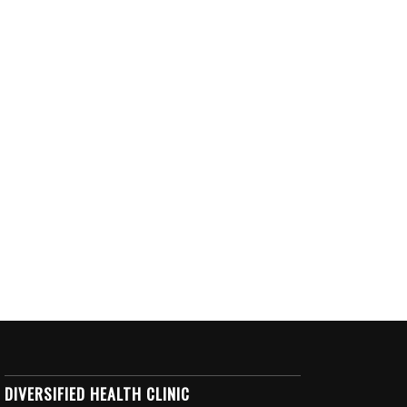
DIVERSIFIED HEALTH CLINIC