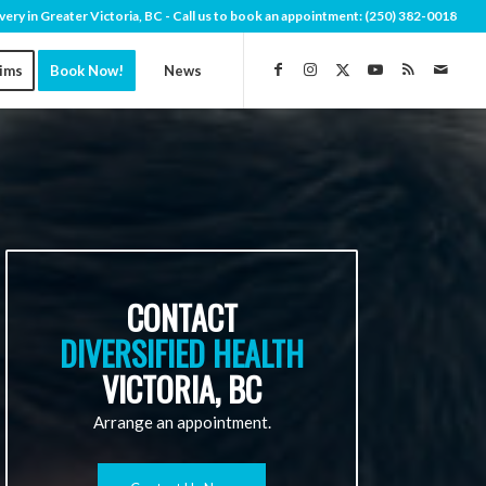
very in Greater Victoria, BC - Call us to book an appointment:
(250) 382-0018
aims
Book Now!
News
CONTACT
DIVERSIFIED HEALTH
VICTORIA, BC
Arrange an appointment.