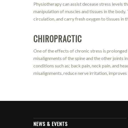
Physiotherapy can assist decease stress levels 
manipulation of muscles and tissues in the body.
circulation, and carry fresh oxygen to tissues in 
CHIROPRACTIC
One of the effects of chronic stress is prolonged
misalignments of the spine and the other joints
conditions such as; back pain, neck pain, and he
misalignments, reduce nerve irritation, improves 
NEWS & EVENTS