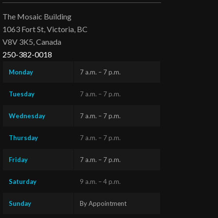
The Mosaic Building
1063 Fort St, Victoria, BC
V8V 3K5, Canada
250-382-0018
Monday
7 a.m. – 7 p.m.
Tuesday
7 a.m. – 7 p.m.
Wednesday
7 a.m. – 7 p.m.
Thursday
7 a.m. – 7 p.m.
Friday
7 a.m. – 7 p.m.
Saturday
9 a.m. – 4 p.m.
Sunday
By Appointment