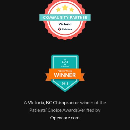
A
Victoria, BC Chiropractor
winner of the
Patients’ Choice Awards.Verified by
Opencare.com