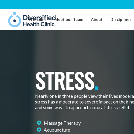
Welcome
Meet our Team
About
Disciplines
STRESS
.
Nearly one in three people view their lives modera
stress has a moderate to severe impact on their h
and some ways to approach natural stress relief.
Massage Therapy
Acupuncture