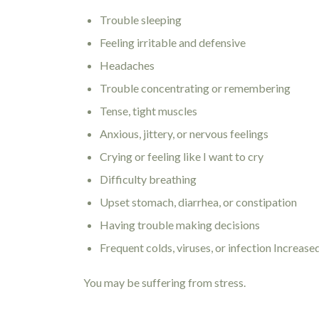
Trouble sleeping
Feeling irritable and defensive
Headaches
Trouble concentrating or remembering
Tense, tight muscles
Anxious, jittery, or nervous feelings
Crying or feeling like I want to cry
Difficulty breathing
Upset stomach, diarrhea, or constipation
Having trouble making decisions
Frequent colds, viruses, or infection Increase
You may be suffering from stress.