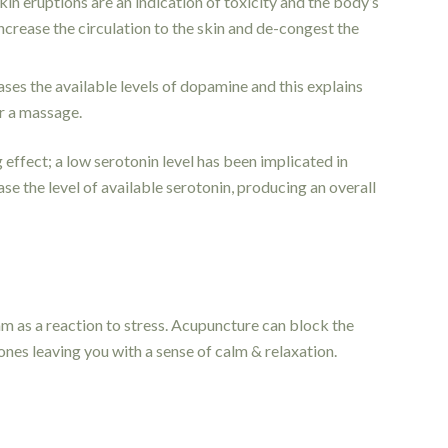
kin eruptions are an indication of toxicity and the body’s
crease the circulation to the skin and de-congest the
es the available levels of dopamine and this explains
er a massage.
effect; a low serotonin level has been implicated in
e the level of available serotonin, producing an overall
 as a reaction to stress. Acupuncture can block the
nes leaving you with a sense of calm & relaxation.