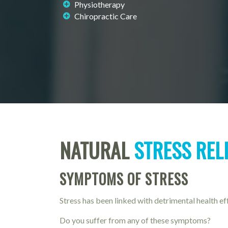
Physiotherapy
Chiropractic Care
NATURAL
STRESS REL
SYMPTOMS OF STRESS
Stress has been linked with detrimental health ef
Do you suffer from any of these symptoms?