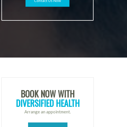
Contact Us Now
BOOK NOW WITH
DIVERSIFIED HEALTH
Arrange an appointment.