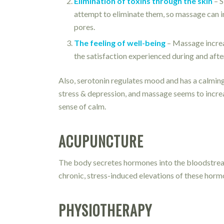
Elimination of toxins through the skin
– S
attempt to eliminate them, so massage can in
pores.
The feeling of well-being
– Massage increas
the satisfaction experienced during and aft
Also, serotonin regulates mood and has a calming 
stress & depression, and massage seems to increas
sense of calm.
ACUPUNCTURE
The body secretes hormones into the bloodstream
chronic, stress-induced elevations of these hormo
PHYSIOTHERAPY