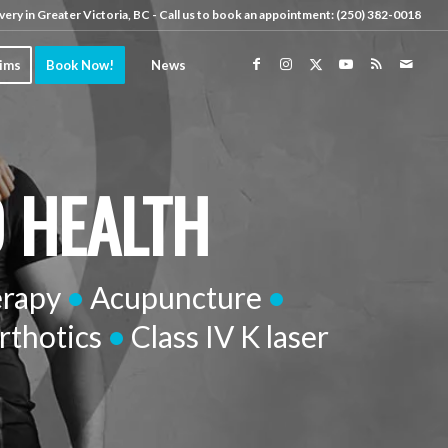
very in Greater Victoria, BC - Call us to book an appointment:
(250) 382-0018
aims
Book Now!
News
D HEALTH
erapy
•
Acupuncture
•
rthotics
•
Class IV K laser