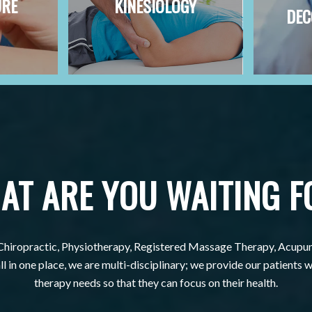
URE
KINESIOLOGY
DEC
AT ARE YOU WAITING F
Chiropractic, Physiotherapy, Registered Massage Therapy, Acupu
l in one place, we are multi-disciplinary; we provide our patients wi
therapy needs so that they can focus on their health.