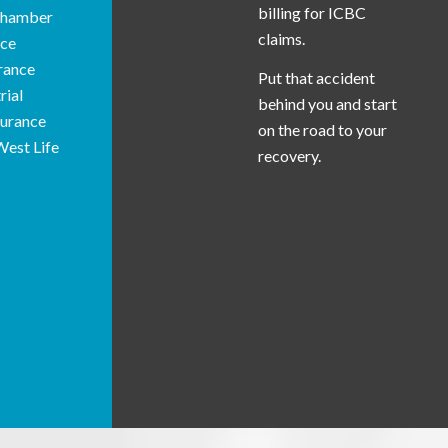
billing for ICBC
 Chamber
claims.
ce
rance
Put that accident
rial
behind you and start
surance
on the road to your
West Life
recovery.