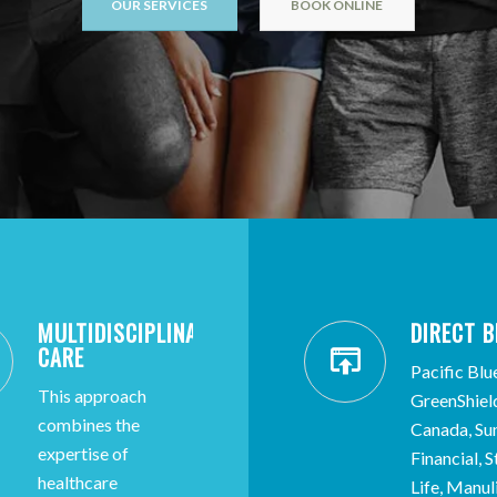
OUR SERVICES
BOOK ONLINE
MULTIDISCIPLINARY
DIRECT B
CARE
Pacific Blu
This approach
GreenShiel
combines the
Canada, Sun
expertise of
Financial, 
healthcare
Life, Manul