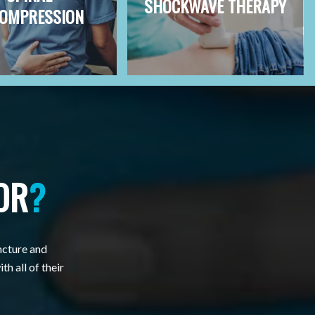
SHOCKWAVE THERAPY
OMPRESSION
OR
?
ncture and
th all of their