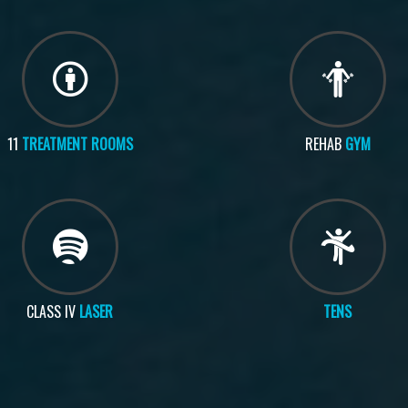
11
TREATMENT ROOMS
REHAB
GYM
CLASS IV
LASER
TENS