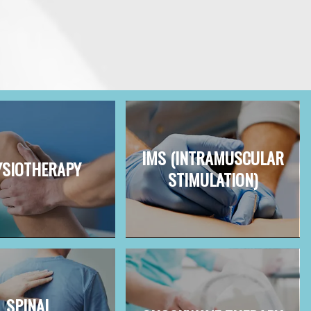
IMS (INTRAMUSCULAR
SIOTHERAPY
STIMULATION)
SPINAL