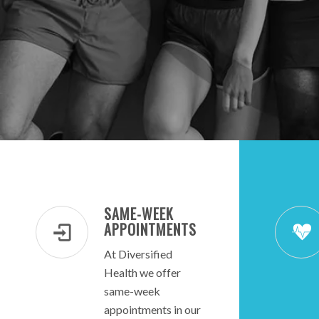
SAME-WEEK
APPOINTMENTS
At Diversified
Health we offer
same-week
appointments in our