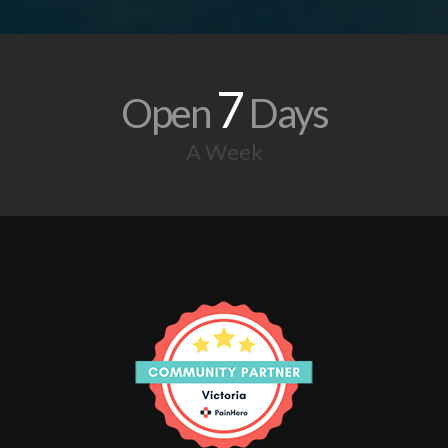
7
Open
Days
A Week