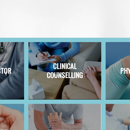
CLINICAL
CTOR
PHY
COUNSELLING