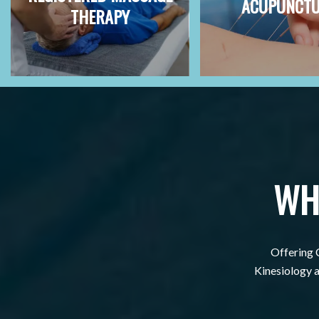
ACUPUNCT
THERAPY
WH
Offering 
Kinesiology al