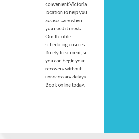
convenient Victoria
location to help you
access care when
you need it most.
Our flexible
scheduling ensures
timely treatment, so
you can begin your
recovery without
unnecessary delays.
Book online today
.