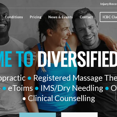
Injury Reco
Conditions
Pricing
News & Events
Contact
ICBC Cl
E TO
DIVERSIFIE
opractic
•
Registered Massage Th
e
•
eToims
•
IMS/Dry Needling
•
O
• Clinical Counselling