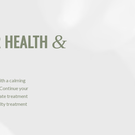
 HEALTH
&
ith a calming
 Continue your
ivate treatment
lty treatment