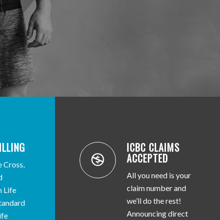
ILLING
ICBC CLAIMS
ACCEPTED
e Cross,
All you need is your
d
claim number and
 Life
we’ll do the rest!
Standard
Announcing direct
ife