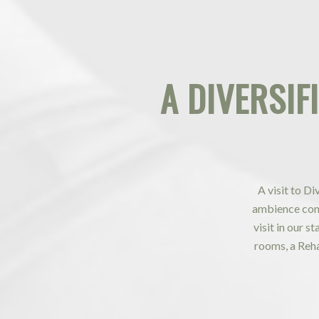
A
DIVERSIF
A visit to D
ambience comp
visit in our s
rooms, a Reh