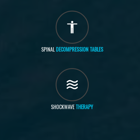
SPINAL
DECOMPRESSION TABLES
SHOCKWAVE
THERAPY