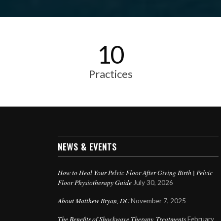
10
Practices
NEWS & EVENTS
How to Heal Your Pelvic Floor After Giving Birth | Pelvic
Floor Physiotherapy Guide
July 30, 2026
About Matthew Bryan, DC
November 7, 2025
The Benefits of Shockwave Therapy Treatments
February