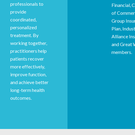
professionals to
Financial,
provide
of Commer
coordinated,
Group Insu
personalized
Plan, Indust
treatment. By
Alliance In
working together,
and Great 
practitioners help
members.
patients recover
more effectively,
improve function,
and achieve better
long-term health
outcomes.