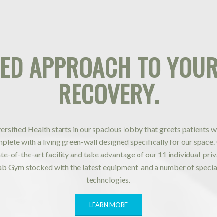
IED APPROACH
TO YOUR
RECOVERY
.
iversified Health starts in our spacious lobby that greets patients w
lete with a living green-wall designed specifically for our space.
tate-of-the-art facility and take advantage of our 11 individual, pr
ab Gym stocked with the latest equipment, and a number of specia
technologies.
LEARN MORE