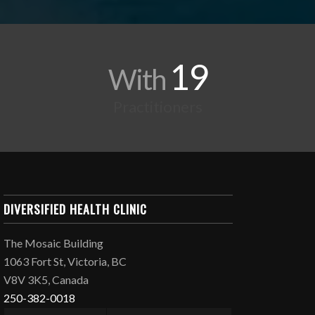
19
With
Practitioners
DIVERSIFIED HEALTH CLINIC
The Mosaic Building
1063 Fort St, Victoria, BC
V8V 3K5, Canada
250-382-0018