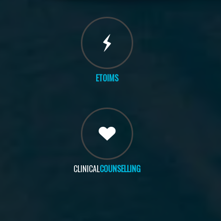
ETOIMS
CLINICAL
COUNSELLING