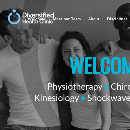
Welcome
Meet our Team
About
Disciplines
WELCOM
Physiotherapy
•
Chir
Kinesiology
•
Shockwav