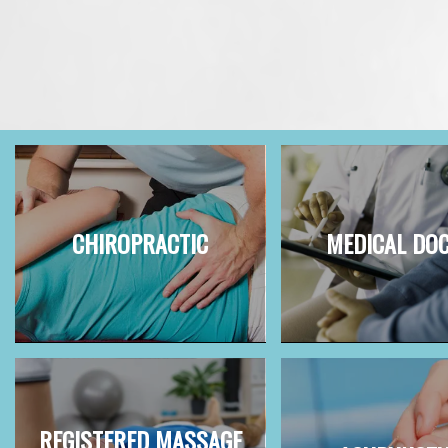
CHIROPRACTIC
MEDICAL DO
REGISTERED MASSAGE