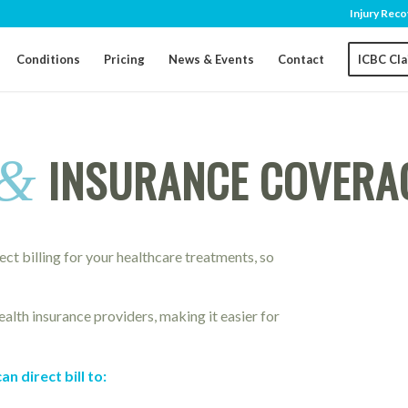
Injury Reco
Conditions
Pricing
News & Events
Contact
ICBC Cl
INSURANCE COVERAG
&
rect billing for your healthcare treatments, so
alth insurance providers, making it easier for
 direct bill to: