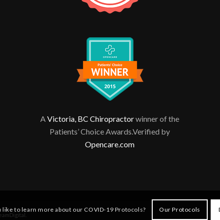
A
Victoria, BC Chiropractor
winner of the
Patients’ Choice Awards.Verified by
Opencare.com
 like to learn more about our COVID-19 Protocols?
Our Protocols
eamDigital
.