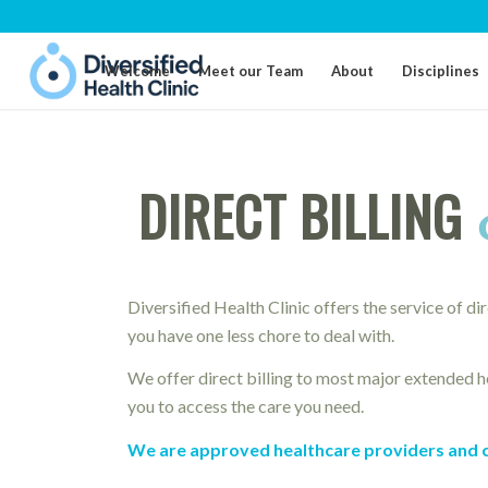
Welcome
Meet our Team
About
Disciplines
DIRECT BILLING
Diversified Health Clinic offers the service of di
you have one less chore to deal with.
We offer direct billing to most major extended he
you to access the care you need.
We are approved healthcare providers and can