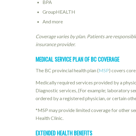
BPA
GroupHEALTH
And more
Coverage varies by plan. Patients are responsibl
insurance provider.
MEDICAL SERVICE PLAN OF BC COVERAGE
The BC provincial health plan (
MSP
) covers core
Medically required services provided by a physi
Diagnostic services, (For example; laboratory se
ordered by a registered physician, or certain oth
*MSP may provide limited coverage for other ser
Health Clinic.
EXTENDED HEALTH BENEFITS