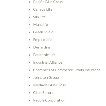
Pacific Blue Cross
Canada Life
Sun Life
Manulife
Green Shield
Empire Life
Desjardins
Equitable Life
Industrial Alliance
Chambers of Commerce Group Insurance
Johnston Group
Medavie Blue Cross
ClaimSecure
People Corporation