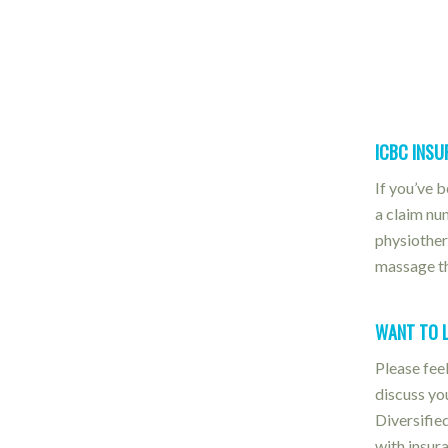
ICBC INS
If you’ve 
a claim nu
physiother
massage th
WANT TO 
Please feel
discuss yo
Diversifie
with insur