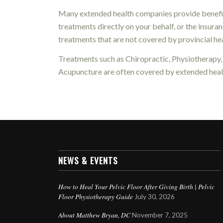
Many extended health companies provide benefits
treatments directly on your behalf, or the insur
treatments that are not covered by provincial hea
Treatments such as Chiropractic, Physiotherapy
Acupuncture are often covered by extended healt
NEWS & EVENTS
How to Heal Your Pelvic Floor After Giving Birth | Pelvic
Floor Physiotherapy Guide
July 30, 2026
About Matthew Bryan, DC
November 7, 2025