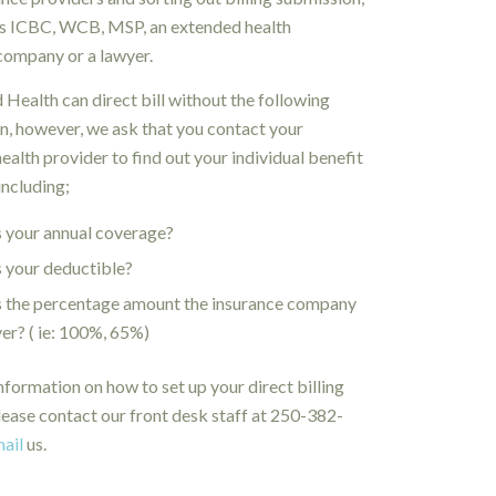
’s ICBC, WCB, MSP, an extended health
company or a lawyer.
 Health can direct bill without the following
n, however, we ask that you contact your
ealth provider to find out your individual benefit
including;
 your annual coverage?
 your deductible?
s the percentage amount the insurance company
ver? ( ie: 100%, 65%)
nformation on how to set up your direct billing
lease contact our front desk staff at 250-382-
ail
us.