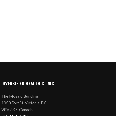
DIVERSIFIED HEALTH CLINIC
The Mosaic Building
1063 Fort St, Victoria, BC
V8V 3K5, Canada