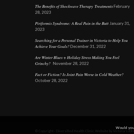
The Benefits of Shockwave Therapy Treatments
February
28, 2023
Piriformis Syndrome: A Real Pain in the Butt
January 31,
2023
Searching for a Personal Trainer in Victoria to Help You
Achieve Your Goals?
December 31, 2022
Are Winter Blues + Holiday Stress Making You Feel
Grinchy?
November 28, 2022
Fact or Fiction? Is Joint Pain Worse in Cold Weather?
October 28, 2022
Would you
© Copyright - Diversified Health Clinic. Website by Victoria's
iDr