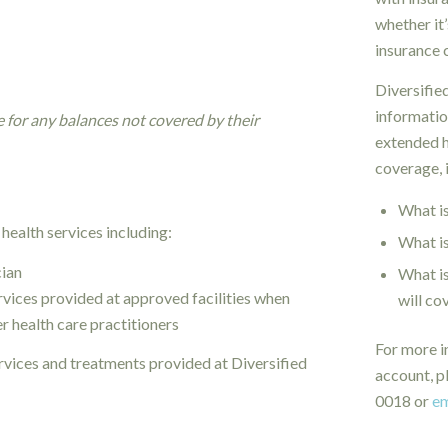
whether it
insurance 
Diversified
informatio
e for any balances not covered by their
extended h
coverage, 
What is
 health services including:
What is
cian
What i
rvices provided at approved facilities when
will co
er health care practitioners
For more i
vices and treatments provided at Diversified
account, p
0018 or
em