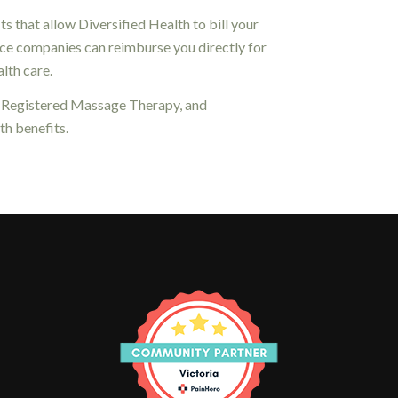
 that allow Diversified Health to bill your
ance companies can reimburse you directly for
lth care.
, Registered Massage Therapy, and
h benefits.