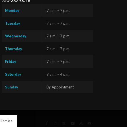
250-382-0018
Monday
7 a.m. – 7 p.m.
Tuesday
7 a.m. – 7 p.m.
Wednesday
7 a.m. – 7 p.m.
Thursday
7 a.m. – 7 p.m.
Friday
7 a.m. – 7 p.m.
Saturday
9 a.m. – 4 p.m.
Sunday
By Appointment
Questions?
Text us
x
here!
Dismiss