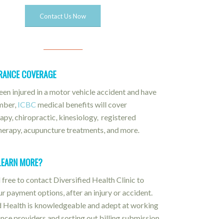
Contact Us Now
URANCE COVERAGE
been injured in a motor vehicle accident and have
mber,
ICBC
medical benefits will cover
apy, chiropractic, kinesiology, registered
erapy, acupuncture treatments, and more.
LEARN MORE?
 free to contact Diversified Health Clinic to
ur payment options, after an injury or accident.
d Health is knowledgeable and adept at working
ance providers and sorting out billing submission,