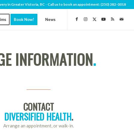
very in Greater Victoria, BC - Call us to book an appointment:
(250) 382-0018
aims
Book Now!
News
E INFORMATION
.
CONTACT
DIVERSIFIED HEALTH
.
Arrange an appointment, or walk-in.