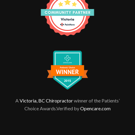
A
Victoria, BC Chiropractor
winner of the Patients’
Choice Awards.Verified by
Opencare.com