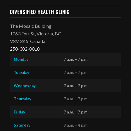
DIVERSIFIED HEALTH CLINIC
The Mosaic Building
1063 Fort St, Victoria, BC
V8V 3K5, Canada
250-382-0018
Monday
7 a.m. – 7 p.m.
Tuesday
7 a.m. – 7 p.m.
Wednesday
7 a.m. – 7 p.m.
Thursday
7 a.m. – 7 p.m.
Friday
7 a.m. – 7 p.m.
Saturday
9 a.m. – 4 p.m.