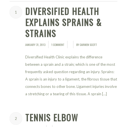
DIVERSIFIED HEALTH
1
EXPLAINS SPRAINS &
STRAINS
JANUARY 31, 2013
1 COMMENT
BY
CARMEN SCOTT
/
/
/
Diversified Health Clinic explains the difference
between a sprain and a strain; which is one of the most
frequently asked question regarding an injury. Sprains:
A sprain is an injury to a ligament, the fibrous tissue that
connects bones to other bone. Ligament injuries involve
a stretching or a tearing of this tissue. A sprain […]
TENNIS ELBOW
2