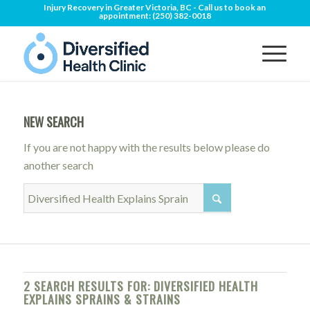
Injury Recovery in Greater Victoria, BC - Call us to book an
appointment:
(250) 382-0018
NEW SEARCH
If you are not happy with the results below please do
another search
2 SEARCH RESULTS FOR: DIVERSIFIED HEALTH
EXPLAINS SPRAINS & STRAINS