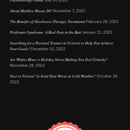
July 30, 2026
About Matthew Bryan, DC
November 7, 2025
The Benefits of Shockwave Therapy Treatments
February 28, 2023
Piriformis Syndrome: A Real Pain in the Butt
January 31, 2023
Searching for a Personal Trainer in Victoria to Help You Achieve
Your Goals?
December 31, 2022
Are Winter Blues + Holiday Stress Making You Feel Grinchy?
November 28, 2022
Fact or Fiction? Is Joint Pain Worse in Cold Weather?
October 28,
2022