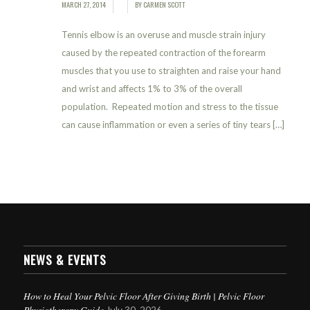
MARCH 27, 2014
BY
CARMEN SCOTT
/
/
Tennis elbow is an overuse and muscle strain injury
caused by the repeated contraction of the forearm
muscles that you use to straighten and raise your hand
and wrist and affects 1% to 3% of the overall
population. Repeated motion and stress to the tissue
can cause inflammation or even a series of tiny tears […]
NEWS & EVENTS
How to Heal Your Pelvic Floor After Giving Birth | Pelvic Floor
Physiotherapy Guide