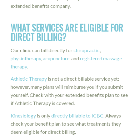
extended benefits company.
WHAT SERVICES ARE ELIGIBLE FOR
DIRECT BILLING?
Our clinic can bill directly for
chiropractic
,
physiotherapy
,
acupuncture
, and
registered massage
therapy
.
Athletic Therapy
is not a direct billable service yet;
however, many plans will reimburse you if you submit
yourself. Check with your extended benefits plan to see
if Athletic Therapy is covered.
Kinesiology
is only
directly billable to ICBC
. Always
check your benefit plan to see what treatments they
deem eligible for direct billing.