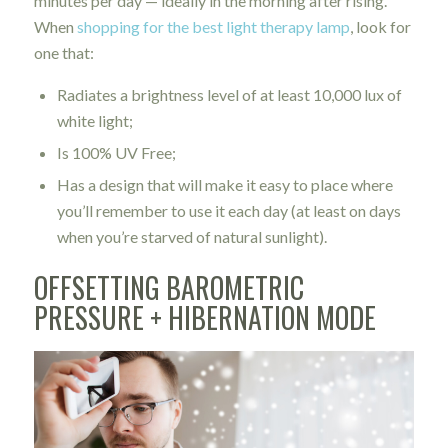
minutes per day — ideally in the morning after rising.
When
shopping for the best light therapy lamp
, look for
one that:
Radiates a brightness level of at least 10,000 lux of
white light;
Is 100% UV Free;
Has a design that will make it easy to place where
you’ll remember to use it each day (at least on days
when you’re starved of natural sunlight).
OFFSETTING BAROMETRIC
PRESSURE + HIBERNATION MODE