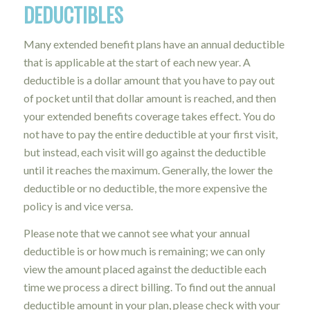
DEDUCTIBLES
Many extended benefit plans have an annual deductible
that is applicable at the start of each new year. A
deductible is a dollar amount that you have to pay out
of pocket until that dollar amount is reached, and then
your extended benefits coverage takes effect. You do
not have to pay the entire deductible at your first visit,
but instead, each visit will go against the deductible
until it reaches the maximum. Generally, the lower the
deductible or no deductible, the more expensive the
policy is and vice versa.
Please note that we cannot see what your annual
deductible is or how much is remaining; we can only
view the amount placed against the deductible each
time we process a direct billing. To find out the annual
deductible amount in your plan, please check with your