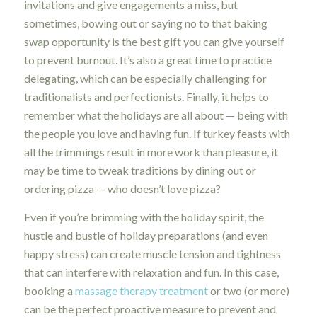
invitations and give engagements a miss, but
sometimes, bowing out or saying no to that baking
swap opportunity is the best gift you can give yourself
to prevent burnout. It’s also a great time to practice
delegating, which can be especially challenging for
traditionalists and perfectionists. Finally, it helps to
remember what the holidays are all about — being with
the people you love and having fun. If turkey feasts with
all the trimmings result in more work than pleasure, it
may be time to tweak traditions by dining out or
ordering pizza — who doesn’t love pizza?
Even if you’re brimming with the holiday spirit, the
hustle and bustle of holiday preparations (and even
happy stress) can create muscle tension and tightness
that can interfere with relaxation and fun. In this case,
booking a
massage therapy treatment
or two (or more)
can be the perfect proactive measure to prevent and