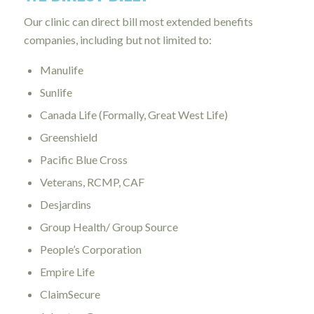
Our clinic can direct bill most extended benefits
companies, including but not limited to:
Manulife
Sunlife
Canada Life (Formally, Great West Life)
Greenshield
Pacific Blue Cross
Veterans, RCMP, CAF
Desjardins
Group Health/ Group Source
People’s Corporation
Empire Life
ClaimSecure