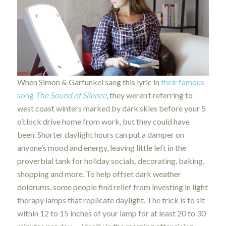
When Simon & Garfunkel sang this lyric in
their famous
song
The Sound of Silence
, they weren’t referring to
west coast winters marked by dark skies before your 5
o’clock drive home from work, but they could have
been. Shorter daylight hours can put a damper on
anyone’s mood and energy, leaving little left in the
proverbial tank for holiday socials, decorating, baking,
shopping and more. To help offset dark weather
doldrums, some people find relief from investing in light
therapy lamps that replicate daylight. The trick is to sit
within 12 to 15 inches of your lamp for at least 20 to 30