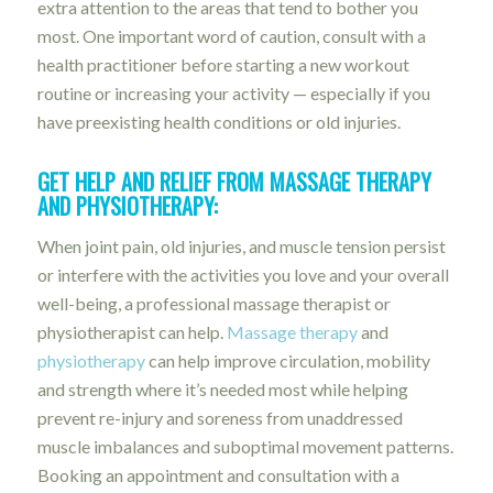
extra attention to the areas that tend to bother you
most. One important word of caution, consult with a
health practitioner before starting a new workout
routine or increasing your activity — especially if you
have preexisting health conditions or old injuries.
GET HELP AND RELIEF FROM MASSAGE THERAPY
AND PHYSIOTHERAPY:
When joint pain, old injuries, and muscle tension persist
or interfere with the activities you love and your overall
well-being, a professional massage therapist or
physiotherapist can help.
Massage therapy
and
physiotherapy
can help improve circulation, mobility
and strength where it’s needed most while helping
prevent re-injury and soreness from unaddressed
muscle imbalances and suboptimal movement patterns.
Booking an appointment and consultation with a