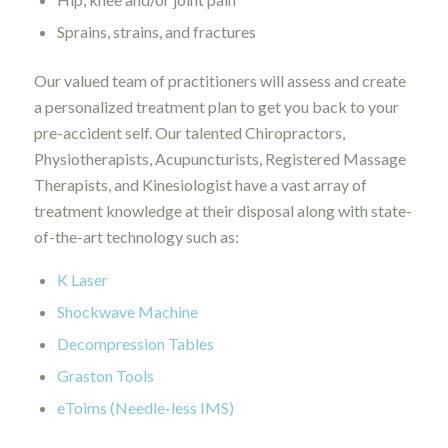
Sprains, strains, and fractures
Our valued team of practitioners will assess and create
a personalized treatment plan to get you back to your
pre-accident self. Our talented Chiropractors,
Physiotherapists, Acupuncturists, Registered Massage
Therapists, and Kinesiologist have a vast array of
treatment knowledge at their disposal along with state-
of-the-art technology such as:
K Laser
Shockwave Machine
Decompression Tables
Graston Tools
eToims (Needle-less IMS)