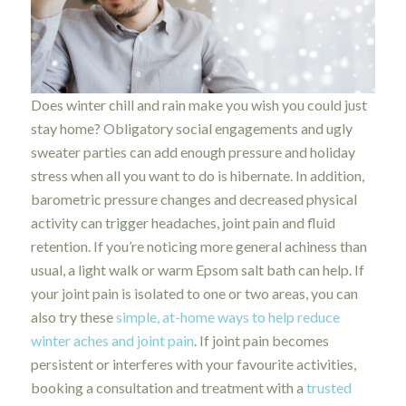
Does winter chill and rain make you wish you could just
stay home? Obligatory social engagements and ugly
sweater parties can add enough pressure and holiday
stress when all you want to do is hibernate. In addition,
barometric pressure changes and decreased physical
activity can trigger headaches, joint pain and fluid
retention. If you’re noticing more general achiness than
usual, a light walk or warm Epsom salt bath can help. If
your joint pain is isolated to one or two areas, you can
also try these
simple, at-home ways to help reduce
winter aches and joint pain
. If joint pain becomes
persistent or interferes with your favourite activities,
booking a consultation and treatment with a
trusted