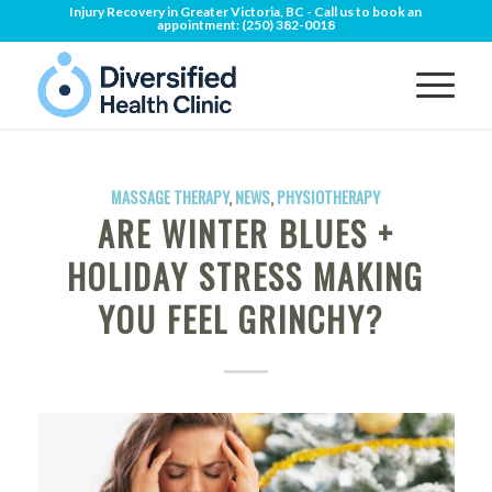
Injury Recovery in Greater Victoria, BC - Call us to book an
appointment:
(250) 382-0018
MASSAGE THERAPY
,
NEWS
,
PHYSIOTHERAPY
ARE WINTER BLUES +
HOLIDAY STRESS MAKING
YOU FEEL GRINCHY?