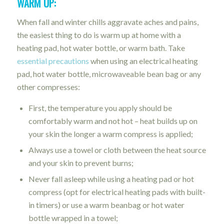
WARM UP:
When fall and winter chills aggravate aches and pains,
the easiest thing to do is warm up at home with a
heating pad, hot water bottle, or warm bath. Take
essential precautions
when using an electrical heating
pad, hot water bottle, microwaveable bean bag or any
other compresses:
First, the temperature you apply should be
comfortably warm and not hot – heat builds up on
your skin the longer a warm compress is applied;
Always use a towel or cloth between the heat source
and your skin to prevent burns;
Never fall asleep while using a heating pad or hot
compress (opt for electrical heating pads with built-
in timers) or use a warm beanbag or hot water
bottle wrapped in a towel;