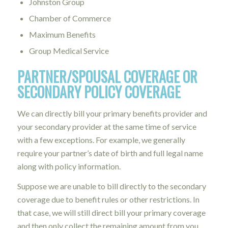
Johnston Group
Chamber of Commerce
Maximum Benefits
Group Medical Service
PARTNER/SPOUSAL COVERAGE OR
SECONDARY POLICY COVERAGE
We can directly bill your primary benefits provider and
your secondary provider at the same time of service
with a few exceptions. For example, we generally
require your partner’s date of birth and full legal name
along with policy information.
Suppose we are unable to bill directly to the secondary
coverage due to benefit rules or other restrictions. In
that case, we will still direct bill your primary coverage
and then only collect the remaining amount from you.