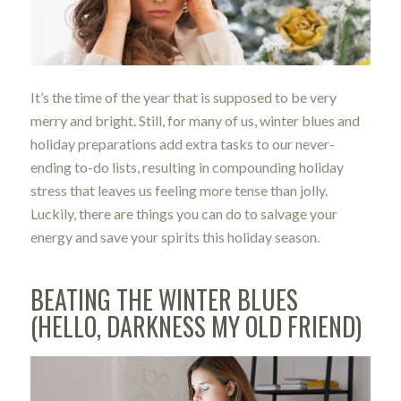
It’s the time of the year that is supposed to be very
merry and bright. Still, for many of us, winter blues and
holiday preparations add extra tasks to our never-
ending to-do lists, resulting in compounding holiday
stress that leaves us feeling more tense than jolly.
Luckily, there are things you can do to salvage your
energy and save your spirits this holiday season.
BEATING THE WINTER BLUES
(HELLO, DARKNESS MY OLD FRIEND)