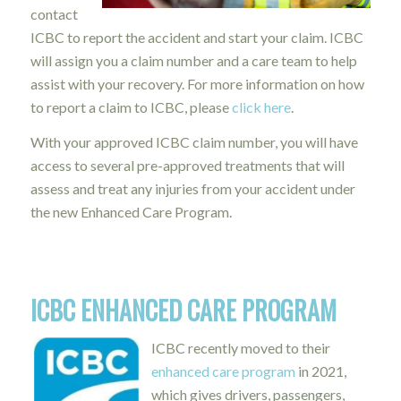
contact
ICBC to report the accident and start your claim. ICBC
will assign you a claim number and a care team to help
assist with your recovery.
For more information on how
to report a claim to ICBC, please
click here
.
With your approved ICBC claim number, you will have
access to several pre-approved treatments that will
assess and treat any injuries from your accident under
the new Enhanced Care Program.
ICBC ENHANCED CARE PROGRAM
ICBC recently moved to their
enhanced care program
in 2021,
which gives drivers, passengers,