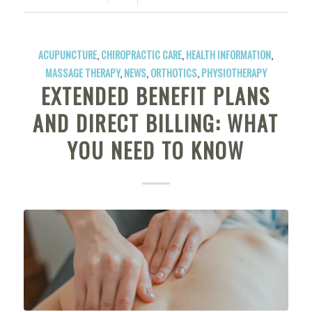
ACUPUNCTURE
,
CHIROPRACTIC CARE
,
HEALTH INFORMATION
,
MASSAGE THERAPY
,
NEWS
,
ORTHOTICS
,
PHYSIOTHERAPY
EXTENDED BENEFIT PLANS
AND DIRECT BILLING: WHAT
YOU NEED TO KNOW