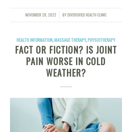
NOVEMBER 28, 2022
BY
DIVERSIFIED HEALTH CLINIC
/
HEALTH INFORMATION
,
MASSAGE THERAPY
,
PHYSIOTHERAPY
FACT OR FICTION? IS JOINT
PAIN WORSE IN COLD
WEATHER?