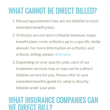
WHAT CANNOT BE DIRECT BILLED?
Missed appointment fees are not billable to most
extended benefit plans.
Orthotics are not direct billable; however, many
benefit plans cover orthotics up to a specific dollar
amount. For more information on orthotics and
orthotic billing, please
click here
.
Depending on your specific plan, each of our
treatment services may or may not be a direct
billable service for you. Please refer to your
extended benefits guide for what is directly
billable under your plan.
WHAT INSURANCE COMPANIES CAN
WE DIRECT BILL?