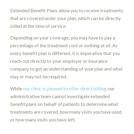
Extended Benefit Plans allow you to receive treatments
that are covered under your plan, which can be directly
billed at the time of service.
Depending on your coverage, you may have to pay a
percentage of the treatment cost or nothing at all. As
every benefit plan is different, it is imperative that you
reach out directly to your employer or insurance
company to get an understanding of your plan and what
may or may not be required.
While
our clinic is pleased to offer direct billing
, our
administrative team cannot investigate extended
benefit plans on behalf of patients to determine what
treatments are covered, how many visits you have used,
or how many visits you have left.