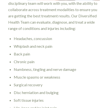
disciplinary team will work with you, with the ability to
collaborate across treatment modalities to ensure you
are getting the best treatment results. Our Diversified
Health Team can evaluate, diagnose, and treat a wide
range of conditions and injuries including:
Headaches, concussion
Whiplash and neck pain
Back pain
Chronic pain
Numbness, tingling and nerve damage
Muscle spasms or weakness
Surgical recovery
Disc herniation and bulging
Soft tissue injuries
Hip, knee and/or joint pain