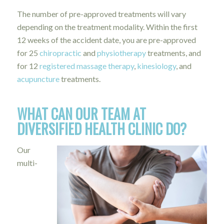
The number of pre-approved treatments will vary
depending on the treatment modality. Within the first
12 weeks of the accident date, you are pre-approved
for 25
chiropractic
and
physiotherapy
treatments, and
for 12
registered massage therapy
,
kinesiology
, and
acupuncture
treatments.
WHAT CAN OUR TEAM AT
DIVERSIFIED HEALTH CLINIC DO?
Our
multi-