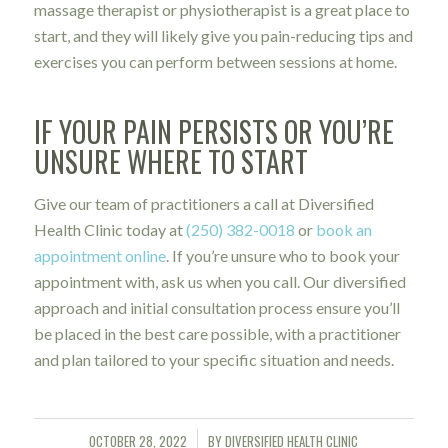
massage therapist or physiotherapist is a great place to
start, and they will likely give you pain-reducing tips and
exercises you can perform between sessions at home.
IF YOUR PAIN PERSISTS OR YOU’RE
UNSURE WHERE TO START
Give our team of practitioners a call at Diversified
Health Clinic today at
(250) 382-0018
or
book an
appointment online
. If you’re unsure who to book your
appointment with, ask us when you call. Our diversified
approach and initial consultation process ensure you’ll
be placed in the best care possible, with a practitioner
and plan tailored to your specific situation and needs.
OCTOBER 28, 2022
BY
DIVERSIFIED HEALTH CLINIC
/