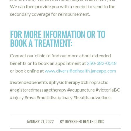
We can then provide you with a receipt to send to the
secondary coverage for reimbursement.
FOR MORE INFORMATION OR TO
BOOK A TREATMENT:
Contact our clinic to find out more about extended
benefits or to book an appointment at
250-382-0018
or book online at
www.diversifiedhealth.janeapp.com
#extendedbenefits #physiotherapy #chiropractic
#registeredmassagetherapy #acupuncture #victoriaBC
#injury #mva #multidisciplinary #healthandwellness
JANUARY 21, 2022
BY
DIVERSIFIED HEALTH CLINIC
/