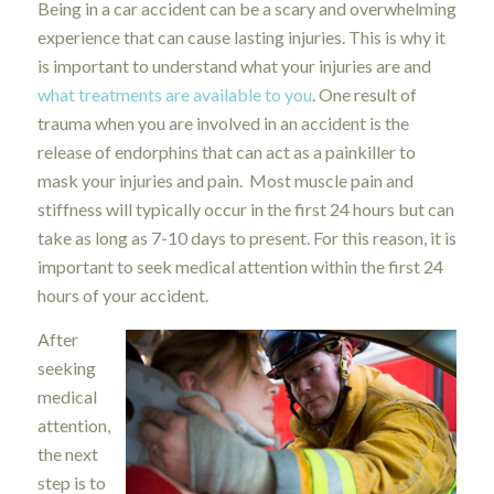
Being in a car accident can be a scary and overwhelming
experience that can cause lasting injuries. This is why it
is important to understand what your injuries are and
what treatments are available to you
. One result of
trauma when you are involved in an accident is the
release of endorphins that can act as a painkiller to
mask your injuries and pain. Most muscle pain and
stiffness will typically occur in the first 24 hours but can
take as long as 7-10 days to present. For this reason, it is
important to seek medical attention within the first 24
hours of your accident.
After
seeking
medical
attention,
the next
step is to