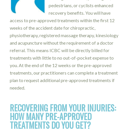
pedestrians, or cyclists enhanced
recovery benefits. You will have
access to pre-approved treatments within the first 12
weeks of the accident date for chiropractic,
physiotherapy, registered massage therapy, kinesiology
and acupuncture without the requirement of a doctor
referral. This means ICBC will be directly billed for
treatments with little to no out-of-pocket expense to
you. At the end of the 12 weeks or the pre-approved
treatments, our practitioners can complete a treatment
plan to request additional pre-approved treatments if
needed.
RECOVERING FROM YOUR INJURIES:
HOW MANY PRE-APPROVED
TREATMENTS DO YOU GET?