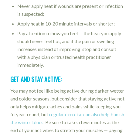
Never apply heat if wounds are present or infection
is suspected;
Apply heat in 10-20 minute intervals or shorter;
Pay attention to how you feel — the heat you apply
should never feel hot, and if the pain or swelling
increases instead of improving, stop and consult
with a physician or trusted health practitioner
immediately.
GET AND STAY ACTIVE:
You may not feel like being active during darker, wetter
and colder seasons, but consider that staying active not
only helps mitigate aches and pains while keeping you
fit year-round, but
regular exercise can also help banish
the winter blues
. Be sure to take a few minutes at the
end of your activities to stretch your muscles — paying