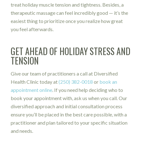
treat holiday muscle tension and tightness. Besides, a
therapeutic massage can feel incredibly good — it’s the
easiest thing to prioritize once you realize how great
you feel afterwards.
GET AHEAD OF HOLIDAY STRESS AND
TENSION
Give our team of practitioners a call at Diversified
Health Clinic today at
(250) 382-0018
or
book an
appointment online
. If you need help deciding who to
book your appointment with, ask us when you call. Our
diversified approach and initial consultation process
ensure you’ll be placed in the best care possible, with a
practitioner and plan tailored to your specific situation
and needs.