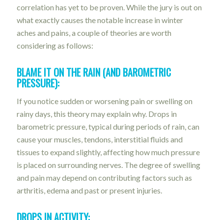
correlation has yet to be proven. While the jury is out on
what exactly causes the notable increase in winter
aches and pains, a couple of theories are worth
considering as follows:
BLAME IT ON THE RAIN (AND BAROMETRIC
PRESSURE):
If you notice sudden or worsening pain or swelling on
rainy days, this theory may explain why. Drops in
barometric pressure, typical during periods of rain, can
cause your muscles, tendons, interstitial fluids and
tissues to expand slightly, affecting how much pressure
is placed on surrounding nerves. The degree of swelling
and pain may depend on contributing factors such as
arthritis, edema and past or present injuries.
DROPS IN ACTIVITY: