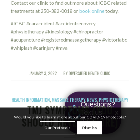
Contact our clinic to find out more about ICBC related
treatments at 250-382-0018 or
book online
today.
#ICBC #caraccident #accidentrecovery
#physiotherapy #kinesiology #chiropractor
#acupuncture #registeredmassagetherapy #victoriabc
#whiplash #carinjury #mva
JANUARY 3, 2022
BY
DIVERSIFIED HEALTH CLINIC
/
HEALTH INFORMATION
,
MASSAGE THERAPY
,
NEWS
,
PHYSIOTHERAPY
Questions?
TMJ SYMPTOMS (YOU
Text us
x
Would you like to learn more about our COVID-19 Protocols?
SHOULD NEVER IGNORE)
here!
Our Protocols
Dismiss