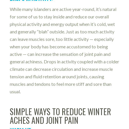
While many islanders are active year-round, it’s natural
for some of us to stay inside and reduce our overall
physical activity and energy output when it’s cold, wet
and generally “blah” outside. Just as too much activity
can leave muscles sore, too little activity — especially
when your body has become accustomed to being
active — can increase the sensation of joint pain and
general achiness. Drops in activity coupled with a colder
climate can decrease circulation and increase muscle
tension and fluid retention around joints, causing
muscles and tendons to feel more stiff and sore than
usual.
SIMPLE WAYS TO REDUCE WINTER
ACHES AND JOINT PAIN