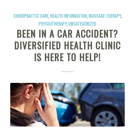
CHIROPRACTIC CARE
,
HEALTH INFORMATION
,
MASSAGE THERAPY
,
PHYSIOTHERAPY
,
UNCATEGORIZED
BEEN IN A CAR ACCIDENT?
DIVERSIFIED HEALTH CLINIC
IS HERE TO HELP!