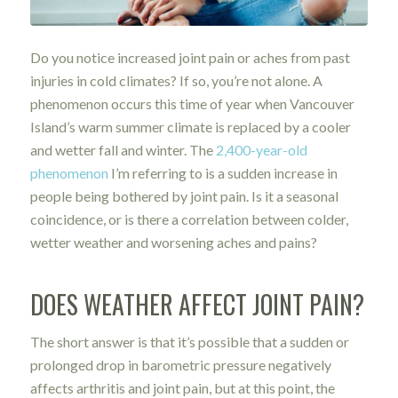
Do you notice increased joint pain or aches from past
injuries in cold climates? If so, you’re not alone. A
phenomenon occurs this time of year when Vancouver
Island’s warm summer climate is replaced by a cooler
and wetter fall and winter. The
2,400-year-old
phenomenon
I’m referring to is a sudden increase in
people being bothered by joint pain. Is it a seasonal
coincidence, or is there a correlation between colder,
wetter weather and worsening aches and pains?
DOES WEATHER AFFECT JOINT PAIN?
The short answer is that it’s possible that a sudden or
prolonged drop in barometric pressure negatively
affects arthritis and joint pain, but at this point, the