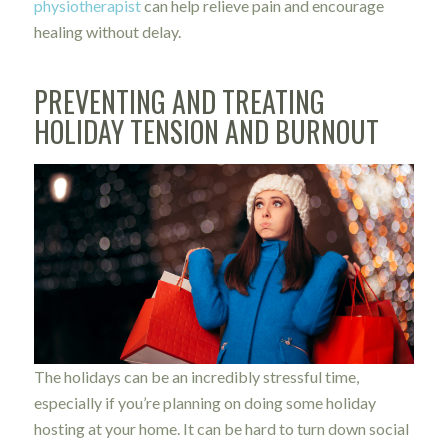
physiotherapist
can help relieve pain and encourage
healing without delay.
PREVENTING AND TREATING
HOLIDAY TENSION AND BURNOUT
The holidays can be an incredibly stressful time,
especially if you’re planning on doing some holiday
hosting at your home. It can be hard to turn down social