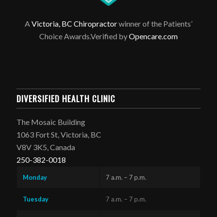
A
Victoria, BC Chiropractor
winner of the Patients’
Choice Awards.Verified by
Opencare.com
DIVERSIFIED HEALTH CLINIC
The Mosaic Building
1063 Fort St, Victoria, BC
V8V 3K5, Canada
250-382-0018
Monday
7 a.m. – 7 p.m.
Tuesday
7 a.m. – 7 p.m.