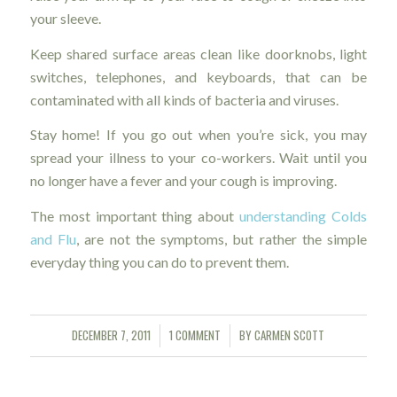
your sleeve.
Keep shared surface areas clean like doorknobs, light
switches, telephones, and keyboards, that can be
contaminated with all kinds of bacteria and viruses.
Stay home! If you go out when you’re sick, you may
spread your illness to your co-workers. Wait until you
no longer have a fever and your cough is improving.
The most important thing about
understanding Colds
and Flu
, are not the symptoms, but rather the simple
everyday thing you can do to prevent them.
DECEMBER 7, 2011
1 COMMENT
BY
CARMEN SCOTT
/
/