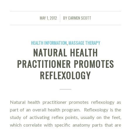
MAY 1, 2012
BY
CARMEN SCOTT
/
HEALTH INFORMATION
,
MASSAGE THERAPY
NATURAL HEALTH
PRACTITIONER PROMOTES
REFLEXOLOGY
Natural health practitioner promotes reflexology as
part of an overall health program. Reflexology is the
study of activating reflex points, usually on the feet,
which correlate with specific anatomy parts that are