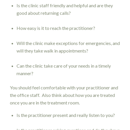
Is the clinic staff friendly and helpful and are they
good about returning calls?
How easy is it to reach the practitioner?
Will the clinic make exceptions for emergencies, and
will they take walk in appointments?
Can the clinic take care of your needs in a timely
manner?
You should feel comfortable with your practitioner and
the office staff. Also think about how you are treated
once you are in the treatment room.
Is the practitioner present and really listen to you?