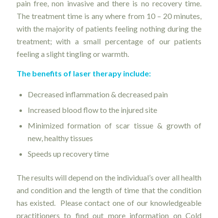
pain free, non invasive and there is no recovery time.
The treatment time is any where from 10 – 20 minutes,
with the majority of patients feeling nothing during the
treatment; with a small percentage of our patients
feeling a slight tingling or warmth.
The benefits of laser therapy include:
Decreased inflammation & decreased pain
Increased blood flow to the injured site
Minimized formation of scar tissue & growth of
new, healthy tissues
Speeds up recovery time
The results will depend on the individual’s over all health
and condition and the length of time that the condition
has existed. Please contact one of our knowledgeable
practitioners to find out more information on Cold