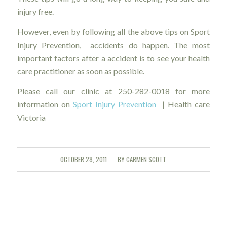
injury free.
However, even by following all the above tips on Sport
Injury Prevention, accidents do happen. The most
important factors after a accident is to see your health
care practitioner as soon as possible.
Please call our clinic at 250-282-0018 for more
information on
Sport Injury Prevention
| Health care
Victoria
OCTOBER 28, 2011
BY
CARMEN SCOTT
/