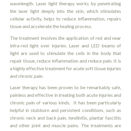
wavelength. Laser light therapy works by penetrating
the laser light deeply into the skin, which stimulates
cellular activity, helps to reduce inflammation, repairs
tissue and accelerate the healing process.
The treatment involves the application of red and near
infra-red light over injuries. Laser and LED beams of
light are used to stimulate the cells in the body that
repair tissue, reduce inflammation and reduce pain. It is
a highly effective treatment for acute soft tissue injuries
and chronic pain.
Laser therapy has been proven to be remarkably safe,
painless and effective in treating both acute injuries and
chronic pain of various kinds. It has been particularly
helpful in stubborn and persistent conditions, such as
chronic neck and back pain, tendinitis, plantar fasciitis
and other joint and muscle pains. The treatments are