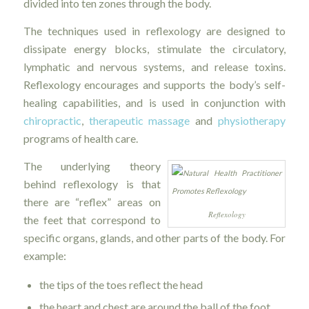
divided into ten zones through the body.
The techniques used in reflexology are designed to
dissipate energy blocks, stimulate the circulatory,
lymphatic and nervous systems, and release toxins.
Reflexology encourages and supports the body’s self-
healing capabilities, and is used in conjunction with
chiropractic
,
therapeutic massage
and
physiotherapy
programs of health care.
The underlying theory
behind reflexology is that
there are “reflex” areas on
Reflexology
the feet that correspond to
specific organs, glands, and other parts of the body. For
example:
the tips of the toes reflect the head
the heart and chest are around the ball of the foot