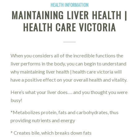
HEALTH INFORMATION
MAINTAINING LIVER HEALTH |
HEALTH CARE VICTORIA
When you considers all of the incredible functions the
liver performs in the body, you can begin to understand
why maintaining liver health | health care victoria will
have a positive effect on your overall health and vitality.
Here’s what your liver does…. and you thought you were
busy!
*Metabolizes protein, fats and carbohydrates, thus
providing nutrients and energy
* Creates bile, which breaks down fats