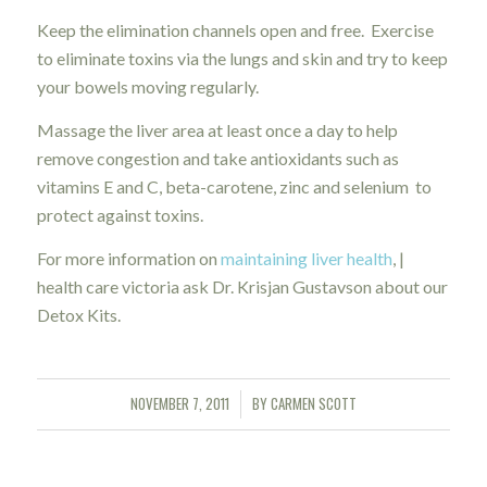
Keep the elimination channels open and free. Exercise
to eliminate toxins via the lungs and skin and try to keep
your bowels moving regularly.
Massage the liver area at least once a day to help
remove congestion and take antioxidants such as
vitamins E and C, beta-carotene, zinc and selenium to
protect against toxins.
For more information on
maintaining liver health
, |
health care victoria ask Dr. Krisjan Gustavson about our
Detox Kits.
NOVEMBER 7, 2011
BY
CARMEN SCOTT
/