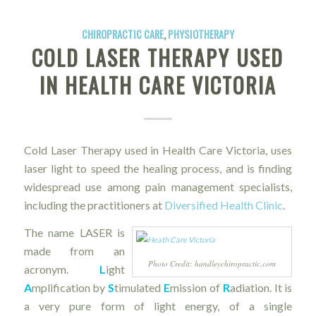
CHIROPRACTIC CARE
,
PHYSIOTHERAPY
COLD LASER THERAPY USED
IN HEALTH CARE VICTORIA
Cold Laser Therapy used in Health Care Victoria, uses
laser light to speed the healing process, and is finding
widespread use among pain management specialists,
including the practitioners at
Diversified Health Clinic
.
The name LASER is
made from an
Photo Credit: handleychiropractic.com
acronym.
L
ight
A
mplification by
S
timulated
E
mission of
R
adiation. It is
a very pure form of light energy, of a single