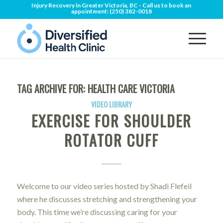
Injury Recovery in Greater Victoria, BC - Call us to book an
appointment:
(250) 382-0018
TAG ARCHIVE FOR:
HEALTH CARE VICTORIA
VIDEO LIBRARY
EXERCISE FOR SHOULDER
ROTATOR CUFF
Welcome to our video series hosted by Shadi Flefeil
where he discusses stretching and strengthening your
body. This time we’re discussing caring for your