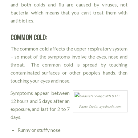
and both colds and flu are caused by viruses, not
bacteria, which means that you can’t treat them with
antibiotics.
COMMON COLD:
The common cold affects the upper respiratory system
– so most of the symptoms involve the eyes, nose and
throat. The common cold is spread by touching
contaminated surfaces or other people’s hands, then
touching your eyes and nose.
Symptoms appear between
12 hours and 5 days after an
Photo Credit: ayushveda.com
exposure, and last for 2 to 7
days.
Runny or stuffy nose