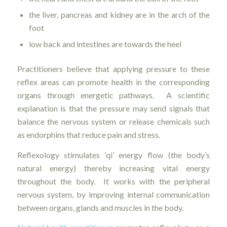
the liver, pancreas and kidney are in the arch of the
foot
low back and intestines are towards the heel
Practitioners believe that applying pressure to these
reflex areas can promote health in the corresponding
organs through energetic pathways. A scientific
explanation is that the pressure may send signals that
balance the nervous system or release chemicals such
as endorphins that reduce pain and stress.
Reflexology stimulates ‘qi’ energy flow (the body’s
natural energy) thereby increasing vital energy
throughout the body. It works with the peripheral
nervous system, by improving internal communication
between organs, glands and muscles in the body.