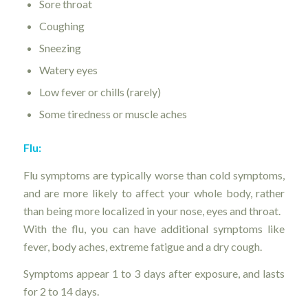
Sore throat
Coughing
Sneezing
Watery eyes
Low fever or chills (rarely)
Some tiredness or muscle aches
Flu:
Flu symptoms are typically worse than cold symptoms,
and are more likely to affect your whole body, rather
than being more localized in your nose, eyes and throat.
With the flu, you can have additional symptoms like
fever, body aches, extreme fatigue and a dry cough.
Symptoms appear 1 to 3 days after exposure, and lasts
for 2 to 14 days.