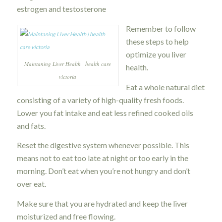
estrogen and testosterone
Remember to follow
these steps to help
optimize you liver
Maintaning Liver Health | health care
health.
victoria
Eat a whole natural diet
consisting of a variety of high-quality fresh foods.
Lower you fat intake and eat less refined cooked oils
and fats.
Reset the digestive system whenever possible. This
means not to eat too late at night or too early in the
morning. Don’t eat when you’re not hungry and don’t
over eat.
Make sure that you are hydrated and keep the liver
moisturized and free flowing.