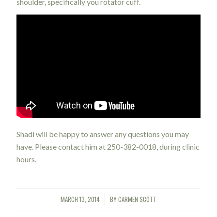
shoulder, specifically you rotator cuff.
Shadi will be happy to answer any questions you may
have. Please contact him at 250-382-0018, during clinic
hours.
MARCH 13, 2014
BY
CARMEN SCOTT
/