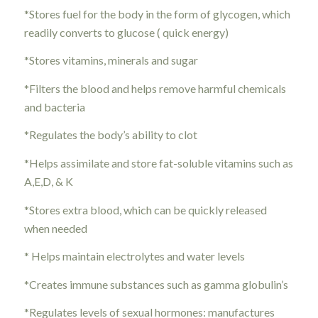
*Stores fuel for the body in the form of glycogen, which
readily converts to glucose ( quick energy)
*Stores vitamins, minerals and sugar
*Filters the blood and helps remove harmful chemicals
and bacteria
*Regulates the body’s ability to clot
*Helps assimilate and store fat-soluble vitamins such as
A,E,D, & K
*Stores extra blood, which can be quickly released
when needed
* Helps maintain electrolytes and water levels
*Creates immune substances such as gamma globulin’s
*Regulates levels of sexual hormones: manufactures