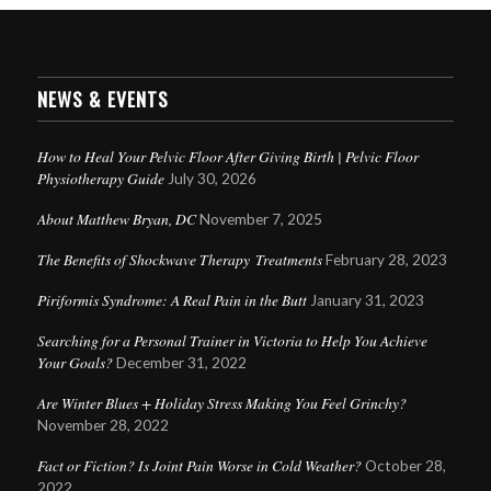
NEWS & EVENTS
How to Heal Your Pelvic Floor After Giving Birth | Pelvic Floor
Physiotherapy Guide
July 30, 2026
About Matthew Bryan, DC
November 7, 2025
The Benefits of Shockwave Therapy Treatments
February 28, 2023
Piriformis Syndrome: A Real Pain in the Butt
January 31, 2023
Searching for a Personal Trainer in Victoria to Help You Achieve
Your Goals?
December 31, 2022
Are Winter Blues + Holiday Stress Making You Feel Grinchy?
November 28, 2022
Fact or Fiction? Is Joint Pain Worse in Cold Weather?
October 28,
2022