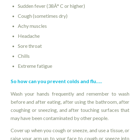
Sudden fever (38Â° C or higher)
Cough (sometimes dry)
Achy muscles
Headache
Sore throat
Chills
Extreme fatigue
So how can you prevent colds and flu…..
Wash your hands frequently and remember to wash
before and after eating, after using the bathroom, after
coughing or sneezing, and after touching surfaces that
may have been contaminated by other people.
Cover up when you cough or sneeze, and use a tissue, or
raise your arm up to your face to cough or sneeze into