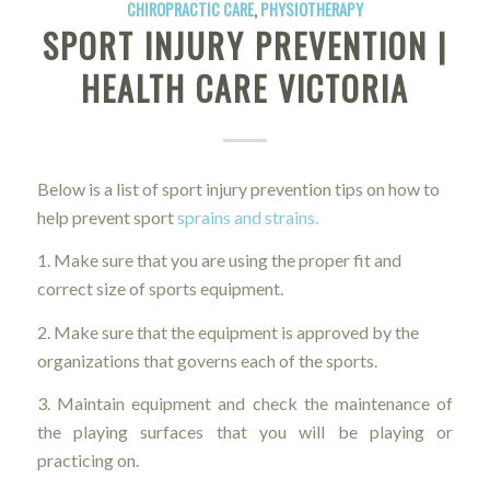
CHIROPRACTIC CARE
,
PHYSIOTHERAPY
SPORT INJURY PREVENTION |
HEALTH CARE VICTORIA
Below is a list of sport injury prevention tips on how to
help prevent sport
sprains and strains.
1. Make sure that you are using the proper fit and
correct size of sports equipment.
2. Make sure that the equipment is approved by the
organizations that governs each of the sports.
3. Maintain equipment and check the maintenance of
the playing surfaces that you will be playing or
practicing on.