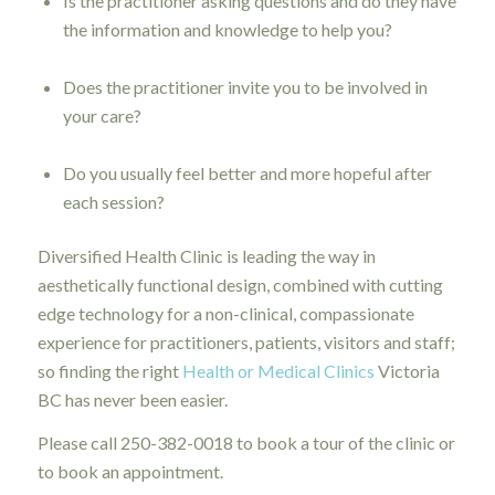
Is the practitioner asking questions and do they have
the information and knowledge to help you?
Does the practitioner invite you to be involved in
your care?
Do you usually feel better and more hopeful after
each session?
Diversified Health Clinic is leading the way in
aesthetically functional design, combined with cutting
edge technology for a non-clinical, compassionate
experience for practitioners, patients, visitors and staff;
so finding the right
Health or Medical Clinics
Victoria
BC has never been easier.
Please call 250-382-0018 to book a tour of the clinic or
to book an appointment.