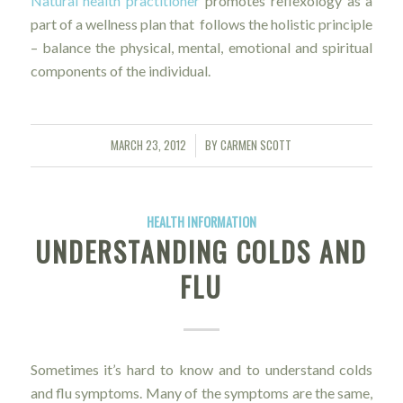
Natural health practitioner
promotes reflexology as a
part of a wellness plan that follows the holistic principle
– balance the physical, mental, emotional and spiritual
components of the individual.
MARCH 23, 2012
BY
CARMEN SCOTT
/
HEALTH INFORMATION
UNDERSTANDING COLDS AND
FLU
Sometimes it’s hard to know and to understand colds
and flu symptoms. Many of the symptoms are the same,