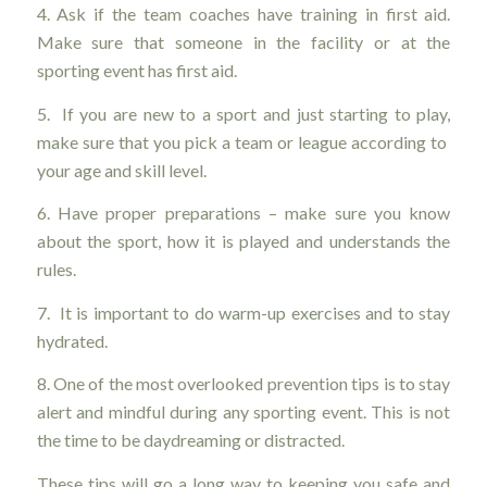
4. Ask if the team coaches have training in first aid.
Make sure that someone in the facility or at the
sporting event has first aid.
5. If you are new to a sport and just starting to play,
make sure that you pick a team or league according to
your age and skill level.
6. Have proper preparations – make sure you know
about the sport, how it is played and understands the
rules.
7. It is important to do warm-up exercises and to stay
hydrated.
8. One of the most overlooked prevention tips is to stay
alert and mindful during any sporting event. This is not
the time to be daydreaming or distracted.
These tips will go a long way to keeping you safe and