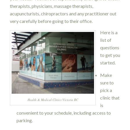
therapists, physicians, massage therapists,
acupuncturists, chiropractors and any practitioner out
very carefully before going to their office.
Here is a
list of
questions
to get you
started.
Make
sure to
pick a
clinic that
Health & Medical Clinics Victoria BC
is
convenient to your schedule, including access to
parking.