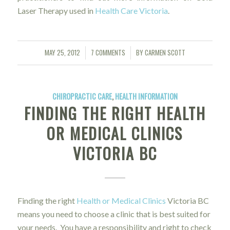
Laser Therapy used in
Health Care Victoria
.
MAY 25, 2012
7 COMMENTS
BY
CARMEN SCOTT
/
/
CHIROPRACTIC CARE
,
HEALTH INFORMATION
FINDING THE RIGHT HEALTH
OR MEDICAL CLINICS
VICTORIA BC
Finding the right
Health or Medical Clinics
Victoria BC
means you need to choose a clinic that is best suited for
your needs. You have a responsibility and right to check