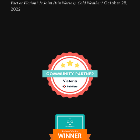
Fact or Fiction? Is Joint Pain Worse in Cold Weather?
October 28,
2022