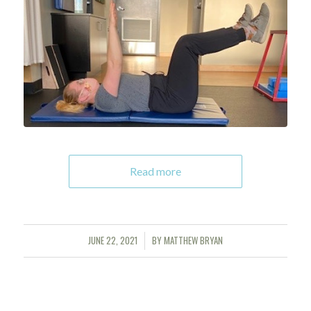
Read more
JUNE 22, 2021
BY
MATTHEW BRYAN
/