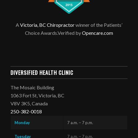
A
Victoria, BC Chiropractor
winner of the Patients’
Choice Awards.Verified by
Opencare.com
DIVERSIFIED HEALTH CLINIC
The Mosaic Building
1063 Fort St, Victoria, BC
V8V 3K5, Canada
250-382-0018
Monday
7 a.m. – 7 p.m.
Tuesday
7 a.m. – 7 p.m.