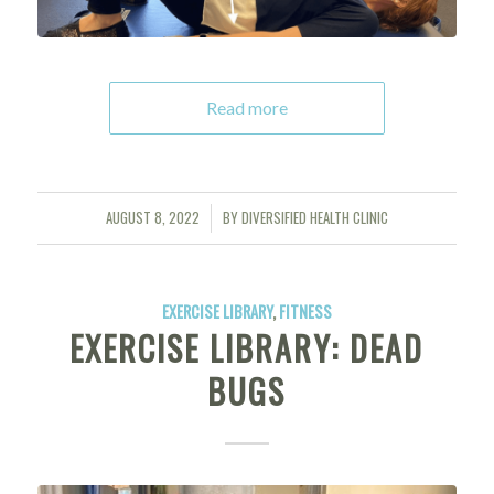
Read more
AUGUST 8, 2022
BY
DIVERSIFIED HEALTH CLINIC
/
EXERCISE LIBRARY
,
FITNESS
EXERCISE LIBRARY: DEAD
BUGS