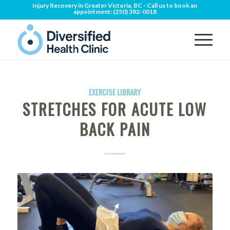
Injury Recovery in Greater Victoria, BC - Call us to book an
appointment:
(250) 382-0018
EXERCISE LIBRARY
STRETCHES FOR ACUTE LOW
BACK PAIN