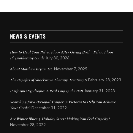
NEWS & EVENTS
How to Heal Your Pelvic Floor After Giving Birth | Pelvic Floor
Physiotherapy Guide
July 30, 2026
About Matthew Bryan, DC
November 7, 2025
The Benefits of Shockwave Therapy Treatments
February 28, 2023
Piriformis Syndrome: A Real Pain in the Butt
January 31, 2023
Searching for a Personal Trainer in Victoria to Help You Achieve
Your Goals?
December 31, 2022
Are Winter Blues + Holiday Stress Making You Feel Grinchy?
November 28, 2022