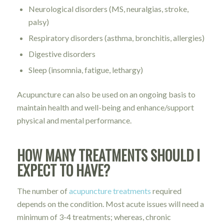
Neurological disorders (MS, neuralgias, stroke,
palsy)
Respiratory disorders (asthma, bronchitis, allergies)
Digestive disorders
Sleep (insomnia, fatigue, lethargy)
Acupuncture can also be used on an ongoing basis to
maintain health and well-being and enhance/support
physical and mental performance.
HOW MANY TREATMENTS SHOULD I
EXPECT TO HAVE?
The number of
acupuncture treatments
required
depends on the condition. Most acute issues will need a
minimum of 3-4 treatments; whereas, chronic