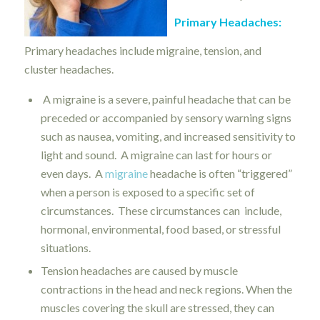
Primary Headaches:
Primary headaches include migraine, tension, and
cluster headaches.
A migraine is a severe, painful headache that can be
preceded or accompanied by sensory warning signs
such as nausea, vomiting, and increased sensitivity to
light and sound. A migraine can last for hours or
even days. A
migraine
headache is often “triggered”
when a person is exposed to a specific set of
circumstances. These circumstances can include,
hormonal, environmental, food based, or stressful
situations.
Tension headaches are caused by muscle
contractions in the head and neck regions. When the
muscles covering the skull are stressed, they can