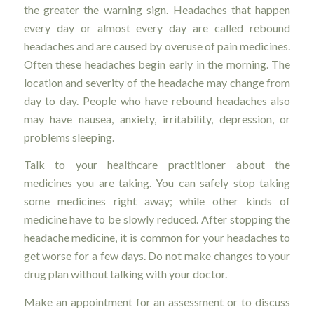
the greater the warning sign. Headaches that happen
every day or almost every day are called rebound
headaches and are caused by overuse of pain medicines.
Often these headaches begin early in the morning. The
location and severity of the headache may change from
day to day. People who have rebound headaches also
may have nausea, anxiety, irritability, depression, or
problems sleeping.
Talk to your healthcare practitioner about the
medicines you are taking. You can safely stop taking
some medicines right away; while other kinds of
medicine have to be slowly reduced. After stopping the
headache medicine, it is common for your headaches to
get worse for a few days. Do not make changes to your
drug plan without talking with your doctor.
Make an appointment for an assessment or to discuss