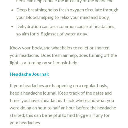
neck can help reduce the intensity of the headache.
Deep breathing helps fresh oxygen circulate through
your blood, helping to relax your mind and body.
Dehydration can be a common cause of headaches,
so aim for 6-8 glasses of water a day.
Know your body, and what helps to relief or shorten
your headache. Does fresh air help, does turning off the
lights, or turning on soft music help.
Headache Journal:
If your headaches are happening on a regular basis,
keep a headache journal. Keep track of the dates and
times you have a headache. Track where and what you
were doing an hour to half an hour before the headache
started; this can be helpful to find triggers if any for
your headaches.