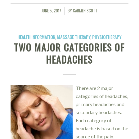
JUNE 5, 2017
BY
CARMEN SCOTT
/
HEALTH INFORMATION
,
MASSAGE THERAPY
,
PHYSIOTHERAPY
TWO MAJOR CATEGORIES OF
HEADACHES
There are 2 major
categories of headaches,
primary headaches and
secondary headaches.
Each category of
headache is based on the
source of the pain.