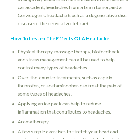
car accident, headaches from a brain tumor, and a
Cervicogenic headache (such as a degenerative disc
disease of the cervical vertebrae).
How To Lessen The Effects Of A Headache:
Physical therapy, massage therapy, biofeedback,
and stress management can all be used to help
control many types of headaches.
Over-the-counter treatments, such as aspirin,
ibuprofen, or acetaminophen can treat the pain of
some types of headaches.
Applying an ice pack can help to reduce
inflammation that contributes to headaches.
Aromatherapy
A few simple exercises to stretch your head and