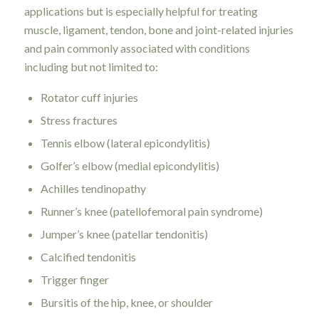
applications but is especially helpful for treating
muscle, ligament, tendon, bone and joint-related injuries
and pain commonly associated with conditions
including but not limited to:
Rotator cuff injuries
Stress fractures
Tennis elbow (lateral epicondylitis)
Golfer’s elbow (medial epicondylitis)
Achilles tendinopathy
Runner’s knee (patellofemoral pain syndrome)
Jumper’s knee (patellar tendonitis)
Calcified tendonitis
Trigger finger
Bursitis of the hip, knee, or shoulder