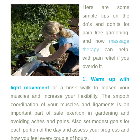
Here are some
simple tips on the
do’s and don’ts for
pain free gardening,
and how
massage
therapy
can help
with pain relief if you
overdo it.
1. Warm up with
light movement
or a brisk walk to loosen your
muscles and increase your flexibility. The smooth
coordination of your muscles and ligaments is an
important part of safe exertion in gardening and
avoiding aches and pains. Also set modest goals for
each portion of the day and assess your progress and
how you feel every couple of hours.