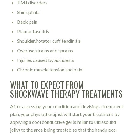
TMJ disorders
Shin splints
Back pain
Plantar fasciitis
Shoulder/rotator cuff tendinitis
Overuse strains and sprains
Injuries caused by accidents
Chronic muscle tension and pain
WHAT TO EXPECT FROM
SHOCKWAVE THERAPY TREATMENTS
After assessing your condition and devising a treatment
plan, your physiotherapist will start your treatment by
applying a cool conductive gel (similar to ultrasound
jelly) to the area being treated so that the handpiece