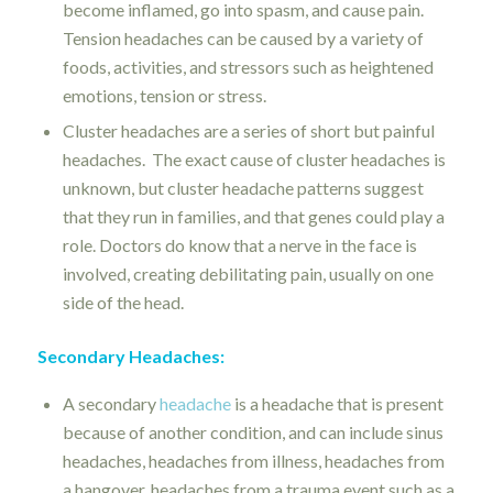
become inflamed, go into spasm, and cause pain.
Tension headaches can be caused by a
variety of
foods, activities, and stressors such as
heightened
emotions, tension or stress.
Cluster headaches are a series of short but painful
headaches.
The exact cause of cluster headaches is
unknown, but cluster headache patterns suggest
that they run in families, and that genes could play a
role. Doctors do know that a nerve in the face is
involved, creating debilitating pain, usually on one
side of the head.
Secondary Headaches:
A secondary
headache
is a headache that is present
because of another condition, and can include sinus
headaches, headaches from illness, headaches from
a hangover, headaches from a trauma event such as a