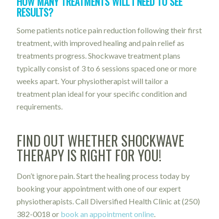
HOW MANY TREATMENTS WILL I NEED TO SEE
RESULTS?
Some patients notice pain reduction following their first
treatment, with improved healing and pain relief as
treatments progress. Shockwave treatment plans
typically consist of 3 to 6 sessions spaced one or more
weeks apart. Your physiotherapist will tailor a
treatment plan ideal for your specific condition and
requirements.
FIND OUT WHETHER SHOCKWAVE
THERAPY IS RIGHT FOR YOU!
Don’t ignore pain. Start the healing process today by
booking your appointment with one of our expert
physiotherapists. Call Diversified Health Clinic at
(250)
382-0018
or
book an appointment online
.