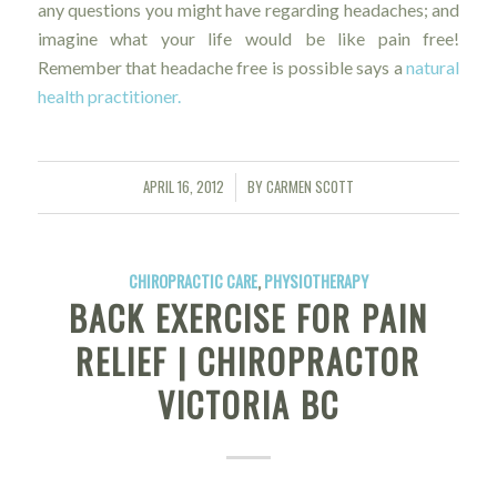
any questions you might have regarding headaches; and
imagine what your life would be like pain free!
Remember that headache free is possible says a
natural
health practitioner.
APRIL 16, 2012
BY
CARMEN SCOTT
/
CHIROPRACTIC CARE
,
PHYSIOTHERAPY
BACK EXERCISE FOR PAIN
RELIEF | CHIROPRACTOR
VICTORIA BC