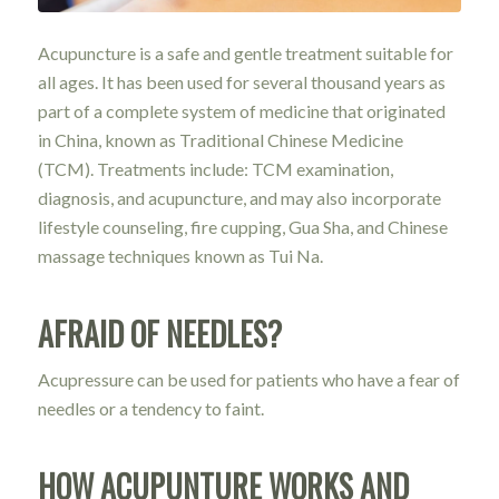
Acupuncture is a safe and gentle treatment suitable for
all ages. It has been used for several thousand years as
part of a complete system of medicine that originated
in China, known as Traditional Chinese Medicine
(TCM). Treatments include: TCM examination,
diagnosis, and acupuncture, and may also incorporate
lifestyle counseling, fire cupping, Gua Sha, and Chinese
massage techniques known as Tui Na.
AFRAID OF NEEDLES?
Acupressure can be used for patients who have a fear of
needles or a tendency to faint.
HOW ACUPUNTURE WORKS AND