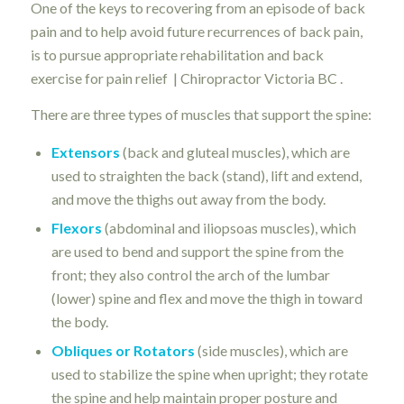
One of the keys to recovering from an episode of back
pain and to help avoid future recurrences of back pain,
is to pursue appropriate rehabilitation and back
exercise for pain relief | Chiropractor Victoria BC .
There are three types of muscles that support the spine:
Extensors
(back and gluteal muscles), which are
used to straighten the back (stand), lift and extend,
and move the thighs out away from the body.
Flexors
(abdominal and iliopsoas muscles), which
are used to bend and support the spine from the
front; they also control the arch of the lumbar
(lower) spine and flex and move the thigh in toward
the body.
Obliques or Rotators
(side muscles), which are
used to stabilize the spine when upright; they rotate
the spine and help maintain proper posture and