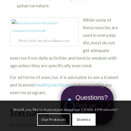
spinal curvature.
While some of
these muscles are
used in everyday
Photo Credit: fun-physicalfitness.com
life, most do not
get adequate
exercise from daily activities and tend to weaken with
age unless they are specifically exercised.
For all forms of exercise, it is advisable to see a trained
and licensed
health practitioner
before starting any
exercise program.
Questions?
Text us
x
STRETCHING
Would you like to learn more about our COVID-19 Protocols?
here!
Our Protocols
Dismiss
Any form of inactivity, especially if an injured back is