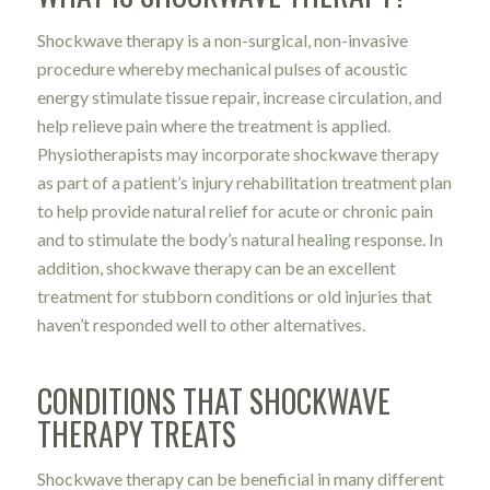
Shockwave therapy is a non-surgical, non-invasive
procedure whereby mechanical pulses of acoustic
energy stimulate tissue repair, increase circulation, and
help relieve pain where the treatment is applied.
Physiotherapists may incorporate shockwave therapy
as part of a patient’s injury rehabilitation treatment plan
to help provide natural relief for acute or chronic pain
and to stimulate the body’s natural healing response. In
addition, shockwave therapy can be an excellent
treatment for stubborn conditions or old injuries that
haven’t responded well to other alternatives.
CONDITIONS THAT SHOCKWAVE
THERAPY TREATS
Shockwave therapy can be beneficial in many different