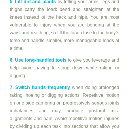
5. Lift dirt and plants
by letting your arms, legs and
thighs carry the load: bend and straighten at the
knees instead of the hack and hips. You are most
vulnerable to injury when you are bending at the
waist and reaching, so lift the load close to the body’s
torso and handle smaller, more manageable loads at
a time.
6. Use long-handled tools
to give you leverage and
help avoid having to stoop down while raking or
digging.
7. Switch hands frequently
when doing prolonged
raking, hoeing or digging actions. Repetitive motion
on one side can bring on progressively serious joints
imbalances and may produce postural mis-
alignments and pain. Avoid repetitive-motion injuries
by dividing up each task into sections that allow you