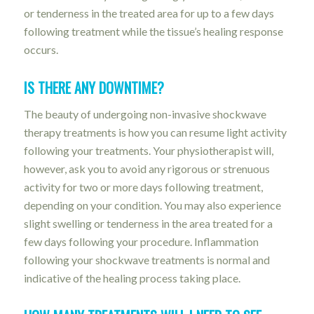
or tenderness in the treated area for up to a few days
following treatment while the tissue’s healing response
occurs.
IS THERE ANY DOWNTIME?
The beauty of undergoing non-invasive shockwave
therapy treatments is how you can resume light activity
following your treatments. Your physiotherapist will,
however, ask you to avoid any rigorous or strenuous
activity for two or more days following treatment,
depending on your condition. You may also experience
slight swelling or tenderness in the area treated for a
few days following your procedure. Inflammation
following your shockwave treatments is normal and
indicative of the healing process taking place.