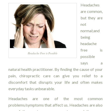
Headaches
are common,
but they are
not
normal;and
being
headache
free is
Headache Free is Possible
possible
says a
natural health practitioner. By finding the cause of your
pain, chiropractic care can give you relief to a
discomfort that disrupts your life and often makes
everyday tasks unbearable.
Headaches are one of the most common
problems/symptoms that affect us. Headaches are also