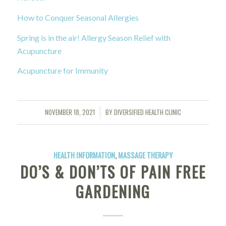
How to Conquer Seasonal Allergies
Spring is in the air! Allergy Season Relief with
Acupuncture
Acupuncture for Immunity
NOVEMBER 18, 2021
BY
DIVERSIFIED HEALTH CLINIC
/
HEALTH INFORMATION
,
MASSAGE THERAPY
DO’S & DON’TS OF PAIN FREE
GARDENING