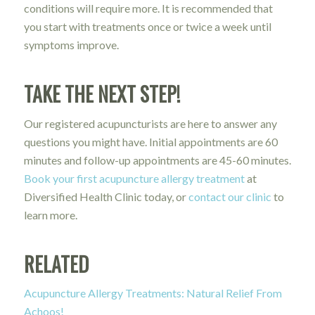
conditions will require more. It is recommended that
you start with treatments once or twice a week until
symptoms improve.
TAKE THE NEXT STEP!
Our registered acupuncturists are here to answer any
questions you might have. Initial appointments are 60
minutes and follow-up appointments are 45-60 minutes.
Book your first acupuncture allergy treatment
at
Diversified Health Clinic today, or
contact our clinic
to
learn more.
RELATED
Acupuncture Allergy Treatments: Natural Relief From
Achoos!