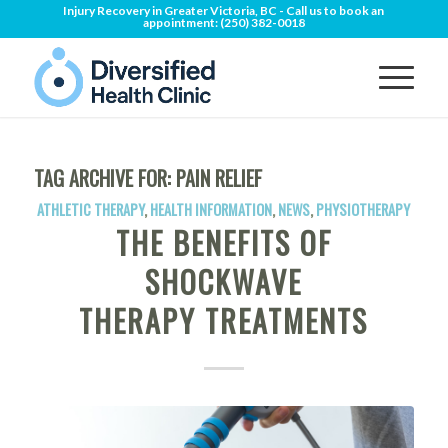
Injury Recovery in Greater Victoria, BC - Call us to book an
appointment:
(250) 382-0018
TAG ARCHIVE FOR:
PAIN RELIEF
ATHLETIC THERAPY
,
HEALTH INFORMATION
,
NEWS
,
PHYSIOTHERAPY
THE BENEFITS OF
SHOCKWAVE
THERAPY TREATMENTS