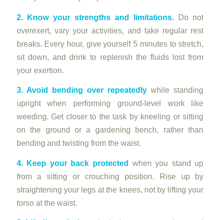
2. Know your strengths and limitations.
Do not
overexert, vary your activities, and take regular rest
breaks. Every hour, give yourself 5 minutes to stretch,
sit down, and drink to replenish the fluids lost from
your exertion.
3. Avoid bending over repeatedly
while standing
upright when performing ground-level work like
weeding. Get closer to the task by kneeling or sitting
on the ground or a gardening bench, rather than
bending and twisting from the waist.
4. Keep your back protected
when you stand up
from a sitting or crouching position. Rise up by
straightening your legs at the knees, not by lifting your
torso at the waist.