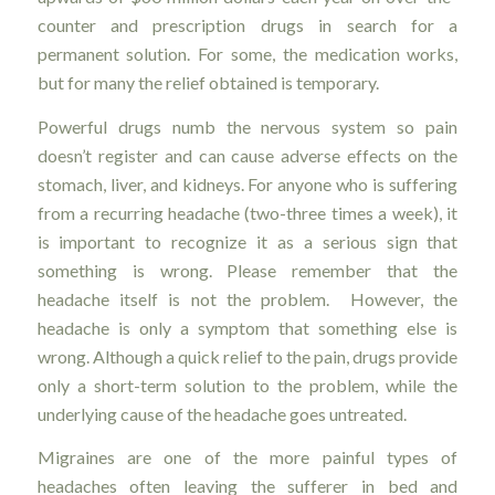
counter and prescription drugs in search for a
permanent solution. For some, the medication works,
but for many the relief obtained is temporary.
Powerful drugs numb the nervous system so pain
doesn’t register and can cause adverse effects on the
stomach, liver, and kidneys. For anyone who is suffering
from a recurring headache (two-three times a week), it
is important to recognize it as a serious sign that
something is wrong. Please remember that the
headache itself is not the problem. However, the
headache is only a symptom that something else is
wrong. Although a quick relief to the pain, drugs provide
only a short-term solution to the problem, while the
underlying cause of the headache goes untreated.
Migraines are one of the more painful types of
headaches often leaving the sufferer in bed and