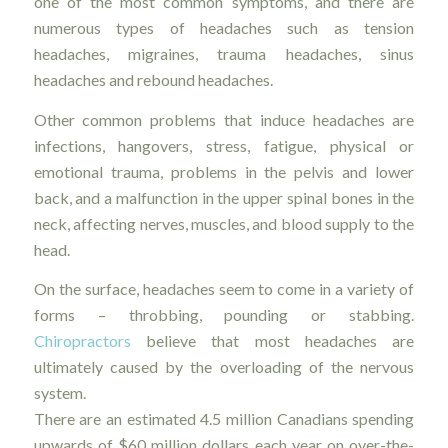
one of the most common symptoms, and there are
numerous types of headaches such as tension
headaches, migraines, trauma headaches, sinus
headaches and rebound headaches.
Other common problems that induce headaches are
infections, hangovers, stress, fatigue, physical or
emotional trauma, problems in the pelvis and lower
back, and a malfunction in the upper spinal bones in the
neck, affecting nerves, muscles, and blood supply to the
head.
On the surface, headaches seem to come in a variety of
forms – throbbing, pounding or stabbing.
Chiropractors
believe that most headaches are
ultimately caused by the overloading of the nervous
system.
There are an estimated 4.5 million Canadians spending
upwards of $60 million dollars each year on over-the-