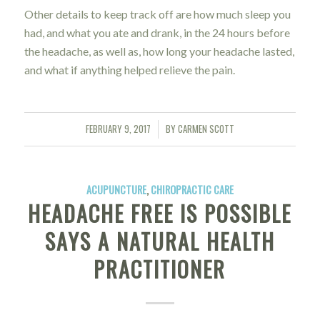
Other details to keep track off are how much sleep you
had, and what you ate and drank, in the 24 hours before
the headache, as well as, how long your headache lasted,
and what if anything helped relieve the pain.
FEBRUARY 9, 2017
BY
CARMEN SCOTT
/
ACUPUNCTURE
,
CHIROPRACTIC CARE
HEADACHE FREE IS POSSIBLE
SAYS A NATURAL HEALTH
PRACTITIONER