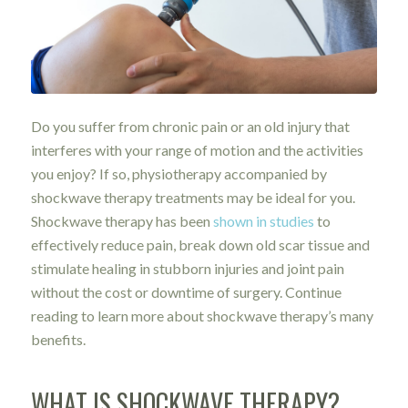
Do you suffer from chronic pain or an old injury that
interferes with your range of motion and the activities
you enjoy? If so, physiotherapy accompanied by
shockwave therapy treatments may be ideal for you.
Shockwave therapy has been
shown in studies
to
effectively reduce pain, break down old scar tissue and
stimulate healing in stubborn injuries and joint pain
without the cost or downtime of surgery. Continue
reading to learn more about shockwave therapy’s many
benefits.
WHAT IS SHOCKWAVE THERAPY?