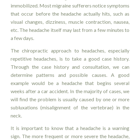
immobilized. Most migraine sufferers notice symptoms
that occur before the headache actually hits, such as
visual changes, dizziness, muscle contraction, nausea,
etc. The headache itself may last from a few minutes to
a few days.
The chiropractic approach to headaches, especially
repetitive headaches, is to take a good case history.
Through the case history and consultation, we can
determine patterns and possible causes. A good
example would be a headache that begins several
weeks after a car accident. In the majority of cases, we
will find the problem is usually caused by one or more
subluxations (misalignment of the vertebrae) in the
neck.
It is important to know that a headache is a warning
sign. The more frequent or more severe the headache,