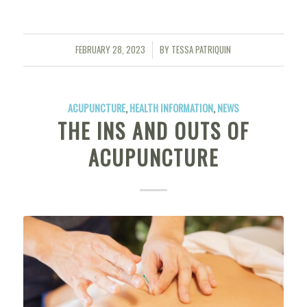
FEBRUARY 28, 2023
BY
TESSA PATRIQUIN
/
ACUPUNCTURE
,
HEALTH INFORMATION
,
NEWS
THE INS AND OUTS OF
ACUPUNCTURE