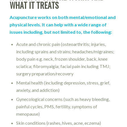
WHAT IT TREATS
Acupuncture works on both mental/emotional and
physical levels. It can help with a wide range of
issues including, but not limited to, the following:
Acute and chronic pain (osteoarthritis; injuries,
including sprains and strains; headaches/migraines;
body pain e.g. neck, frozen shoulder, back, knee
sciatica; fibromyalgia; facial pain including TMJ;
surgery preparation/recovery
Mental health (including depression, stress, grief,
anxiety, and addiction)
Gynecological concerns (such as heavy bleeding,
painful cycles, PMS, fertility, symptoms of
menopause)
Skin conditions (rashes, hives, acne, eczema)