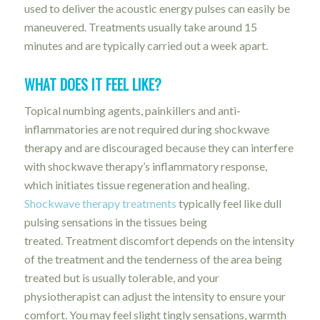
used to deliver the acoustic energy pulses can easily be
maneuvered. Treatments usually take around 15
minutes and are typically carried out a week apart.
WHAT DOES IT FEEL LIKE?
Topical numbing agents, painkillers and anti-
inflammatories are not required during shockwave
therapy and are discouraged because they can interfere
with shockwave therapy’s inflammatory response,
which initiates tissue regeneration and healing.
Shockwave therapy treatments
typically feel like dull
pulsing sensations in the tissues being
treated. Treatment discomfort depends on the intensity
of the treatment and the tenderness of the area being
treated but is usually tolerable, and y
our
physiotherapist can adjust the intensity to ensure your
comfort. You may feel slight tingly sensations, warmth