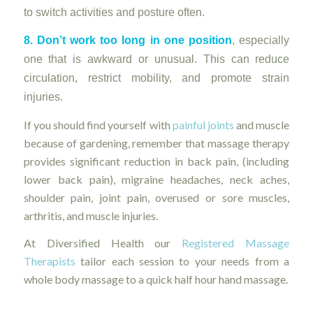
to switch activities and posture often.
8. Don’t work too long in one position
, especially
one that is awkward or unusual. This can reduce
circulation, restrict mobility, and promote strain
injuries.
If you should find yourself with
painful joints
and muscle
because of gardening, remember that massage therapy
provides significant reduction in back pain, (including
lower back pain), migraine headaches, neck aches,
shoulder pain, joint pain, overused or sore muscles,
arthritis, and muscle injuries.
At Diversified Health our
Registered Massage
Therapists
tailor each session to your needs from a
whole body massage to a quick half hour hand massage.