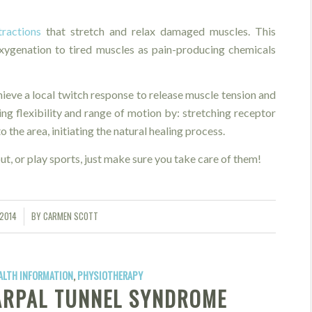
tractions
that stretch and relax damaged muscles. This
oxygenation to tired muscles as pain-producing chemicals
hieve a local twitch response to release muscle tension and
ing flexibility and range of motion by: stretching receptor
 the area, initiating the natural healing process.
ut, or play sports, just make sure you take care of them!
 2014
BY
CARMEN SCOTT
ALTH INFORMATION
,
PHYSIOTHERAPY
ARPAL TUNNEL SYNDROME