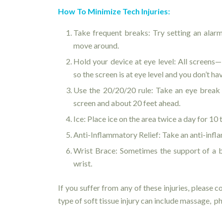
How To Minimize Tech Injuries:
Take frequent breaks: Try setting an alarm
move around.
Hold your device at eye level: All screens
so the screen is at eye level and you don’t h
Use the 20/20/20 rule: Take an eye break
screen and about 20 feet ahead.
Ice: Place ice on the area twice a day for 10 
Anti-Inflammatory Relief: Take an anti-inf
Wrist Brace: Sometimes the support of a br
wrist.
If you suffer from any of these injuries, please 
type of soft tissue injury can include massage, p