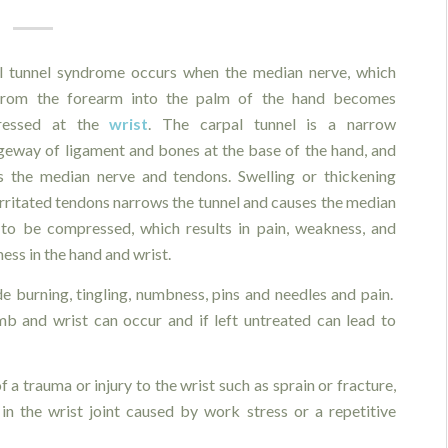
l tunnel syndrome occurs when the median nerve, which
from the forearm into the palm of the hand becomes
ressed at the
wrist
. The carpal tunnel is a narrow
geway of ligament and bones at the base of the hand, and
s the median nerve and tendons. Swelling or thickening
rritated tendons narrows the tunnel and causes the median
 to be compressed, which results in pain, weakness, and
ss in the hand and wrist.
 burning, tingling, numbness, pins and needles and pain.
b and wrist can occur and if left untreated can lead to
 a trauma or injury to the wrist such as sprain or fracture,
in the wrist joint caused by work stress or a repetitive