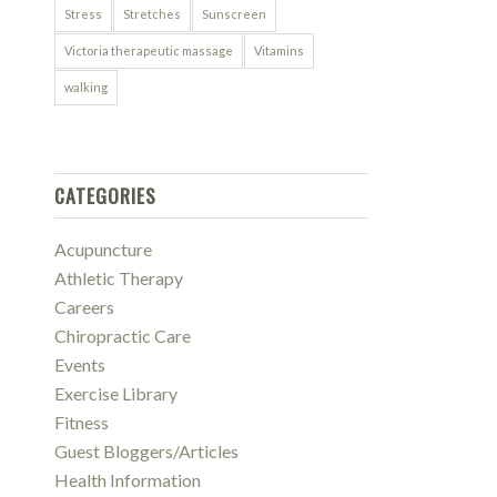
Stress
Stretches
Sunscreen
Victoria therapeutic massage
Vitamins
walking
CATEGORIES
Acupuncture
Athletic Therapy
Careers
Chiropractic Care
Events
Exercise Library
Fitness
Guest Bloggers/Articles
Health Information