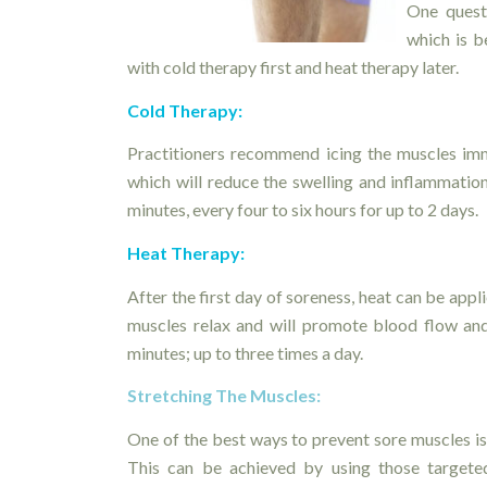
One quest
which is b
with cold therapy first and heat therapy later.
Cold Therapy:
Practitioners recommend icing the muscles imm
which will reduce the swelling and inflammatio
minutes, every four to six hours for up to 2 days.
Heat Therapy:
After the first day of soreness, heat can be appl
muscles relax and will promote blood flow and
minutes; up to three times a day.
Stretching The Muscles:
One of the best ways to prevent sore muscles is 
This can be achieved by using those targeted