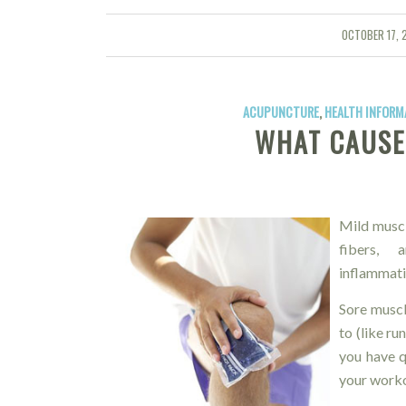
OCTOBER 17, 
/
ACUPUNCTURE
,
HEALTH INFORM
WHAT CAUSE
Mild muscl
fibers, a
inflammati
Sore muscl
to (like r
you have q
your worko