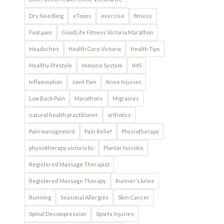
Dry Needling
eToims
exercise
fitness
Foot pain
GoodLife Fitness Victoria Marathon
Headaches
Health Care Victoria
Health Tips
Healthy lifestyle
Immune System
IMS
Inflammation
Joint Pain
Knee Injuries
Low Back Pain
Marathons
Migraines
natural health practitioner
orthotics
Pain management
Pain Relief
Physiotherapy
physiotherapy victoria bc
Plantar fasciitis
Registered Massage Therapist
Registered Massage Therapy
Runner's knee
Running
Seasonal Allergies
Skin Cancer
Spinal Decompression
Sports Injuries