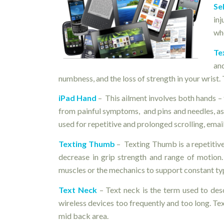
Se
in
whe
Te
an
numbness, and the loss of strength in your wrist. T
iPad Hand
– This ailment involves both hands – t
from painful symptoms, and pins and needles, as 
used for repetitive and prolonged scrolling, email
Texting Thumb
– Texting Thumb is a repetitive 
decrease in grip strength and range of motion
muscles or the mechanics to support constant ty
Text Neck
– Text neck is the term used to de
wireless devices too frequently and too long. Te
mid back area.