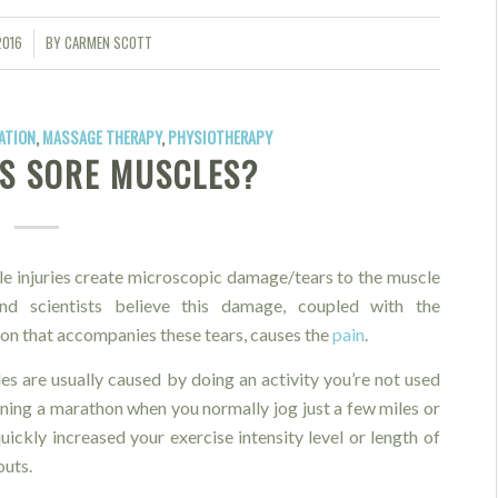
2016
BY
CARMEN SCOTT
ATION
,
MASSAGE THERAPY
,
PHYSIOTHERAPY
S SORE MUSCLES?
e injuries create microscopic damage/tears to the muscle
nd scientists believe this damage, coupled with the
on that accompanies these tears, causes the
pain
.
es are usually caused by doing an activity you’re not used
unning a marathon when you normally jog just a few miles or
uickly increased your exercise intensity level or length of
uts.