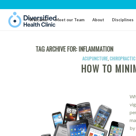
Welcome
Meet our Team
About
Disciplines
TAG ARCHIVE FOR:
INFLAMMATION
ACUPUNCTURE
,
CHIROPRACTIC
HOW TO MINIM
Wh
vig
pe
mai
by