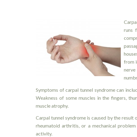
Carpa
runs 
comp
passa
house
from i
nerve
numbne
Symptoms of carpal tunnel syndrome can include
Weakness of some muscles in the fingers, thum
muscle atrophy.
Carpal tunnel syndrome is caused by the result of
rheumatoid arthritis, or a mechanical problem 
activity.