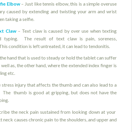
lfie Elbow
– Just like tennis elbow, this is a simple overuse
jury caused by extending and twisting your arm and wrist
n taking a selfie.
xt Claw
– Text claw is caused by over use when texting
d typing. The result of text claw is pain, soreness,
his condition is left untreated, it can lead to tendonitis.
he hand that is used to steady or hold the tablet can suffer
well as, the other hand, where the extended index finger is
ing etc.
stress injury that affects the thumb and can also lead to a
. The thumb is good at gripping, but does not have the
ping.
scribe the neck pain sustained from looking down at your
xt neck causes chronic pain to the shoulders, and upper and