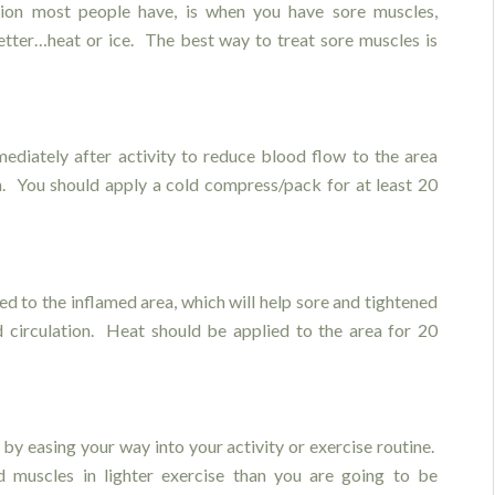
ion most people have, is when you have sore muscles,
etter…heat or ice. The best way to treat sore muscles is
ediately after activity to reduce blood flow to the area
n. You should apply a cold compress/pack for at least 20
ied to the inflamed area, which will help sore and tightened
 circulation. Heat should be applied to the area for 20
by easing your way into your activity or exercise routine.
 muscles in lighter exercise than you are going to be