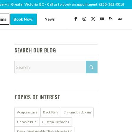
very in Greater Victoria, BC - Call us to book an appointment:
(250) 382-0018
aims
Book Now!
News
SEARCH OUR BLOG
TOPICS OF INTEREST
Acupuncture
Back Pain
Chronic Back Pain
Chronic Pain
Custom Orthotics
Diversified Health Clinic Victoria BC