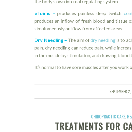
the body’s own internal regulating system.
eToims –
produces painless deep twitch
con
produces an inflow of fresh blood and tissue 
simultaneously outflow from affected areas.
Dry Needling –
The aim of
dry needling
is to ac
pain. dry needling can reduce pain, while increas
in the muscle by stimulation, and drawing blood to
It’s normal to have sore muscles after you work o
SEPTEMBER 2,
/
CHIROPRACTIC CARE
,
HE
TREATMENTS FOR C