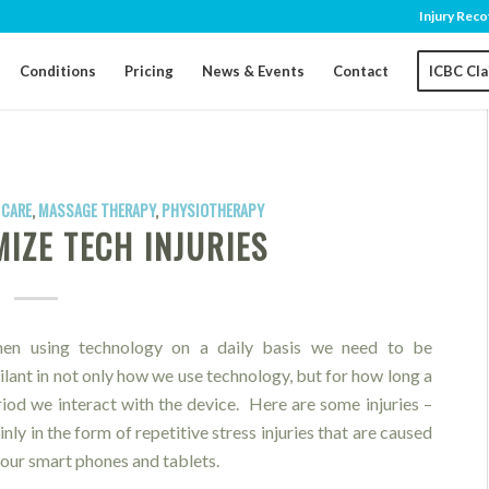
Injury Reco
Conditions
Pricing
News & Events
Contact
ICBC Cl
 CARE
,
MASSAGE THERAPY
,
PHYSIOTHERAPY
IZE TECH INJURIES
en using technology on a daily basis we need to be
ilant in not only how we use technology, but for how long a
riod we interact with the device. Here are some injuries –
nly in the form of repetitive stress injuries that are caused
 our smart phones and tablets.