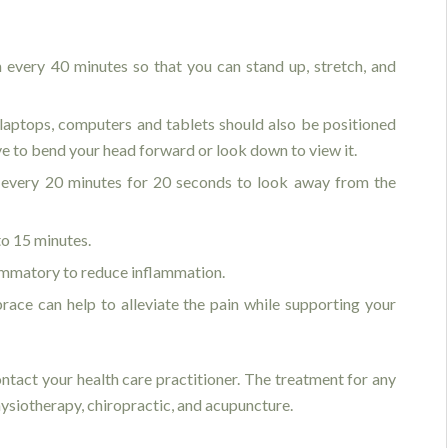
 every 40 minutes so that you can stand up, stretch, and
—laptops, computers and tablets should also be positioned
ave to bend your head forward or look down to view it.
 every 20 minutes for 20 seconds to look away from the
to 15 minutes.
lammatory to reduce inflammation.
ace can help to alleviate the pain while supporting your
contact your health care practitioner. The treatment for any
hysiotherapy, chiropractic, and acupuncture.