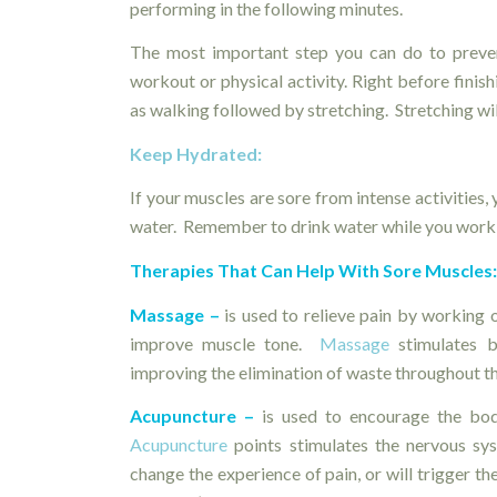
performing in the following minutes.
The most important step you can do to preven
workout or physical activity. Right before finish
as walking followed by stretching. Stretching wil
Keep Hydrated:
If your muscles are sore from intense activities,
water. Remember to drink water while you work 
Therapies That Can Help With Sore Muscles
Massage –
is used to relieve pain by working o
improve muscle tone.
Massage
stimulates b
improving the elimination of waste throughout t
Acupuncture –
is used to encourage the bod
Acupuncture
points stimulates the nervous sys
change the experience of pain, or will trigger t