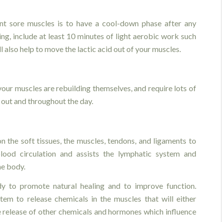
t sore muscles is to have a cool-down phase after any
ing, include at least 10 minutes of light aerobic work such
l also help to move the lactic acid out of your muscles.
 your muscles are rebuilding themselves, and require lots of
out and throughout the day.
:
n the soft tissues, the muscles, tendons, and ligaments to
lood circulation and assists the lymphatic system and
he body.
y to promote natural healing and to improve function.
tem to release chemicals in the muscles that will either
he release of other chemicals and hormones which influence