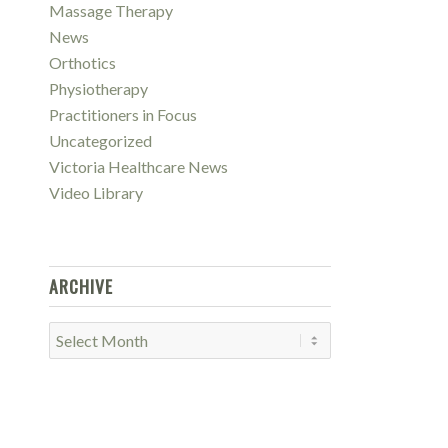
Massage Therapy
News
Orthotics
Physiotherapy
Practitioners in Focus
Uncategorized
Victoria Healthcare News
Video Library
ARCHIVE