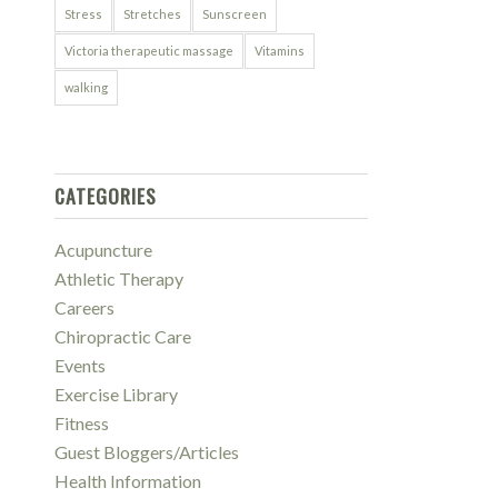
Stress
Stretches
Sunscreen
Victoria therapeutic massage
Vitamins
walking
CATEGORIES
Acupuncture
Athletic Therapy
Careers
Chiropractic Care
Events
Exercise Library
Fitness
Guest Bloggers/Articles
Health Information