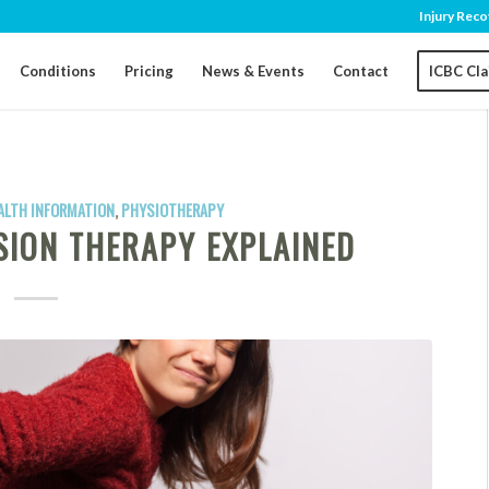
Injury Reco
Conditions
Pricing
News & Events
Contact
ICBC Cl
ALTH INFORMATION
,
PHYSIOTHERAPY
SION THERAPY EXPLAINED