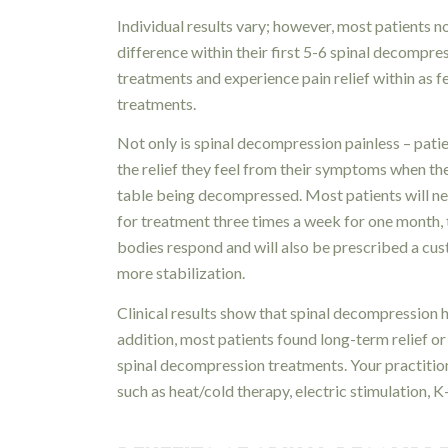
Individual results vary; however, most patients n
difference within their first 5-6 spinal decompre
treatments and experience pain relief within as 
treatments.
Not only is spinal decompression painless – pati
the relief they feel from their symptoms when th
table being decompressed. Most patients will ne
for treatment three times a week for one month, t
bodies respond and will also be prescribed a cus
more stabilization.
Clinical results show that spinal decompression h
addition, most patients found long-term relief 
spinal decompression treatments. Your practiti
such as heat/cold therapy, electric stimulation, 