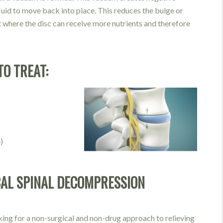
fluid to move back into place. This reduces the b
ulge or
t where the disc can receive more nutrients and therefore
TO TREAT:
)
AL SPINAL DECOMPRESSION
king for a non-surgical and non-drug approach to relieving