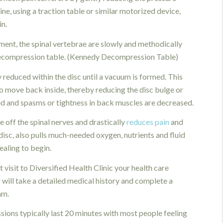
ine, using a traction table or similar motorized device,
in.
ment, the spinal vertebrae are slowly and methodically
Decompression table. (Kennedy Decompression Table)
 reduced within the disc until a vacuum is formed. This
to move back inside, thereby reducing the disc bulge or
ed and spasms or tightness in back muscles are decreased.
 off the spinal nerves and drastically
reduces pain
and
disc, also pulls much-needed oxygen, nutrients and fluid
ealing to begin.
t visit to Diversified Health Clinic your health care
 will take a detailed medical history and complete a
am.
sions typically last 20 minutes with most people feeling