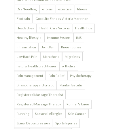
Dry Needling
eToims
exercise
fitness
Foot pain
GoodLife Fitness Victoria Marathon
Headaches
Health Care Victoria
Health Tips
Healthy lifestyle
Immune System
IMS
Inflammation
Joint Pain
Knee Injuries
Low Back Pain
Marathons
Migraines
natural health practitioner
orthotics
Pain management
Pain Relief
Physiotherapy
physiotherapy victoria bc
Plantar fasciitis
Registered Massage Therapist
Registered Massage Therapy
Runner's knee
Running
Seasonal Allergies
Skin Cancer
Spinal Decompression
Sports Injuries