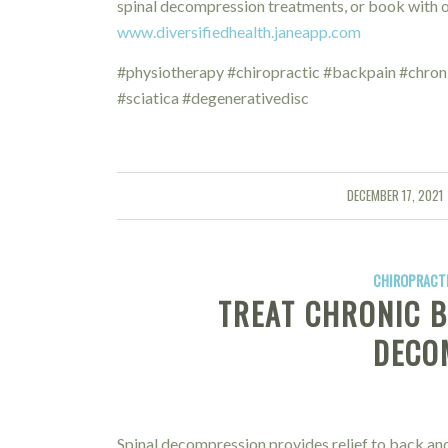
spinal decompression treatments, or book with ou
www.diversifiedhealth.janeapp.com
#physiotherapy #chiropractic #backpain #chron
#sciatica #degenerativedisc
DECEMBER 17, 2021
/
CHIROPRACTI
TREAT CHRONIC B
DECO
Spinal decompression provides relief to back and