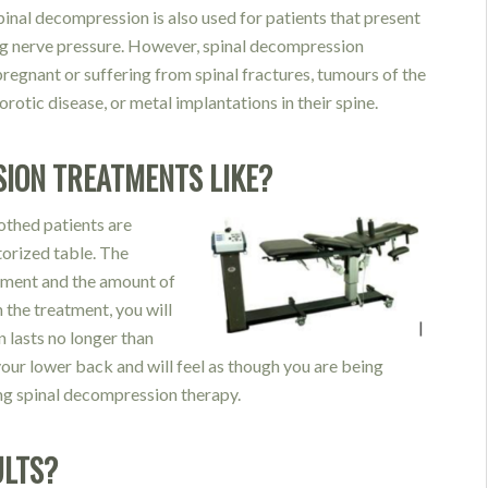
Spinal decompression is also used for patients that present
ng nerve pressure. However, spinal decompression
regnant or suffering from spinal fractures, tumours of the
otic disease, or metal implantations in their spine.
ION TREATMENTS LIKE?
othed patients are
torized table. The
atment and the amount of
 the treatment, you will
n lasts no longer than
your lower back and will feel as though you are being
ing spinal decompression therapy.
ULTS?