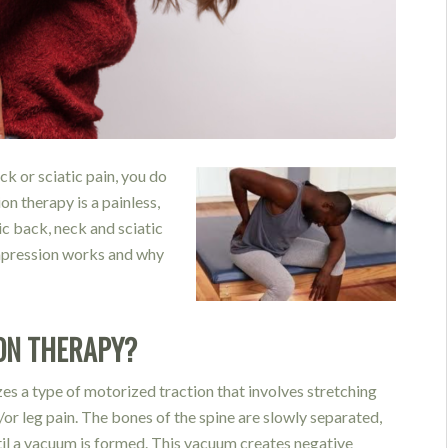
ck or sciatic pain, you do
on therapy is a painless,
ic back, neck and sciatic
ompression works and why
ON THERAPY?
izes a type of motorized
traction that involves stretching
/or leg pain. The b
ones of the spine are slowl
y separated,
til a vacuum is formed. This vacuu
m creates negative