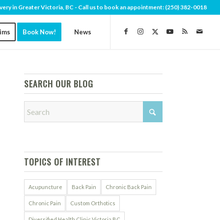
very in Greater Victoria, BC - Call us to book an appointment:
(250) 382-0018
aims
Book Now!
News
SEARCH OUR BLOG
TOPICS OF INTEREST
Acupuncture
Back Pain
Chronic Back Pain
Chronic Pain
Custom Orthotics
Diversified Health Clinic Victoria BC