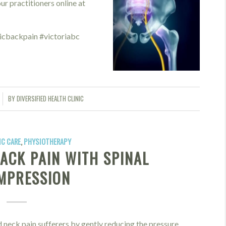
r practitioners online at
icbackpain #victoriabc
BY
DIVERSIFIED HEALTH CLINIC
C CARE
,
PHYSIOTHERAPY
ACK PAIN WITH SPINAL
MPRESSION
 neck pain sufferers by gently reducing the pressure