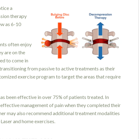
otice a
ssion therapy
few as 6-10
ents often enjoy
ey are on the
ed to come in
ransitioning from passive to active treatments as their
tomized exercise program to target the areas that require
as been effective in over 75% of patients treated. In
or effective management of pain when they completed their
oner may also recommend additional treatment modalities
K-Laser and home exercises.