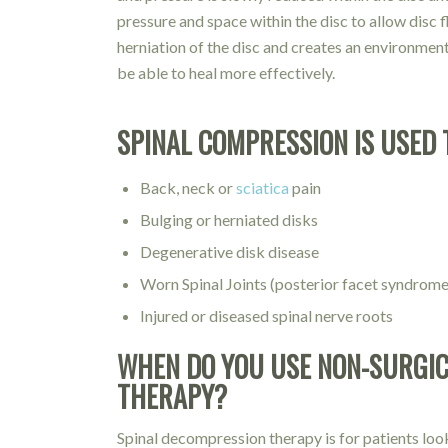
pressure and space within the disc to allow disc 
herniation of the disc and creates an environmen
be able to heal more effectively.
SPINAL COMPRESSION IS USED 
Back, neck or
sciatica
pain
Bulging or herniated disks
Degenerative disk disease
Worn Spinal Joints (posterior facet syndrome
Injured or diseased spinal nerve roots
WHEN DO YOU USE NON-SURGIC
THERAPY?
Spinal decompression therapy is for patients loo