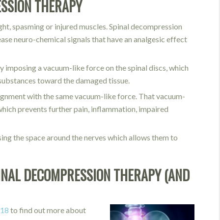
ESSION THERAPY
tight, spasming or injured muscles. Spinal decompression
ease neuro-chemical signals that have an analgesic effect
by imposing a vacuum-like force on the spinal discs, which
er substances toward the damaged tissue.
alignment with the same vacuum-like force. That vacuum-
s which prevents further pain, inflammation, impaired
asing the space around the nerves which allows them to
INAL DECOMPRESSION THERAPY (AND
018
to find out more about