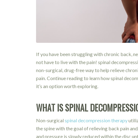
If you have been struggling with chronic back, ne
not have to live with the pain! spinal decompressi
non-surgical, drug-free way to help relieve chron
pain. Continue reading to learn how spinal dec
it’s an option worth exploring.
WHAT IS SPINAL DECOMPRESSI
Non-surgical
spinal decompression therapy
util
the spine with the goal of relieving back pain and
and pressure is slowly reduced within the disc un