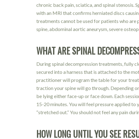
chronic back pain, sciatica, and spinal stenosis. 
with an MRI that confirms herniated discs causi
treatments cannot be used for patients who are p
spine, abdominal aortic aneurysm, severe osteopor
WHAT ARE SPINAL DECOMPRESS
During spinal decompression treatments, fully cl
secured into a harness that is attached to the mo
practitioner will program the table for your tre
traction your spine will go through. Depending on
be lying either face-up or face down. Each sessio
15-20 minutes. You will feel pressure applied to 
“stretched out.” You should not feel any pain dur
HOW LONG UNTIL YOU SEE RES