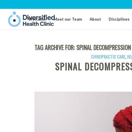
Welcome
Meet our Team
About
Disciplines
TAG ARCHIVE FOR:
SPINAL DECOMPRESSION
CHIROPRACTIC CARE
,
HE
SPINAL DECOMPRES