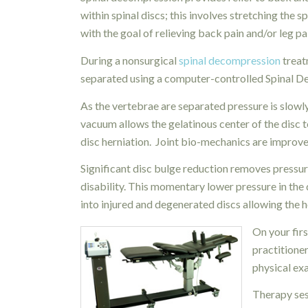
within spinal discs; this
involves stretching the sp
with the goal of relieving back pain and/or leg pa
During a nonsurgical
spinal decompression
treat
separated using a computer-controlled Spinal 
As the vertebrae are separated pressure is slowly
vacuum allows the gelatinous center of the disc 
disc herniation. Joint bio-mechanics are improv
Significant disc bulge reduction removes pressure
disability. This momentary lower pressure in the 
into injured and degenerated discs allowing the h
On your firs
practitioner
physical ex
Therapy ses