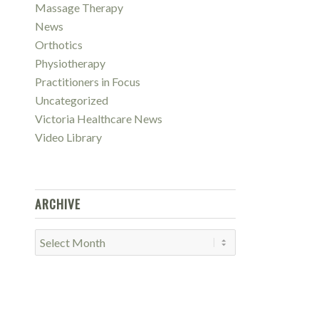
Massage Therapy
News
Orthotics
Physiotherapy
Practitioners in Focus
Uncategorized
Victoria Healthcare News
Video Library
ARCHIVE