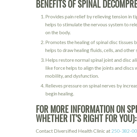
BENEFITS OF SPINAL DECOMPR
Provides pain relief by relieving tension in 
helps to stimulate the nervous system to rel
on the body.
Promotes the healing of spinal disc tissues 
helps to draw healing fluids, cells, and oth
Helps restore normal spinal joint and disc 
like force helps to align the joints and disc
mobility, and dysfunction.
Relieves pressure on spinal nerves by incre
begin healing.
FOR MORE INFORMATION ON SP
WHETHER IT’S RIGHT FOR YOU):
Contact Diversified Health Clinic at
250-382-0