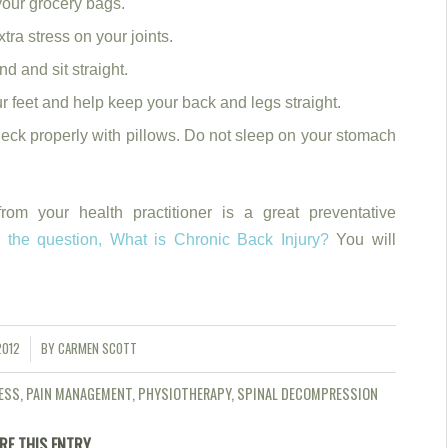
your grocery bags.
tra stress on your joints.
d and sit straight.
 feet and help keep your back and legs straight.
neck properly with pillows. Do not sleep on your stomach
rom your health practitioner is a great preventative
s the question, What is Chronic Back Injury?
You will
2012
BY
CARMEN SCOTT
ESS
,
PAIN MANAGEMENT
,
PHYSIOTHERAPY
,
SPINAL DECOMPRESSION
RE THIS ENTRY