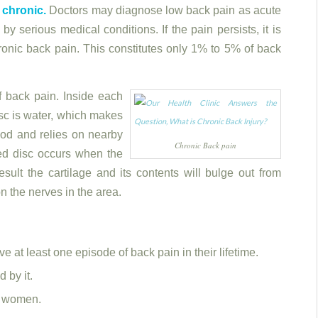
chronic.
Doctors may diagnose low back pain as acute
by serious medical conditions. If the pain persists, it is
hronic back pain. This constitutes only 1% to 5% of back
 back pain. Inside each
isc is water, which makes
lood and relies on nearby
Chronic Back pain
ted disc occurs when the
esult the cartilage and its contents will bulge out from
n the nerves in the area.
e at least one episode of back pain in their lifetime.
 by it.
d women.