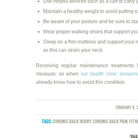
Use helpful devices such as a cart to carry 
Maintain a healthy weight to avoid putting ex
Be aware of your posture and be sure to stan
Wear proper walking shoes that support your
Sleep on a firm mattress and support your 
as this can strain your neck.
Receiving regular maintenance treatments f
measure; so when
our health clinic answer
already know how to avoid this condition.
FEBRUARY 6, 
/
TAGS:
CHRONIC BACK INJURY
,
CHRONIC BACK PAIN
,
FITN
SHA