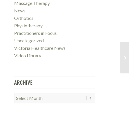
Massage Therapy
News
Orthotics
Physiotherapy
Practitioners in Focus
Uncategorized
Victoria Healthcare News
Vi
Video Library
Lo
Il
ARCHIVE