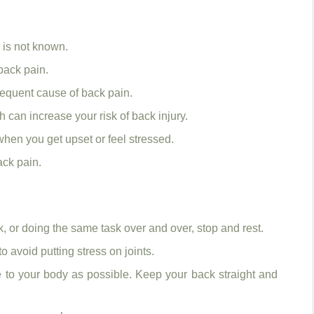
 is not known.
back pain.
 frequent cause of back pain.
can increase your risk of back injury.
when you get upset or feel stressed.
ack pain.
, or doing the same task over and over, stop and rest.
 avoid putting stress on joints.
e to your body as possible. Keep your back straight and