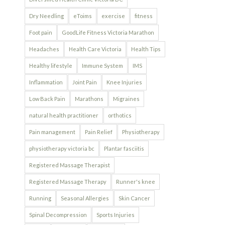
Dry Needling
eToims
exercise
fitness
Foot pain
GoodLife Fitness Victoria Marathon
Headaches
Health Care Victoria
Health Tips
Healthy lifestyle
Immune System
IMS
Inflammation
Joint Pain
Knee Injuries
Low Back Pain
Marathons
Migraines
natural health practitioner
orthotics
Pain management
Pain Relief
Physiotherapy
physiotherapy victoria bc
Plantar fasciitis
Registered Massage Therapist
Registered Massage Therapy
Runner's knee
Running
Seasonal Allergies
Skin Cancer
Spinal Decompression
Sports Injuries