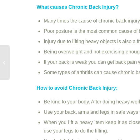
What causes Chronic Back Injury?
Many times the cause of chronic back injury
Poor posture is the most common cause of 
Injury due to lifting heavy objects is also a
Being overweight and not exercising enough 
Physiotherapy can help to improve
If your back is weak you can get back pain 
balance and prevent falls |
physiotherapy...
Some types of arthritis can cause chronic b
How to avoid Chronic Back Injury;
Be kind to your body. After doing heavy work
Use your back, arms and legs in safe ways to
When you lift a heavy item keep it as clos
use your legs to do the lifting.