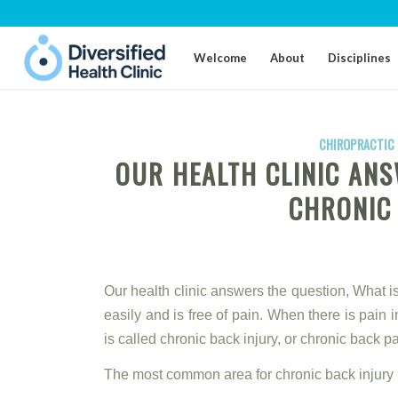
Welcome
About
Disciplines
CHIROPRACTIC 
OUR HEALTH CLINIC ANS
CHRONIC
Our health clinic answers the question, What i
easily and is free of pain. When there is pain i
is called chronic back injury, or chronic back pa
The most common area for chronic back injury i