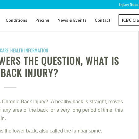
Injury Reco
Conditions
Pricing
News & Events
Contact
ICBC Cl
CARE
,
HEALTH INFORMATION
WERS THE QUESTION, WHAT IS
 BACK INJURY?
s Chronic Back Injury? A healthy back is straight, moves
n any area of the back for a very long period of time, this
in.
s the lower back; also called the lumbar spine.