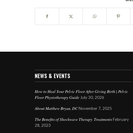
NEWS & EVENTS
How to Heal Your Pelvic Floor After Giving Birth | Pelvic
Floor Physiotherapy Guide
July 30, 2026
About Matthew Bryan, DC
November 7, 2025
The Benefits of Shockwave Therapy Treatments
February
28, 2023