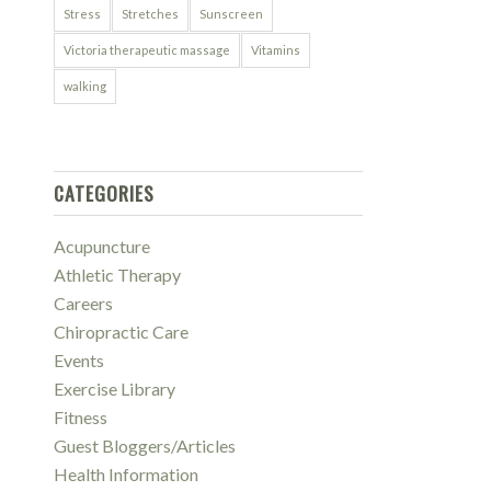
Stress
Stretches
Sunscreen
Victoria therapeutic massage
Vitamins
walking
CATEGORIES
Acupuncture
Athletic Therapy
Careers
Chiropractic Care
Events
Exercise Library
Fitness
Guest Bloggers/Articles
Health Information