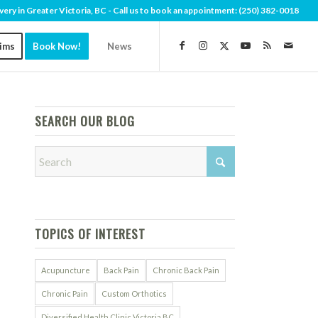
very in Greater Victoria, BC - Call us to book an appointment:
(250) 382-0018
aims
Book Now!
News
SEARCH OUR BLOG
TOPICS OF INTEREST
Acupuncture
Back Pain
Chronic Back Pain
Chronic Pain
Custom Orthotics
Diversified Health Clinic Victoria BC