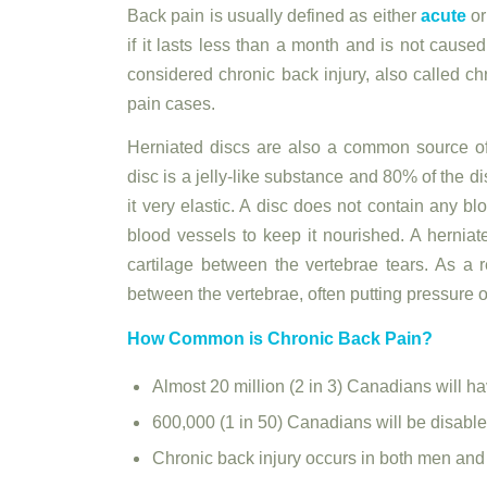
Back pain is usually defined as either
acute
or
if it lasts less than a month and is not caused 
considered chronic back injury, also called c
pain cases.
Herniated discs are also a common source of
disc is a jelly-like substance and 80% of the d
it very elastic. A disc does not contain any b
blood vessels to keep it nourished. A hernia
cartilage between the vertebrae tears. As a r
between the vertebrae, often putting pressure o
How Common is Chronic Back Pain?
Almost 20 million (2 in 3) Canadians will hav
600,000 (1 in 50) Canadians will be disabled
Chronic back injury occurs in both men an