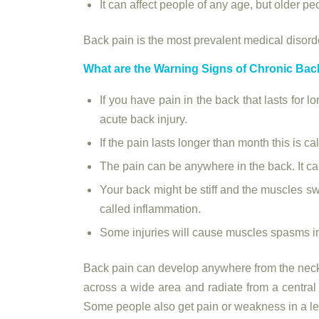
It can affect people of any age, but older p
Back pain is the most prevalent medical disorder
What are the Warning Signs of Chronic Bac
If you have pain in the back that lasts for l
acute back injury.
If the pain lasts longer than month this is ca
The pain can be anywhere in the back. It ca
Your back might be stiff and the muscles swo
called inflammation.
Some injuries will cause muscles spasms in
Back pain can develop anywhere from the neck 
across a wide area and radiate from a central
Some people also get pain or weakness in a leg 