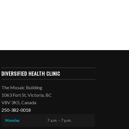
DIVERSIFIED HEALTH CLINIC
The Mosaic Building
1063 Fort St, Victoria, BC
V8V 3K5, Canada
250-382-0018
Monday
7 a.m. – 7 p.m.