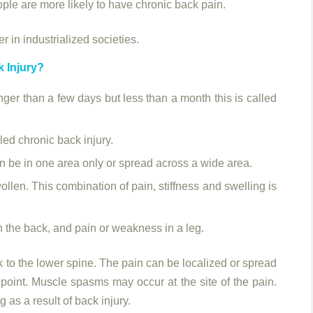
eople are more likely to have chronic back pain.
 in industrialized societies.
k Injury?
onger than a few days but less than a month this is called
lled chronic back injury.
n be in one area only or spread across a wide area.
llen. This combination of pain, stiffness and swelling is
 the back, and pain or weakness in a leg.
to the lower spine. The pain can be localized or spread
 point. Muscle spasms may occur at the site of the pain.
as a result of back injury.