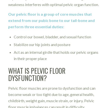
weakness interferes with optimal pelvic organ function.
Our pelvic floor is a group of core muscles that
extend from our pubic bone to our tail-bone and
perform three essential duties:
Control our bowel, bladder, and sexual function
Stabilize our hip joints and posture
Act as an internal girdle that holds our pelvic organs
in their proper place
WHAT IS PELVIC FLOOR
DYSFUNCTION?
Pelvic floor muscles are prone to dysfunction and can
become weak or too tight due to age, general health,
childbirth, weight gain, muscle strain, or injury. Pelvic
floor muscle imbalances can result in difficulty