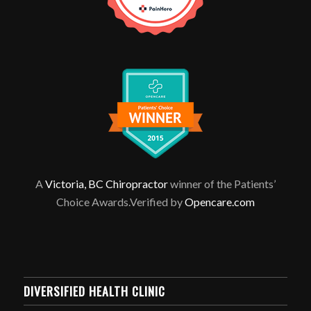
A
Victoria, BC Chiropractor
winner of the Patients’
Choice Awards.Verified by
Opencare.com
DIVERSIFIED HEALTH CLINIC