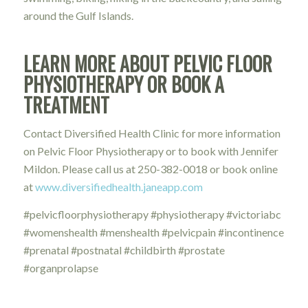
around the Gulf Islands.
LEARN MORE ABOUT PELVIC FLOOR
PHYSIOTHERAPY OR BOOK A
TREATMENT
Contact Diversified Health Clinic for more information
on Pelvic Floor Physiotherapy or to book with Jennifer
Mildon. Please call us at 250-382-0018 or book online
at
www.diversifiedhealth.janeapp.com
#pelvicfloorphysiotherapy #physiotherapy #victoriabc
#womenshealth #menshealth #pelvicpain #incontinence
#prenatal #postnatal #childbirth #prostate
#organprolapse