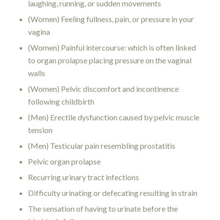
laughing, running, or sudden movements
(Women) Feeling fullness, pain, or pressure in your
vagina
(Women) Painful intercourse: which is often linked
to organ prolapse placing pressure on the vaginal
walls
(Women) Pelvic discomfort and incontinence
following childbirth
(Men) Erectile dysfunction caused by pelvic muscle
tension
(Men) Testicular pain resembling prostatitis
Pelvic organ prolapse
Recurring urinary tract infections
Difficulty urinating or defecating resulting in strain
The sensation of having to urinate before the