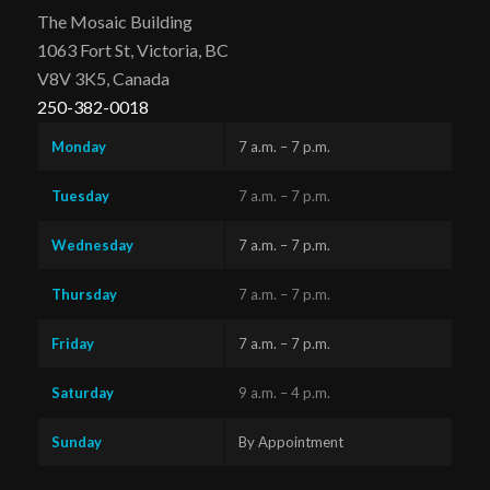
The Mosaic Building
1063 Fort St, Victoria, BC
V8V 3K5, Canada
250-382-0018
Monday
7 a.m. – 7 p.m.
Tuesday
7 a.m. – 7 p.m.
Wednesday
7 a.m. – 7 p.m.
Thursday
7 a.m. – 7 p.m.
Friday
7 a.m. – 7 p.m.
Saturday
9 a.m. – 4 p.m.
Sunday
By Appointment