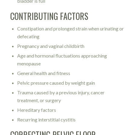
bladder is full
CONTRIBUTING FACTORS
Constipation and prolonged strain when urinating or
defecating
Pregnancy and vaginal childbirth
Age and hormonal fluctuations approaching
menopause
General health and fitness
Pelvic pressure caused by weight gain
Trauma caused by a previous injury, cancer
treatment, or surgery
Hereditary factors
Recurring interstitial cystitis
CORRECTING PELVIC FLOOR