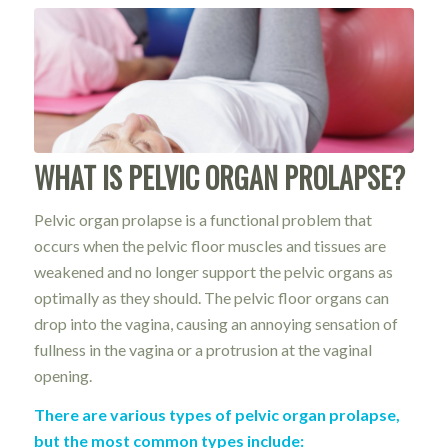
WHAT IS PELVIC ORGAN PROLAPSE?
Pelvic organ prolapse is a functional problem that
occurs when the pelvic floor muscles and tissues are
weakened and no longer support the pelvic organs as
optimally as they should. The pelvic floor organs can
drop into the vagina, causing an annoying sensation of
fullness in the vagina or a protrusion at the vaginal
opening.
There are various types of pelvic organ prolapse,
but the most common types include: