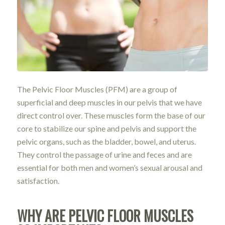
The Pelvic Floor Muscles (PFM) are a group of
superficial and deep muscles in our pelvis that we have
direct control over. These muscles form the base of our
core to stabilize our spine and pelvis and support the
pelvic organs, such as the bladder, bowel, and uterus.
They control the passage of urine and feces and are
essential for both men and women’s sexual arousal and
satisfaction.
WHY ARE PELVIC FLOOR MUSCLES