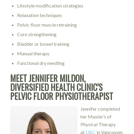
Lifestyle modification strategies
Relaxation techniques
Pelvic floor muscle retraining
Core strengthening
Bladder or bowel training
Manual therapy
Functional dry needling
MEET JENNIFER MILDON,
DIVERSIFIED HEALTH CLINIC’S
PELVIC FLOOR PHYSIOTHERAPIST
Jennifer completed
her Master’s of
Physical Therapy
at
UBC
in Vancouver.