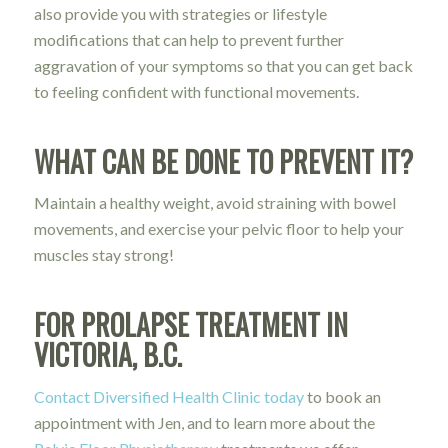
also provide you with strategies or lifestyle
modifications that can help to prevent further
aggravation of your symptoms so that you can get back
to feeling confident with functional movements.
WHAT CAN BE DONE TO PREVENT IT?
Maintain a healthy weight, avoid straining with bowel
movements, and exercise your pelvic floor to help your
muscles stay strong!
FOR PROLAPSE TREATMENT IN
VICTORIA, B.C.
Contact Diversified Health Clinic today
to book an
appointment with Jen, and to learn more about the