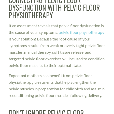
DYSFUNCTION WITH PELVIC FLOOR
PHYSIOTHERAPY
If an assessment reveals that pelvic floor dysfunction is
the cause of your symptoms,
pelvic floor physiotherapy
is your solution! Because the root cause of your
symptoms results from weak or overly tight pelvic floor
muscles, manual therapy, soft tissue release, and
targeted pelvic floor exercises will be used to condition
pelvic floor muscles to their optimal state.
Expectant mothers can benefit from pelvic floor
physiotherapy treatments that help strengthen the
pelvic muscles in preparation for childbirth and assist in
reconditioning pelvic floor muscles following delivery.
DON’T IGNORE PELVIC FLOOR