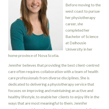
Before moving to the
west coast to pursue
her physiotherapy
career, she
completed her
Bachelor of Science
at Dalhousie
University in her
home province of Nova Scotia.
Jennifer believes that providing the best client-centred
care often requires collaboration with a team of health
care professionals from diverse disciplines. She is
dedicated to delivering a physiotherapy service that
focuses on improving and maintaining an active and
healthy lifestyle, to enable her clients to enjoy life in the
ways that are most meaningful to them. Jennifer