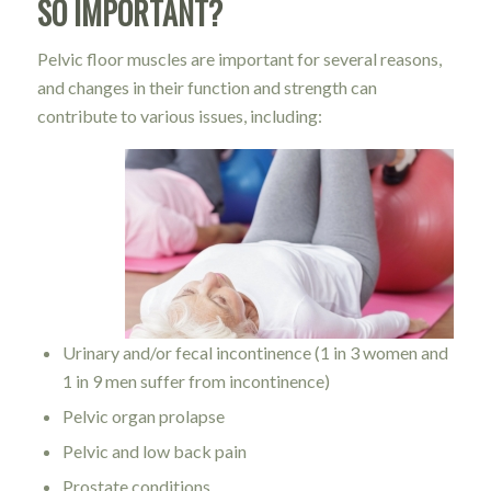
SO IMPORTANT?
Pelvic floor muscles are important for several reasons,
and changes in their function and strength can
contribute to various issues, including:
Urinary and/or fecal incontinence (1 in 3 women and
1 in 9 men suffer from incontinence)
Pelvic organ prolapse
Pelvic and low back pain
Prostate conditions