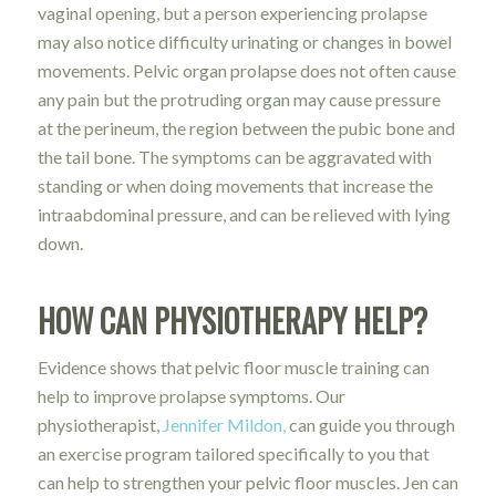
vaginal opening, but a person experiencing prolapse
may also notice difficulty urinating or changes in bowel
movements. Pelvic organ prolapse does not often cause
any pain but the protruding organ may cause pressure
at the perineum, the region between the pubic bone and
the tail bone. The symptoms can be aggravated with
standing or when doing movements that increase the
intraabdominal pressure, and can be relieved with lying
down.
HOW CAN PHYSIOTHERAPY HELP?
Evidence shows that pelvic floor muscle training can
help to improve prolapse symptoms. Our
physiotherapist,
Jennifer Mildon,
can guide you through
an exercise program tailored specifically to you that
can help to strengthen your pelvic floor muscles. Jen can