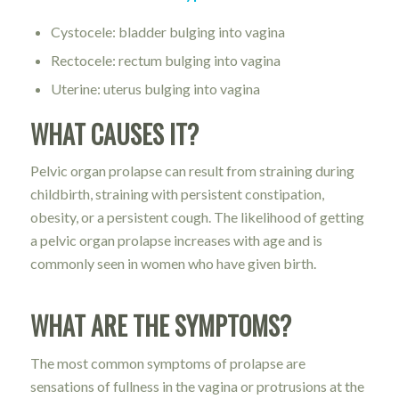
Cystocele: bladder bulging into vagina
Rectocele: rectum bulging into vagina
Uterine: uterus bulging into vagina
WHAT CAUSES IT?
Pelvic organ prolapse can result from straining during
childbirth, straining with persistent constipation,
obesity, or a persistent cough. The likelihood of getting
a pelvic organ prolapse increases with age and is
commonly seen in women who have given birth.
WHAT ARE THE SYMPTOMS?
The most common symptoms of prolapse are
sensations of fullness in the vagina or protrusions at the