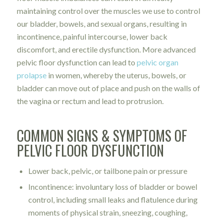
maintaining control over the muscles we use to control
our bladder, bowels, and sexual organs, resulting in
incontinence, painful intercourse, lower back
discomfort, and erectile dysfunction. More advanced
pelvic floor dysfunction can lead to
pelvic organ
prolapse
in women, whereby the uterus, bowels, or
bladder can move out of place and push on the walls of
the vagina or rectum and lead to protrusion.
COMMON SIGNS & SYMPTOMS OF
PELVIC FLOOR DYSFUNCTION
Lower back, pelvic, or tailbone pain or pressure
Incontinence: involuntary loss of bladder or bowel
control, including small leaks and flatulence during
moments of physical strain, sneezing, coughing,