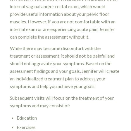
internal vaginal and/or rectal exam, which would
provide useful information about your pelvic floor
muscles. However, if you are not comfortable with an
internal exam or are experiencing acute pain, Jennifer
can complete the assessment without it.
While there may be some discomfort with the
treatment or assessment, it should not be painful and
should not aggravate your symptoms. Based on the
assessment findings and your goals, Jennifer will create
an individualized treatment plan to address your
symptoms and help you achieve your goals.
Subsequent visits will focus on the treatment of your
symptoms and may consist of:
Education
Exercises