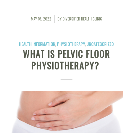
MAY 16, 2022
BY
DIVERSIFIED HEALTH CLINIC
/
HEALTH INFORMATION
,
PHYSIOTHERAPY
,
UNCATEGORIZED
WHAT IS PELVIC FLOOR
PHYSIOTHERAPY?