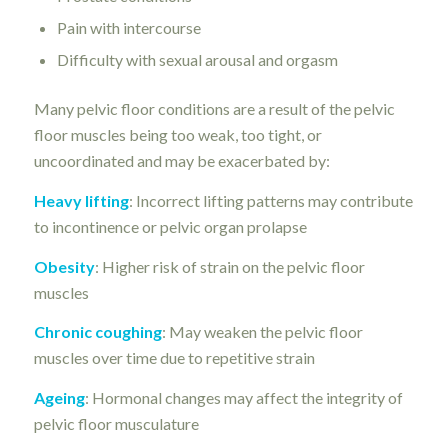
Pain with intercourse
Difficulty with sexual arousal and orgasm
Many pelvic floor conditions are a result of the pelvic
floor muscles being too weak, too tight, or
uncoordinated and may be exacerbated by:
Heavy lifting
: Incorrect lifting patterns may contribute
to incontinence or pelvic organ prolapse
Obesity
: Higher risk of strain on the pelvic floor
muscles
Chronic coughing
: May weaken the pelvic floor
muscles over time due to repetitive strain
Ageing
: Hormonal changes may affect the integrity of
pelvic floor musculature