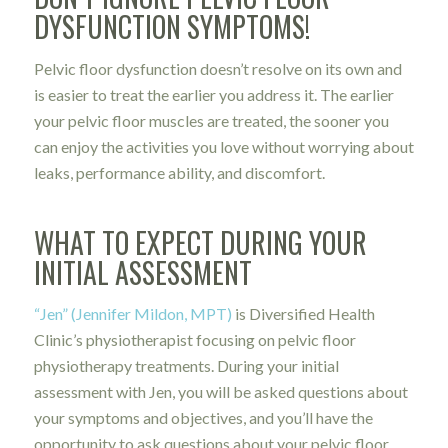
DYSFUNCTION SYMPTOMS!
Pelvic floor dysfunction doesn’t resolve on its own and
is easier to treat the earlier you address it. The earlier
your pelvic floor muscles are treated, the sooner you
can enjoy the activities you love without worrying about
leaks, performance ability, and discomfort.
WHAT TO EXPECT DURING YOUR
INITIAL ASSESSMENT
“Jen” (Jennifer Mildon, MPT)
is Diversified Health
Clinic’s physiotherapist focusing on pelvic floor
physiotherapy treatments. During your initial
assessment with Jen, you will be asked questions about
your symptoms and objectives, and you’ll have the
opportunity to ask questions about your pelvic floor