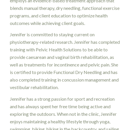
employs an evidence-based treatment approach that
blends manual therapy, dry needling, functional exercise
programs, and client education to optimize health
outcomes while achieving client goals.
Jennifer is committed to staying current on
physiotherapy-related research. Jennifer has completed
training with Pelvic Health Solutions to be able to
provide caesarean and vaginal birth rehabilitation, as
well as treatments for incontinence and pelvic pain. She
is certified to provide Functional Dry Needling and has
also completed training in concussion management and
vestibular rehabilitation.
Jennifer has a strong passion for sport and recreation
and has always spent her free time being active and
exploring the outdoors. When not in the clinic, Jennifer
enjoys maintaining a healthy lifestyle through yoga,
swimming, biking, hiking in the backcountry, and sailing