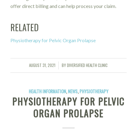
offer direct billing and can help process your claim.
RELATED
Physiotherapy for Pelvic Organ Prolapse
AUGUST 31, 2021
BY
DIVERSIFIED HEALTH CLINIC
/
HEALTH INFORMATION
,
NEWS
,
PHYSIOTHERAPY
PHYSIOTHERAPY FOR PELVIC
ORGAN PROLAPSE