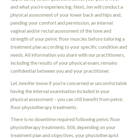
and what you’re experiencing. Next, Jen will conduct a
physical assessment of your lower back and hips and,
pending your comfort and permission, an internal
vaginal and/or rectal assessment of the tone and
strength of your pelvic floor muscles before tailoring a
treatment plan according to your specific condition and
needs. All information you share with our practitioners,
including the results of your physical exam, remains
confidential between you and your practitioner.
Let Jennifer know if you’re concerned or uncomfortable
having the internal examination included in your
physical assessment – you can still benefit from pelvic
floor physiotherapy treatments.
There is no downtime required following pelvic floor
physiotherapy treatments. Still, depending on your
treatment plan and objectives, your physiotherapist