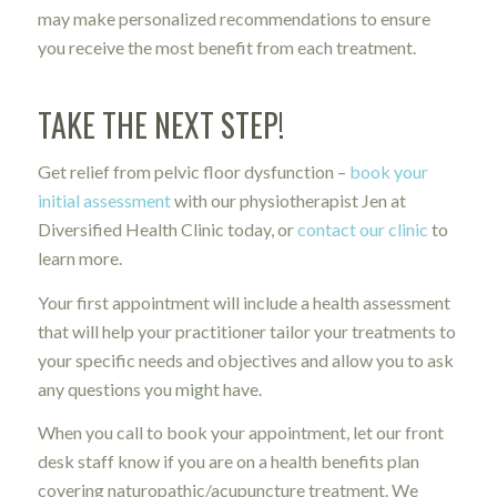
may make personalized recommendations to ensure
you receive the most benefit from each treatment.
TAKE THE NEXT STEP!
Get relief from pelvic floor dysfunction –
book your
initial assessment
with our physiotherapist Jen at
Diversified Health Clinic today, or
contact our clinic
to
learn more.
Your first appointment will include a health assessment
that will help your practitioner tailor your treatments to
your specific needs and objectives and allow you to ask
any questions you might have.
When you call to book your appointment, let our front
desk staff know if you are on a health benefits plan
covering naturopathic/acupuncture treatment. We