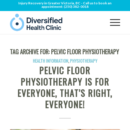
Injury Recovery in Greater Victoria, BC - Call us to book an
appointment:
(250) 382-0018
TAG ARCHIVE FOR:
PELVIC FLOOR PHYSIOTHERAPY
HEALTH INFORMATION
,
PHYSIOTHERAPY
PELVIC FLOOR
PHYSIOTHERAPY IS FOR
EVERYONE, THAT’S RIGHT,
EVERYONE!