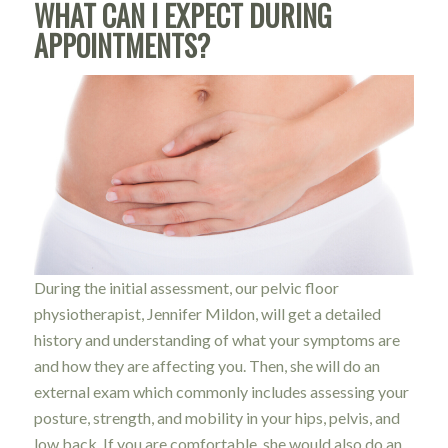
WHAT CAN I EXPECT DURING
APPOINTMENTS?
During the initial assessment, our pelvic floor
physiotherapist, Jennifer Mildon, will get a detailed
history and understanding of what your symptoms are
and how they are affecting you. Then, she will do an
external exam which commonly includes assessing your
posture, strength, and mobility in your hips, pelvis, and
low back. If you are comfortable, she would also do an