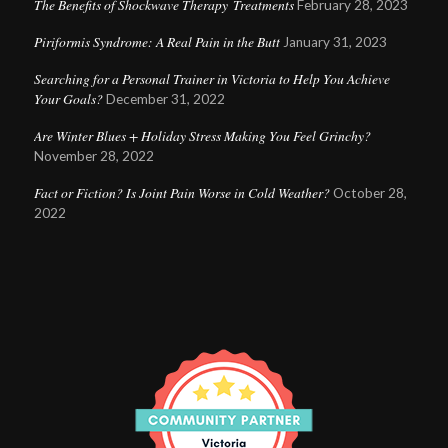
The Benefits of Shockwave Therapy Treatments
February 28, 2023
Piriformis Syndrome: A Real Pain in the Butt
January 31, 2023
Searching for a Personal Trainer in Victoria to Help You Achieve
Your Goals?
December 31, 2022
Are Winter Blues + Holiday Stress Making You Feel Grinchy?
November 28, 2022
Fact or Fiction? Is Joint Pain Worse in Cold Weather?
October 28,
2022