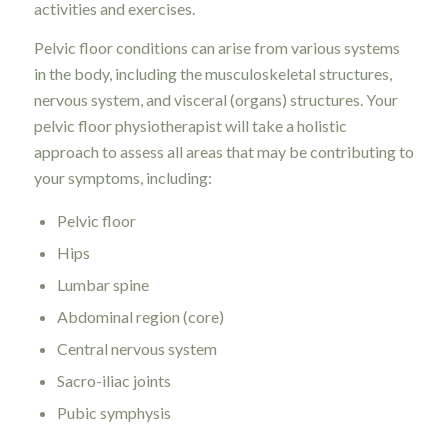
activities and exercises.
Pelvic floor conditions can arise from various systems
in the body, including the musculoskeletal structures,
nervous system, and visceral (organs) structures. Your
pelvic floor physiotherapist will take a holistic
approach to assess all areas that may be contributing to
your symptoms, including:
Pelvic floor
Hips
Lumbar spine
Abdominal region (core)
Central nervous system
Sacro-iliac joints
Pubic symphysis