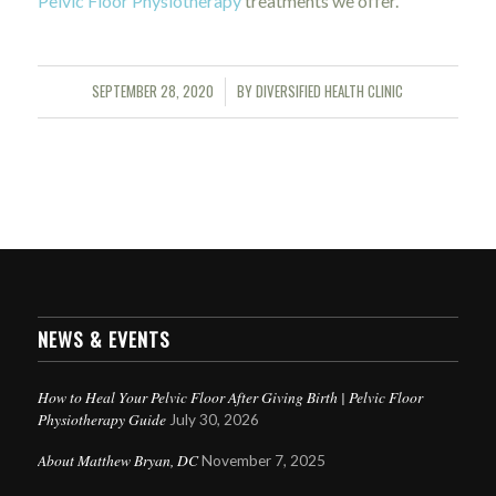
Pelvic Floor Physiotherapy
treatments we offer.
SEPTEMBER 28, 2020
BY
DIVERSIFIED HEALTH CLINIC
/
NEWS & EVENTS
How to Heal Your Pelvic Floor After Giving Birth | Pelvic Floor
Physiotherapy Guide
July 30, 2026
About Matthew Bryan, DC
November 7, 2025