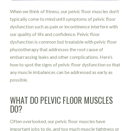
When we think of fitness, our pelvic floor muscles don’t
typically come to mind until symptoms of pelvic floor
dysfunction such as pain or incontinence interfere with
our quality of life and confidence. Pelvic floor
dysfunction is common but treatable with pelvic floor
physiotherapy that addresses the root cause of
embarrassing leaks and other complications. Here’s
how to spot the signs of pelvic floor dysfunction so that
any muscle imbalances can be addressed as early as
possible.
WHAT DO PELVIC FLOOR MUSCLES
DO?
Often overlooked, our pelvic floor muscles have
important jobs to do, and too much muscle tightness or