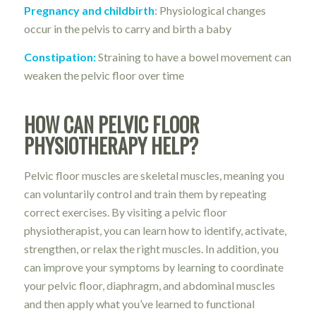
Pregnancy and childbirth
: Physiological changes
occur in the pelvis to carry and birth a baby
Constipation:
Straining to have a bowel movement can
weaken the pelvic floor over time
HOW CAN PELVIC FLOOR
PHYSIOTHERAPY HELP?
Pelvic floor muscles are skeletal muscles, meaning you
can voluntarily control and train them by repeating
correct exercises. By visiting a pelvic floor
physiotherapist, you can learn how to identify, activate,
strengthen, or relax the right muscles. In addition, you
can improve your symptoms by learning to coordinate
your pelvic floor, diaphragm, and abdominal muscles
and then apply what you’ve learned to functional