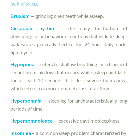
lack of sleep
.
Bruxism
— grinding one’s teeth while asleep.
Circadian rhythm
— the daily fluctuation of
physiological or behavioral functions that include sleep-
wakestates generally tied to the 24-hour daily dark-
light cycle.
Hypopnea
– refers to shallow breathing, or a transient
reduction of airflow that occurs while asleep and lasts
for at least 10 seconds. It is less severe than apnea,
which refers to a more complete loss of airflow.
Hypersomnia
— sleeping for uncharacteristically long
periods of time.
Hypersomnolence
— excessive daytime sleepiness.
Insomnia
– a common sleep problem characterized by: