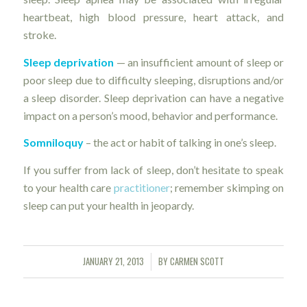
heartbeat, high blood pressure, heart attack, and
stroke.
Sleep deprivation
— an insufficient amount of sleep or
poor sleep due to difficulty sleeping, disruptions and/or
a sleep disorder. Sleep deprivation can have a negative
impact on a person’s mood, behavior and performance.
Somniloquy
– the act or habit of talking in one’s sleep.
If you suffer from lack of sleep, don’t hesitate to speak
to your health care
practitioner
; remember skimping on
sleep can put your health in jeopardy.
JANUARY 21, 2013
BY
CARMEN SCOTT
/