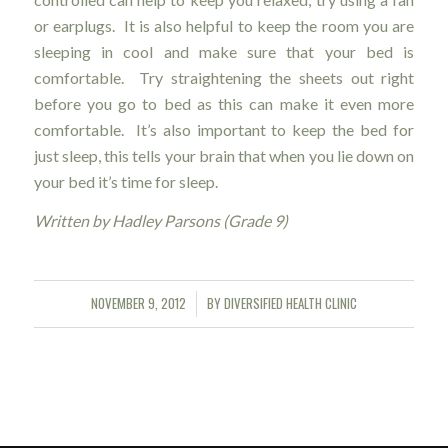
or earplugs. It is also helpful to keep the room you are
sleeping in cool and make sure that your bed is
comfortable. Try straightening the sheets out right
before you go to bed as this can make it even more
comfortable. It’s also important to keep the bed for
just sleep, this tells your brain that when you lie down on
your bed it’s time for sleep.
Written by Hadley Parsons (Grade 9)
NOVEMBER 9, 2012
BY
DIVERSIFIED HEALTH CLINIC
/