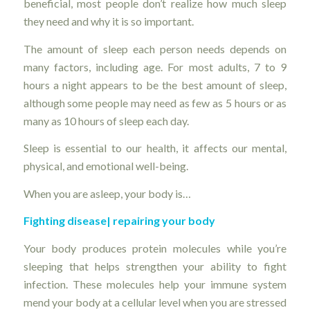
beneficial, most people don’t realize how much sleep
they need and why it is so important.
The amount of sleep each person needs depends on
many factors, including age. For most adults, 7 to 9
hours a night appears to be the best amount of sleep,
although some people may need as few as 5 hours or as
many as 10 hours of sleep each day.
Sleep is essential to our health, it affects our mental,
physical, and emotional well-being.
When you are asleep, your body is…
Fighting disease|
repairing your body
Your body produces protein molecules while you’re
sleeping that helps strengthen your ability to fight
infection. These molecules help your immune system
mend your body at a cellular level when you are stressed