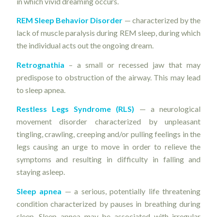
in which vivid dreaming occurs.
REM Sleep Behavior Disorder
— characterized by the
lack of muscle paralysis during REM sleep, during which
the individual acts out the ongoing dream.
Retrognathia
– a small or recessed jaw that may
predispose to obstruction of the airway. This may lead
to sleep apnea.
Restless Legs Syndrome (RLS)
— a neurological
movement disorder characterized by unpleasant
tingling, crawling, creeping and/or pulling feelings in the
legs causing an urge to move in order to relieve the
symptoms and resulting in difficulty in falling and
staying asleep.
Sleep apnea
— a serious, potentially life threatening
condition characterized by pauses in breathing during
sleep. Sleep apnea may be associated with irregular