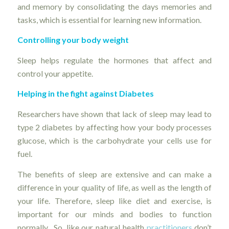
and memory by consolidating the days memories and
tasks, which is essential for learning new information.
Controlling your body weight
Sleep helps regulate the hormones that affect and
control your appetite.
Helping in the fight against Diabetes
Researchers have shown that lack of sleep may lead to
type 2 diabetes by affecting how your body processes
glucose, which is the carbohydrate your cells use for
fuel.
The benefits of sleep are extensive and can make a
difference in your quality of life, as well as the length of
your life. Therefore, sleep like diet and exercise, is
important for our minds and bodies to function
normally. So, like our natural health
practitioners
don’t