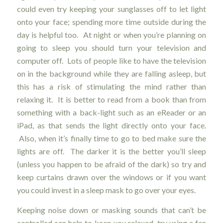
could even try keeping your sunglasses off to let light
onto your face; spending more time outside during the
day is helpful too. At night or when you’re planning on
going to sleep you should turn your television and
computer off. Lots of people like to have the television
on in the background while they are falling asleep, but
this has a risk of stimulating the mind rather than
relaxing it. It is better to read from a book than from
something with a back-light such as an eReader or an
iPad, as that sends the light directly onto your face.
Also, when it’s finally time to go to bed make sure the
lights are off. The darker it is the better you’ll sleep
(unless you happen to be afraid of the dark) so try and
keep curtains drawn over the windows or if you want
you could invest in a sleep mask to go over your eyes.
Keeping noise down or masking sounds that can’t be
controlled can help to keep you relaxed, try using a fan