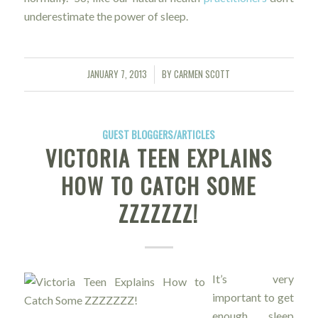
underestimate the power of sleep.
JANUARY 7, 2013
BY
CARMEN SCOTT
/
GUEST BLOGGERS/ARTICLES
VICTORIA TEEN EXPLAINS
HOW TO CATCH SOME
ZZZZZZZ!
It’s very
important to get
enough sleep