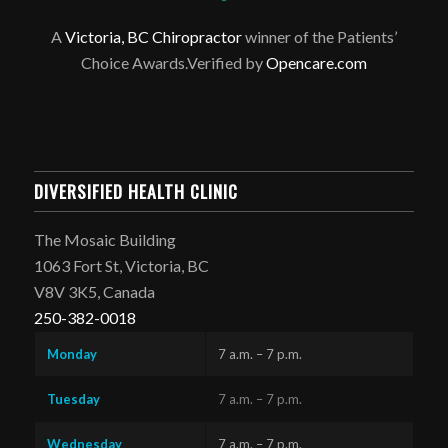
A
Victoria, BC Chiropractor
winner of the Patients’
Choice Awards.Verified by
Opencare.com
DIVERSIFIED HEALTH CLINIC
The Mosaic Building
1063 Fort St, Victoria, BC
V8V 3K5, Canada
250-382-0018
Monday
7 a.m. – 7 p.m.
Tuesday
7 a.m. – 7 p.m.
Wednesday
7 a.m. – 7 p.m.