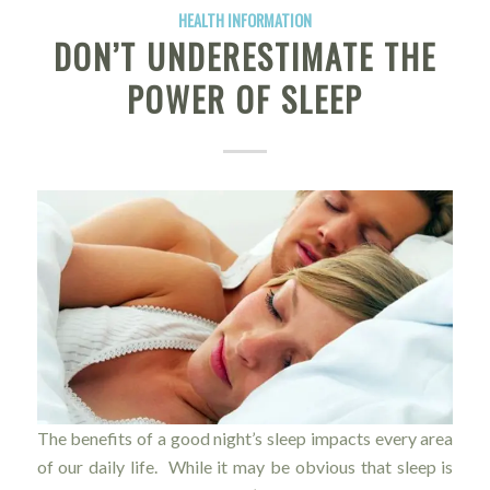
HEALTH INFORMATION
DON’T UNDERESTIMATE THE
POWER OF SLEEP
The benefits of a good night’s sleep impacts every area
of our daily life. While it may be obvious that sleep is