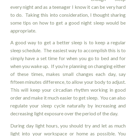
every night and as a teenager I know it can be very hard
to do. Taking this into consideration, I thought sharing
some tips on how to get a good night sleep would be
appropriate.
A good way to get a better sleep is to keep a regular
sleep schedule. The easiest way to accomplish this is to
simply have a set time for when you go to bed and for
when you wake up. If you’re planning on changing either
of these times, makes small changes each day, say
fifteen minutes difference, to allow your body to adjust.
This will keep your circadian rhythm working in good
order and make it much easier to get sleep. You can also
regulate your sleep cycle naturally by increasing and
decreasing light exposure over the period of the day.
During day light hours, you should try and let as much
light into your workspace or home as possible. You