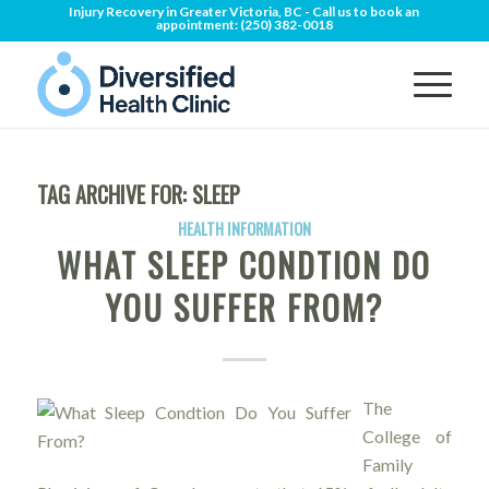
Injury Recovery in Greater Victoria, BC - Call us to book an
appointment:
(250) 382-0018
TAG ARCHIVE FOR:
SLEEP
HEALTH INFORMATION
WHAT SLEEP CONDTION DO
YOU SUFFER FROM?
The
College of
Family