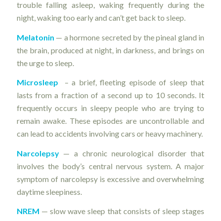
trouble falling asleep, waking frequently during the
night, waking too early and can’t get back to sleep.
Melatonin
— a hormone secreted by the pineal gland in
the brain, produced at night, in darkness, and brings on
the urge to sleep.
Microsleep
– a brief, fleeting episode of sleep that
lasts from a fraction of a second up to 10 seconds. It
frequently occurs in sleepy people who are trying to
remain awake. These episodes are uncontrollable and
can lead to accidents involving cars or heavy machinery.
Narcolepsy
— a chronic neurological disorder that
involves the body’s central nervous system. A major
symptom of narcolepsy is excessive and overwhelming
daytime sleepiness.
NREM
— slow wave sleep that consists of sleep stages