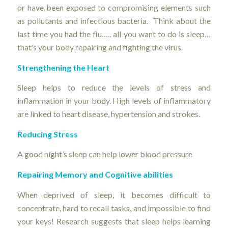
or have been exposed to compromising elements such
as pollutants and infectious bacteria. Think about the
last time you had the flu….. all you want to do is sleep…
that’s your body repairing and fighting the virus.
Strengthening the Heart
Sleep helps to reduce the levels of stress and
inflammation in your body. High levels of inflammatory
are linked to heart disease, hypertension and strokes.
Reducing Stress
A good night’s sleep can help lower blood pressure
Repairing Memory and Cognitive abilities
When deprived of sleep, it becomes difficult to
concentrate, hard to recall tasks, and impossible to find
your keys! Research suggests that sleep helps learning