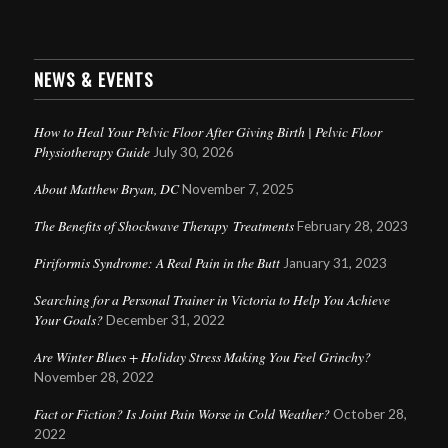
NEWS & EVENTS
How to Heal Your Pelvic Floor After Giving Birth | Pelvic Floor
Physiotherapy Guide
July 30, 2026
About Matthew Bryan, DC
November 7, 2025
The Benefits of Shockwave Therapy Treatments
February 28, 2023
Piriformis Syndrome: A Real Pain in the Butt
January 31, 2023
Searching for a Personal Trainer in Victoria to Help You Achieve
Your Goals?
December 31, 2022
Are Winter Blues + Holiday Stress Making You Feel Grinchy?
November 28, 2022
Fact or Fiction? Is Joint Pain Worse in Cold Weather?
October 28,
2022