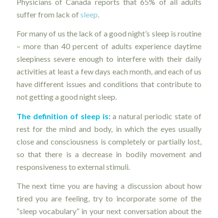
Physicians of Canada reports that 65% of all adults
suffer from lack of
sleep
.
For many of us the lack of a good night’s sleep is routine
– more than 40 percent of adults experience daytime
sleepiness severe enough to interfere with their daily
activities at least a few days each month, and each of us
have different issues and conditions that contribute to
not getting a good night sleep.
The definition of sleep is:
a natural periodic state of
rest for the mind and body, in which the eyes usually
close and consciousness is completely or partially lost,
so that there is a decrease in bodily movement and
responsiveness to external stimuli.
The next time you are having a discussion about how
tired you are feeling, try to incorporate some of the
“sleep vocabulary” in your next conversation about the