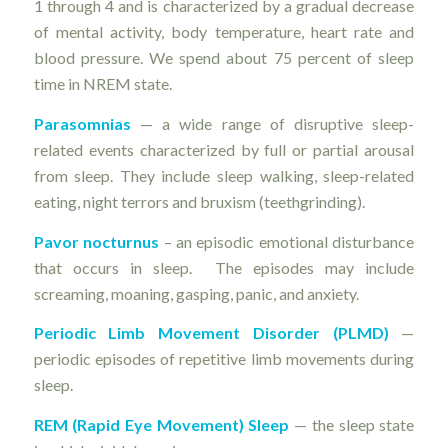
1 through 4 and is characterized by a gradual decrease
of mental activity, body temperature, heart rate and
blood pressure. We spend about 75 percent of sleep
time in NREM state.
Parasomnias
— a wide range of disruptive sleep-
related events characterized by full or partial arousal
from sleep. They include sleep walking, sleep-related
eating, night terrors and bruxism (teethgrinding).
Pavor nocturnus
– an episodic emotional disturbance
that occurs in sleep. The episodes may include
screaming, moaning, gasping, panic, and anxiety.
Periodic Limb Movement Disorder (PLMD)
—
periodic episodes of repetitive limb movements during
sleep.
REM (Rapid Eye Movement) Sleep
— the sleep state