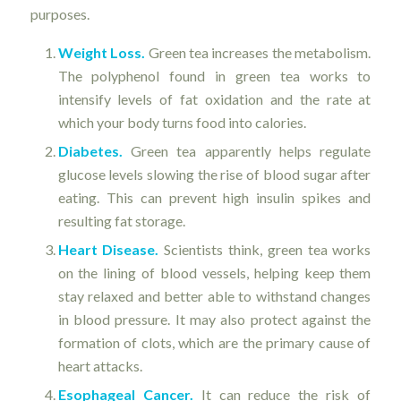
purposes.
Weight Loss.
Green tea increases the metabolism.
The polyphenol found in green tea works to
intensify levels of fat oxidation and the rate at
which your body turns food into calories.
Diabetes.
Green tea apparently helps regulate
glucose levels slowing the rise of blood sugar after
eating. This can prevent high insulin spikes and
resulting fat storage.
Heart Disease.
Scientists think, green tea works
on the lining of blood vessels, helping keep them
stay relaxed and better able to withstand changes
in blood pressure. It may also protect against the
formation of clots, which are the primary cause of
heart attacks.
Esophageal Cancer.
It can reduce the risk of