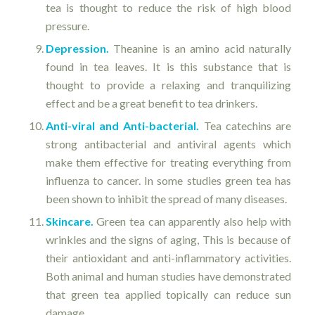
tea is thought to reduce the risk of high blood
pressure.
Depression.
Theanine is an amino acid naturally
found in tea leaves. It is this substance that is
thought to provide a relaxing and tranquilizing
effect and be a great benefit to tea drinkers.
Anti-viral and Anti-bacterial.
Tea catechins are
strong antibacterial and antiviral agents which
make them effective for treating everything from
influenza to cancer. In some studies green tea has
been shown to inhibit the spread of many diseases.
Skincare.
Green tea can apparently also help with
wrinkles and the signs of aging, This is because of
their antioxidant and anti-inflammatory activities.
Both animal and human studies have demonstrated
that green tea applied topically can reduce sun
damage.