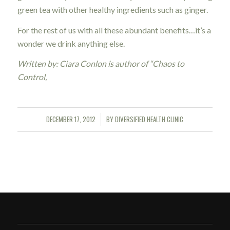
green tea with other healthy ingredients such as ginger.
For the rest of us with all these abundant benefits…it’s a
wonder we drink anything else.
Written by: Ciara Conlon is author of “Chaos to
Control,
DECEMBER 17, 2012
BY
DIVERSIFIED HEALTH CLINIC
/