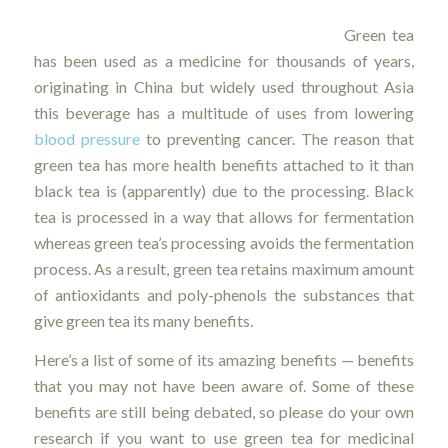
Green tea
has been used as a medicine for thousands of years,
originating in China but widely used throughout Asia
this beverage has a multitude of uses from lowering
blood pressure
to preventing cancer. The reason that
green tea has more health benefits attached to it than
black tea is (apparently) due to the processing. Black
tea is processed in a way that allows for fermentation
whereas green tea’s processing avoids the fermentation
process. As a result, green tea retains maximum amount
of antioxidants and poly-phenols the substances that
give green tea its many benefits.
Here’s a list of some of its amazing benefits — benefits
that you may not have been aware of. Some of these
benefits are still being debated, so please do your own
research if you want to use green tea for medicinal