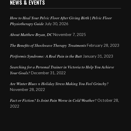
NEWS & EVENTS
How to Heal Your Pelvic Floor After Giving Birth | Pelvic Floor
Physiotherapy Guide
July 30, 2026
About Matthew Bryan, DC
November 7, 2025
The Benefits of Shockwave Therapy Treatments
February 28, 2023
Piriformis Syndrome: A Real Pain in the Butt
January 31, 2023
Searching for a Personal Trainer in Victoria to Help You Achieve
Your Goals?
December 31, 2022
Are Winter Blues + Holiday Stress Making You Feel Grinchy?
November 28, 2022
Fact or Fiction? Is Joint Pain Worse in Cold Weather?
October 28,
2022