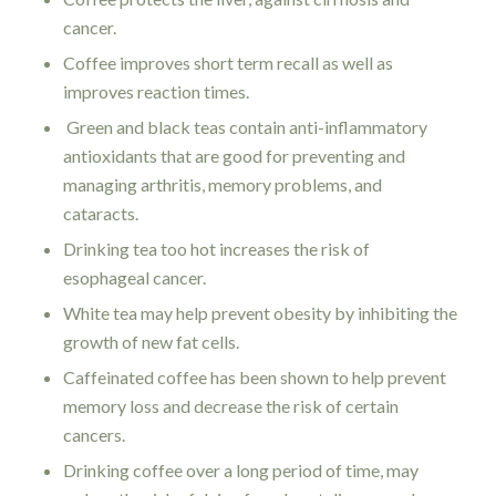
cancer.
Coffee improves short term recall as well as
improves reaction times.
Green and black teas contain anti-inflammatory
antioxidants that are good for preventing and
managing arthritis, memory problems, and
cataracts.
Drinking tea too hot increases the risk of
esophageal cancer.
White tea may help prevent obesity by inhibiting the
growth of new fat cells.
Caffeinated coffee has been shown to help prevent
memory loss and decrease the risk of certain
cancers.
Drinking coffee over a long period of time, may