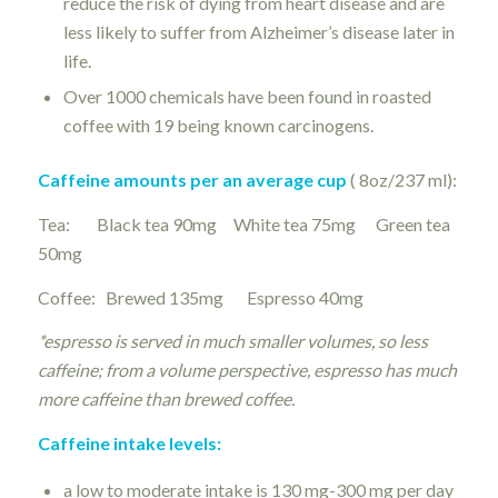
reduce the risk of dying from heart disease and are
less likely to suffer from Alzheimer’s disease later in
life.
Over 1000 chemicals have been found in roasted
coffee with 19 being known carcinogens.
Caffeine amounts per an average cup
( 8oz/237 ml):
Tea: Black tea 90mg White tea 75mg Green tea
50mg
Coffee: Brewed 135mg Espresso 40mg
*espresso is served in much smaller volumes, so less
caffeine; from a volume perspective, espresso has much
more caffeine than brewed coffee.
Caffeine intake levels:
a low to moderate intake is 130 mg-300 mg per day