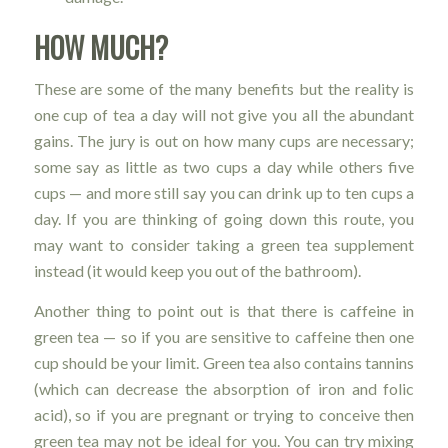
HOW MUCH?
These are some of the many benefits but the reality is
one cup of tea a day will not give you all the abundant
gains. The jury is out on how many cups are necessary;
some say as little as two cups a day while others five
cups — and more still say you can drink up to ten cups a
day. If you are thinking of going down this route, you
may want to consider taking a green tea supplement
instead (it would keep you out of the bathroom).
Another thing to point out is that there is caffeine in
green tea — so if you are sensitive to caffeine then one
cup should be your limit. Green tea also contains tannins
(which can decrease the absorption of iron and folic
acid), so if you are pregnant or trying to conceive then
green tea may not be ideal for you. You can try mixing