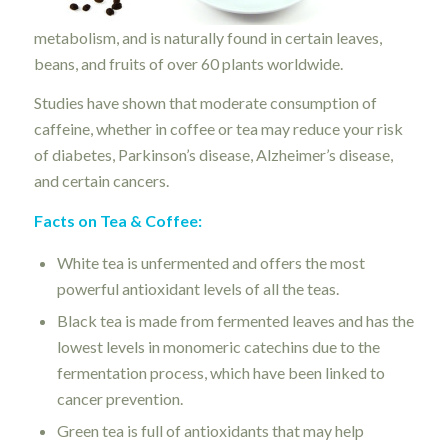
metabolism, and is naturally found in certain leaves,
beans, and fruits of over 60 plants worldwide.
Studies have shown that moderate consumption of
caffeine, whether in coffee or tea may reduce your risk
of diabetes, Parkinson’s disease, Alzheimer’s disease,
and certain cancers.
Facts on Tea & Coffee:
White tea is unfermented and offers the most
powerful antioxidant levels of all the teas.
Black tea is made from fermented leaves and has the
lowest levels in monomeric catechins due to the
fermentation process, which have been linked to
cancer prevention.
Green tea is full of antioxidants that may help