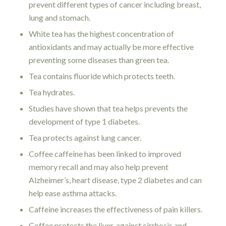
prevent different types of cancer including breast,
lung and stomach.
White tea has the highest concentration of
antioxidants and may actually be more effective
preventing some diseases than green tea.
Tea contains fluoride which protects teeth.
Tea hydrates.
Studies have shown that tea helps prevents the
development of type 1 diabetes.
Tea protects against lung cancer.
Coffee caffeine has been linked to improved
memory recall and may also help prevent
Alzheimer’s, heart disease, type 2 diabetes and can
help ease asthma attacks.
Caffeine increases the effectiveness of pain killers.
Coffee protects the liver, against cirrhosis and