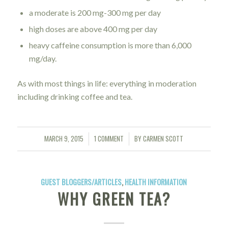
a moderate is 200 mg-300 mg per day
high doses are above 400 mg per day
heavy caffeine consumption is more than 6,000
mg/day.
As with most things in life: everything in moderation
including drinking coffee and tea.
MARCH 9, 2015
1 COMMENT
BY
CARMEN SCOTT
/
/
GUEST BLOGGERS/ARTICLES
,
HEALTH INFORMATION
WHY GREEN TEA?