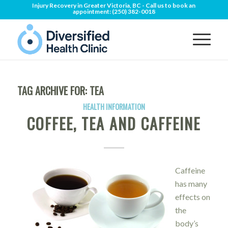
Injury Recovery in Greater Victoria, BC - Call us to book an
appointment:
(250) 382-0018
TAG ARCHIVE FOR:
TEA
HEALTH INFORMATION
COFFEE, TEA AND CAFFEINE
Caffeine
has many
effects on
the
body’s