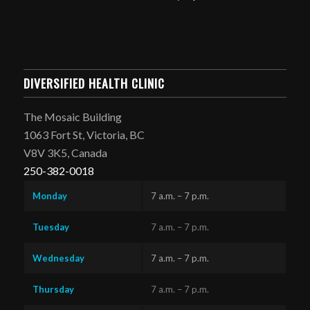
DIVERSIFIED HEALTH CLINIC
The Mosaic Building
1063 Fort St, Victoria, BC
V8V 3K5, Canada
250-382-0018
Monday
7 a.m. – 7 p.m.
Tuesday
7 a.m. – 7 p.m.
Wednesday
7 a.m. – 7 p.m.
Thursday
7 a.m. – 7 p.m.