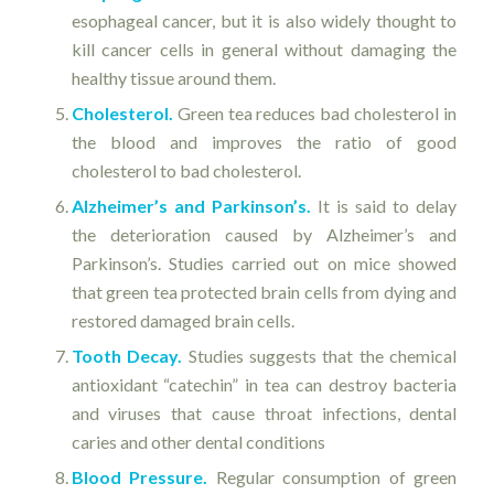
esophageal cancer, but it is also widely thought to
kill cancer cells in general without damaging the
healthy tissue around them.
Cholesterol.
Green tea reduces bad cholesterol in
the blood and improves the ratio of good
cholesterol to bad cholesterol.
Alzheimer’s and Parkinson’s.
It is said to delay
the deterioration caused by Alzheimer’s and
Parkinson’s. Studies carried out on mice showed
that green tea protected brain cells from dying and
restored damaged brain cells.
Tooth Decay.
Studies suggests that the chemical
antioxidant “catechin” in tea can destroy bacteria
and viruses that cause throat infections, dental
caries and other dental conditions
Blood Pressure.
Regular consumption of green