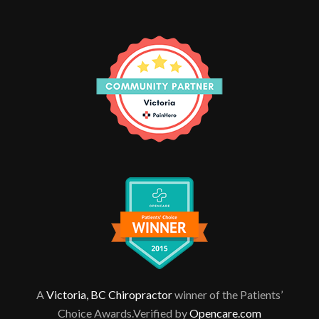
A
Victoria, BC Chiropractor
winner of the Patients’
Choice Awards.Verified by
Opencare.com