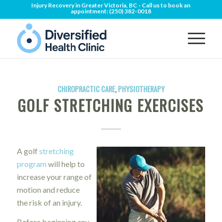
Injury Recovery in Greater Victoria, BC - Call us to book an
appointment:
(250) 382-0018
CHIROPRACTIC CARE
,
PHYSIOTHERAPY
GOLF STRETCHING EXERCISES
A golf
stretching
program
will help to
increase your range of
motion and reduce
the risk of an injury.
Before beginning any