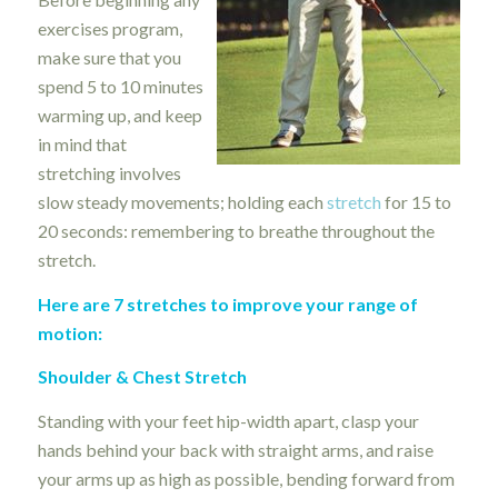
exercises program,
make sure that you
spend 5 to 10 minutes
warming up, and keep
in mind that
stretching involves
slow steady movements; holding each
stretch
for 15 to
20 seconds: remembering to breathe throughout the
stretch.
Here are 7 stretches to improve your range of
motion:
Shoulder & Chest Stretch
Standing with your feet hip-width apart, clasp your
hands behind your back with straight arms, and raise
your arms up as high as possible, bending forward from