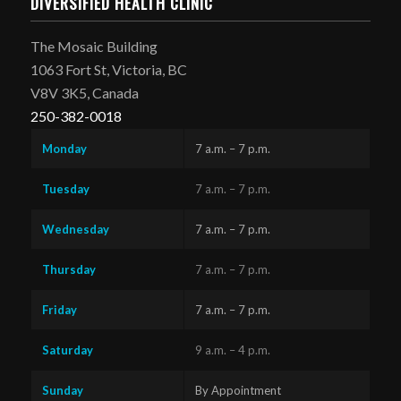
DIVERSIFIED HEALTH CLINIC
The Mosaic Building
1063 Fort St, Victoria, BC
V8V 3K5, Canada
250-382-0018
Monday
7 a.m. – 7 p.m.
Tuesday
7 a.m. – 7 p.m.
Wednesday
7 a.m. – 7 p.m.
Thursday
7 a.m. – 7 p.m.
Friday
7 a.m. – 7 p.m.
Saturday
9 a.m. – 4 p.m.
Sunday
By Appointment