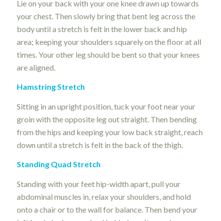
Lie on your back with your one knee drawn up towards
your chest. Then slowly bring that bent leg across the
body until a stretch is felt in the lower back and hip
area; keeping your shoulders squarely on the floor at all
times. Your other leg should be bent so that your knees
are aligned.
Hamstring Stretch
Sitting in an upright position, tuck your foot near your
groin with the opposite leg out straight. Then bending
from the hips and keeping your low back straight, reach
down until a stretch is felt in the back of the thigh.
Standing Quad Stretch
Standing with your feet hip-width apart, pull your
abdominal muscles in, relax your shoulders, and hold
onto a chair or to the wall for balance. Then bend your