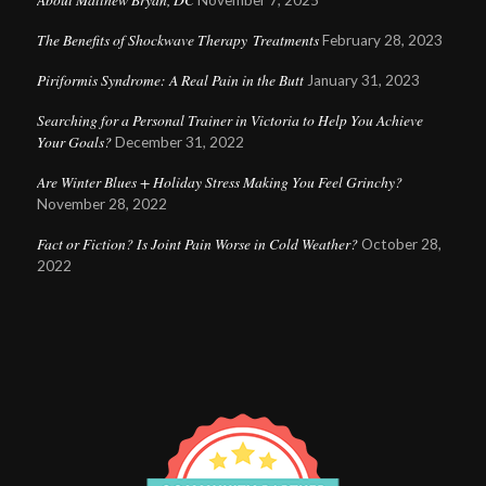
November 7, 2025
The Benefits of Shockwave Therapy Treatments
February 28, 2023
Piriformis Syndrome: A Real Pain in the Butt
January 31, 2023
Searching for a Personal Trainer in Victoria to Help You Achieve
Your Goals?
December 31, 2022
Are Winter Blues + Holiday Stress Making You Feel Grinchy?
November 28, 2022
Fact or Fiction? Is Joint Pain Worse in Cold Weather?
October 28,
2022