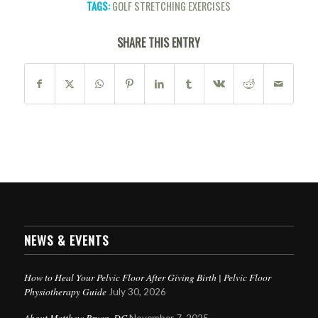
TAGS:
GOLF STRETCHING EXERCISES
SHARE THIS ENTRY
NEWS & EVENTS
How to Heal Your Pelvic Floor After Giving Birth | Pelvic Floor
Physiotherapy Guide
July 30, 2026
About Matthew Bryan, DC