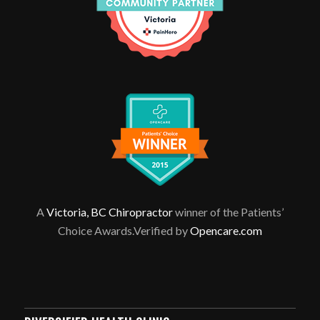
A
Victoria, BC Chiropractor
winner of the Patients’
Choice Awards.Verified by
Opencare.com