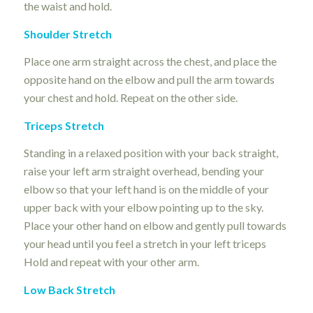
the waist and hold.
Shoulder Stretch
Place one arm straight across the chest, and place the
opposite hand on the elbow and pull the arm towards
your chest and hold. Repeat on the other side.
Triceps Stretch
Standing in a relaxed position with your back straight,
raise your left arm straight overhead, bending your
elbow so that your left hand is on the middle of your
upper back with your elbow pointing up to the sky.
Place your other hand on elbow and gently pull towards
your head until you feel a stretch in your left triceps
Hold and repeat with your other arm.
Low Back Stretch