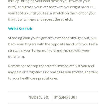
left leg, bringing your heel behind you (toward your
butt), and grasp your left foot with your right hand. Pull
your foot up until you feel a stretch on the front of your
thigh. Switch legs and repeat the stretch.
Wrist Stretch
Standing with your right arm extended straight out, pull
back your fingers with the opposite hand until you feel a
stretch in your forearm. Hold and repeat with your
other arm.
Remember to stop the stretch immediately if you feel
any pain or if tightness increases as you stretch, and talk
to your healthcare practitioner.
AUGUST 30, 2017
BY
CARMEN SCOTT
/