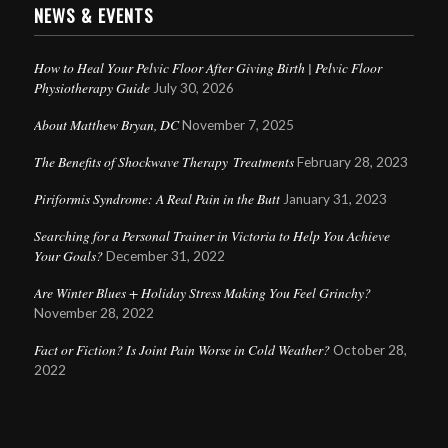
NEWS & EVENTS
How to Heal Your Pelvic Floor After Giving Birth | Pelvic Floor
Physiotherapy Guide
July 30, 2026
About Matthew Bryan, DC
November 7, 2025
The Benefits of Shockwave Therapy Treatments
February 28, 2023
Piriformis Syndrome: A Real Pain in the Butt
January 31, 2023
Searching for a Personal Trainer in Victoria to Help You Achieve
Your Goals?
December 31, 2022
Are Winter Blues + Holiday Stress Making You Feel Grinchy?
November 28, 2022
Fact or Fiction? Is Joint Pain Worse in Cold Weather?
October 28,
2022