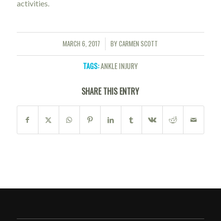
activities.
MARCH 6, 2017
BY
CARMEN SCOTT
/
TAGS:
ANKLE INJURY
SHARE THIS ENTRY