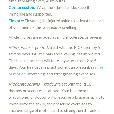
time, repeating every 40 minutes.
Compression:
Wrap the injured ankle, keep it
immobile and supported.
Elevate:
Elevating the injured ankle to at least the level
of your heart – this will reduce swelling.
Ankle injuries are graded as mild, moderate, or severe.
Mild sprains – grade 1:
treat with the RICE therapy for
several days until the pain and swelling has improved.
The healing process will take anywhere from 2 to 5
days. Your health care practitioner can prescribe
range
of motion
, stretching, and strengthening exercises.
Moderate sprains – grade 2:
treat with the RICE
therapy procedures as above. Your healthcare
practitioner or doctor will prescribe a brace or splint to
immobilize the ankle, and prescribe exercises to
improve range of motion and to strengthen the ankle.