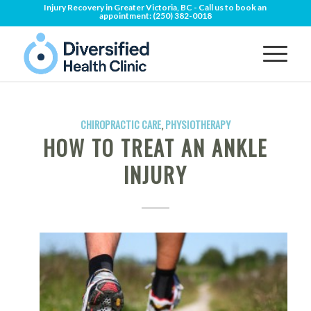
Injury Recovery in Greater Victoria, BC - Call us to book an
appointment:
(250) 382-0018
CHIROPRACTIC CARE
,
PHYSIOTHERAPY
HOW TO TREAT AN ANKLE
INJURY