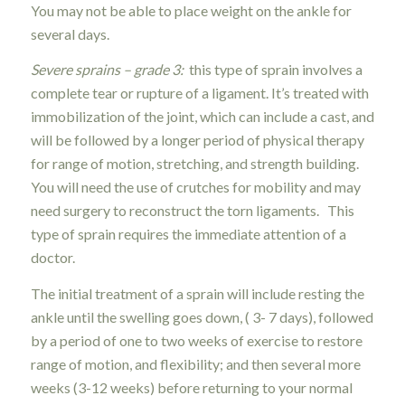
You may not be able to place weight on the ankle for
several days.
Severe sprains – grade 3:
this type of sprain involves a
complete tear or rupture of a ligament. It’s treated with
immobilization of the joint, which can include a cast, and
will be followed by a longer period of physical therapy
for range of motion, stretching, and strength building.
You will need the use of crutches for mobility and may
need surgery to reconstruct the torn ligaments. This
type of sprain requires the immediate attention of a
doctor.
The initial treatment of a sprain will include resting the
ankle until the swelling goes down, ( 3- 7 days), followed
by a period of one to two weeks of exercise to restore
range of motion, and flexibility; and then several more
weeks (3-12 weeks) before returning to your normal