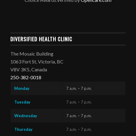
DIVERSIFIED HEALTH CLINIC
The Mosaic Building
1063 Fort St, Victoria, BC
V8V 3K5, Canada
250-382-0018
Monday
7 a.m. – 7 p.m.
Tuesday
7 a.m. – 7 p.m.
Wednesday
7 a.m. – 7 p.m.
Thursday
7 a.m. – 7 p.m.