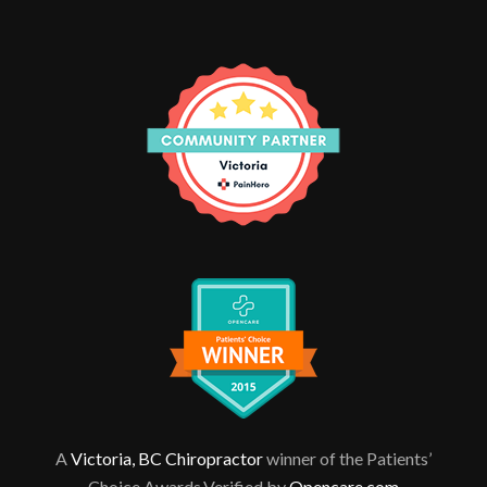
A
Victoria, BC Chiropractor
winner of the Patients’
Choice Awards.Verified by
Opencare.com