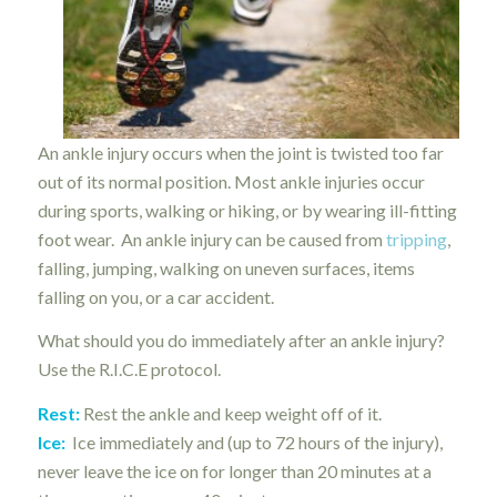
An ankle injury occurs when the joint is twisted too far
out of its normal position. Most ankle injuries occur
during sports, walking or hiking, or by wearing ill-fitting
foot wear. An ankle injury can be caused from
tripping
,
falling, jumping, walking on uneven surfaces, items
falling on you, or a car accident.
What should you do immediately after an ankle injury?
Use the R.I.C.E protocol.
Rest:
Rest the ankle and keep weight off of it.
Ice:
Ice immediately and (up to 72 hours of the injury),
never leave the ice on for longer than 20 minutes at a