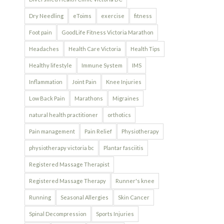
Dry Needling
eToims
exercise
fitness
Foot pain
GoodLife Fitness Victoria Marathon
Headaches
Health Care Victoria
Health Tips
Healthy lifestyle
Immune System
IMS
Inflammation
Joint Pain
Knee Injuries
Low Back Pain
Marathons
Migraines
natural health practitioner
orthotics
Pain management
Pain Relief
Physiotherapy
physiotherapy victoria bc
Plantar fasciitis
Registered Massage Therapist
Registered Massage Therapy
Runner's knee
Running
Seasonal Allergies
Skin Cancer
Spinal Decompression
Sports Injuries