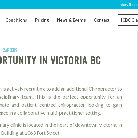
Injury Reco
Conditions
Pricing
News & Events
Contact
ICBC Cl
CAREERS
RTUNITY IN VICTORIA BC
 is actively recruiting to add an additional Chiropractor to
isciplinary team. This is the perfect opportunity for an
onate and patient centred chiropractor looking to gain
nce in a collaborative multi-practitioner setting.
nary clinic is located in the heart of downtown Victoria, in
 Building at 1063 Fort Street.