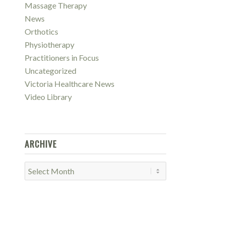
Massage Therapy
News
Orthotics
Physiotherapy
Practitioners in Focus
Uncategorized
Victoria Healthcare News
Video Library
ARCHIVE