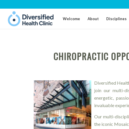
Welcome
About
Disciplines
CHIROPRACTIC OPPO
Diversified Health
join our multi-d
energetic, passi
invaluable experie
Our multi-discipli
the iconic Mosaic