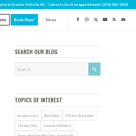
very in Greater Victoria, BC - Call us to book an appointment:
(250) 382-0018
aims
Book Now!
News
SEARCH OUR BLOG
TOPICS OF INTEREST
Acupuncture
Back Pain
Chronic Back Pain
Chronic Pain
Custom Orthotics
Diversified Health Clinic Victoria BC