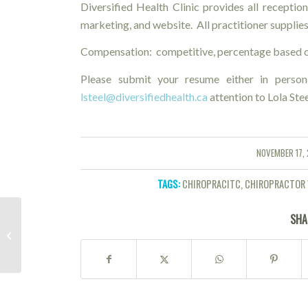
Diversified Health Clinic provides all reception 
marketing, and website. All practitioner supplies
Compensation: competitive, percentage based c
Please submit your resume either in person
lsteel@diversifiedhealth.ca
attention to Lola Ste
NOVEMBER 17, 
/
TAGS:
CHIROPRACITC
,
CHIROPRACTOR 
SHA
Introduction to Traditional Chinese
Medicine