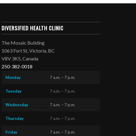
DIVERSIFIED HEALTH CLINIC
The Mosaic Building
1063 Fort St, Victoria, BC
V8V 3K5, Canada
250-382-0018
Monday
7 a.m. – 7 p.m.
Tuesday
7 a.m. – 7 p.m.
Wednesday
7 a.m. – 7 p.m.
Thursday
7 a.m. – 7 p.m.
Friday
7 a.m. – 7 p.m.