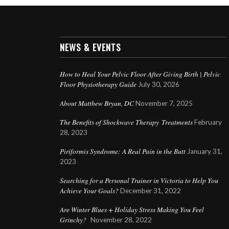
NEWS & EVENTS
How to Heal Your Pelvic Floor After Giving Birth | Pelvic
Floor Physiotherapy Guide
July 30, 2026
About Matthew Bryan, DC
November 7, 2025
The Benefits of Shockwave Therapy Treatments
February
28, 2023
Piriformis Syndrome: A Real Pain in the Butt
January 31,
2023
Searching for a Personal Trainer in Victoria to Help You
Achieve Your Goals?
December 31, 2022
Are Winter Blues + Holiday Stress Making You Feel
Grinchy?
November 28, 2022