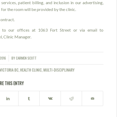
services, patient billing, and inclusion in our advertising,
 for the room will be provided by the clinic.
ontract.
 to our offices at 1063 Fort Street or via email to
el, Clinic Manager.
2016
BY
CARMEN SCOTT
VICTORIA BC
,
HEALTH CLINIC
,
MULTI-DISCIPLINARY
RE THIS ENTRY