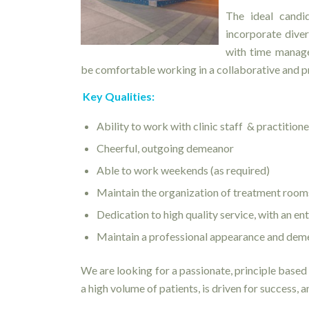
The ideal candi
incorporate diver
with time manage
be comfortable working in a collaborative and 
Key Qualities:
Ability to work with clinic staff & practition
Cheerful, outgoing demeanor
Able to work weekends (as required)
Maintain the organization of treatment rooms
Dedication to high quality service, with an e
Maintain a professional appearance and dem
We are looking for a passionate, principle based 
a high volume of patients, is driven for success, a