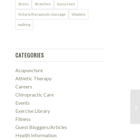
Stress
Stretches
Sunscreen
Victoria therapeutic massage
Vitamins
walking
CATEGORIES
Acupuncture
Athletic Therapy
Careers
Chiropractic Care
Events
6 
Th
Exercise Library
Fitness
Guest Bloggers/Articles
Health Information