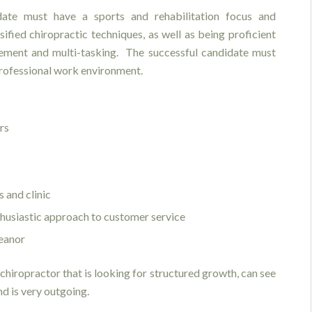
date must have a sports and rehabilitation focus and
sified chiropractic techniques, as well as being proficient
ment and multi-tasking. The successful candidate must
professional work environment.
ers
 and clinic
nthusiastic approach to customer service
eanor
chiropractor that is looking for structured growth, can see
nd is very outgoing.