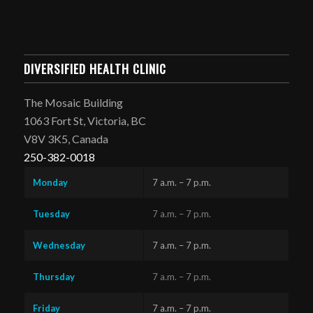
DIVERSIFIED HEALTH CLINIC
The Mosaic Building
1063 Fort St, Victoria, BC
V8V 3K5, Canada
250-382-0018
Monday
7 a.m. – 7 p.m.
Tuesday
7 a.m. – 7 p.m.
Wednesday
7 a.m. – 7 p.m.
Thursday
7 a.m. – 7 p.m.
Friday
7 a.m. – 7 p.m.