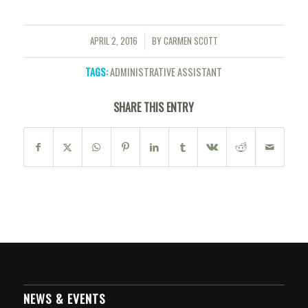
APRIL 2, 2016
BY
CARMEN SCOTT
/
TAGS:
ADMINISTRATIVE ASSISTANT
SHARE THIS ENTRY
NEWS & EVENTS