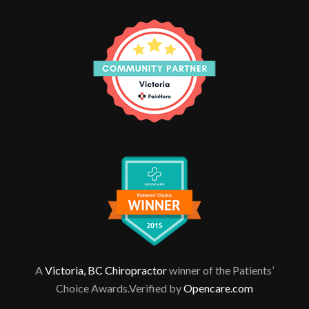
A
Victoria, BC Chiropractor
winner of the Patients’
Choice Awards.Verified by
Opencare.com