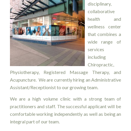
disciplinary,
collaborative
health and
wellness center
that combines a
wide range of
services
including
Chiropractic,
Physiotherapy, Registered Massage Therapy, and
Acupuncture. We are currently hiring an Administrative
Assistant/Receptionist to our growing team.
We are a high volume clinic with a strong team of
practitioners and staff. The successful applicant will be
comfortable working independently as well as being an
integral part of our team.