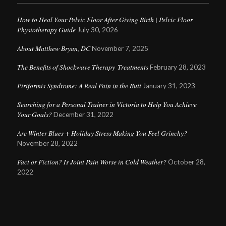
How to Heal Your Pelvic Floor After Giving Birth | Pelvic Floor
Physiotherapy Guide
July 30, 2026
About Matthew Bryan, DC
November 7, 2025
The Benefits of Shockwave Therapy Treatments
February 28, 2023
Piriformis Syndrome: A Real Pain in the Butt
January 31, 2023
Searching for a Personal Trainer in Victoria to Help You Achieve
Your Goals?
December 31, 2022
Are Winter Blues + Holiday Stress Making You Feel Grinchy?
November 28, 2022
Fact or Fiction? Is Joint Pain Worse in Cold Weather?
October 28,
2022