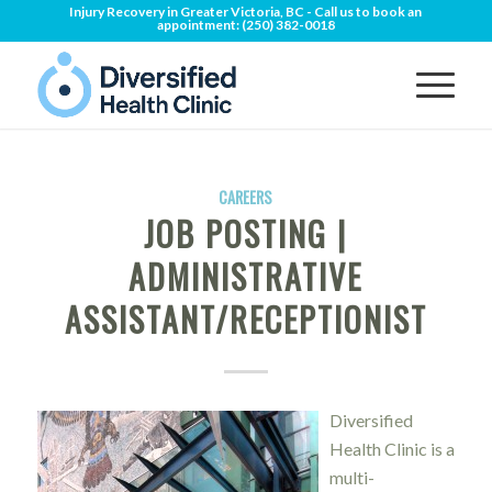
Injury Recovery in Greater Victoria, BC - Call us to book an
appointment:
(250) 382-0018
CAREERS
JOB POSTING |
ADMINISTRATIVE
ASSISTANT/RECEPTIONIST
Diversified
Health Clinic is a
multi-