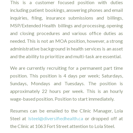
This is a customer focused position with duties
including patient bookings, answering phones and email
inquiries, filing, insurance submissions and billings,
MSP/Extended Health billings and processing, opening
and closing procedures and various office duties as
needed. This is not an MOA position, however, a strong
administrative background in health services is an asset
and the ability to prioritize and multi-task are essential.
We are currently recruiting for a permanent part time
position. This position is 4 days per week; Saturdays,
Sundays, Mondays and Tuesdays. The position is
approximately 22 hours per week. This is an hourly
wage-based position. Position to start immediately.
Resumes can be emailed to the Clinic Manager, Lola
Steel at
lsteel@diversifiedhealth.ca
or dropped off at
the Clinic at 1063 Fort Street attention to Lola Steel.