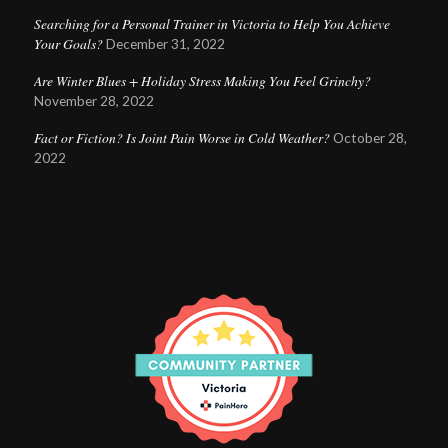
Searching for a Personal Trainer in Victoria to Help You Achieve
Your Goals?
December 31, 2022
Are Winter Blues + Holiday Stress Making You Feel Grinchy?
November 28, 2022
Fact or Fiction? Is Joint Pain Worse in Cold Weather?
October 28,
2022