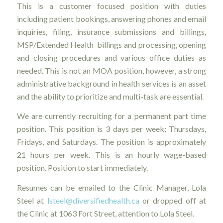
This is a customer focused position with duties
including patient bookings, answering phones and email
inquiries, filing, insurance submissions and billings,
MSP/Extended Health billings and processing, opening
and closing procedures and various office duties as
needed. This is not an MOA position, however, a strong
administrative background in health services is an asset
and the ability to prioritize and multi-task are essential.
We are currently recruiting for a permanent part time
position. This position is 3 days per week; Thursdays,
Fridays, and Saturdays. The position is approximately
21 hours per week. This is an hourly wage-based
position. Position to start immediately.
Resumes can be emailed to the Clinic Manager, Lola
Steel at
lsteel@diversifiedhealth.ca
or dropped off at
the Clinic at 1063 Fort Street, attention to Lola Steel.