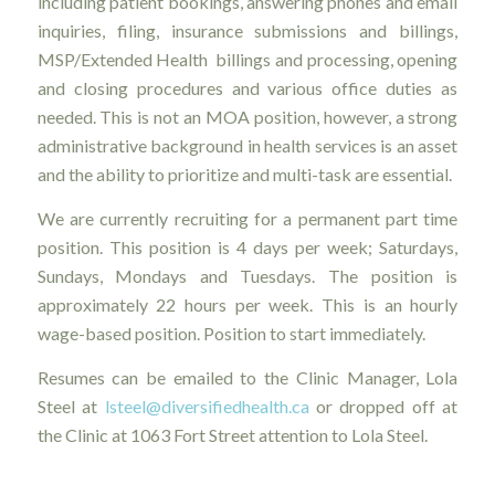
including patient bookings, answering phones and email
inquiries, filing, insurance submissions and billings,
MSP/Extended Health billings and processing, opening
and closing procedures and various office duties as
needed. This is not an MOA position, however, a strong
administrative background in health services is an asset
and the ability to prioritize and multi-task are essential.
We are currently recruiting for a permanent part time
position. This position is 4 days per week; Saturdays,
Sundays, Mondays and Tuesdays. The position is
approximately 22 hours per week. This is an hourly
wage-based position. Position to start immediately.
Resumes can be emailed to the Clinic Manager, Lola
Steel at
lsteel@diversifiedhealth.ca
or dropped off at
the Clinic at 1063 Fort Street attention to Lola Steel.