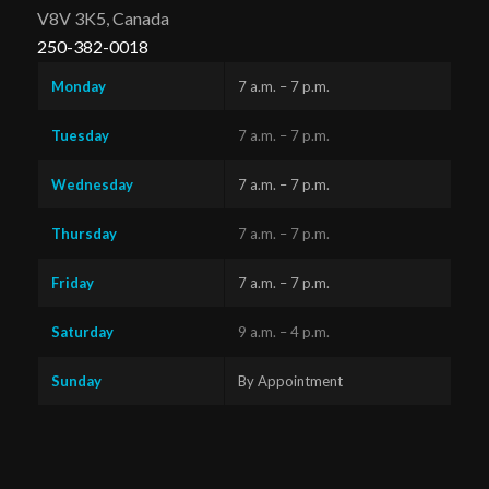
V8V 3K5, Canada
250-382-0018
Monday
7 a.m. – 7 p.m.
Tuesday
7 a.m. – 7 p.m.
Wednesday
7 a.m. – 7 p.m.
Thursday
7 a.m. – 7 p.m.
Friday
7 a.m. – 7 p.m.
Saturday
9 a.m. – 4 p.m.
Sunday
By Appointment