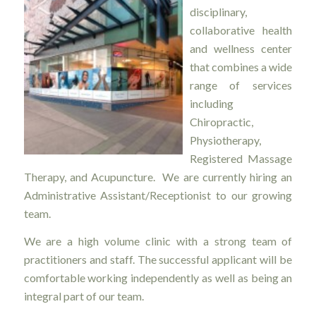
disciplinary,
collaborative health
and wellness center
that combines a wide
range of services
including
Chiropractic,
Physiotherapy,
Registered Massage
Therapy, and Acupuncture. We are currently hiring an
Administrative Assistant/Receptionist to our growing
team.
We are a high volume clinic with a strong team of
practitioners and staff. The successful applicant will be
comfortable working independently as well as being an
integral part of our team.