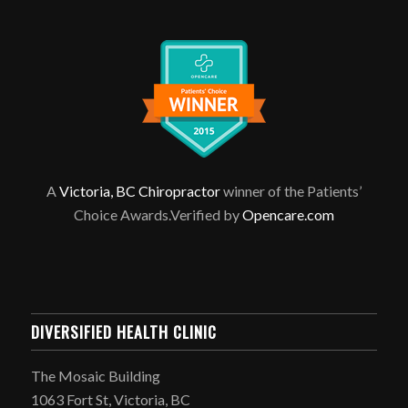
A
Victoria, BC Chiropractor
winner of the Patients’
Choice Awards.Verified by
Opencare.com
DIVERSIFIED HEALTH CLINIC
The Mosaic Building
1063 Fort St, Victoria, BC