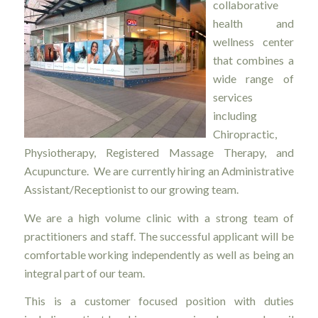
collaborative
health and
wellness center
that combines a
wide range of
services
including
Chiropractic,
Physiotherapy, Registered Massage Therapy, and
Acupuncture. We are currently hiring an Administrative
Assistant/Receptionist to our growing team.
We are a high volume clinic with a strong team of
practitioners and staff. The successful applicant will be
comfortable working independently as well as being an
integral part of our team.
This is a customer focused position with duties