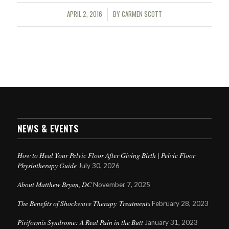
APRIL 2, 2016
BY
CARMEN SCOTT
/
NEWS & EVENTS
How to Heal Your Pelvic Floor After Giving Birth | Pelvic Floor
Physiotherapy Guide
July 30, 2026
About Matthew Bryan, DC
November 7, 2025
The Benefits of Shockwave Therapy Treatments
February 28, 2023
Piriformis Syndrome: A Real Pain in the Butt
January 31, 2023