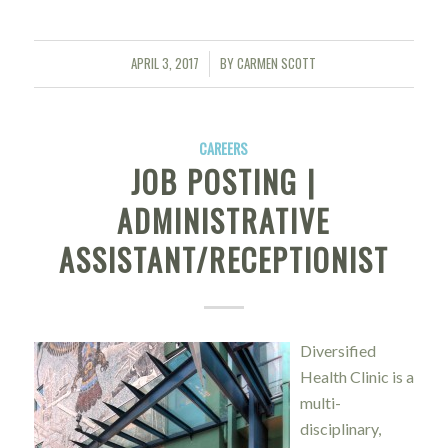
APRIL 3, 2017
BY
CARMEN SCOTT
/
CAREERS
JOB POSTING |
ADMINISTRATIVE
ASSISTANT/RECEPTIONIST
Diversified
Health Clinic is a
multi-
disciplinary,