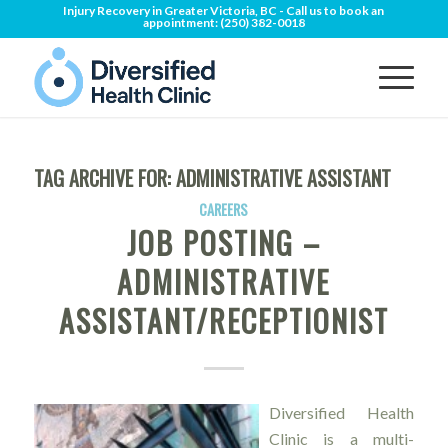
Injury Recovery in Greater Victoria, BC - Call us to book an
appointment:
(250) 382-0018
TAG ARCHIVE FOR:
ADMINISTRATIVE ASSISTANT
CAREERS
JOB POSTING –
ADMINISTRATIVE
ASSISTANT/RECEPTIONIST
Diversified Health
Clinic is a multi-