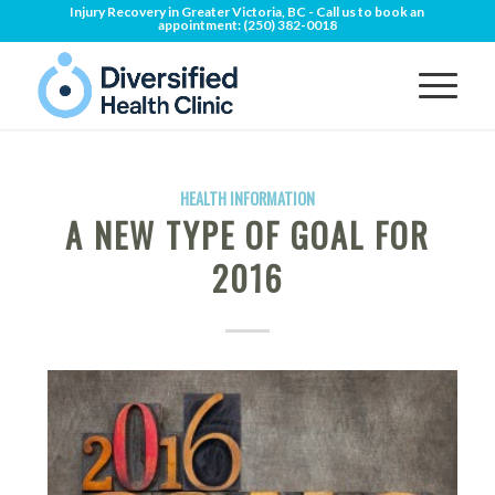
Injury Recovery in Greater Victoria, BC - Call us to book an
appointment:
(250) 382-0018
HEALTH INFORMATION
A NEW TYPE OF GOAL FOR
2016