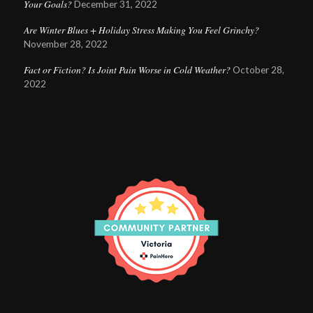
Your Goals?
December 31, 2022
Are Winter Blues + Holiday Stress Making You Feel Grinchy?
November 28, 2022
Fact or Fiction? Is Joint Pain Worse in Cold Weather?
October 28,
2022