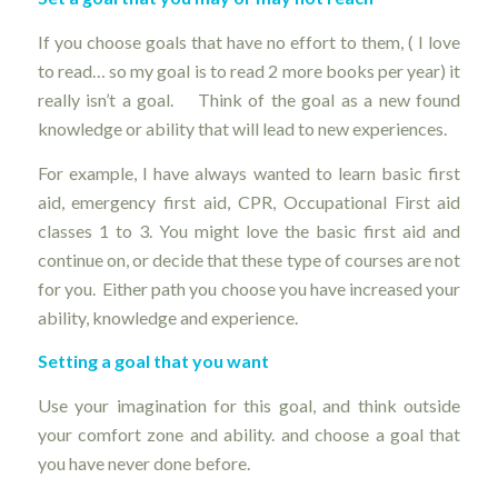
If you choose goals that have no effort to them, ( I love
to read… so my goal is to read 2 more books per year) it
really isn’t a goal. Think of the goal as a new found
knowledge or ability that will lead to new experiences.
For example, I have always wanted to learn basic first
aid, emergency first aid, CPR, Occupational First aid
classes 1 to 3. You might love the basic first aid and
continue on, or decide that these type of courses are not
for you. Either path you choose you have increased your
ability, knowledge and experience.
Setting a goal that you want
Use your imagination for this goal, and think outside
your comfort zone and ability. and choose a goal that
you have never done before.