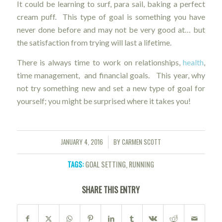
It could be learning to surf, para sail, baking a perfect
cream puff. This type of goal is something you have
never done before and may not be very good at… but
the satisfaction from trying will last a lifetime.
There is always time to work on relationships,
health
,
time management, and financial goals. This year, why
not try something new and set a new type of goal for
yourself; you might be surprised where it takes you!
JANUARY 4, 2016
BY
CARMEN SCOTT
/
TAGS:
GOAL SETTING
,
RUNNING
SHARE THIS ENTRY