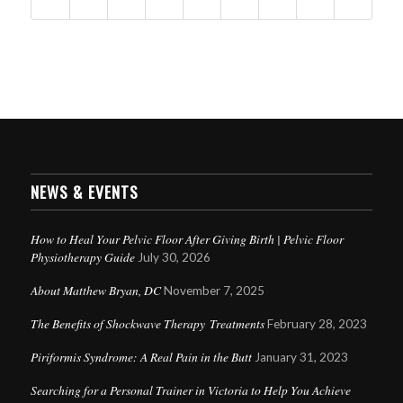
NEWS & EVENTS
How to Heal Your Pelvic Floor After Giving Birth | Pelvic Floor
Physiotherapy Guide
July 30, 2026
About Matthew Bryan, DC
November 7, 2025
The Benefits of Shockwave Therapy Treatments
February 28, 2023
Piriformis Syndrome: A Real Pain in the Butt
January 31, 2023
Searching for a Personal Trainer in Victoria to Help You Achieve