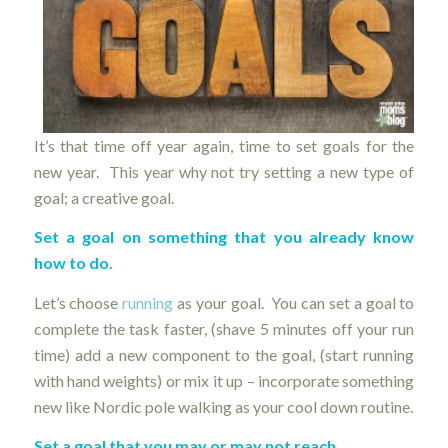
It’s that time off year again, time to set goals for the
new year. This year why not try setting a new type of
goal; a creative goal.
Set a goal on something that you already know
how to do.
Let’s choose
running
as your goal. You can set a goal to
complete the task faster, (shave 5 minutes off your run
time) add a new component to the goal, (start running
with hand weights) or mix it up – incorporate something
new like Nordic pole walking as your cool down routine.
Set a goal that you may or may not reach