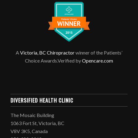
A
Victoria, BC Chiropractor
winner of the Patients’
Choice Awards.Verified by
Opencare.com
DIVERSIFIED HEALTH CLINIC
The Mosaic Building
1063 Fort St, Victoria, BC
V8V 3K5, Canada