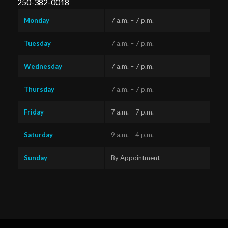
250-382-0018
Monday
7 a.m. – 7 p.m.
Tuesday
7 a.m. – 7 p.m.
Wednesday
7 a.m. – 7 p.m.
Thursday
7 a.m. – 7 p.m.
Friday
7 a.m. – 7 p.m.
Saturday
9 a.m. – 4 p.m.
Sunday
By Appointment
Questions?
Text us
x