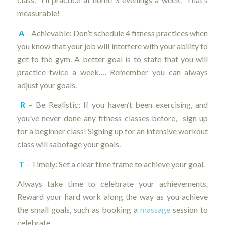
measurable!
A
– Achievable: Don’t schedule 4 fitness practices when
you know that your job will interfere with your ability to
get to the gym. A better goal is to state that you will
practice twice a week…. Remember you can always
adjust your goals.
R
– Be Realistic: If you haven’t been exercising, and
you’ve never done any fitness classes before, sign up
for a beginner class! Signing up for an intensive workout
class will sabotage your goals.
T
– Timely: Set a clear time frame to achieve your goal.
Always take time to celebrate your achievements.
Reward your hard work along the way as you achieve
the small goals, such as booking a
massage
session to
celebrate.