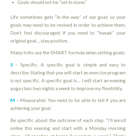
Goals should not be “set in stone.”
Life sometimes gets “in-the-way” of our goal; so your
goals may need to be revised in order to achieve them.
Don’t feel discouraged if you need to “tweak” your
original goal… stay positive.
Many folks use the SMART formula when setting goals:
S
– Specific: A specific goal is simple and easy to
describe. Stating that you will start an exercise program
is not specific. A specific goal is… I will start an evening
yoga class two nights a week to improve my flexibility.
M
– Measurable: You need to be able to tell if you are
achieving your goal.
Be specific about the outcome of each step. “I’ll enroll
online this evening and start with a Monday morning
class. I’ll practice at home 3 evenings a week.” That’s