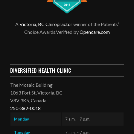
A
Victoria, BC Chiropractor
winner of the Patients’
Choice Awards.Verified by
Opencare.com
DIVERSIFIED HEALTH CLINIC
The Mosaic Building
1063 Fort St, Victoria, BC
V8V 3K5, Canada
250-382-0018
Monday
7 a.m. – 7 p.m.
Tuesday
7 a.m. – 7 p.m.