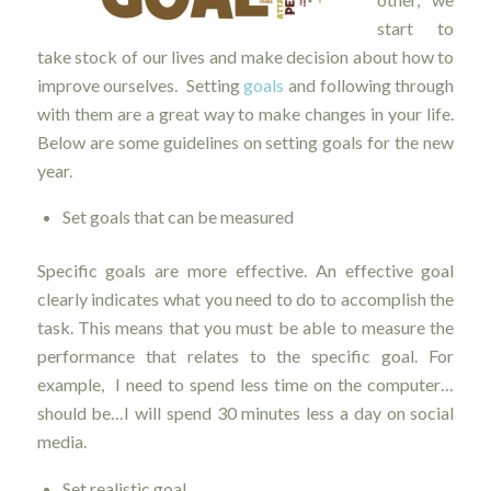
start to
take stock of our lives and make decision about how to
improve ourselves. Setting
goals
and following through
with them are a great way to make changes in your life.
Below are some guidelines on setting goals for the new
year.
Set goals that can be measured
Specific goals are more effective. An effective goal
clearly indicates what you need to do to accomplish the
task. This means that you must be able to measure the
performance that relates to the specific goal. For
example, I need to spend less time on the computer…
should be…I will spend 30 minutes less a day on social
media.
Set realistic goal.