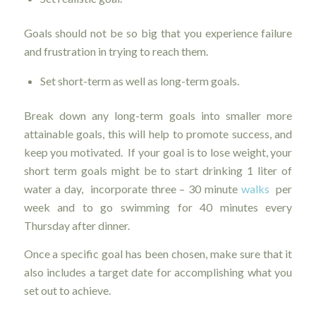
Goals should not be so big that you experience failure
and frustration in trying to reach them.
Set short-term as well as long-term goals.
Break down any long-term goals into smaller more
attainable goals, this will help to promote success, and
keep you motivated. If your goal is to lose weight, your
short term goals might be to start drinking 1 liter of
water a day, incorporate three – 30 minute
walks
per
week and to go swimming for 40 minutes every
Thursday after dinner.
Once a specific goal has been chosen, make sure that it
also includes a target date for accomplishing what you
set out to achieve.