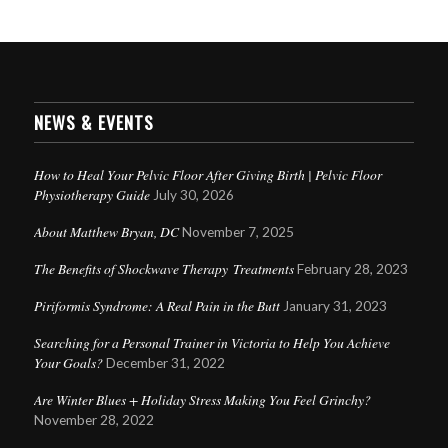
NEWS & EVENTS
How to Heal Your Pelvic Floor After Giving Birth | Pelvic Floor
Physiotherapy Guide
July 30, 2026
About Matthew Bryan, DC
November 7, 2025
The Benefits of Shockwave Therapy Treatments
February 28, 2023
Piriformis Syndrome: A Real Pain in the Butt
January 31, 2023
Searching for a Personal Trainer in Victoria to Help You Achieve
Your Goals?
December 31, 2022
Are Winter Blues + Holiday Stress Making You Feel Grinchy?
November 28, 2022