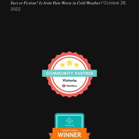
Fact or Fiction? Is Joint Pain Worse in Cold Weather?
October 28,
2022