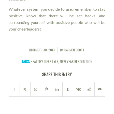
Whatever system you decide to use, remember to stay
positive, know that there will be set backs, and
surrounding yourself with positive people who will be
your cheerleaders!
DECEMBER 30, 2013
BY
CARMEN SCOTT
/
TAGS:
HEALTHY LIFESTYLE
,
NEW YEAR RESOLUTION
SHARE THIS ENTRY