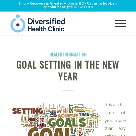
Injury Recovery in Greater Victoria, BC - Call us to book an
appointment:
(250) 382-0018
HEALTH INFORMATION
GOAL SETTING IN THE NEW
YEAR
It is at this
time of
year more
than any
other, we