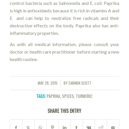
control bacteria such as Salmonella and E. coli. Paprika
is high in antioxidants because it is rich in vitamins A and
E and can help to neutralize free radicals and their
destructive effects on the body. Paprika also has anti-
inflammatory properties.
As with all medical information, please consult your
doctor or health care practitioner before starting a new
health routine.
MAY 28, 2015
BY
CARMEN SCOTT
/
TAGS:
PAPRIKA
,
SPICES
,
TURMERIC
SHARE THIS ENTRY