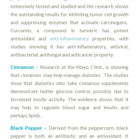
extensively tested and studied and the research shows
the outstanding results for inhibiting tumor cell growth
and suppressing enzymes that activate carcinogens.
Curcumin, a compound in turmeric has potent
antioxidant and
anti-inflammatory
properties, with
studies showing it has anti-inflammatory, antiviral,
antibacterial, antifungal and anticancer property.
Cinnamon
– Research at the Mayo Clinic, is showing
that cinnamon may help manage diabetes. The studies
show that diabetics who take cinnamon supplements
demonstrate better glucose control, possibly due to
increased insulin activity. The evidence shows that it
may help to regulate blood sugar and insulin, and
perhaps lipids.
Black Pepper –
Derived from the peppercorn, black
pepper is both an antibiotic and an antioxidant. It