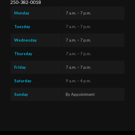
250-382-0018
Monday
7 a.m. – 7 p.m.
Tuesday
7 a.m. – 7 p.m.
Wednesday
7 a.m. – 7 p.m.
Thursday
7 a.m. – 7 p.m.
Friday
7 a.m. – 7 p.m.
Saturday
9 a.m. – 4 p.m.
Sunday
By Appointment
Questions?