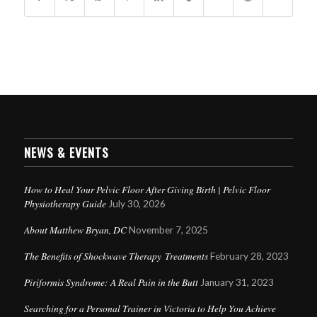
NEWS & EVENTS
How to Heal Your Pelvic Floor After Giving Birth | Pelvic Floor
Physiotherapy Guide
July 30, 2026
About Matthew Bryan, DC
November 7, 2025
The Benefits of Shockwave Therapy Treatments
February 28, 2023
Piriformis Syndrome: A Real Pain in the Butt
January 31, 2023
Searching for a Personal Trainer in Victoria to Help You Achieve