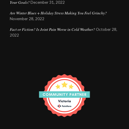
Your Goals?
December 31, 2022
Are Winter Blues + Holiday Stress Making You Feel Grinchy?
November 28, 2022
Fact or Fiction? Is Joint Pain Worse in Cold Weather?
October 28,
2022