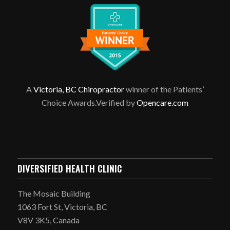
A
Victoria, BC Chiropractor
winner of the Patients’
Choice Awards.Verified by
Opencare.com
DIVERSIFIED HEALTH CLINIC
The Mosaic Building
1063 Fort St, Victoria, BC
V8V 3K5, Canada