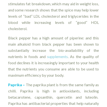
stimulates fat breakdown, which may aid in weight loss,
and some research shows that the spice may help lower
levels of “bad” LDL cholesterol and triglycerides in the
blood while increasing levels of “good” HDL
cholesterol.
Black pepper has a high amount of piperine: and this
main alkaloid from black pepper has been shown to
substantially increase the bio-availability of the
nutrients in foods and
supplements
. As the quality of
food declines it is increasingly important to your health
that the nutrients you consume are able to be used to
maximum efficiency by your body.
Paprika –
The paprika plant is from the same family as
chilli. Paprika is high in antioxidants, including
betacarotene, capsanthin, quercetin and luteolin.
Paprika has antibacterial properties that help naturally