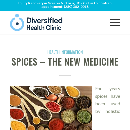
Injury Recovery in Greater Victoria, BC - Call us to book an
appointment:
(250) 382-0018
HEALTH INFORMATION
SPICES – THE NEW MEDICINE
For years
spices have
been used
by holistic