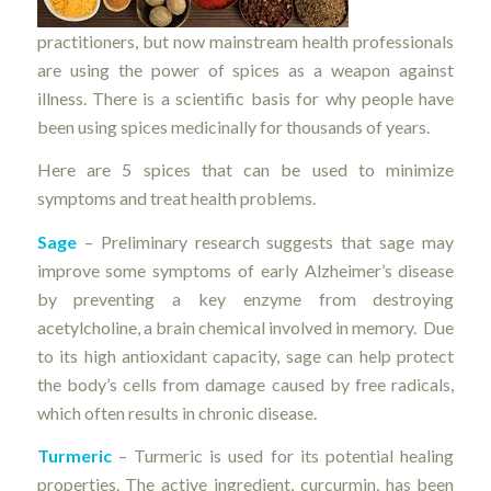
practitioners, but now mainstream health professionals
are using the power of spices as a weapon against
illness. There is a scientific basis for why people have
been using spices medicinally for thousands of years.
Here are 5 spices that can be used to minimize
symptoms and treat health problems.
Sage
– Preliminary research suggests that sage may
improve some symptoms of early Alzheimer’s disease
by preventing a key enzyme from destroying
acetylcholine, a brain chemical involved in memory. Due
to its high antioxidant capacity, sage can help protect
the body’s cells from damage caused by free radicals,
which often results in chronic disease.
Turmeric
– Turmeric is used for its potential healing
properties. The active ingredient, curcurmin, has been