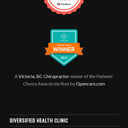
A
Victoria, BC Chiropractor
winner of the Patients’
Choice Awards.Verified by
Opencare.com
DIVERSIFIED HEALTH CLINIC