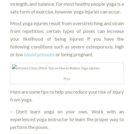
strength, and balance. For most healthy people yoga is a
safe form of exercise, however yoga injuries can occur.
Most yoga injuries result from overstretching and strain
from repetition; certain types of poses can increase
your likelihood of being injured if you have the
following conditions such as severe osteoporosis, high
or low
blood pressure
or being pregnant.
Yoga
Here are some tips to help you reduce your risk of injury
from yoga.
– Don’t learn yoga on your own. Work with an
experienced yoga instructor to learn the proper way to
perform the poses.