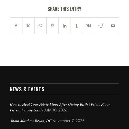
SHARE THIS ENTRY
NEWS & EVENTS
How to Heal Your Pelvic Floor After Giving Birth | Pelvic Floor
Physiotherapy Guide
July 30, 2026
About Matthew Bryan, DC
November 7, 2025