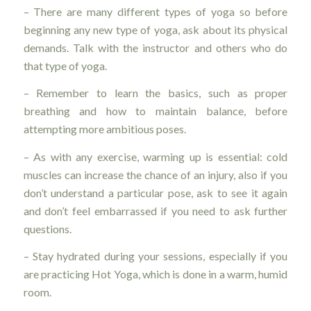
– There are many different types of yoga so before
beginning any new type of yoga, ask about its physical
demands. Talk with the instructor and others who do
that type of yoga.
– Remember to learn the basics, such as proper
breathing and how to maintain balance, before
attempting more ambitious poses.
– As with any exercise, warming up is essential: cold
muscles can increase the chance of an injury, also if you
don’t understand a particular pose, ask to see it again
and don’t feel embarrassed if you need to ask further
questions.
– Stay hydrated during your sessions, especially if you
are practicing Hot Yoga, which is done in a warm, humid
room.