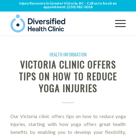
Injury Recovery in Greater Victoria, BC - Call us to book an
appointment:
(250) 382-0018
HEALTH INFORMATION
VICTORIA CLINIC OFFERS
TIPS ON HOW TO REDUCE
YOGA INJURIES
Our Victoria clinic offers tips on how to reduce yoga
injuries, starting with how yoga offers great health
benefits by enabling you to develop your flexibility,