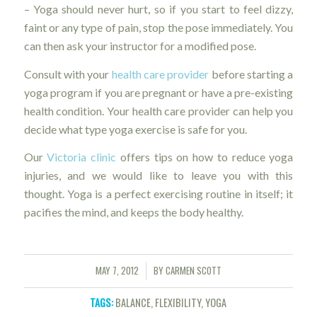
– Yoga should never hurt, so if you start to feel dizzy,
faint or any type of pain, stop the pose immediately. You
can then ask your instructor for a modified pose.
Consult with your
health care provider
before starting a
yoga program if you are pregnant or have a pre-existing
health condition. Your health care provider can help you
decide what type yoga exercise is safe for you.
Our
Victoria clinic
offers tips on how to reduce yoga
injuries, and we would like to leave you with this
thought. Yoga is a perfect exercising routine in itself; it
pacifies the mind, and keeps the body healthy.
MAY 7, 2012
BY
CARMEN SCOTT
/
TAGS:
BALANCE
,
FLEXIBILITY
,
YOGA