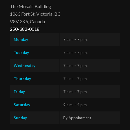
The Mosaic Building
1063 Fort St, Victoria, BC
V8V 3K5, Canada
250-382-0018
Monday
7 a.m. – 7 p.m.
Tuesday
7 a.m. – 7 p.m.
Wednesday
7 a.m. – 7 p.m.
Thursday
7 a.m. – 7 p.m.
Friday
7 a.m. – 7 p.m.
Saturday
9 a.m. – 4 p.m.
Sunday
By Appointment