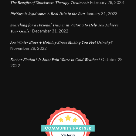
The Benefits of Shockwave Therapy Treatments
February 28, 2023
Piriformis Syndrome: A Real Pain in the Butt
January 31, 2023
Searching for a Personal Trainer in Victoria to Help You Achieve
Your Goals?
December 31, 2022
Are Winter Blues + Holiday Stress Making You Feel Grinchy?
November 28, 2022
Fact or Fiction? Is Joint Pain Worse in Cold Weather?
October 28,
2022