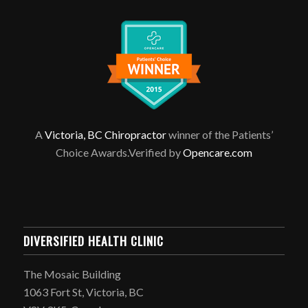
A
Victoria, BC Chiropractor
winner of the Patients’
Choice Awards.Verified by
Opencare.com
DIVERSIFIED HEALTH CLINIC
The Mosaic Building
1063 Fort St, Victoria, BC