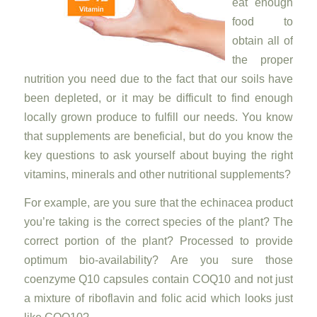
eat enough
food to
obtain all of
the proper
nutrition you need due to the fact that our soils have
been depleted, or it may be difficult to find enough
locally grown produce to fulfill our needs. You know
that supplements are beneficial, but do you know the
key questions to ask yourself about buying the right
vitamins, minerals and other nutritional supplements?
For example, are you sure that the echinacea product
you’re taking is the correct species of the plant? The
correct portion of the plant? Processed to provide
optimum bio-availability? Are you sure those
coenzyme Q10 capsules contain COQ10 and not just
a mixture of riboflavin and folic acid which looks just