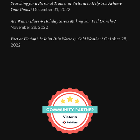
Searching for a Personal Trainer in Victoria to Help You Achieve
Your Goals?
December 31, 2022
Are Winter Blues + Holiday Stress Making You Feel Grinchy?
November 28, 2022
Fact or Fiction? Is Joint Pain Worse in Cold Weather?
October 28,
2022