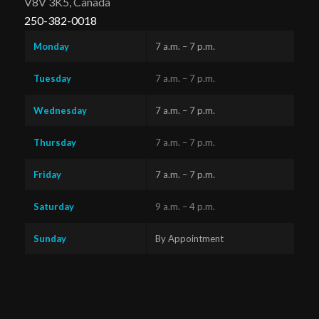
V8V 3K5, Canada
250-382-0018
Monday
7 a.m. – 7 p.m.
Tuesday
7 a.m. – 7 p.m.
Wednesday
7 a.m. – 7 p.m.
Thursday
7 a.m. – 7 p.m.
Friday
7 a.m. – 7 p.m.
Saturday
9 a.m. – 4 p.m.
Sunday
By Appointment
Questions?