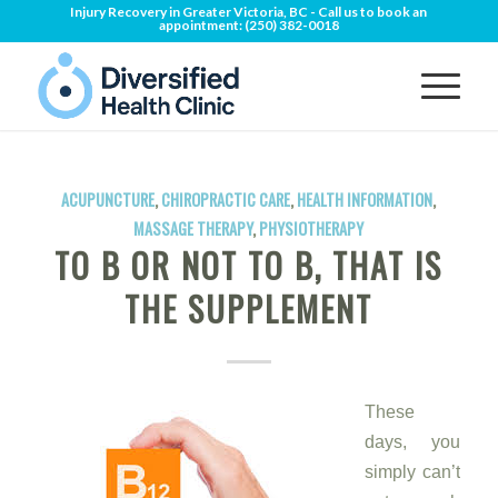
Injury Recovery in Greater Victoria, BC - Call us to book an
appointment:
(250) 382-0018
ACUPUNCTURE
,
CHIROPRACTIC CARE
,
HEALTH INFORMATION
,
MASSAGE THERAPY
,
PHYSIOTHERAPY
TO B OR NOT TO B, THAT IS
THE SUPPLEMENT
These
days, you
simply can’t