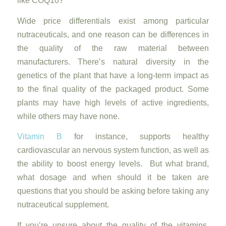
like COQ10?
Wide price differentials exist among particular
nutraceuticals, and one reason can be differences in
the quality of the raw material between
manufacturers. There’s natural diversity in the
genetics of the plant that have a long-term impact as
to the final quality of the packaged product. Some
plants may have high levels of active ingredients,
while others may have none.
Vitamin B
for instance, supports healthy
cardiovascular an nervous system function, as well as
the ability to boost energy levels. But what brand,
what dosage and when should it be taken are
questions that you should be asking before taking any
nutraceutical supplement.
If you’re unsure about the quality of the vitamins,