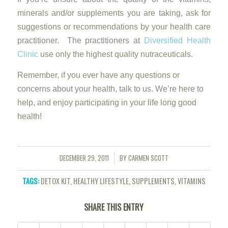
minerals and/or supplements you are taking, ask for
suggestions or recommendations by your health care
practitioner. The practitioners at
Diversified Health
Clinic
use only the highest quality nutraceuticals.
Remember, if you ever have any questions or
concerns about your health, talk to us. We’re here to
help, and enjoy participating in your life long good
health!
DECEMBER 29, 2011
BY
CARMEN SCOTT
/
TAGS:
DETOX KIT
,
HEALTHY LIFESTYLE
,
SUPPLEMENTS
,
VITAMINS
SHARE THIS ENTRY