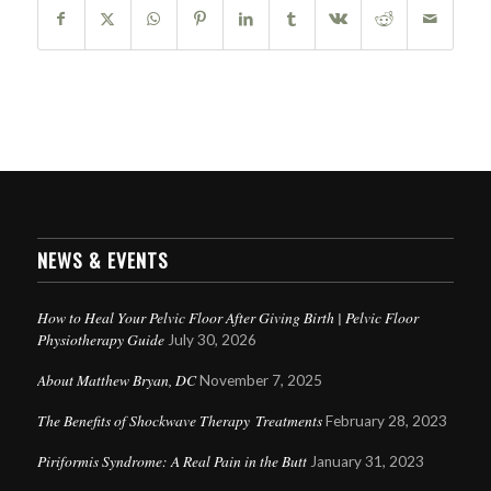
NEWS & EVENTS
How to Heal Your Pelvic Floor After Giving Birth | Pelvic Floor
Physiotherapy Guide
July 30, 2026
About Matthew Bryan, DC
November 7, 2025
The Benefits of Shockwave Therapy Treatments
February 28, 2023
Piriformis Syndrome: A Real Pain in the Butt
January 31, 2023