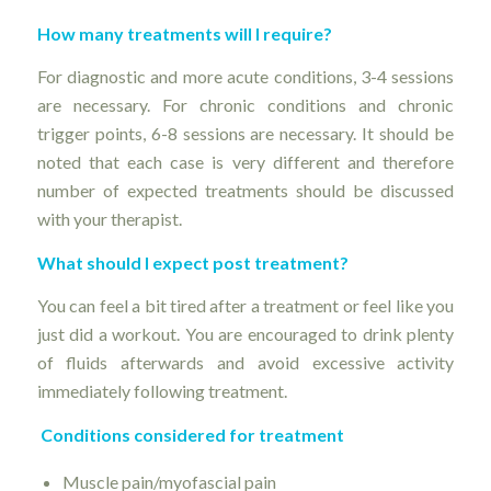
How many treatments will I require?
For diagnostic and more acute conditions, 3-4 sessions
are necessary. For chronic conditions and chronic
trigger points, 6-8 sessions are necessary. It should be
noted that each case is very different and therefore
number of expected treatments should be discussed
with your therapist.
What should I expect post treatment?
You can feel a bit tired after a treatment or feel like you
just did a workout. You are encouraged to drink plenty
of fluids afterwards and avoid excessive activity
immediately following treatment.
Conditions considered for treatment
Muscle pain/myofascial pain