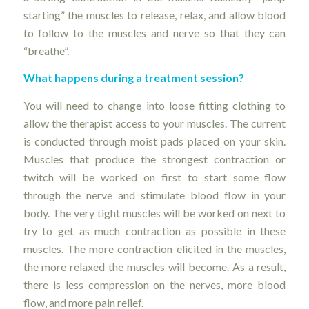
starting” the muscles to release, relax, and allow blood
to follow to the muscles and nerve so that they can
“breathe”.
What happens during a treatment session?
You will need to change into loose fitting clothing to
allow the therapist access to your muscles. The current
is conducted through moist pads placed on your skin.
Muscles that produce the strongest contraction or
twitch will be worked on first to start some flow
through the nerve and stimulate blood flow in your
body. The very tight muscles will be worked on next to
try to get as much contraction as possible in these
muscles. The more contraction elicited in the muscles,
the more relaxed the muscles will become. As a result,
there is less compression on the nerves, more blood
flow, and more pain relief.