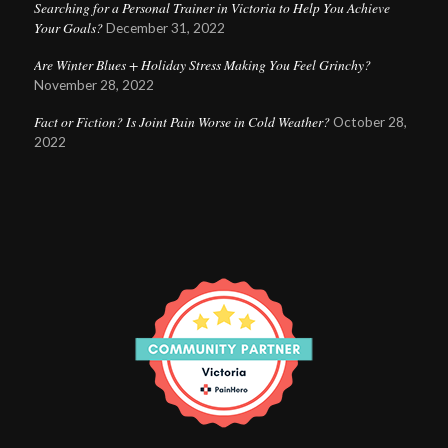
Searching for a Personal Trainer in Victoria to Help You Achieve
Your Goals?
December 31, 2022
Are Winter Blues + Holiday Stress Making You Feel Grinchy?
November 28, 2022
Fact or Fiction? Is Joint Pain Worse in Cold Weather?
October 28,
2022