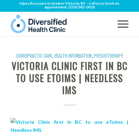
Injury Recovery in Greater Victoria, BC - Call us to book an
appointment:
(250) 382-0018
CHIROPRACTIC CARE
,
HEALTH INFORMATION
,
PHYSIOTHERAPY
VICTORIA CLINIC FIRST IN BC
TO USE ETOIMS | NEEDLESS
IMS