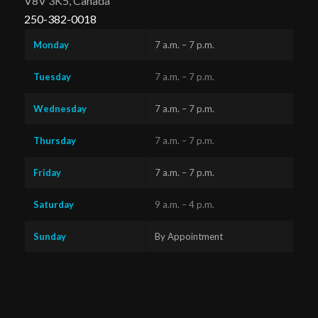
V8V 3K5, Canada
250-382-0018
Monday
7 a.m. – 7 p.m.
Tuesday
7 a.m. – 7 p.m.
Wednesday
7 a.m. – 7 p.m.
Thursday
7 a.m. – 7 p.m.
Friday
7 a.m. – 7 p.m.
Saturday
9 a.m. – 4 p.m.
Sunday
By Appointment
Questions?