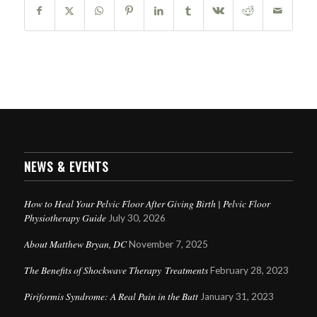
NEWS & EVENTS
How to Heal Your Pelvic Floor After Giving Birth | Pelvic Floor
Physiotherapy Guide
July 30, 2026
About Matthew Bryan, DC
November 7, 2025
The Benefits of Shockwave Therapy Treatments
February 28, 2023
Piriformis Syndrome: A Real Pain in the Butt
January 31, 2023