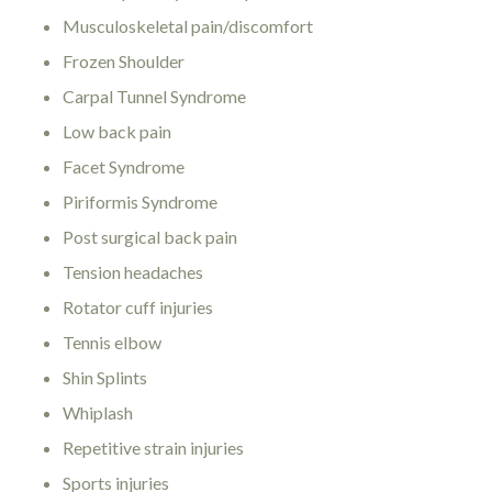
Musculoskeletal pain/discomfort
Frozen Shoulder
Carpal Tunnel Syndrome
Low back pain
Facet Syndrome
Piriformis Syndrome
Post surgical back pain
Tension headaches
Rotator cuff injuries
Tennis elbow
Shin Splints
Whiplash
Repetitive strain injuries
Sports injuries