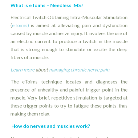
What is eToims – Needless IMS?
Electrical Twitch Obtaining Intra-Muscular Stimulation
(
eToims)
is aimed at alleviating pain and dysfunction
caused by muscle and nerve injury. It involves the use of
an electric current to produce a twitch in the muscle
that is strong enough to stimulate or excite the deep
fibers of a muscle.
Learn more
about
managing chronic nerve pain.
The eToims technique locates and diagnoses the
presence of unhealthy and painful trigger point in the
muscle. Very brief, repetitive stimulation is targeted at
these trigger points to try to fatigue these points, thus
making them relax.
How do nerves and muscles work?