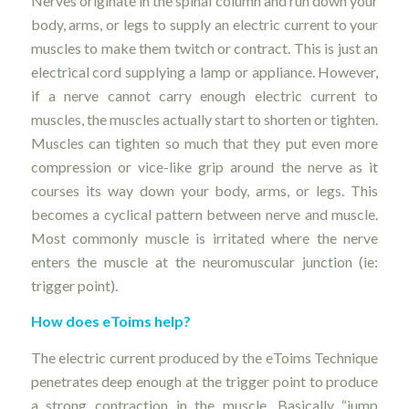
Nerves originate in the spinal column and run down your
body, arms, or legs to supply an electric current to your
muscles to make them twitch or contract. This is just an
electrical cord supplying a lamp or appliance. However,
if a nerve cannot carry enough electric current to
muscles, the muscles actually start to shorten or tighten.
Muscles can tighten so much that they put even more
compression or vice-like grip around the nerve as it
courses its way down your body, arms, or legs. This
becomes a cyclical pattern between nerve and muscle.
Most commonly muscle is irritated where the nerve
enters the muscle at the neuromuscular junction (ie:
trigger point).
How does eToims help?
The electric current produced by the eToims Technique
penetrates deep enough at the trigger point to produce
a strong contraction in the muscle. Basically “jump