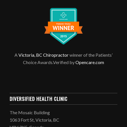
A
Victoria, BC Chiropractor
winner of the Patients’
Choice Awards.Verified by
Opencare.com
DIVERSIFIED HEALTH CLINIC
The Mosaic Building
1063 Fort St, Victoria, BC