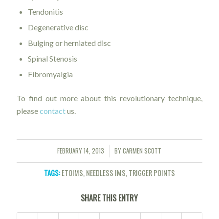
Tendonitis
Degenerative disc
Bulging or herniated disc
Spinal Stenosis
Fibromyalgia
To find out more about this revolutionary technique,
please
contact
us.
FEBRUARY 14, 2013
BY
CARMEN SCOTT
/
TAGS:
ETOIMS
,
NEEDLESS IMS
,
TRIGGER POINTS
SHARE THIS ENTRY