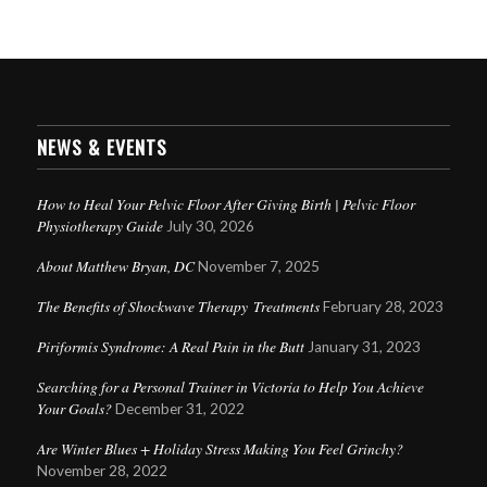
NEWS & EVENTS
How to Heal Your Pelvic Floor After Giving Birth | Pelvic Floor
Physiotherapy Guide
July 30, 2026
About Matthew Bryan, DC
November 7, 2025
The Benefits of Shockwave Therapy Treatments
February 28, 2023
Piriformis Syndrome: A Real Pain in the Butt
January 31, 2023
Searching for a Personal Trainer in Victoria to Help You Achieve
Your Goals?
December 31, 2022
Are Winter Blues + Holiday Stress Making You Feel Grinchy?
November 28, 2022