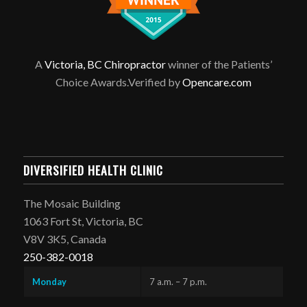
A
Victoria, BC Chiropractor
winner of the Patients’
Choice Awards.Verified by
Opencare.com
DIVERSIFIED HEALTH CLINIC
The Mosaic Building
1063 Fort St, Victoria, BC
V8V 3K5, Canada
250-382-0018
Monday
7 a.m. – 7 p.m.