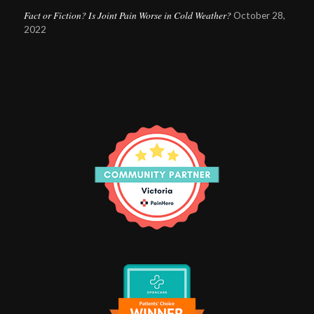
Fact or Fiction? Is Joint Pain Worse in Cold Weather?
October 28,
2022