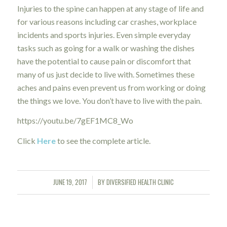
Injuries to the spine can happen at any stage of life and
for various reasons including car crashes, workplace
incidents and sports injuries. Even simple everyday
tasks such as going for a walk or washing the dishes
have the potential to cause pain or discomfort that
many of us just decide to live with. Sometimes these
aches and pains even prevent us from working or doing
the things we love. You don’t have to live with the pain.
https://youtu.be/7gEF1MC8_Wo
Click
Here
to see the complete article.
JUNE 19, 2017
BY
DIVERSIFIED HEALTH CLINIC
/