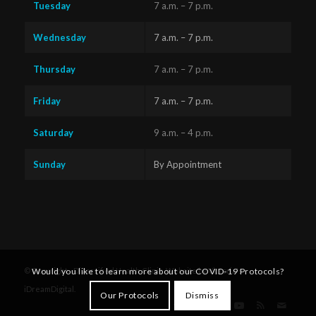
Tuesday
7 a.m. – 7 p.m.
Wednesday
7 a.m. – 7 p.m.
Thursday
7 a.m. – 7 p.m.
Friday
7 a.m. – 7 p.m.
Saturday
9 a.m. – 4 p.m.
Sunday
By Appointment
Questions?
Text us
x
Would you like to learn more about our COVID-19 Protocols?
© Copyright - Diversified Health Clinic. Website by Victoria's
here!
iDreamDigital
.
Our Protocols
Dismiss