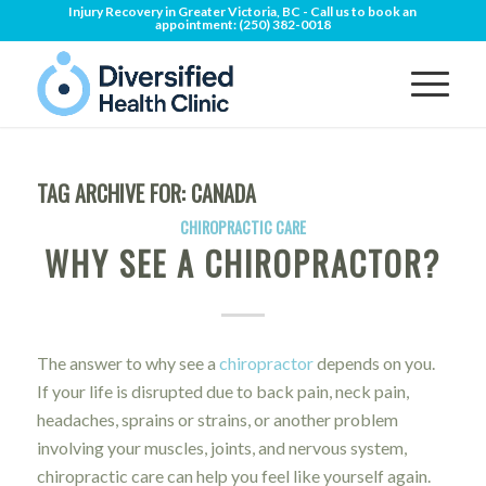
Injury Recovery in Greater Victoria, BC - Call us to book an
appointment:
(250) 382-0018
TAG ARCHIVE FOR:
CANADA
CHIROPRACTIC CARE
WHY SEE A CHIROPRACTOR?
The answer to why see a
chiropractor
depends on you.
If your life is disrupted due to back pain, neck pain,
headaches, sprains or strains, or another problem
involving your muscles, joints, and nervous system,
chiropractic care can help you feel like yourself again.