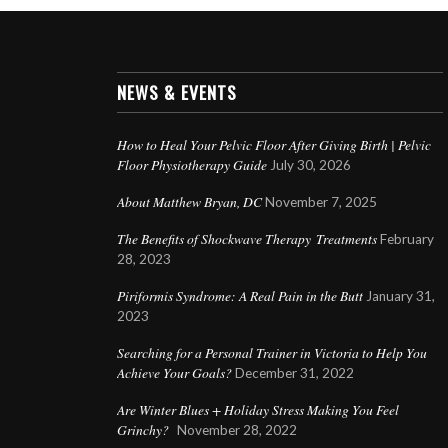
NEWS & EVENTS
How to Heal Your Pelvic Floor After Giving Birth | Pelvic
Floor Physiotherapy Guide
July 30, 2026
About Matthew Bryan, DC
November 7, 2025
The Benefits of Shockwave Therapy Treatments
February
28, 2023
Piriformis Syndrome: A Real Pain in the Butt
January 31,
2023
Searching for a Personal Trainer in Victoria to Help You
Achieve Your Goals?
December 31, 2022
Are Winter Blues + Holiday Stress Making You Feel
Grinchy?
November 28, 2022