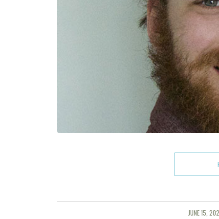
JUNE 15, 202
/