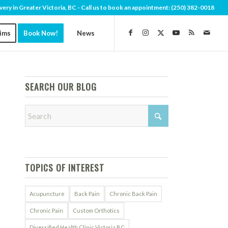
very in Greater Victoria, BC - Call us to book an appointment:
(250) 382-0018
aims
Book Now!
News
SEARCH OUR BLOG
TOPICS OF INTEREST
Acupuncture
Back Pain
Chronic Back Pain
Chronic Pain
Custom Orthotics
Diversified Health Clinic Victoria BC