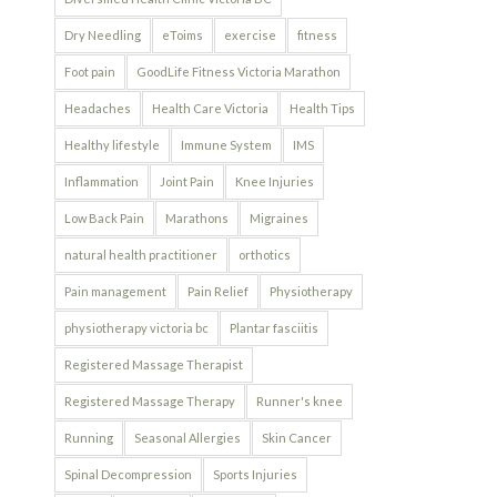
Dry Needling
eToims
exercise
fitness
Foot pain
GoodLife Fitness Victoria Marathon
Headaches
Health Care Victoria
Health Tips
Healthy lifestyle
Immune System
IMS
Inflammation
Joint Pain
Knee Injuries
Low Back Pain
Marathons
Migraines
natural health practitioner
orthotics
Pain management
Pain Relief
Physiotherapy
physiotherapy victoria bc
Plantar fasciitis
Registered Massage Therapist
Registered Massage Therapy
Runner's knee
Running
Seasonal Allergies
Skin Cancer
Spinal Decompression
Sports Injuries