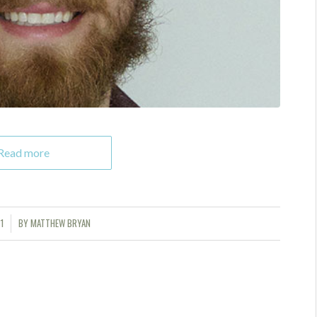
Read more
1
BY
MATTHEW BRYAN