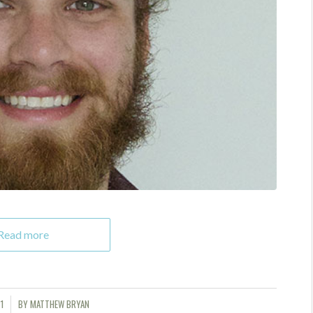
Read more
1
BY
MATTHEW BRYAN