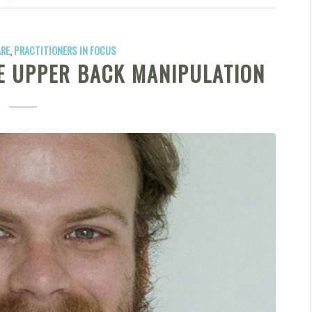
ARE
,
PRACTITIONERS IN FOCUS
TE UPPER BACK MANIPULATION