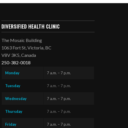
DIVERSIFIED HEALTH CLINIC
The Mosaic Building
1063 Fort St, Victoria, BC
V8V 3K5, Canada
250-382-0018
Monday
7 a.m. – 7 p.m.
Tuesday
7 a.m. – 7 p.m.
Wednesday
7 a.m. – 7 p.m.
Thursday
7 a.m. – 7 p.m.
Friday
7 a.m. – 7 p.m.