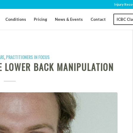
Injury Reco
Conditions
Pricing
News & Events
Contact
ICBC Cl
ARE
,
PRACTITIONERS IN FOCUS
TE LOWER BACK MANIPULATION