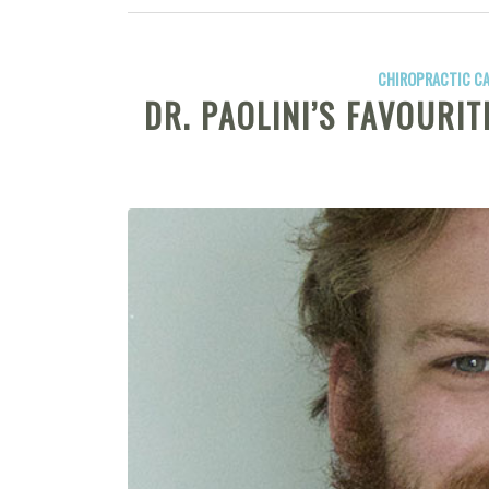
CHIROPRACTIC C
DR. PAOLINI’S FAVOURI