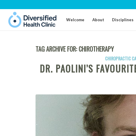
Welcome
About
Disciplines
TAG ARCHIVE FOR:
CHIROTHERAPY
CHIROPRACTIC C
DR. PAOLINI’S FAVOURI