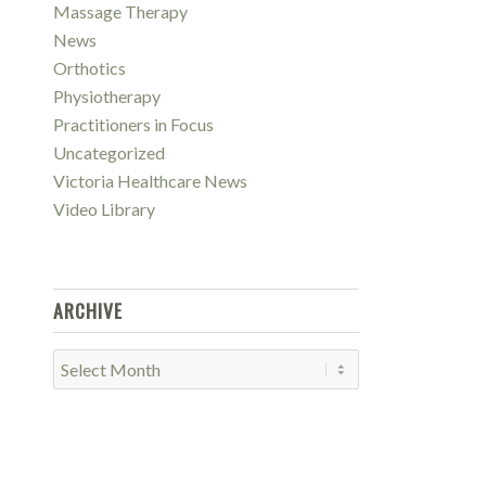
Massage Therapy
News
Orthotics
Physiotherapy
Practitioners in Focus
Uncategorized
Victoria Healthcare News
Video Library
ARCHIVE