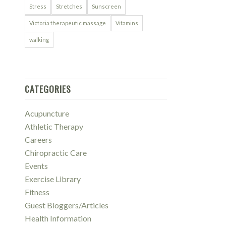
Stress
Stretches
Sunscreen
Victoria therapeutic massage
Vitamins
walking
CATEGORIES
Acupuncture
Athletic Therapy
Careers
Chiropractic Care
Events
Exercise Library
Fitness
Guest Bloggers/Articles
Health Information