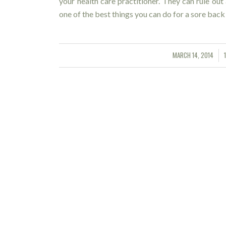
your health care practitioner. They can rule out
one of the best things you can do for a sore ba
MARCH 14, 2014
/