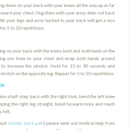
ng down on your back with your knees all the way up as far
toward your chest. Hug them with your arms, then roll back
th your legs and arms tucked in, your back will get a nice
for 5 to 10 repetitions.
ying on your back with the knees bent and both heels on the
ing one knee to your chest and wrap both hands around
 to increase the stretch. Hold for 15 to 30 seconds and
 stretch on the opposite leg. Repeat for 5 to 10 repetitions.
ch:
ke a half-step back with the right foot, bend the left knee
eeping the right leg straight, bend forward more and reach
 felt.
bout
chronic back pain
) please seek out medical help from