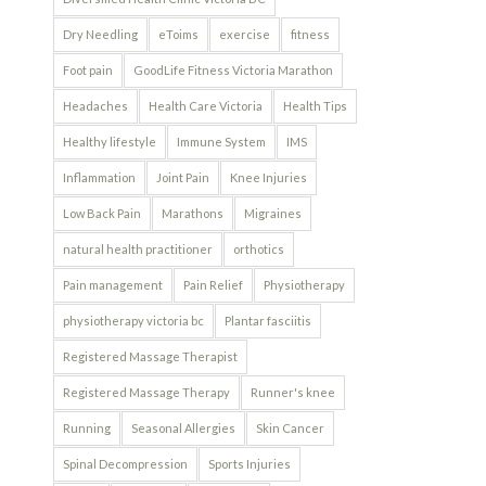
Dry Needling
eToims
exercise
fitness
Foot pain
GoodLife Fitness Victoria Marathon
Headaches
Health Care Victoria
Health Tips
Healthy lifestyle
Immune System
IMS
Inflammation
Joint Pain
Knee Injuries
Low Back Pain
Marathons
Migraines
natural health practitioner
orthotics
Pain management
Pain Relief
Physiotherapy
physiotherapy victoria bc
Plantar fasciitis
Registered Massage Therapist
Registered Massage Therapy
Runner's knee
Running
Seasonal Allergies
Skin Cancer
Spinal Decompression
Sports Injuries