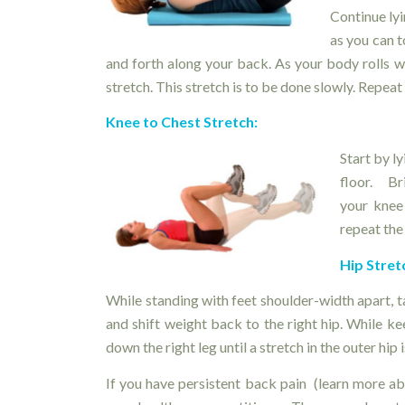
Continue lyi
as you can 
and forth along your back. As your body rolls wi
stretch. This stretch is to be done slowly. Repeat 
Knee to Chest Stretch
:
Start by l
floor. Br
your knee
repeat the
Hip Stret
While standing with feet shoulder-width apart, ta
and shift weight back to the right hip. While k
down the right leg until a stretch in the outer hip is
If you have persistent back pain (learn more a