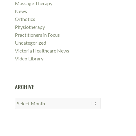
Massage Therapy
News
Orthotics
Physiotherapy
Practitioners in Focus
Uncategorized
Victoria Healthcare News
Video Library
ARCHIVE