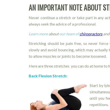
AN IMPORTANT NOTE ABOUT S
Never continue a stretch or take part in any ac
always seek the advice of a professional.
Learn more
about
our team of
chiropractors
and 
Stretching should be pain free, so never force 
slowly and avoid bouncing, which may actually 
to allow muscles or joints to become loosened.
Here are three stretches you can do at home to h
Back Flexion Stretch:
Start by lyi
simultaneou
until you f
repetitions.