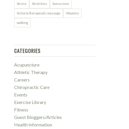
Stress
Stretches
Sunscreen
Victoria therapeutic massage
Vitamins
walking
CATEGORIES
Acupuncture
Athletic Therapy
Careers
Chiropractic Care
Events
Exercise Library
Fitness
Guest Bloggers/Articles
Health Information