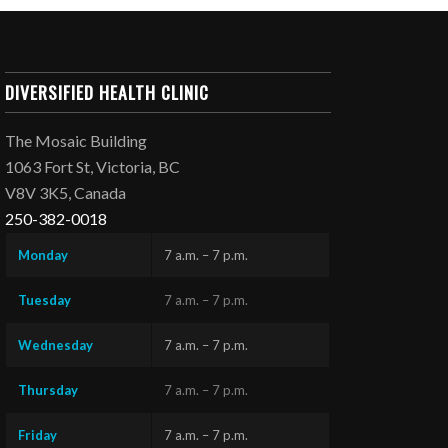
DIVERSIFIED HEALTH CLINIC
The Mosaic Building
1063 Fort St, Victoria, BC
V8V 3K5, Canada
250-382-0018
Monday
7 a.m. – 7 p.m.
Tuesday
7 a.m. – 7 p.m.
Wednesday
7 a.m. – 7 p.m.
Thursday
7 a.m. – 7 p.m.
Friday
7 a.m. – 7 p.m.