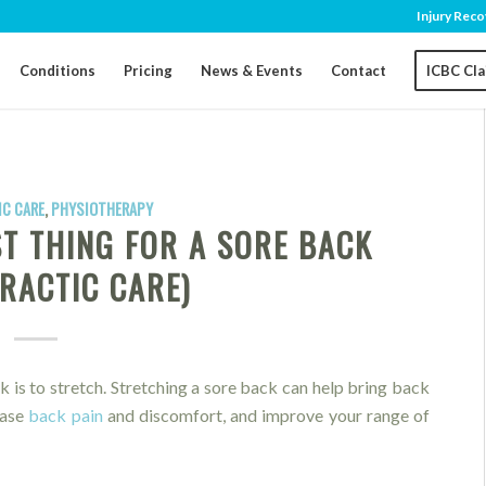
Injury Reco
Conditions
Pricing
News & Events
Contact
ICBC Cl
C CARE
,
PHYSIOTHERAPY
ST THING FOR A SORE BACK
RACTIC CARE)
k is to stretch. Stretching a sore back can help bring back
ease
back pain
and discomfort, and improve your range of