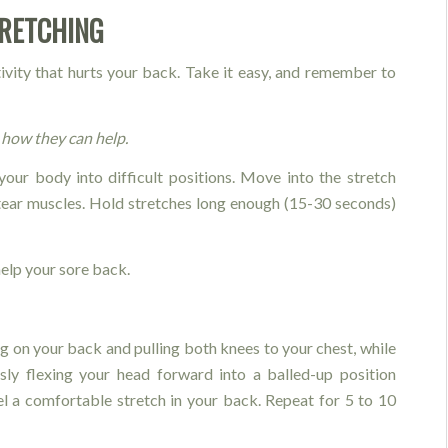
TRETCHING
tivity that hurts your back. Take it easy, and remember to
how they can help.
your body into difficult positions. Move into the stretch
tear muscles. Hold stretches long enough (15-30 seconds)
elp your sore back.
ng on your back and pulling both knees to your chest, while
sly flexing your head forward into a balled-up position
eel a comfortable stretch in your back. Repeat for 5 to 10