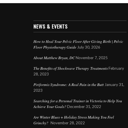
NEWS & EVENTS
How to Heal Your Pelvic Floor After Giving Birth | Pelvic
Floor Physiotherapy Guide
July 30, 2026
About Matthew Bryan, DC
November 7, 2025
The Benefits of Shockwave Therapy Treatments
February
28, 2023
Piriformis Syndrome: A Real Pain in the Butt
January 31,
2023
Searching for a Personal Trainer in Victoria to Help You
Achieve Your Goals?
December 31, 2022
Are Winter Blues + Holiday Stress Making You Feel
Grinchy?
November 28, 2022