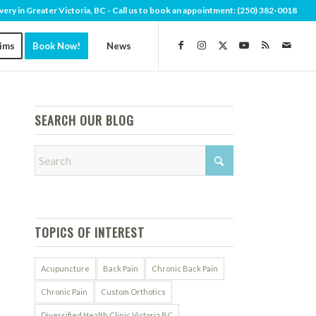
very in Greater Victoria, BC - Call us to book an appointment:
(250) 382-0018
aims
Book Now!
News
SEARCH OUR BLOG
TOPICS OF INTEREST
Acupuncture
Back Pain
Chronic Back Pain
Chronic Pain
Custom Orthotics
Diversified Health Clinic Victoria BC