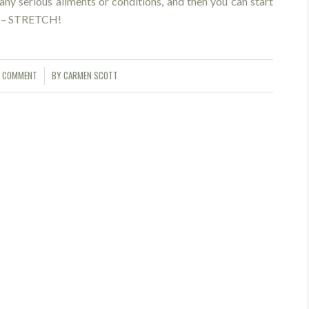
 any serious aliments or conditions, and then you can start
ck – STRETCH!
1 COMMENT
BY
CARMEN SCOTT
/