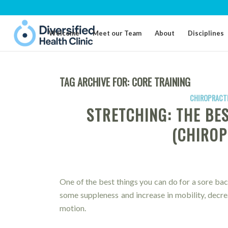
Welcome
Meet our Team
About
Disciplines
TAG ARCHIVE FOR:
CORE TRAINING
CHIROPRACTI
STRETCHING: THE BE
(CHIROP
One of the best things you can do for a sore bac
some suppleness and increase in mobility, decr
motion.