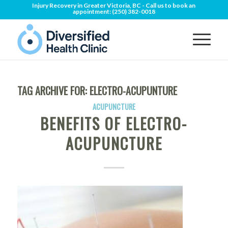
Injury Recovery in Greater Victoria, BC - Call us to book an
appointment:
(250) 382-0018
TAG ARCHIVE FOR:
ELECTRO-ACUPUNTURE
ACUPUNCTURE
BENEFITS OF ELECTRO-
ACUPUNCTURE