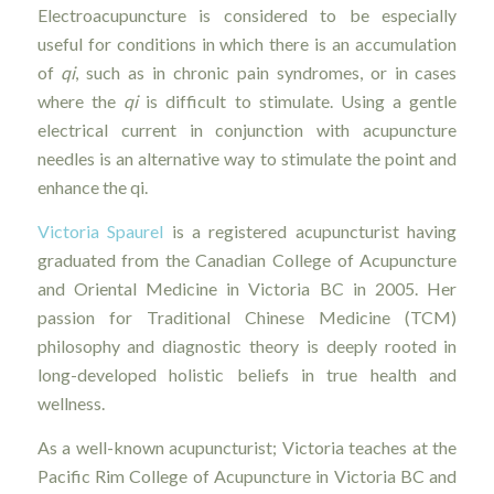
Electroacupuncture is considered to be especially
useful for conditions in which there is an accumulation
of
qi
, such as in chronic pain syndromes, or in cases
where the
qi
is difficult to stimulate. Using a gentle
electrical current in conjunction with acupuncture
needles is an alternative way to stimulate the point and
enhance the qi.
Victoria Spaurel
is a registered acupuncturist having
graduated from the Canadian College of Acupuncture
and Oriental Medicine in Victoria BC in 2005. Her
passion for Traditional Chinese Medicine (TCM)
philosophy and diagnostic theory is deeply rooted in
long-developed holistic beliefs in true health and
wellness.
As a well-known acupuncturist; Victoria teaches at the
Pacific Rim College of Acupuncture in Victoria BC and