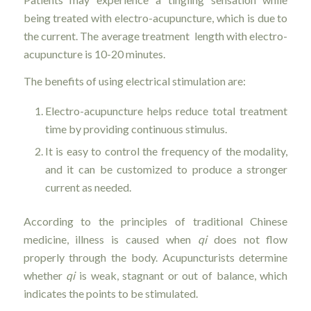
being treated with electro-acupuncture, which is due to
the current. The average treatment length with electro-
acupuncture is 10-20 minutes.
The benefits of using electrical stimulation are:
Electro-acupuncture helps reduce total treatment
time by providing continuous stimulus.
It is easy to control the frequency of the modality,
and it can be customized to produce a stronger
current as needed.
According to the principles of traditional Chinese
medicine, illness is caused when
qi
does not flow
properly through the body. Acupuncturists determine
whether
qi
is weak, stagnant or out of balance, which
indicates the points to be stimulated.