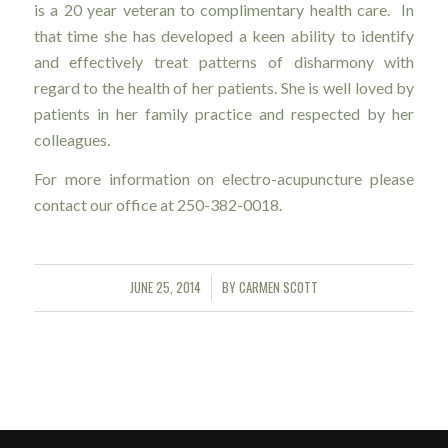
is a 20 year veteran to complimentary health care. In
that time she has developed a keen ability to identify
and effectively treat patterns of disharmony with
regard to the health of her patients. She is well loved by
patients in her family practice and respected by her
colleagues.
For more information on electro-acupuncture please
contact our office at 250-382-0018.
JUNE 25, 2014
BY
CARMEN SCOTT
/