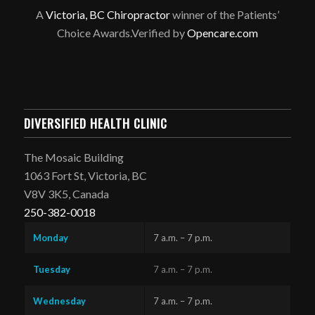
A
Victoria, BC Chiropractor
winner of the Patients’
Choice Awards.Verified by
Opencare.com
DIVERSIFIED HEALTH CLINIC
The Mosaic Building
1063 Fort St, Victoria, BC
V8V 3K5, Canada
250-382-0018
Monday
7 a.m. – 7 p.m.
Tuesday
7 a.m. – 7 p.m.
Wednesday
7 a.m. – 7 p.m.