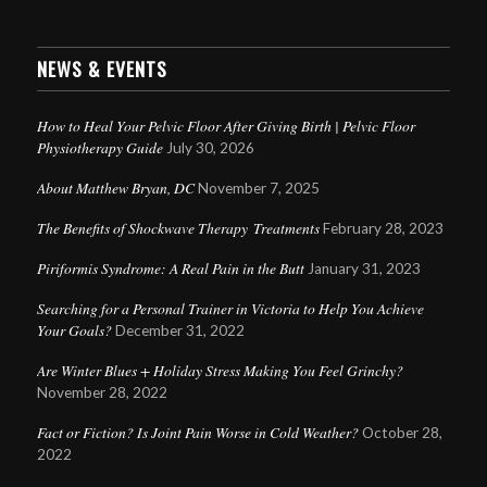
NEWS & EVENTS
How to Heal Your Pelvic Floor After Giving Birth | Pelvic Floor
Physiotherapy Guide
July 30, 2026
About Matthew Bryan, DC
November 7, 2025
The Benefits of Shockwave Therapy Treatments
February 28, 2023
Piriformis Syndrome: A Real Pain in the Butt
January 31, 2023
Searching for a Personal Trainer in Victoria to Help You Achieve
Your Goals?
December 31, 2022
Are Winter Blues + Holiday Stress Making You Feel Grinchy?
November 28, 2022
Fact or Fiction? Is Joint Pain Worse in Cold Weather?
October 28,
2022