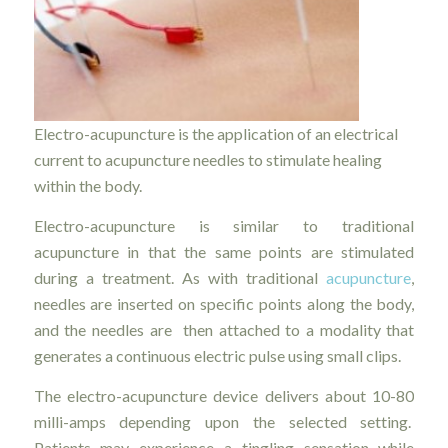
Electro-acupuncture is the application of an electrical
current to acupuncture needles to stimulate healing
within the body.
Electro-acupuncture is similar to traditional
acupuncture in that the same points are stimulated
during a treatment. As with traditional
acupuncture
,
needles are inserted on specific points along the body,
and the needles are then attached to a modality that
generates a continuous electric pulse using small clips.
The electro-acupuncture device delivers about 10-80
milli-amps depending upon the selected setting.
Patients may experience a tingling sensation while