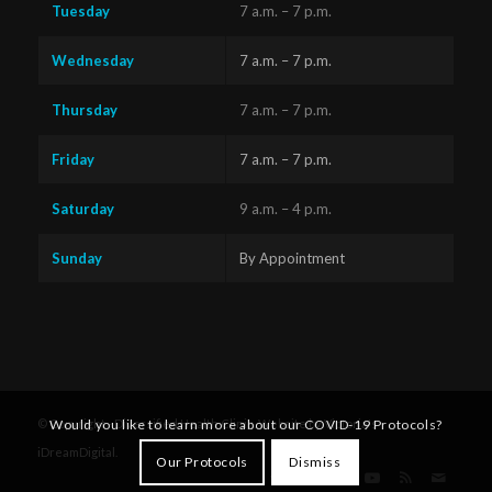
Tuesday
7 a.m. – 7 p.m.
Wednesday
7 a.m. – 7 p.m.
Thursday
7 a.m. – 7 p.m.
Friday
7 a.m. – 7 p.m.
Saturday
9 a.m. – 4 p.m.
Sunday
By Appointment
Questions?
Text us
x
Would you like to learn more about our COVID-19 Protocols?
© Copyright - Diversified Health Clinic. Website by Victoria's
here!
iDreamDigital
.
Our Protocols
Dismiss