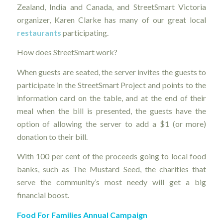
Zealand, India and Canada, and StreetSmart Victoria
organizer, Karen Clarke has many of our great local
restaurants
participating.
How does StreetSmart work?
When guests are seated, the server invites the guests to
participate in the StreetSmart Project and points to the
information card on the table, and at the end of their
meal when the bill is presented, the guests have the
option of allowing the server to add a $1 (or more)
donation to their bill.
With 100 per cent of the proceeds going to local food
banks, such as The Mustard Seed, the charities that
serve the community’s most needy will get a big
financial boost.
Food For Families Annual Campaign