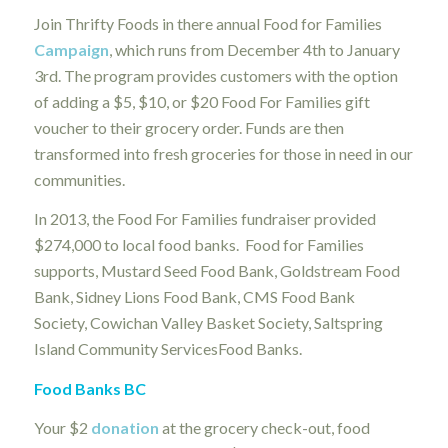
Join Thrifty Foods in there annual Food for Families
Campaign
, which runs from December 4th to January
3rd. The program provides customers with the option
of adding a $5, $10, or $20 Food For Families gift
voucher to their grocery order. Funds are then
transformed into fresh groceries for those in need in our
communities.
In 2013, the Food For Families fundraiser provided
$274,000 to local food banks. Food for Families
supports, Mustard Seed Food Bank, Goldstream Food
Bank, Sidney Lions Food Bank, CMS Food Bank
Society, Cowichan Valley Basket Society, Saltspring
Island Community ServicesFood Banks.
Food Banks BC
Your $2
donation
at the grocery check-out, food