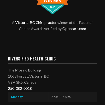
A
Victoria, BC Chiropractor
winner of the Patients’
Choice Awards.Verified by
Opencare.com
DIVERSIFIED HEALTH CLINIC
The Mosaic Building
1063 Fort St, Victoria, BC
V8V 3K5, Canada
250-382-0018
Monday
7 a.m. – 7 p.m.