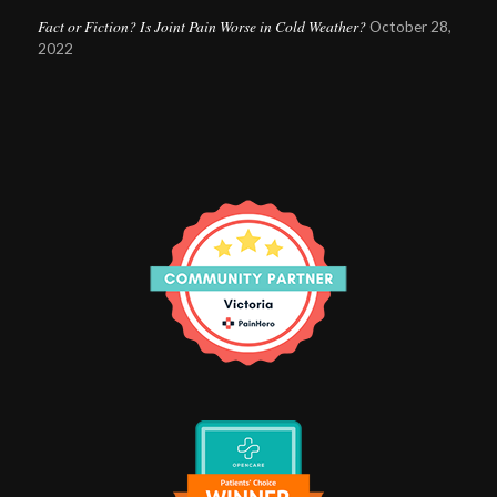
Fact or Fiction? Is Joint Pain Worse in Cold Weather?
October 28,
2022