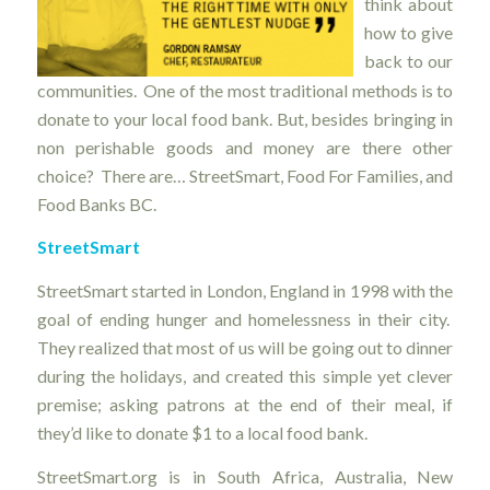
think about
how to give
back to our
communities. One of the most traditional methods is to
donate to your local food bank. But, besides bringing in
non perishable goods and money are there other
choice? There are… StreetSmart, Food For Families, and
Food Banks BC.
StreetSmart
StreetSmart started in London, England in 1998 with the
goal of ending hunger and homelessness in their city.
They realized that most of us will be going out to dinner
during the holidays, and created this simple yet clever
premise; asking patrons at the end of their meal, if
they’d like to donate $1 to a local food bank.
StreetSmart.org is in South Africa, Australia, New