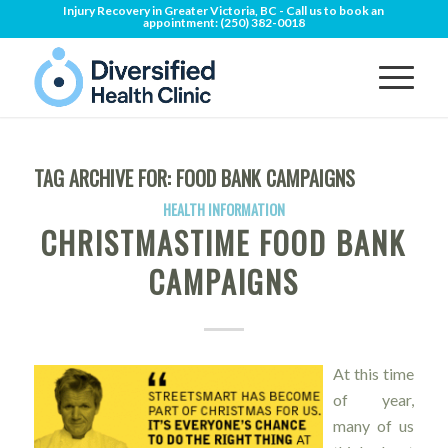
Injury Recovery in Greater Victoria, BC - Call us to book an
appointment:
(250) 382-0018
TAG ARCHIVE FOR:
FOOD BANK CAMPAIGNS
HEALTH INFORMATION
CHRISTMASTIME FOOD BANK
CAMPAIGNS
At this time
of year,
many of us