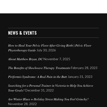
NEWS & EVENTS
How to Heal Your Pelvic Floor After Giving Birth | Pelvic Floor
Physiotherapy Guide
July 30, 2026
About Matthew Bryan, DC
November 7, 2025
The Benefits of Shockwave Therapy Treatments
February 28, 2023
Piriformis Syndrome: A Real Pain in the Butt
January 31, 2023
Searching for a Personal Trainer in Victoria to Help You Achieve
Your Goals?
December 31, 2022
Are Winter Blues + Holiday Stress Making You Feel Grinchy?
November 28, 2022