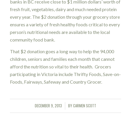
banks in BC receive close to $1 million dollars’ worth of
fresh fruit, vegetables, dairy and much needed protein
every year. The $2 donation through your grocery store
ensures a variety of fresh healthy foods critical to every
person’s nutritional needs are available to the local
community food bank.
That $2 donation goes a long way to help the 94,000
children, seniors and families each month that cannot
afford the nutrition so vital to their health. Grocers
participating in Victoria include Thrifty Foods, Save-on-
Foods, Fairways, Safeway and Country Grocer.
DECEMBER 9, 2013
BY
CARMEN SCOTT
/