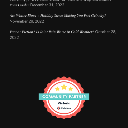
Your Goals?
December 31, 2022
Are Winter Blues + Holiday Stress Making You Feel Grinchy?
November 28, 2022
Fact or Fiction? Is Joint Pain Worse in Cold Weather?
October 28,
2022