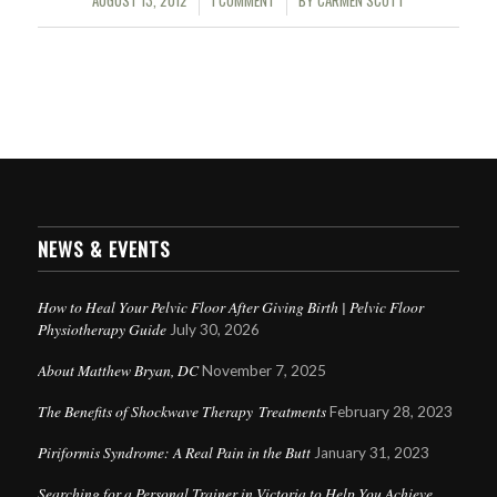
AUGUST 13, 2012
1 COMMENT
BY
CARMEN SCOTT
/
/
NEWS & EVENTS
How to Heal Your Pelvic Floor After Giving Birth | Pelvic Floor
Physiotherapy Guide
July 30, 2026
About Matthew Bryan, DC
November 7, 2025
The Benefits of Shockwave Therapy Treatments
February 28, 2023
Piriformis Syndrome: A Real Pain in the Butt
January 31, 2023
Searching for a Personal Trainer in Victoria to Help You Achieve