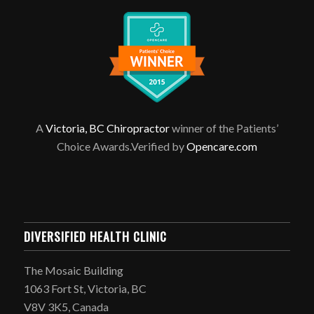
A
Victoria, BC Chiropractor
winner of the Patients’
Choice Awards.Verified by
Opencare.com
DIVERSIFIED HEALTH CLINIC
The Mosaic Building
1063 Fort St, Victoria, BC
V8V 3K5, Canada