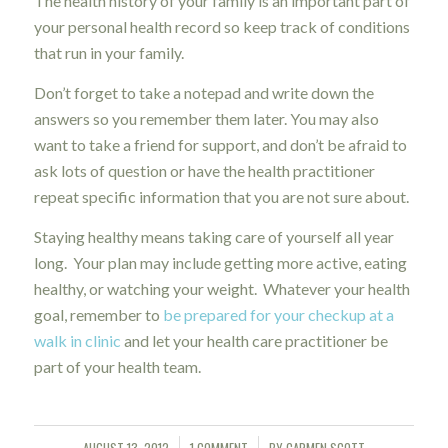
The health history of your family is an important part of
your personal health record so keep track of conditions
that run in your family.
Don’t forget to take a notepad and write down the
answers so you remember them later. You may also
want to take a friend for support, and don’t be afraid to
ask lots of question or have the health practitioner
repeat specific information that you are not sure about.
Staying healthy means taking care of yourself all year
long. Your plan may include getting more active, eating
healthy, or watching your weight. Whatever your health
goal, remember to
be prepared for your checkup at a
walk in clinic
and let your health care practitioner be
part of your health team.