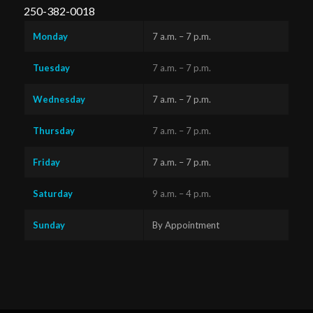
250-382-0018
Monday
7 a.m. – 7 p.m.
Tuesday
7 a.m. – 7 p.m.
Wednesday
7 a.m. – 7 p.m.
Thursday
7 a.m. – 7 p.m.
Friday
7 a.m. – 7 p.m.
Saturday
9 a.m. – 4 p.m.
Sunday
By Appointment
Questions?