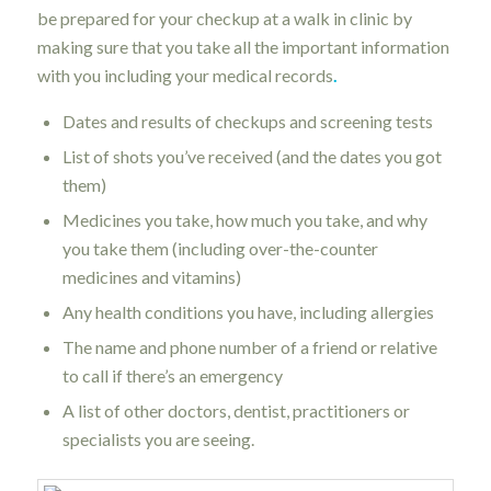
be prepared for your checkup at a walk in clinic by
making sure that you take all the important information
with you including your medical records
.
Dates and results of checkups and screening tests
List of shots you’ve received (and the dates you got
them)
Medicines you take, how much you take, and why
you take them (including over-the-counter
medicines and vitamins)
Any health conditions you have, including allergies
The name and phone number of a friend or relative
to call if there’s an emergency
A list of other doctors, dentist, practitioners or
specialists you are seeing.