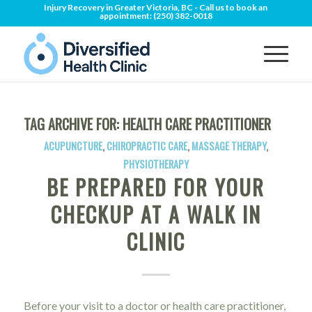
Injury Recovery in Greater Victoria, BC - Call us to book an
appointment:
(250) 382-0018
TAG ARCHIVE FOR:
HEALTH CARE PRACTITIONER
ACUPUNCTURE
,
CHIROPRACTIC CARE
,
MASSAGE THERAPY
,
PHYSIOTHERAPY
BE PREPARED FOR YOUR
CHECKUP AT A WALK IN
CLINIC
Before your visit to a doctor or health care practitioner,