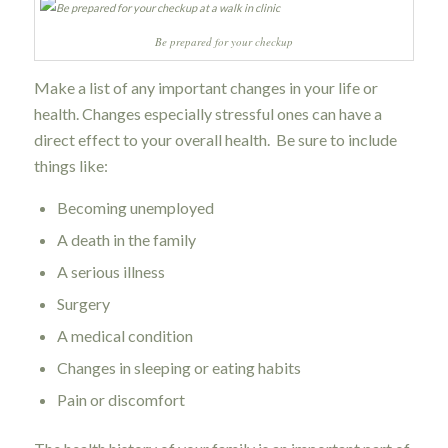
Be prepared for your checkup
Make a list of any important changes in your life or
health. Changes especially stressful ones can have a
direct effect to your overall health. Be sure to include
things like:
Becoming unemployed
A death in the family
A serious illness
Surgery
A medical condition
Changes in sleeping or eating habits
Pain or discomfort