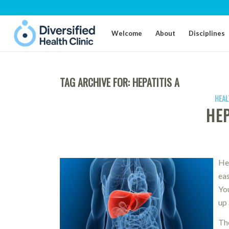
Welcome
About
Disciplines
TAG ARCHIVE FOR:
HEPATITIS A
HEAL
HEP
Hep
eas
You
up 
The