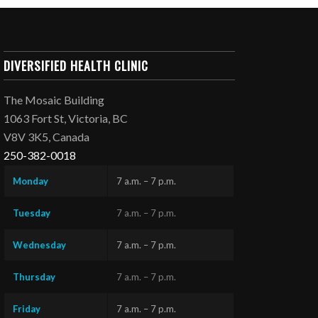
DIVERSIFIED HEALTH CLINIC
The Mosaic Building
1063 Fort St, Victoria, BC
V8V 3K5, Canada
250-382-0018
Monday
7 a.m. – 7 p.m.
Tuesday
7 a.m. – 7 p.m.
Wednesday
7 a.m. – 7 p.m.
Thursday
7 a.m. – 7 p.m.
Friday
7 a.m. – 7 p.m.