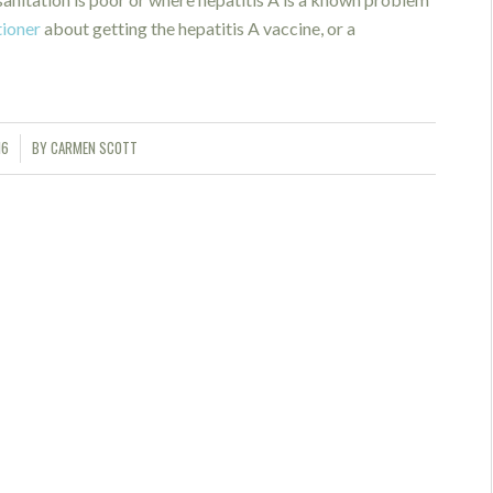
tioner
about getting the hepatitis A vaccine, or a
16
BY
CARMEN SCOTT