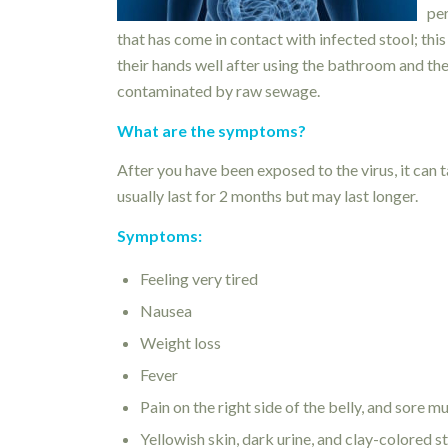
per
that has come in contact with infected stool; th
their hands well after using the bathroom and the
contaminated by raw sewage.
What are the symptoms?
After you have been exposed to the virus, it can 
usually last for 2 months but may last longer.
Symptoms:
Feeling very tired
Nausea
Weight loss
Fever
Pain on the right side of the belly, and sore m
Yellowish skin, dark urine, and clay-colored s