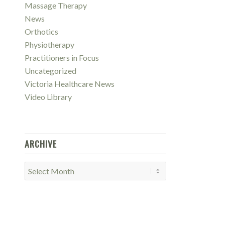
Massage Therapy
News
Orthotics
Physiotherapy
Practitioners in Focus
Uncategorized
Victoria Healthcare News
Video Library
ARCHIVE