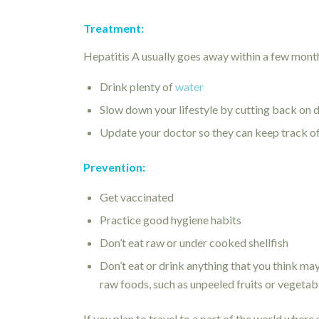
Treatment:
Hepatitis A usually goes away within a few month
Drink plenty of
water
Slow down your lifestyle by cutting back on dai
Update your doctor so they can keep track 
Prevention:
Get vaccinated
Practice good hygiene habits
Don’t eat raw or under cooked shellfish
Don’t eat or drink anything that you think ma
raw foods, such as unpeeled fruits or vegetab
If you plan to travel to a part of the world where