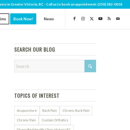
very in Greater Victoria, BC - Call us to book an appointment:
(250) 382-0018
aims
Book Now!
News
SEARCH OUR BLOG
TOPICS OF INTEREST
Acupuncture
Back Pain
Chronic Back Pain
Chronic Pain
Custom Orthotics
Diversified Health Clinic Victoria BC