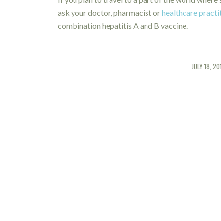
ask your doctor, pharmacist or
healthcare practi
combination hepatitis A and B vaccine.
JULY 18, 20
/