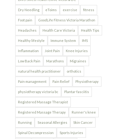
Dry Needling
eToims
exercise
fitness
Foot pain
GoodLife Fitness Victoria Marathon
Headaches
Health Care Victoria
Health Tips
Healthy lifestyle
Immune System
IMS
Inflammation
Joint Pain
Knee Injuries
Low Back Pain
Marathons
Migraines
natural health practitioner
orthotics
Pain management
Pain Relief
Physiotherapy
physiotherapy victoria bc
Plantar fasciitis
Registered Massage Therapist
Registered Massage Therapy
Runner's knee
Running
Seasonal Allergies
Skin Cancer
Spinal Decompression
Sports Injuries