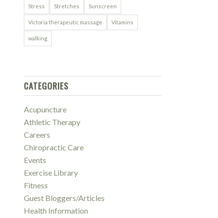
Stress
Stretches
Sunscreen
Victoria therapeutic massage
Vitamins
walking
CATEGORIES
Acupuncture
Athletic Therapy
Careers
Chiropractic Care
Events
Exercise Library
Fitness
Guest Bloggers/Articles
Health Information