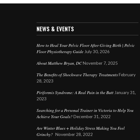
NEWS & EVENTS
How to Heal Your Pelvic Floor After Giving Birth | Pelvic
Floor Physiotherapy Guide
July 30, 2026
About Matthew Bryan, DC
November 7, 2025
The Benefits of Shockwave Therapy Treatments
February
28, 2023
Piriformis Syndrome: A Real Pain in the Butt
January 31,
2023
Searching for a Personal Trainer in Victoria to Help You
Achieve Your Goals?
December 31, 2022
Are Winter Blues + Holiday Stress Making You Feel
Grinchy?
November 28, 2022