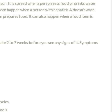
son. It is spread when a person eats food or drinks water
is can happen when a person with hepatitis A doesn’t wash
n prepares food. It can also happen when a food item is
take 2 to 7 weeks before you see any signs of it. Symptoms
uscles
tools