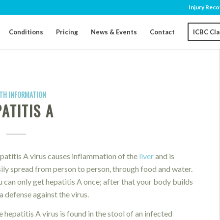
Injury Reco
Conditions
Pricing
News & Events
Contact
ICBC Cl
TH INFORMATION
ATITIS A
atitis A virus causes inflammation of the
liver
and is
ily spread from person to person, through food and water.
 can only get hepatitis A once; after that your body builds
a defense against the virus.
 hepatitis A virus is found in the stool of an infected