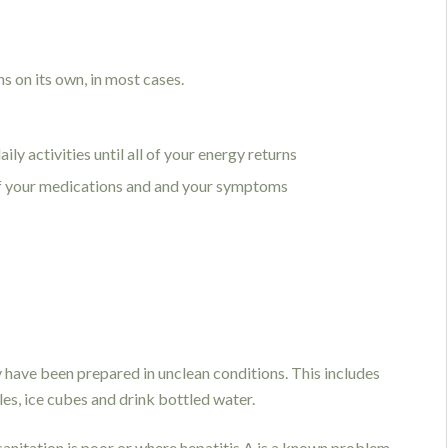
s on its own, in most cases.
ly activities until all of your energy returns
of your medications and and your symptoms
y have been prepared in unclean conditions. This includes
les, ice cubes and drink bottled water.
 sanitation is poor or where hepatitis A is a known problem