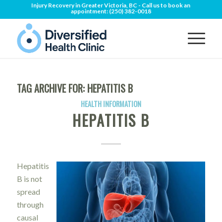
Injury Recovery in Greater Victoria, BC - Call us to book an
appointment:
(250) 382-0018
TAG ARCHIVE FOR:
HEPATITIS B
HEALTH INFORMATION
HEPATITIS B
Hepatitis
B is not
spread
through
causal