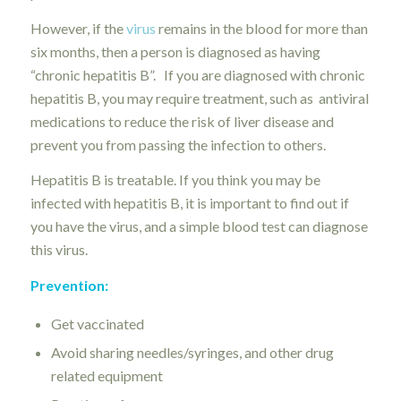
However, if the
virus
remains in the blood for more than
six months, then a person is diagnosed as having
“chronic hepatitis B”. If you are diagnosed with chronic
hepatitis B, you may require treatment, such as antiviral
medications to reduce the risk of liver disease and
prevent you from passing the infection to others.
Hepatitis B is treatable. If you think you may be
infected with hepatitis B, it is important to find out if
you have the virus, and a simple blood test can diagnose
this virus.
Prevention:
Get vaccinated
Avoid sharing needles/syringes, and other drug
related equipment