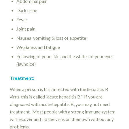
Abdominal pain
Dark urine
Fever
Joint pain
Nausea, vomiting & loss of appetite
Weakness and fatigue
Yellowing of your skin and the whites of your eyes
(jaundice)
Treatment:
When a person is first infected with the hepatitis B
virus, this is called “acute hepatitis B”. If you are
diagnosed with acute hepatitis B, you may not need
treatment. Most people with a strong immune system
will recover and rid the virus on their own without any
problems.