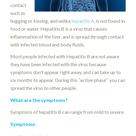
contact
such as
hugging or kissing, and unlike
hepatitis A
, is not found in
food or water. Hepatitis B is a virus that causes
inflammation of the liver, and is spread through contact
with infected blood and body fluids.
Most people infected with Hepatitis B are not aware
they have been infected with the virus because
symptoms don’t appear right away, and can take up to
six months to appear. During this “active phase” you can
spread the virus to other people.
What are the symptoms?
Symptoms of hepatitis B can range from mild to severe.
Symptoms: