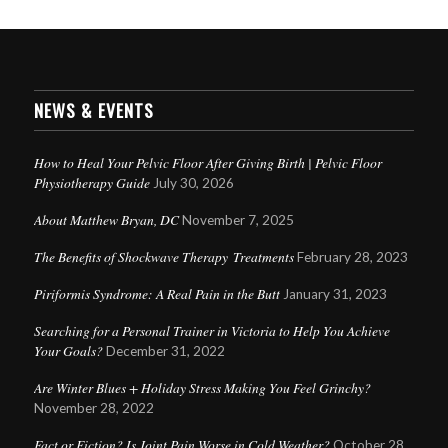
NEWS & EVENTS
How to Heal Your Pelvic Floor After Giving Birth | Pelvic Floor
Physiotherapy Guide
July 30, 2026
About Matthew Bryan, DC
November 7, 2025
The Benefits of Shockwave Therapy Treatments
February 28, 2023
Piriformis Syndrome: A Real Pain in the Butt
January 31, 2023
Searching for a Personal Trainer in Victoria to Help You Achieve
Your Goals?
December 31, 2022
Are Winter Blues + Holiday Stress Making You Feel Grinchy?
November 28, 2022
Fact or Fiction? Is Joint Pain Worse in Cold Weather?
October 28,