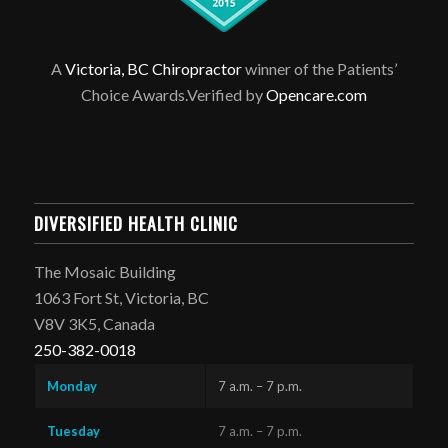
A
Victoria, BC Chiropractor
winner of the Patients’
Choice Awards.Verified by
Opencare.com
DIVERSIFIED HEALTH CLINIC
The Mosaic Building
1063 Fort St, Victoria, BC
V8V 3K5, Canada
250-382-0018
Monday
7 a.m. – 7 p.m.
Tuesday
7 a.m. – 7 p.m.