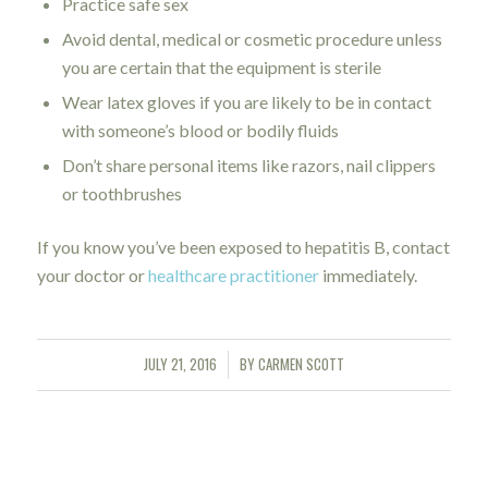
Practice safe sex
Avoid dental, medical or cosmetic procedure unless
you are certain that the equipment is sterile
Wear latex gloves if you are likely to be in contact
with someone’s blood or bodily fluids
Don’t share personal items like razors, nail clippers
or toothbrushes
If you know you’ve been exposed to hepatitis B, contact
your doctor or
healthcare practitioner
immediately.
JULY 21, 2016
BY
CARMEN SCOTT
/