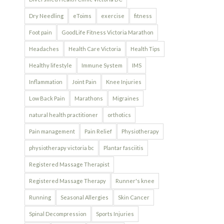
Dry Needling
eToims
exercise
fitness
Foot pain
GoodLife Fitness Victoria Marathon
Headaches
Health Care Victoria
Health Tips
Healthy lifestyle
Immune System
IMS
Inflammation
Joint Pain
Knee Injuries
Low Back Pain
Marathons
Migraines
natural health practitioner
orthotics
Pain management
Pain Relief
Physiotherapy
physiotherapy victoria bc
Plantar fasciitis
Registered Massage Therapist
Registered Massage Therapy
Runner's knee
Running
Seasonal Allergies
Skin Cancer
Spinal Decompression
Sports Injuries