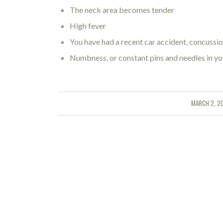
The neck area becomes tender
High fever
You have had a recent car accident, concussion
Numbness, or constant pins and needles in yo
MARCH 2, 2
/