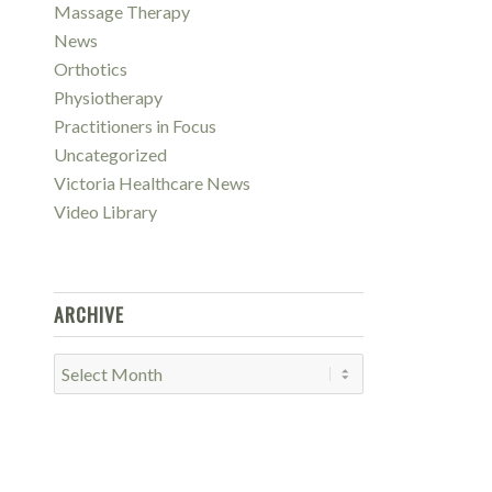
Massage Therapy
News
Orthotics
Physiotherapy
Practitioners in Focus
Uncategorized
Victoria Healthcare News
Video Library
ARCHIVE