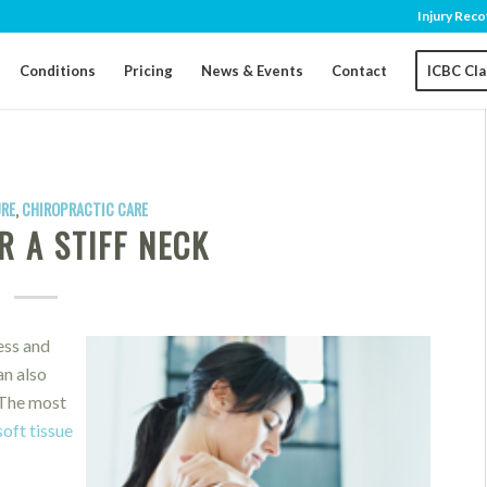
Injury Reco
Conditions
Pricing
News & Events
Contact
ICBC Cl
RE
,
CHIROPRACTIC CARE
R A STIFF NECK
ess and
an also
 The most
soft tissue