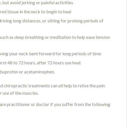
 but avoid jerking or painful activities
red tissue in the neck to begin to heal
driving long distances, or sitting for prolong periods of
s such as deep breathing or meditation to help ease tension
ving your neck bent forward for long periods of time
first 48 to 72 hours, after 72 hours use heat
 ibuprofen or acetaminophen.
d chiropractic treatments can all help to relive the pain
r use of the muscles.
re practitioner or doctor if you suffer from the following