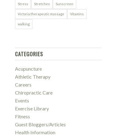
Stress
Stretches
Sunscreen
Victoria therapeutic massage
Vitamins
walking
CATEGORIES
Acupuncture
Athletic Therapy
Careers
Chiropractic Care
Events
Exercise Library
Fitness
Guest Bloggers/Articles
Health Information