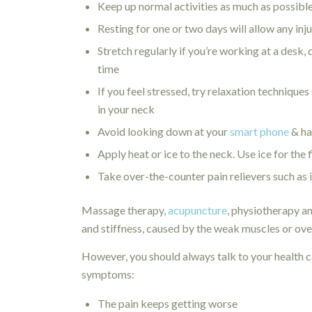
Keep up normal activities as much as possible,
Resting for one or two days will allow any inju
Stretch regularly if you’re working at a desk, 
time
If you feel stressed, try relaxation technique
in your neck
Avoid looking down at your
smart phone
& ha
Apply heat or ice to the neck. Use ice for the 
Take over-the-counter pain relievers such as
Massage therapy,
acupuncture
, physiotherapy an
and stiffness, caused by the weak muscles or ove
However, you should always talk to your health ca
symptoms:
The pain keeps getting worse