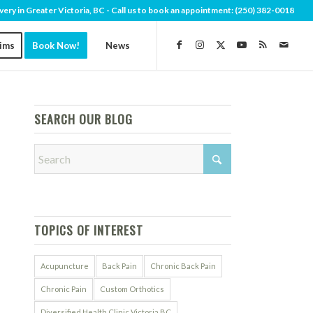
very in Greater Victoria, BC - Call us to book an appointment:
(250) 382-0018
aims
Book Now!
News
SEARCH OUR BLOG
TOPICS OF INTEREST
Acupuncture
Back Pain
Chronic Back Pain
Chronic Pain
Custom Orthotics
Diversified Health Clinic Victoria BC