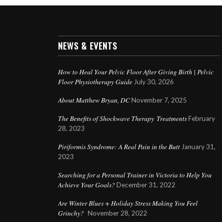
NEWS & EVENTS
How to Heal Your Pelvic Floor After Giving Birth | Pelvic
Floor Physiotherapy Guide
July 30, 2026
About Matthew Bryan, DC
November 7, 2025
The Benefits of Shockwave Therapy Treatments
February
28, 2023
Piriformis Syndrome: A Real Pain in the Butt
January 31,
2023
Searching for a Personal Trainer in Victoria to Help You
Achieve Your Goals?
December 31, 2022
Are Winter Blues + Holiday Stress Making You Feel
Grinchy?
November 28, 2022