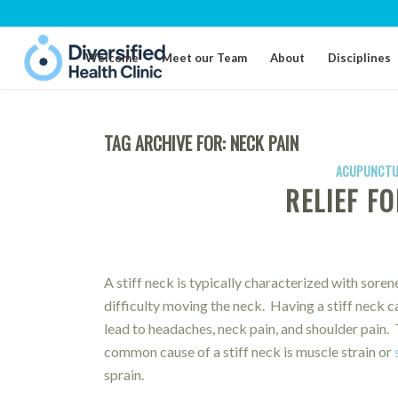
Welcome
Meet our Team
About
Disciplines
TAG ARCHIVE FOR:
NECK PAIN
ACUPUNCTU
RELIEF FO
A stiff neck is typically characterized with soren
difficulty moving the neck. Having a stiff neck c
lead to headaches, neck pain, and shoulder pain.
common cause of a stiff neck is muscle strain or
sprain.