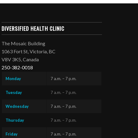
DIVERSIFIED HEALTH CLINIC
The Mosaic Building
1063 Fort St, Victoria, BC
V8V 3K5, Canada
250-382-0018
Monday
7 a.m. – 7 p.m.
Tuesday
7 a.m. – 7 p.m.
Wednesday
7 a.m. – 7 p.m.
Thursday
7 a.m. – 7 p.m.
Friday
7 a.m. – 7 p.m.