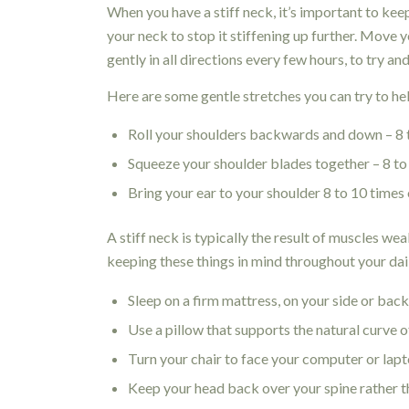
When you have a stiff neck, it’s important to ke
your neck to stop it stiffening up further. Move 
gently in all directions every few hours, to try a
Here are some gentle stretches you can try to help
Roll your shoulders backwards and down – 8 
Squeeze your shoulder blades together – 8 to
Bring your ear to your shoulder 8 to 10 times
A stiff neck is typically the result of muscles w
keeping these things in mind throughout your dail
Sleep on a firm mattress, on your side or bac
Use a pillow that supports the natural curve o
Turn your chair to face your computer or lapto
Keep your head back over your spine rather 