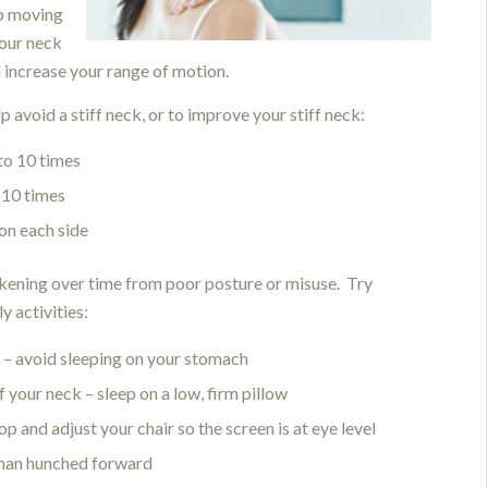
ep moving
your neck
nd increase your range of motion.
 avoid a stiff neck, or to improve your stiff neck:
to 10 times
 10 times
 on each side
eakening over time from poor posture or misuse. Try
y activities:
k – avoid sleeping on your stomach
f your neck – sleep on a low, firm pillow
p and adjust your chair so the screen is at eye level
than hunched forward