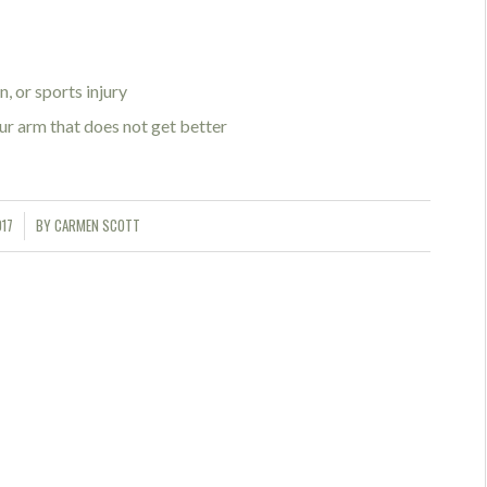
, or sports injury
ur arm that does not get better
017
BY
CARMEN SCOTT