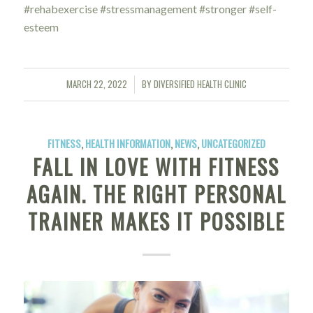
#rehabexercise #stressmanagement #stronger #self-
esteem
MARCH 22, 2022
BY
DIVERSIFIED HEALTH CLINIC
/
FITNESS
,
HEALTH INFORMATION
,
NEWS
,
UNCATEGORIZED
FALL IN LOVE WITH FITNESS
AGAIN. THE RIGHT PERSONAL
TRAINER MAKES IT POSSIBLE