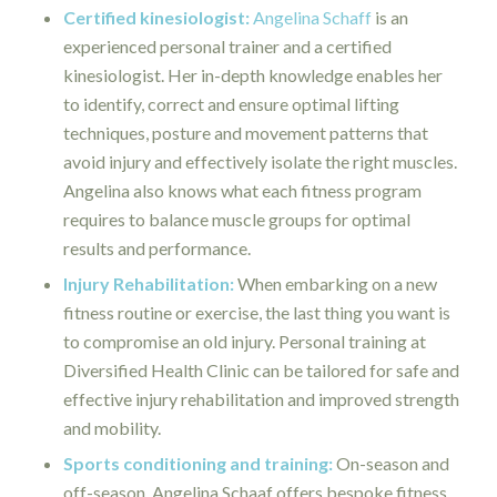
Certified kinesiologist:
Angelina Schaff
is an
experienced personal trainer and a certified
kinesiologist. Her in-depth knowledge enables her
to identify, correct and ensure optimal lifting
techniques, posture and movement patterns that
avoid injury and effectively isolate the right muscles.
Angelina also knows what each fitness program
requires to balance muscle groups for optimal
results and performance.
Injury Rehabilitation:
When embarking on a new
fitness routine or exercise, the last thing you want is
to compromise an old injury. Personal training at
Diversified Health Clinic can be tailored for safe and
effective injury rehabilitation and improved strength
and mobility.
Sports conditioning and training:
On-season and
off-season, Angelina Schaaf offers bespoke fitness