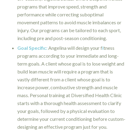
programs that improve speed, strength and
performance while correcting suboptimal
movement patterns to avoid muscle imbalances or
injury. Our programs can be tailored to each sport,
including pre and post-season conditioning.
Goal Specific:
Angelina will design your f
i
tness
programs according to your immediate and long-
term goals. A client whose goal is to lose weight and
build lean muscle will require a program that is
vastly different from a client whose goal is to
increase power, combustive strength and muscle
mass. Personal training at Diversified Health Clinic
starts with a thorough health assessment to clarify
your goals, followed by a physical evaluation to
determine your current conditioning before custom-
designing an effective program just for you.