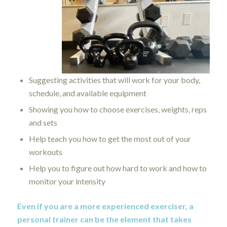
Suggesting activities that will work for your body,
schedule, and available equipment
Showing you how to choose exercises, weights, reps
and sets
Help teach you how to get the most out of your
workouts
Help you to figure out how hard to work and how to
monitor your intensity
Even if you are a more experienced exerciser, a
personal trainer can be the element that takes