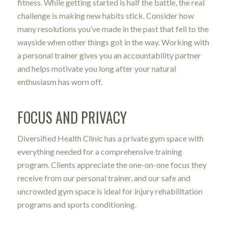
fitness. While getting started is half the battle, the real
challenge is making new habits stick. Consider how
many resolutions you’ve made in the past that fell to the
wayside when other things got in the way. Working with
a personal trainer gives you an accountability partner
and helps motivate you long after your natural
enthusiasm has worn off.
FOCUS AND PRIVACY
Diversified Health Clinic has a private gym space with
everything needed for a comprehensive training
program. Clients appreciate the one-on-one focus they
receive from our personal trainer, and our safe and
uncrowded gym space is ideal for injury rehabilitation
programs and sports conditioning.