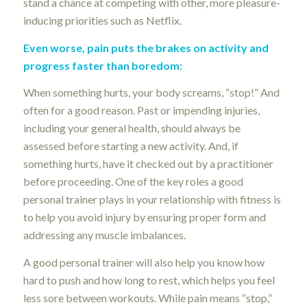
stand a chance at competing with other, more pleasure-
inducing priorities such as Netflix.
Even worse, pain puts the brakes on activity and
progress faster than boredom:
When something hurts, your body screams, “stop!” And
often for a good reason. Past or impending injuries,
including your general health, should always be
assessed before starting a new activity. And, if
something hurts, have it checked out by a practitioner
before proceeding. One of the key roles a good
personal trainer plays in your relationship with fitness is
to help you avoid injury by ensuring proper form and
addressing any muscle imbalances.
A good personal trainer will also help you know how
hard to push and how long to rest, which helps you feel
less sore between workouts. While pain means “stop,”