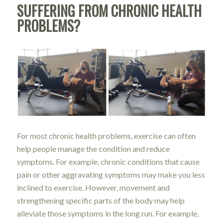
SUFFERING FROM CHRONIC HEALTH
PROBLEMS?
For most chronic health problems, exercise can often
help people manage the condition and reduce
symptoms. For example, chronic conditions that cause
pain or other aggravating symptoms may make you less
inclined to exercise. However, movement and
strengthening specific parts of the body may help
alleviate those symptoms in the long run. For example,