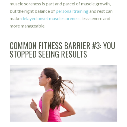
muscle soreness is part and parcel of muscle growth,
but the right balance of
personal training
and rest can
make
delayed onset muscle soreness
less severe and
more manageable.
COMMON FITNESS BARRIER #3: YOU
STOPPED SEEING RESULTS