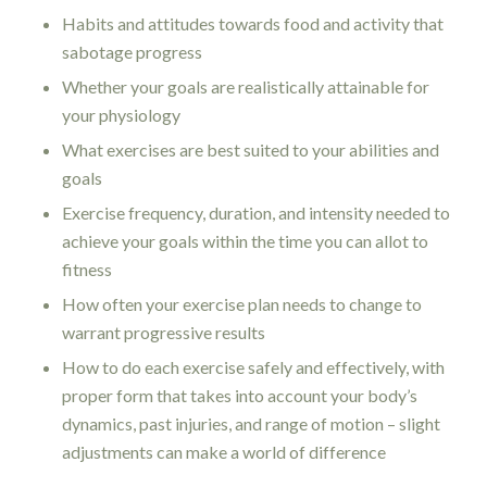
Habits and attitudes towards food and activity that
sabotage progress
Whether your goals are realistically attainable for
your physiology
What exercises are best suited to your abilities and
goals
Exercise frequency, duration, and intensity needed to
achieve your goals within the time you can allot to
fitness
How often your exercise plan needs to change to
warrant progressive results
How to do each exercise safely and effectively, with
proper form that takes into account your body’s
dynamics, past injuries, and range of motion – slight
adjustments can make a world of difference