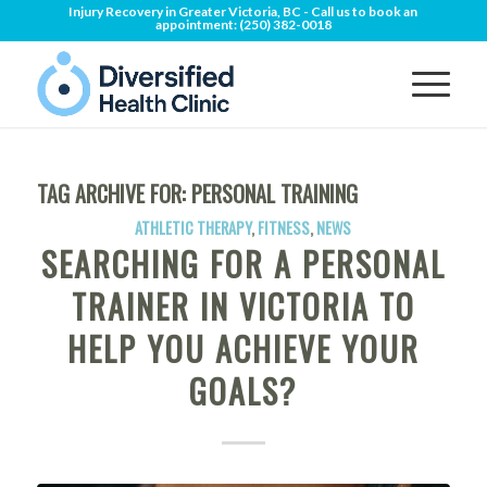
Injury Recovery in Greater Victoria, BC - Call us to book an
appointment:
(250) 382-0018
TAG ARCHIVE FOR:
PERSONAL TRAINING
ATHLETIC THERAPY
,
FITNESS
,
NEWS
SEARCHING FOR A PERSONAL
TRAINER IN VICTORIA TO
HELP YOU ACHIEVE YOUR
GOALS?