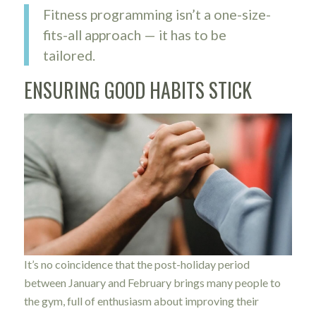
Fitness programming isn’t a one-size-
fits-all approach — it has to be
tailored.
ENSURING GOOD HABITS STICK
It’s no coincidence that the post-holiday period
between January and February brings many people to
the gym, full of enthusiasm about improving their