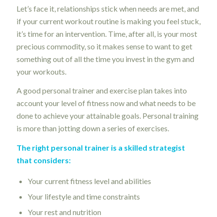
Let’s face it, relationships stick when needs are met, and
if your current workout routine is making you feel stuck,
it’s time for an intervention. Time, after all, is your most
precious commodity, so it makes sense to want to get
something out of all the time you invest in the gym and
your workouts.
A good personal trainer and exercise plan takes into
account your level of fitness now and what needs to be
done to achieve your attainable goals. Personal training
is more than jotting down a series of exercises.
The right personal trainer is a skilled strategist
that considers:
Your current fitness level and abilities
Your lifestyle and time constraints
Your rest and nutrition