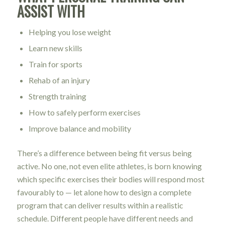
ASSIST WITH
Helping you lose weight
Learn new skills
Train for sports
Rehab of an injury
Strength training
How to safely perform exercises
Improve balance and mobility
There’s a difference between being fit versus being
active. No one, not even elite athletes, is born knowing
which specific exercises their bodies will respond most
favourably to — let alone how to design a complete
program that can deliver results within a realistic
schedule. Different people have different needs and