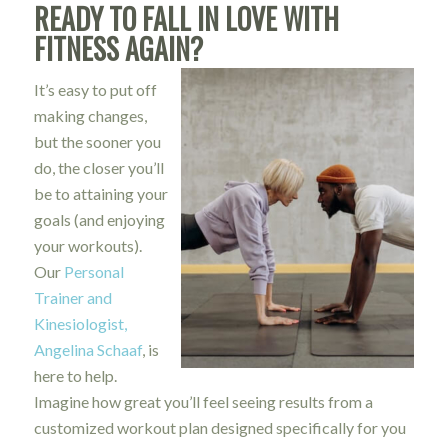
READY TO FALL IN LOVE WITH
FITNESS AGAIN?
It’s easy to put off
making changes,
but the sooner you
do, the closer you’ll
be to attaining your
goals (and enjoying
your workouts).
Our
Personal
Trainer and
Kinesiologist,
Angelina Schaaf
, is
here to help.
Imagine how great you’ll feel seeing results from a
customized workout plan designed specifically for you