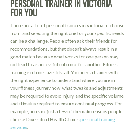
PERSONAL TRAINER IN VICTORIA
FOR YOU
There are a lot of personal trainers in Victoria to choose
from, and selecting the right one for your specific needs
can be a challenge. People often ask their friends for
recommendations, but that doesn’t always result in a
good match because what works for one person may
not lead to a successful outcome for another. Fitness
training isn’t one-size-fits-all. You need a trainer with
the right experience to understand where you are in
your fitness journey now, what tweaks and adjustments
may be required to avoid injury, and the specific volume
and stimulus required to ensure continual progress. For
example, here are just a few of the main reasons people
choose Diversified Health Clinic’s
personal training
services
: