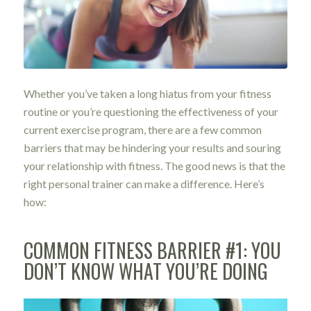
Whether you’ve taken a long hiatus from your fitness
routine or you’re questioning the effectiveness of your
current exercise program, there are a few common
barriers that may be hindering your results and souring
your relationship with fitness. The good news is that the
right personal trainer can make a difference. Here’s
how:
COMMON FITNESS BARRIER #1: YOU
DON’T KNOW WHAT YOU’RE DOING