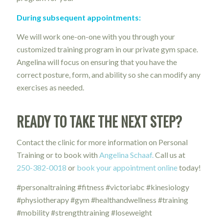
During subsequent appointments:
We will work one-on-one with you through your
customized training program in our private gym space.
Angelina will focus on ensuring that you have the
correct posture, form, and ability so she can modify any
exercises as needed.
READY TO TAKE THE NEXT STEP?
Contact the clinic for more information on Personal
Training or to book with
Angelina Schaaf.
Call us at
250-382-0018
or
book your appointment online
today!
#personaltraining #fitness #victoriabc #kinesiology
#physiotherapy #gym #healthandwellness #training
#mobility #strengthtraining #loseweight