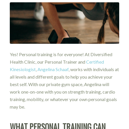
Yes! Personal training is for everyone! At Diversified
Health Clinic, our Personal Trainer and
Certified
Kinesiologist
,
Angelina Schaaf
, works with individuals at
all levels and different goals to help you achieve your
best self. With our private gym space, Angelina will
work one-on-one with you on strength training, cardio
training, mobility, or whatever your own personal goals
may be.
WHAT PERSONAL TRAINING CAN