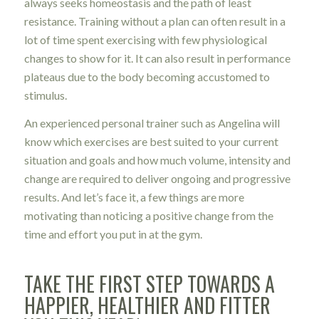
always seeks homeostasis and the path of least
resistance. Training without a plan can often result in a
lot of time spent exercising with few physiological
changes to show for it. It can also result in performance
plateaus due to the body becoming accustomed to
stimulus.
An experienced personal trainer such as Angelina will
know which exercises are best suited to your current
situation and goals and how much volume, intensity and
change are required to deliver ongoing and progressive
results. And let’s face it, a few things are more
motivating than noticing a positive change from the
time and effort you put in at the gym.
TAKE THE FIRST STEP TOWARDS A
HAPPIER, HEALTHIER AND FITTER