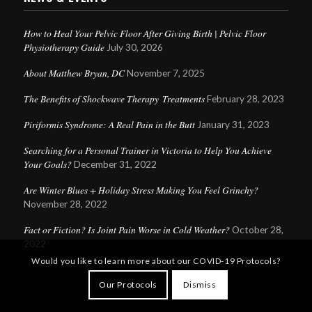
How to Heal Your Pelvic Floor After Giving Birth | Pelvic Floor
Physiotherapy Guide
July 30, 2026
About Matthew Bryan, DC
November 7, 2025
The Benefits of Shockwave Therapy Treatments
February 28, 2023
Piriformis Syndrome: A Real Pain in the Butt
January 31, 2023
Searching for a Personal Trainer in Victoria to Help You Achieve
Your Goals?
December 31, 2022
Are Winter Blues + Holiday Stress Making You Feel Grinchy?
November 28, 2022
Fact or Fiction? Is Joint Pain Worse in Cold Weather?
Questions?
October 28,
2022
Text us
x
Would you like to learn more about our COVID-19 Protocols?
here!
Our Protocols
Dismiss