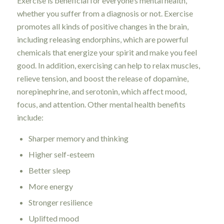
Exercise is beneficial for everyone’s mental health,
whether you suffer from a diagnosis or not. Exercise
promotes all kinds of positive changes in the brain,
including releasing endorphins, which are powerful
chemicals that energize your spirit and make you feel
good. In addition, exercising can help to relax muscles,
relieve tension, and boost the release of dopamine,
norepinephrine, and serotonin, which affect mood,
focus, and attention. Other mental health benefits
include:
Sharper memory and thinking
Higher self-esteem
Better sleep
More energy
Stronger resilience
Uplifted mood