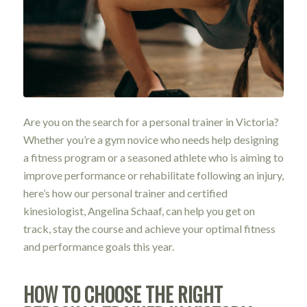
Are you on the search for a personal trainer in Victoria?
Whether you’re a gym novice who needs help designing
a fitness program or a seasoned athlete who is aiming to
improve performance or rehabilitate following an injury,
here’s how our personal trainer and certified
kinesiologist, Angelina Schaaf, can help you get on
track, stay the course and achieve your optimal fitness
and performance goals this year.
HOW TO CHOOSE THE RIGHT