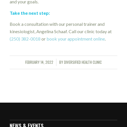
and your goals.
Take the next step:
Book a consultation with our personal trainer and
kinesiologist, Angelina Schaaf. Call our clinic today at
(250) 382-0018
or
book your appointment online
.
FEBRUARY 14, 2022
BY
DIVERSIFIED HEALTH CLINIC
/
NEWS & EVENTS