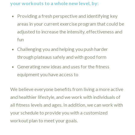
your workouts to a whole new level, by:
Providing a fresh perspective and identifying key
areas in your current exercise program that could be
adjusted to increase the intensity, effectiveness and
fun
Challenging you and helping you push harder
through plateaus safely and with good form
Generating new ideas and uses for the fitness
equipment you have access to
We believe everyone benefits from living a more active
and healthier lifestyle, and we work with individuals of
all fitness levels and ages. In addition, we can work with
your schedule to provide you with a customized
workout plan to meet your goals.