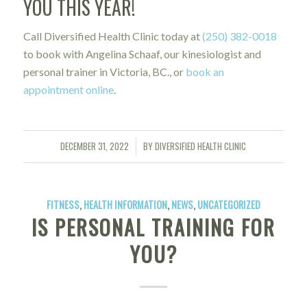
YOU THIS YEAR!
Call Diversified Health Clinic today at
(250) 382-0018
to book with Angelina Schaaf, our kinesiologist and
personal trainer in Victoria, BC., or
book an
appointment online
.
DECEMBER 31, 2022
BY
DIVERSIFIED HEALTH CLINIC
/
FITNESS
,
HEALTH INFORMATION
,
NEWS
,
UNCATEGORIZED
IS PERSONAL TRAINING FOR
YOU?