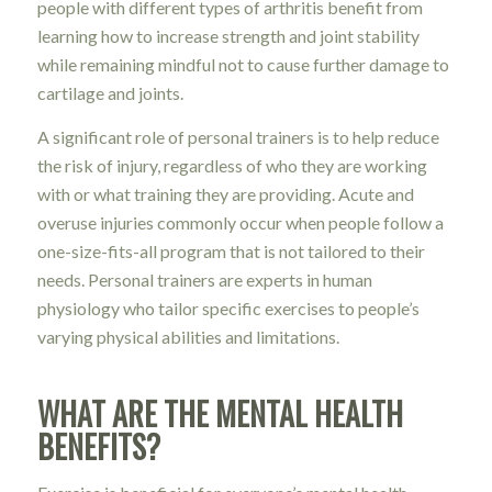
people with different types of arthritis benefit from
learning how to increase strength and joint stability
while remaining mindful not to cause further damage to
cartilage and joints.
A significant role of personal trainers is to help reduce
the risk of injury, regardless of who they are working
with or what training they are providing. Acute and
overuse injuries commonly occur when people follow a
one-size-fits-all program that is not tailored to their
needs. Personal trainers are experts in human
physiology who tailor specific exercises to people’s
varying physical abilities and limitations.
WHAT ARE THE MENTAL HEALTH
BENEFITS?