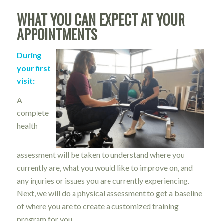
WHAT YOU CAN EXPECT AT YOUR
APPOINTMENTS
During
your first
visit:
A
complete
health
assessment will be taken to understand where you
currently are, what you would like to improve on, and
any injuries or issues you are currently experiencing.
Next, we will do a physical assessment to get a baseline
of where you are to create a customized training
program for you.