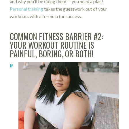
and why you’ll be doing them — you need a plan!
Personal training
takes the guesswork out of your
workouts with a formula for success.
COMMON FITNESS BARRIER #2:
YOUR WORKOUT ROUTINE IS
PAINFUL, BORING, OR BOTH!
If