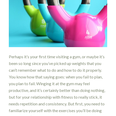
Perhaps it’s your first time visiting a gym, or maybe it’s
been so long since you’ve picked up weights that you
can’t remember what to do and how to do it properly.
You know how that saying goes: when you fail to plan,
you plan to fail. Winging it at the gym may feel
productive, and it’s certainly better than doing nothing,
but for your relationship with fitness to really stick, it
needs repetition and consistency. But first, you need to
familiarize yourself with the exercises you’ll be doing