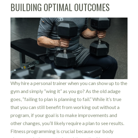
BUILDING OPTIMAL OUTCOMES
Why hire a personal trainer when you can show up to the
gym and simply “wing it” as you go? As the old adage
goes, “failing to plan is planning to fail.” While it’s true
that you can still benefit from working out without a
program, if your goal is to make improvements and
other changes, you’ll likely require a plan to see results.
Fitness programming is crucial because our body