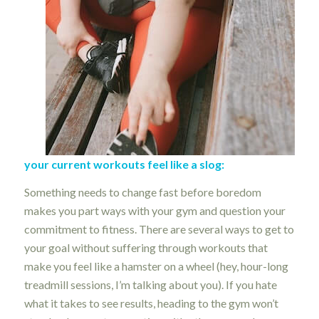
your current workouts feel like a slog:
Something needs to change fast before boredom
makes you part ways with your gym and question your
commitment to fitness. There are several ways to get to
your goal without suffering through workouts that
make you feel like a hamster on a wheel (hey, hour-long
treadmill sessions, I’m talking about you). If you hate
what it takes to see results, heading to the gym won’t