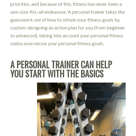
priorities, and because of this, fitness has never been a
one-size-fits-all endeavour. A personal trainer takes the
guesswork out of how to obtain your fitness goals by
custom-designing an action plan for you (from beginner
to advanced), taking into account your personal fitness
status now versus your personal fitness goals.
A PERSONAL TRAINER CAN HELP
YOU START WITH THE BASICS