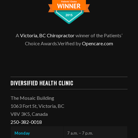
A
Victoria, BC Chiropractor
winner of the Patients’
Choice Awards.Verified by
Opencare.com
DIVERSIFIED HEALTH CLINIC
The Mosaic Building
1063 Fort St, Victoria, BC
V8V 3K5, Canada
250-382-0018
Monday
7 a.m. – 7 p.m.