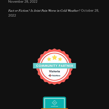
November 28, 2022
Fact or Fiction? Is Joint Pain Worse in Cold Weather?
October 28,
2022