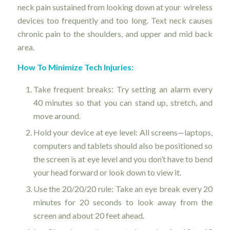
neck pain sustained from looking down at your wireless
devices too frequently and too long. Text neck causes
chronic pain to the shoulders, and upper and mid back
area.
How To Minimize Tech Injuries:
Take frequent breaks: Try setting an alarm every
40 minutes so that you can stand up, stretch, and
move around.
Hold your device at eye level: All screens—laptops,
computers and tablets should also be positioned so
the screen is at eye level and you don’t have to bend
your head forward or look down to view it.
Use the 20/20/20 rule: Take an eye break every 20
minutes for 20 seconds to look away from the
screen and about 20 feet ahead.