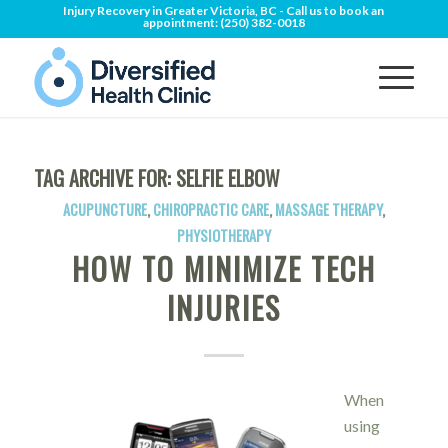
Injury Recovery in Greater Victoria, BC - Call us to book an
appointment:
(250) 382-0018
TAG ARCHIVE FOR:
SELFIE ELBOW
ACUPUNCTURE
,
CHIROPRACTIC CARE
,
MASSAGE THERAPY
,
PHYSIOTHERAPY
HOW TO MINIMIZE TECH
INJURIES
When
using