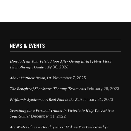
NEWS & EVENTS
How to Heal Your Pelvic Floor After Giving Birth | Pelvic Floor
Physiotherapy Guide
July 30, 2026
About Matthew Bryan, DC
November 7, 2025
The Benefits of Shockwave Therapy Treatments
February 28, 2023
Piriformis Syndrome: A Real Pain in the Butt
January 31, 2023
Searching for a Personal Trainer in Victoria to Help You Achieve
Your Goals?
December 31, 2022
Are Winter Blues + Holiday Stress Making You Feel Grinchy?