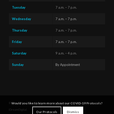
Tuesday
7 a.m. – 7 p.m.
Wednesday
7 a.m. – 7 p.m.
Thursday
7 a.m. – 7 p.m.
Friday
7 a.m. – 7 p.m.
Saturday
9 a.m. – 4 p.m.
Sunday
By Appointment
Questions?
Text us
x
© Copyright - Diversified Health Clinic. Website by Victoria's
Would you like to learn more about our COVID-19 Protocols?
here!
iDreamDigital
.
Our Protocols
Dismiss