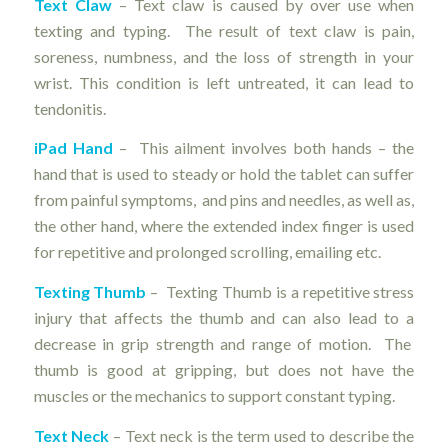
Text Claw
– Text claw is caused by over use when
texting and typing. The result of text claw is pain,
soreness, numbness, and the loss of strength in your
wrist. This condition is left untreated, it can lead to
tendonitis.
iPad Hand
– This ailment involves both hands – the
hand that is used to steady or hold the tablet can suffer
from painful symptoms, and pins and needles, as well as,
the other hand, where the extended index finger is used
for repetitive and prolonged scrolling, emailing etc.
Texting Thumb
– Texting Thumb is a repetitive stress
injury that affects the thumb and can also lead to a
decrease in grip strength and range of motion. The
thumb is good at gripping, but does not have the
muscles or the mechanics to support constant typing.
Text Neck
– Text neck is the term used to describe the