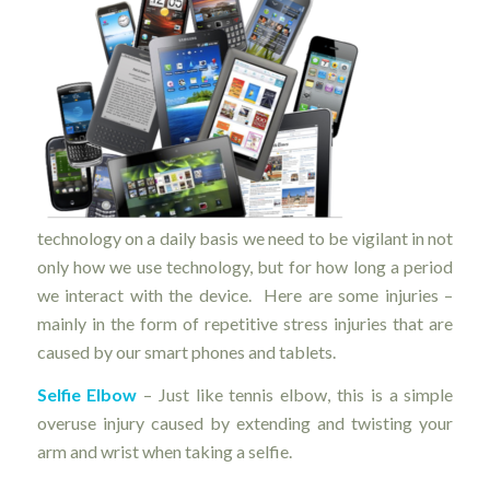
technology on a daily basis we need to be vigilant in not
only how we use technology, but for how long a period
we interact with the device. Here are some injuries –
mainly in the form of repetitive stress injuries that are
caused by our smart phones and tablets.
Selfie Elbow
– Just like tennis elbow, this is a simple
overuse injury caused by extending and twisting your
arm and wrist when taking a selfie.