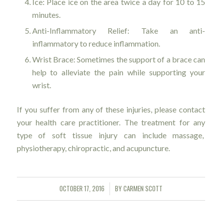
Ice: Place ice on the area twice a day for 10 to 15
minutes.
Anti-Inflammatory Relief: Take an anti-
inflammatory to reduce inflammation.
Wrist Brace: Sometimes the support of a brace can
help to alleviate the pain while supporting your
wrist.
If you suffer from any of these injuries, please contact
your health care practitioner. The treatment for any
type of soft tissue injury can include massage,
physiotherapy, chiropractic, and acupuncture.
OCTOBER 17, 2016
BY
CARMEN SCOTT
/