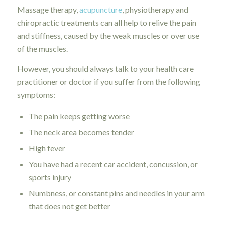
Massage therapy,
acupuncture
, physiotherapy and
chiropractic treatments can all help to relive the pain
and stiffness, caused by the weak muscles or over use
of the muscles.
However, you should always talk to your health care
practitioner or doctor if you suffer from the following
symptoms:
The pain keeps getting worse
The neck area becomes tender
High fever
You have had a recent car accident, concussion, or
sports injury
Numbness, or constant pins and needles in your arm
that does not get better