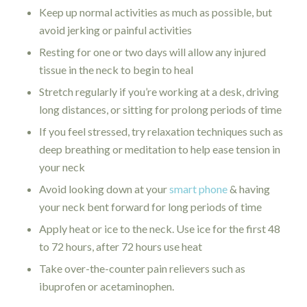
Keep up normal activities as much as possible, but
avoid jerking or painful activities
Resting for one or two days will allow any injured
tissue in the neck to begin to heal
Stretch regularly if you’re working at a desk, driving
long distances, or sitting for prolong periods of time
If you feel stressed, try relaxation techniques such as
deep breathing or meditation to help ease tension in
your neck
Avoid looking down at your
smart phone
& having
your neck bent forward for long periods of time
Apply heat or ice to the neck. Use ice for the first 48
to 72 hours, after 72 hours use heat
Take over-the-counter pain relievers such as
ibuprofen or acetaminophen.