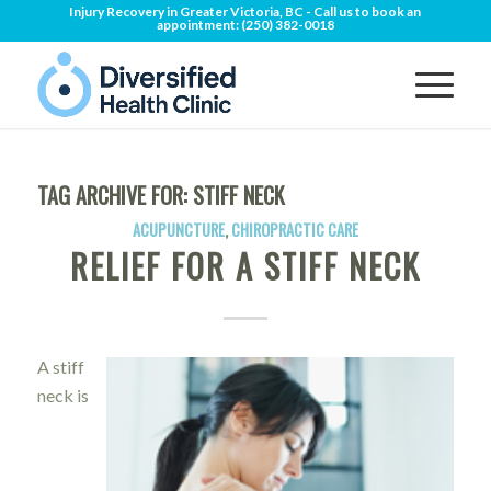
Injury Recovery in Greater Victoria, BC - Call us to book an
appointment:
(250) 382-0018
TAG ARCHIVE FOR:
STIFF NECK
ACUPUNCTURE
,
CHIROPRACTIC CARE
RELIEF FOR A STIFF NECK
A stiff
neck is