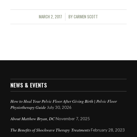
MARCH 2, 2017
BY
CARMEN SCOTT
/
NEWS & EVENTS
How to Heal Your Pelvic Floor After Giving Birth | Pelvic Floor
Physiotherapy Guide
July 30, 2026
About Matthew Bryan, DC
November 7, 2025
The Benefits of Shockwave Therapy Treatments
February 28, 2023