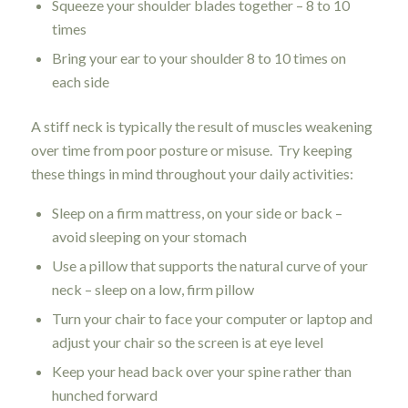
Squeeze your shoulder blades together – 8 to 10
times
Bring your ear to your shoulder 8 to 10 times on
each side
A stiff neck is typically the result of muscles weakening
over time from poor posture or misuse. Try keeping
these things in mind throughout your daily activities:
Sleep on a firm mattress, on your side or back –
avoid sleeping on your stomach
Use a pillow that supports the natural curve of your
neck – sleep on a low, firm pillow
Turn your chair to face your computer or laptop and
adjust your chair so the screen is at eye level
Keep your head back over your spine rather than
hunched forward