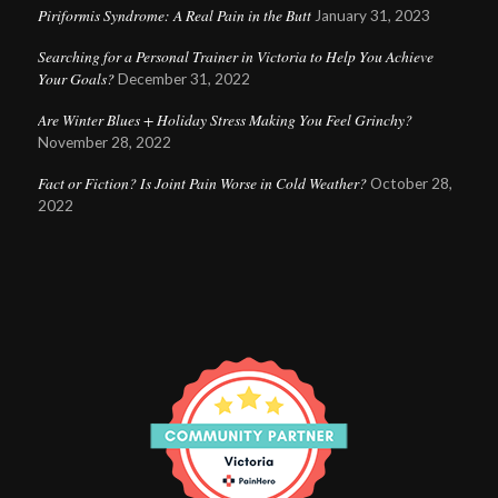
Piriformis Syndrome: A Real Pain in the Butt
January 31, 2023
Searching for a Personal Trainer in Victoria to Help You Achieve
Your Goals?
December 31, 2022
Are Winter Blues + Holiday Stress Making You Feel Grinchy?
November 28, 2022
Fact or Fiction? Is Joint Pain Worse in Cold Weather?
October 28,
2022