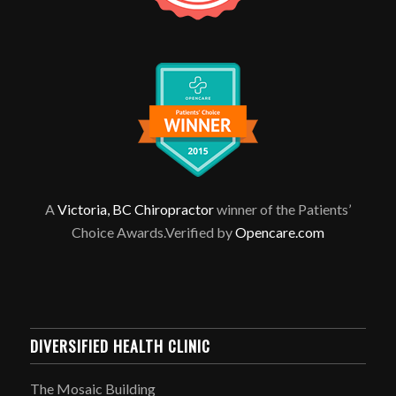
A
Victoria, BC Chiropractor
winner of the Patients’
Choice Awards.Verified by
Opencare.com
DIVERSIFIED HEALTH CLINIC
The Mosaic Building