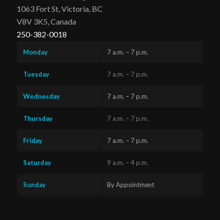
1063 Fort St, Victoria, BC
V8V 3K5, Canada
250-382-0018
Monday
7 a.m. – 7 p.m.
Tuesday
7 a.m. – 7 p.m.
Wednesday
7 a.m. – 7 p.m.
Thursday
7 a.m. – 7 p.m.
Friday
7 a.m. – 7 p.m.
Saturday
9 a.m. – 4 p.m.
Sunday
By Appointment