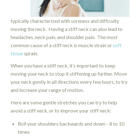
typically characterized with soreness and difficulty
moving the neck. Having a stiff neck can also lead to
headaches, neck pain, and shoulder pain. The most
common cause of a stiff neck is muscle strain or
soft
tissue
sprain.
When you have a stiff neck, it’s important to keep
moving your neck to stop it stiffening up further. Move
your neck gently in all directions every few hours, to try
and increase your range of motion.
Here are some gentle stretches you can try to help
avoid a stiff neck, or to improve your stiff neck:
Roll your shoulders backwards and down – 8 to 10
times