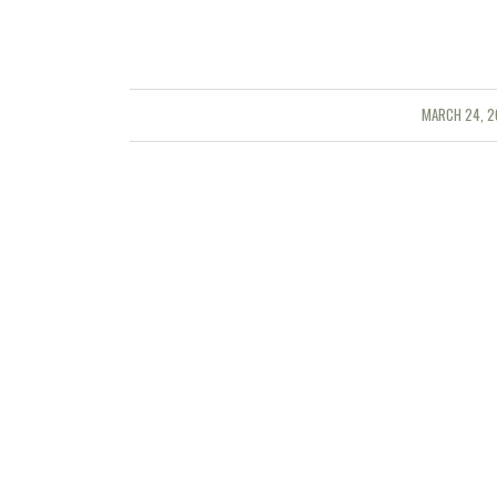
MARCH 24, 2
/