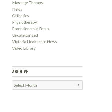
Massage Therapy
News
Orthotics
Physiotherapy
Practitioners in Focus
Uncategorized
Victoria Healthcare News
Video Library
ARCHIVE