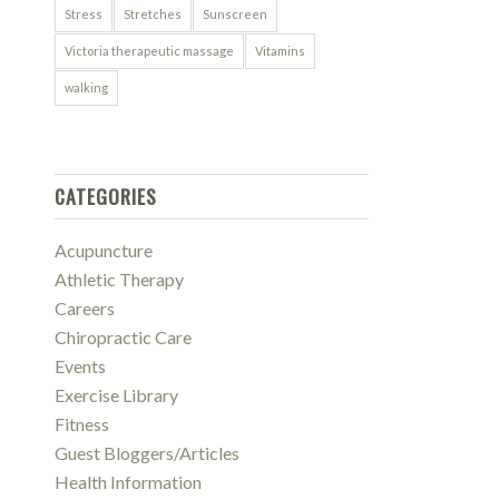
Stress
Stretches
Sunscreen
Victoria therapeutic massage
Vitamins
walking
CATEGORIES
Acupuncture
Athletic Therapy
Careers
Chiropractic Care
Events
Exercise Library
Fitness
Guest Bloggers/Articles
Health Information