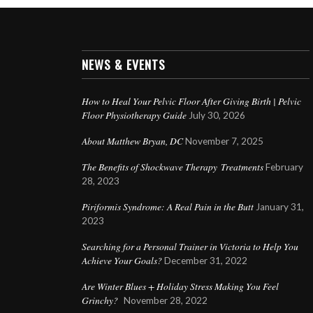
NEWS & EVENTS
How to Heal Your Pelvic Floor After Giving Birth | Pelvic
Floor Physiotherapy Guide
July 30, 2026
About Matthew Bryan, DC
November 7, 2025
The Benefits of Shockwave Therapy Treatments
February
28, 2023
Piriformis Syndrome: A Real Pain in the Butt
January 31,
2023
Searching for a Personal Trainer in Victoria to Help You
Achieve Your Goals?
December 31, 2022
Are Winter Blues + Holiday Stress Making You Feel
Grinchy?
November 28, 2022