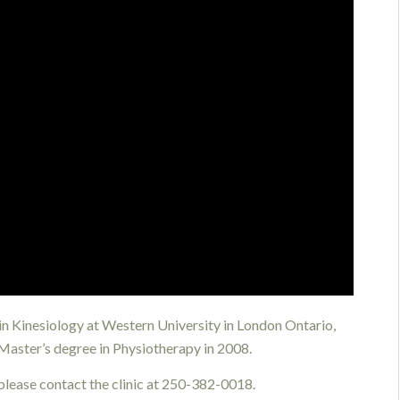
 in Kinesiology at Western University in London Ontario,
 Master’s degree in Physiotherapy in 2008.
 please contact the clinic at 250-382-0018.