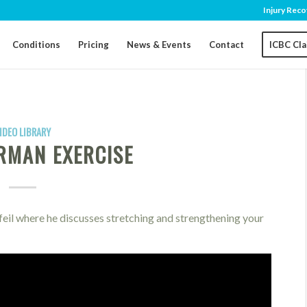
Injury Reco
Conditions
Pricing
News & Events
Contact
ICBC Cl
IDEO LIBRARY
RMAN EXERCISE
eil where he discusses stretching and strengthening your