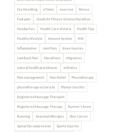
Dry Needling
eToims
exercise
fitness
Foot pain
GoodLife Fitness Victoria Marathon
Headaches
Health Care Victoria
Health Tips
Healthy lifestyle
Immune System
IMS
Inflammation
Joint Pain
Knee Injuries
Low Back Pain
Marathons
Migraines
natural health practitioner
orthotics
Pain management
Pain Relief
Physiotherapy
physiotherapy victoria bc
Plantar fasciitis
Registered Massage Therapist
Registered Massage Therapy
Runner's knee
Running
Seasonal Allergies
Skin Cancer
Spinal Decompression
Sports Injuries