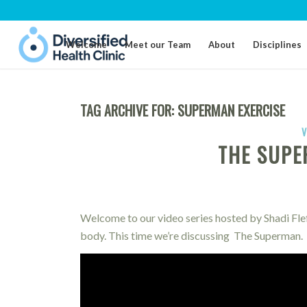
Welcome
Meet our Team
About
Disciplines
TAG ARCHIVE FOR:
SUPERMAN EXERCISE
V
THE SUPE
Welcome to our video series hosted by Shadi Flef
body. This time we’re discussing The Superman.