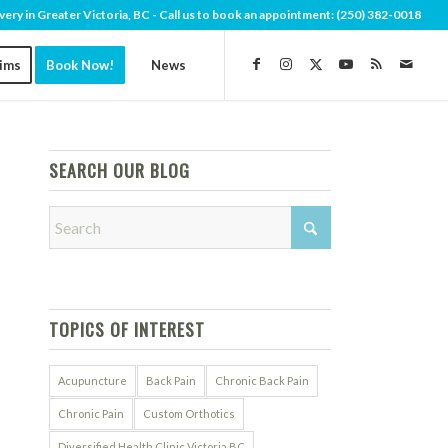
very in Greater Victoria, BC - Call us to book an appointment:
(250) 382-0018
aims
Book Now!
News
SEARCH OUR BLOG
TOPICS OF INTEREST
Acupuncture
Back Pain
Chronic Back Pain
Chronic Pain
Custom Orthotics
Diversified Health Clinic Victoria BC