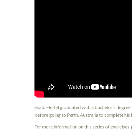
Shadi Fleifel graduated with a bachelor’s degree
before going to Perth, Australia to complete his
For more information on this series of exercises,