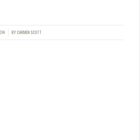
014
BY
CARMEN SCOTT