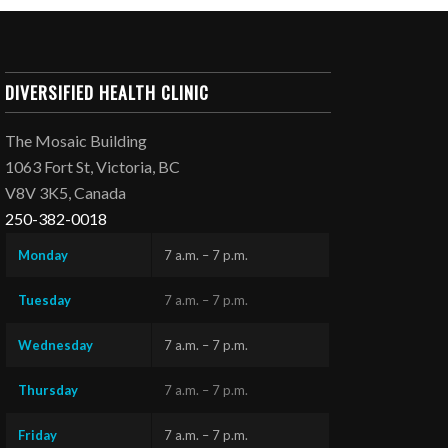
DIVERSIFIED HEALTH CLINIC
The Mosaic Building
1063 Fort St, Victoria, BC
V8V 3K5, Canada
250-382-0018
Monday
7 a.m. – 7 p.m.
Tuesday
7 a.m. – 7 p.m.
Wednesday
7 a.m. – 7 p.m.
Thursday
7 a.m. – 7 p.m.
Friday
7 a.m. – 7 p.m.