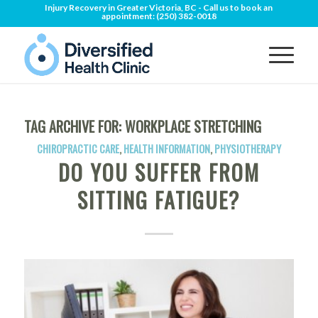
Injury Recovery in Greater Victoria, BC - Call us to book an
appointment:
(250) 382-0018
TAG ARCHIVE FOR:
WORKPLACE STRETCHING
CHIROPRACTIC CARE
,
HEALTH INFORMATION
,
PHYSIOTHERAPY
DO YOU SUFFER FROM
SITTING FATIGUE?