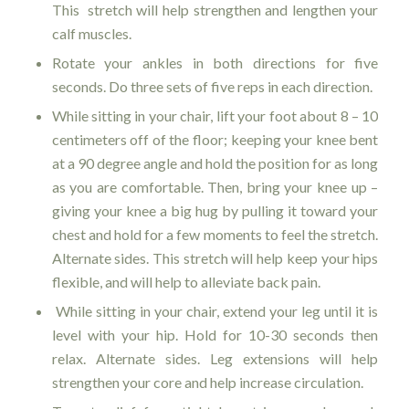
This stretch will help strengthen and lengthen your
calf muscles.
Rotate your ankles in both directions for five
seconds. Do three sets of five reps in each direction.
While sitting in your chair, lift your foot about 8 – 10
centimeters off of the floor; keeping your knee bent
at a 90 degree angle and hold the position for as long
as you are comfortable. Then, bring your knee up –
giving your knee a big hug by pulling it toward your
chest and hold for a few moments to feel the stretch.
Alternate sides. This stretch will help keep your hips
flexible, and will help to alleviate back pain.
While sitting in your chair, extend your leg until it is
level with your hip. Hold for 10-30 seconds then
relax. Alternate sides. Leg extensions will help
strengthen your core and help increase circulation.