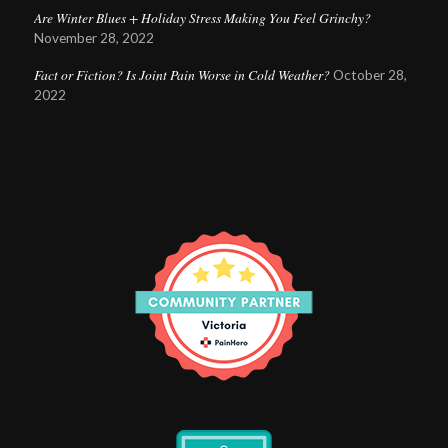
Are Winter Blues + Holiday Stress Making You Feel Grinchy?
November 28, 2022
Fact or Fiction? Is Joint Pain Worse in Cold Weather?
October 28,
2022