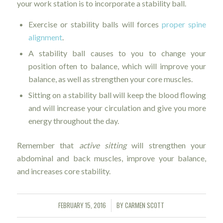
your work station is to incorporate a stability ball.
Exercise or stability balls will forces
proper spine
alignment
.
A stability ball causes to you to change your
position often to balance, which will improve your
balance, as well as strengthen your core muscles.
Sitting on a stability ball will keep the blood flowing
and will increase your circulation and give you more
energy throughout the day.
Remember that
active sitting
will strengthen your
abdominal and back muscles, improve your balance,
and increases core stability.
FEBRUARY 15, 2016
BY
CARMEN SCOTT
/