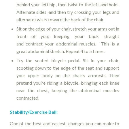
behind your left hip, then twist to the left and hold.
Alternate sides, and then try crossing your legs and
alternate twists toward the back of the chair.
Sit on the edge of your chair, stretch your arms out in
front of you; keeping your back straight
and contract your abdominal muscles. This is a
great abdominal stretch. Repeat 4 to 5 times.
Try the seated bicycle pedal. Sit in your chair,
scooting down to the edge of the seat and support
your upper body on the chair’s armrests. Then
pretend you’re riding a bicycle, bringing each knee
near the chest, keeping the abdominal muscles
contracted.
Stability/Exercise Ball:
One of the best and easiest changes you can make to