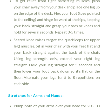
To get relief from tight hamstring muscles, push
your chair away from your desk and place one leg up
on the edge of the desk. Flex your foot (toes pointed
to the ceiling) and hinge forward at the hips, keeping
your back straight and grasp your toes or knees and
hold for several seconds. Repeat 3-5 times.
Seated knee raises target the quadriceps (or upper
leg) muscles. Sit in your chair with your feet flat and
your back straight against the back of the chair.
Using leg strength only, extend your right leg
straight. Hold your leg straight for 5 seconds and
then lower your foot back down so it’s flat on the
floor. Alternate your legs for 5 to 8 repetitions on
each side.
Stretches for Arms and Hands:
Pump both of your arms over your head for 20 – 30