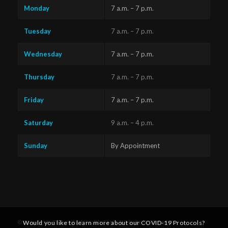
Monday
7 a.m. – 7 p.m.
Tuesday
7 a.m. – 7 p.m.
Wednesday
7 a.m. – 7 p.m.
Thursday
7 a.m. – 7 p.m.
Friday
7 a.m. – 7 p.m.
Saturday
9 a.m. – 4 p.m.
Sunday
By Appointment
Questions?
Text us
x
Would you like to learn more about our COVID-19 Protocols?
© Copyright - Diversified Health Clinic. Website by Victoria's