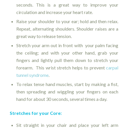
seconds. This is a great way to improve your
circulation and increase your heart rate.
Raise your shoulder to your ear; hold and then relax.
Repeat, alternating shoulders. Shoulder raises are a
great way to release tension.
Stretch your arm out in front with your palm facing
the ceiling; and with your other hand, grab your
fingers and lightly pull them down to stretch your
forearm. This wrist stretch helps to prevent
carpal
tunnel syndrome
.
To relax tense hand muscles, start by making a fist,
then spreading and wiggling your fingers on each
hand for about 30 seconds, several times a day.
Stretches for your Core:
Sit straight in your chair and place your left arm