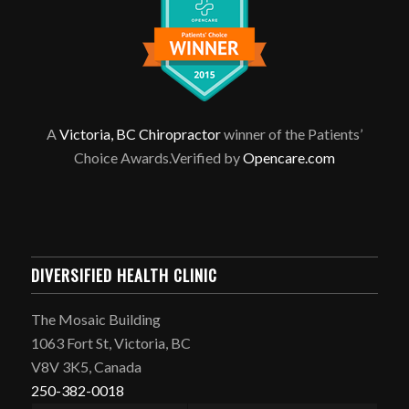
A
Victoria, BC Chiropractor
winner of the Patients’
Choice Awards.Verified by
Opencare.com
DIVERSIFIED HEALTH CLINIC
The Mosaic Building
1063 Fort St, Victoria, BC
V8V 3K5, Canada
250-382-0018