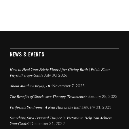
NEWS & EVENTS
How to Heal Your Pelvic Floor After Giving Birth | Pelvic Floor
Physiotherapy Guide
July 30, 2026
About Matthew Bryan, DC
November 7, 2025
The Benefits of Shockwave Therapy Treatments
February 28, 2023
Piriformis Syndrome: A Real Pain in the Butt
January 31, 2023
Searching for a Personal Trainer in Victoria to Help You Achieve
Your Goals?
December 31, 2022