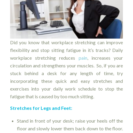
Did you know that workplace stretching can improve
flexibility and stop sitting fatigue in it’s tracks? Daily
workplace stretching reduces
pain
, increases your
circulation and strengthens your muscles. So, if you are
stuck behind a desk for any length of time, try
incorporating these quick and easy stretches and
exercises into your daily work schedule to stop the
fatigue that is caused by too much sitting.
Stretches for Legs and Feet:
Stand in front of your desk; raise your heels off the
floor and slowly lower them back down to the floor.