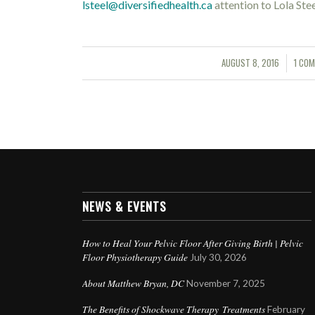
lsteel@diversifiedhealth.ca
attention to Lola Ste
AUGUST 8, 2016
1 CO
/
/
NEWS & EVENTS
How to Heal Your Pelvic Floor After Giving Birth | Pelvic
Floor Physiotherapy Guide
July 30, 2026
About Matthew Bryan, DC
November 7, 2025
The Benefits of Shockwave Therapy Treatments
February