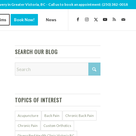
very in Greater Victoria, BC - Call us to book an appointment:
(250) 382-0018
aims
Book Now!
News
SEARCH OUR BLOG
TOPICS OF INTEREST
Acupuncture
Back Pain
Chronic Back Pain
Chronic Pain
Custom Orthotics
Diversified Health Clinic Victoria BC