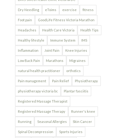
Dry Needling
eToims
exercise
fitness
Foot pain
GoodLife Fitness Victoria Marathon
Headaches
Health Care Victoria
Health Tips
Healthy lifestyle
Immune System
IMS
Inflammation
Joint Pain
Knee Injuries
Low Back Pain
Marathons
Migraines
natural health practitioner
orthotics
Pain management
Pain Relief
Physiotherapy
physiotherapy victoria bc
Plantar fasciitis
Registered Massage Therapist
Registered Massage Therapy
Runner's knee
Running
Seasonal Allergies
Skin Cancer
Spinal Decompression
Sports Injuries