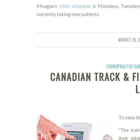
Meagan’s
clinic schedule
is Mondays, Tuesdays
currently taking new patients.
AUGUST 25, 
/
CHIROPRACTIC CA
CANADIAN TRACK & FI
To view th
“The trai
their ath