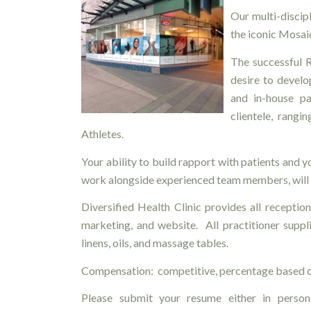
Our multi-discipl
the iconic Mosaic
The successful R
desire to develo
and in-house pa
clientele, rangi
Athletes.
Your ability to build rapport with patients and 
work alongside experienced team members, will 
Diversified Health Clinic provides all reception 
marketing, and website. All practitioner suppli
linens, oils, and massage tables.
Compensation: competitive, percentage based c
Please submit your resume either in person