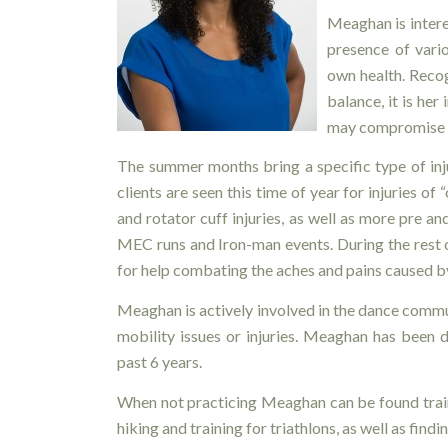
Meaghan is interes
presence of vario
own health. Reco
balance, it is her
may compromise 
The summer months bring a specific type of in
clients are seen this time of year for injuries of
and rotator cuff injuries, as well as more pre a
MEC runs and Iron-man events. During the rest of
for help combating the aches and pains caused by
Meaghan is actively involved in the dance commu
mobility issues or injuries. Meaghan has been
past 6 years.
When not practicing Meaghan can be found train
hiking and training for triathlons, as well as find