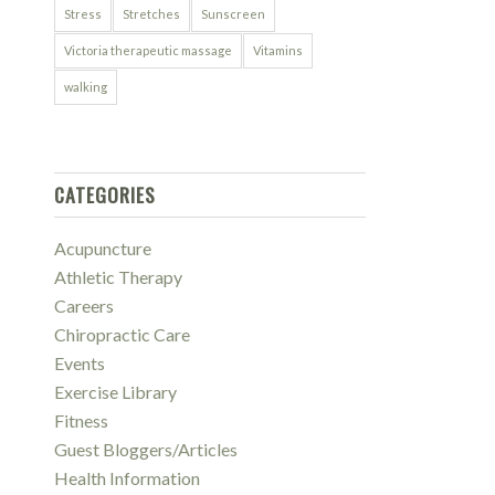
Stress
Stretches
Sunscreen
Victoria therapeutic massage
Vitamins
walking
CATEGORIES
Acupuncture
Athletic Therapy
Careers
Chiropractic Care
Events
Exercise Library
Fitness
Guest Bloggers/Articles
Health Information