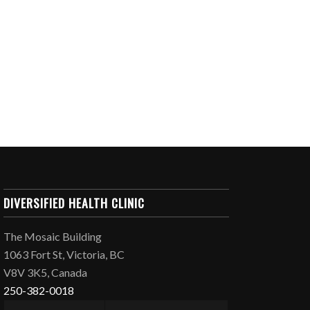
DIVERSIFIED HEALTH CLINIC
The Mosaic Building
1063 Fort St, Victoria, BC
V8V 3K5, Canada
250-382-0018