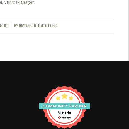
el, Clinic Manager.
MMENT
BY
DIVERSIFIED HEALTH CLINIC