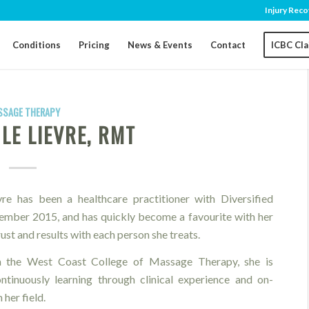
Injury Reco
Conditions
Pricing
News & Events
Contact
ICBC Cl
SSAGE THERAPY
LE LIEVRE, RMT
e has been a healthcare practitioner with Diversified
ember 2015, and has quickly become a favourite with her
trust and results with each person she treats.
 the West Coast College of Massage Therapy, she is
tinuously learning through clinical experience and on-
 her field.