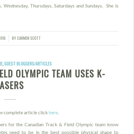
, Wednesday, Thursdays, Saturdays and Sundays. She is
2016
BY
CARMEN SCOTT
RE
,
GUEST BLOGGERS/ARTICLES
ELD OLYMPIC TEAM USES K-
LASERS
e complete article click
here
.
ners for the Canadian Track & Field Olympic team know
letes need to be in the best possible physical shape to