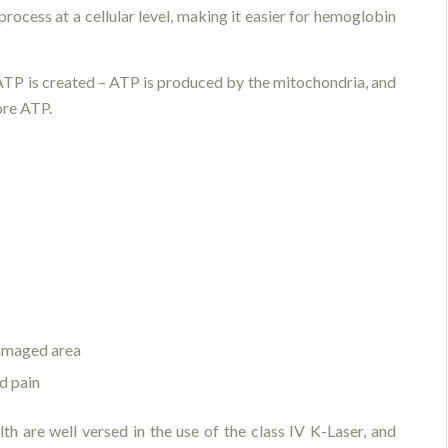
process at a cellular level, making it easier for hemoglobin
t ATP is created – ATP is produced by the mitochondria, and
ore ATP.
damaged area
d pain
th are well versed in the use of the class IV K-Laser, and