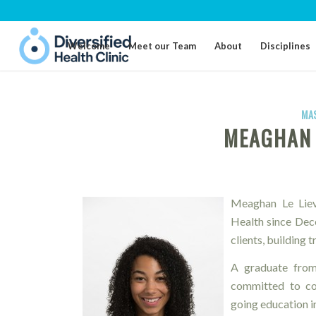
Welcome
Meet our Team
About
Disciplines
MA
MEAGHAN 
Meaghan Le Lievr
Health since Dec
clients, building 
A graduate from
committed to con
going education in