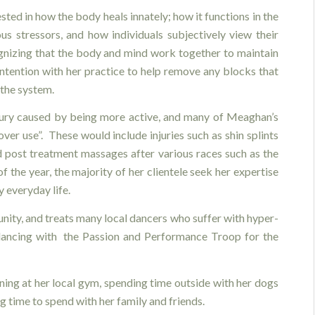
ted in how the body heals innately; how it functions in the
us stressors, and how individuals subjectively view their
gnizing that the body and mind work together to maintain
 intention with her practice to help remove any blocks that
the system.
jury caused by being more active, and many of Meaghan’s
 “over use”. These would include injuries such as shin splints
nd post treatment massages after various races such as the
 the year, the majority of her clientele seek her expertise
 everyday life.
nity, and treats many local dancers who suffer with hyper-
 dancing with the Passion and Performance Troop for the
ing at her local gym, spending time outside with her dogs
ing time to spend with her family and friends.