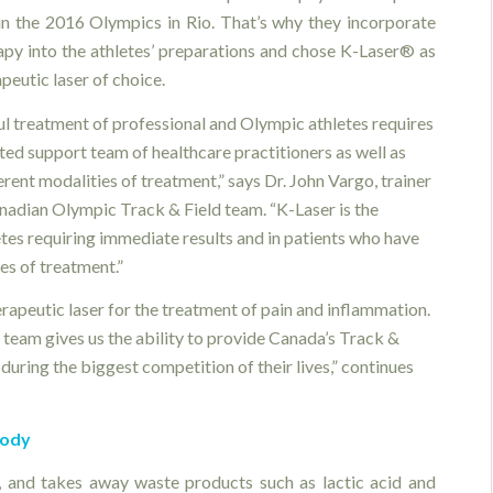
n the 2016 Olympics in Rio. That’s why they incorporate
rapy into the athletes’ preparations and chose K-Laser® as
apeutic laser of choice.
ul treatment of professional and Olympic athletes requires
ted support team of healthcare practitioners as well as
rent modalities of treatment,” says Dr. John Vargo, trainer
anadian Olympic Track & Field team. “K-Laser is the
etes requiring immediate results and in patients who have
es of treatment.”
rapeutic laser for the treatment of pain and inflammation.
team gives us the ability to provide Canada’s Track &
during the biggest competition of their lives,” continues
body
s, and takes away waste products such as lactic acid and