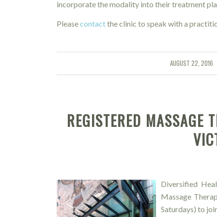
incorporate the modality into their treatment pla
Please
contact
the clinic to speak with a practitio
AUGUST 22, 2016
/
REGISTERED MASSAGE T
VIC
Diversified Heal
Massage Therapi
Saturdays) to joi