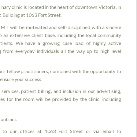
inary clinic is located in the heart of downtown Victoria, in
 Building at 1063 Fort Street.
MT will be motivated and self-disciplined with a sincere
p an extensive client base, including the local community
tients. We have a growing case load of highly active
ng from everyday individuals all the way up to high level
your fellow practitioners, combined with the opportunity to
ensure your success.
services, patient billing, and inclusion in our advertising,
es for the room will be provided by the clinic, including
ontract.
 to our offices at 1063 Fort Street or via email to