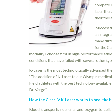
compete i
laser the
their ther
“Successf
an integra
many diffe
for the C
modality I choose first in high-performance athl
conditions that have failed with several other typ
K-Laser is the most technologically advanced the
“The addition of K-Laser to our Olympic medical 
Field athletes with the best technology available 
Dr. Vargo”.
How the Class IV K-Laser works to heal the 
Blood transports nutrients and oxygen to cell