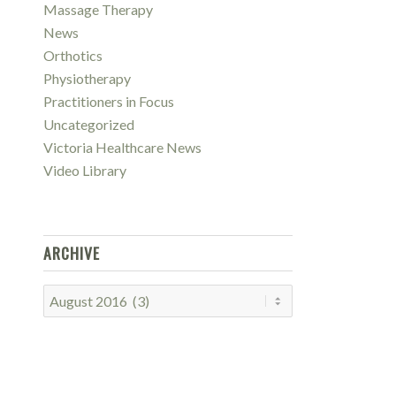
Massage Therapy
News
Orthotics
Physiotherapy
Practitioners in Focus
Uncategorized
Victoria Healthcare News
Video Library
ARCHIVE