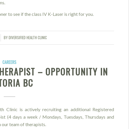
ns.
ner to see if the class IV K-Laser is right for you.
BY
DIVERSIFIED HEALTH CLINIC
CAREERS
HERAPIST – OPPORTUNITY IN
TORIA BC
th Clinic is actively recruiting an additional Registered
st (4 days a week / Mondays, Tuesdays, Thursdays and
n our team of therapists.