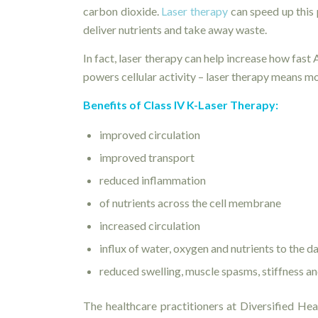
carbon dioxide.
Laser therapy
can speed up this 
deliver nutrients and take away waste.
In fact, laser therapy can help increase how fas
powers cellular activity – laser therapy means m
Benefits of Class IV K-Laser Therapy:
improved circulation
improved transport
reduced inflammation
of nutrients across the cell membrane
increased circulation
influx of water, oxygen and nutrients to the 
reduced swelling, muscle spasms, stiffness an
The healthcare practitioners at Diversified Heal