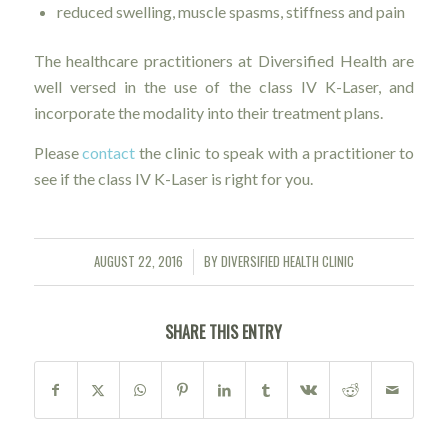
reduced swelling, muscle spasms, stiffness and pain
The healthcare practitioners at Diversified Health are
well versed in the use of the class IV K-Laser, and
incorporate the modality into their treatment plans.
Please
contact
the clinic to speak with a practitioner to
see if the class IV K-Laser is right for you.
AUGUST 22, 2016
BY
DIVERSIFIED HEALTH CLINIC
/
SHARE THIS ENTRY