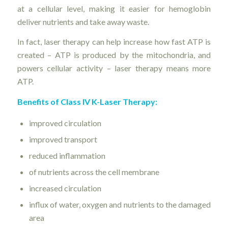
at a cellular level, making it easier for hemoglobin
deliver nutrients and take away waste.
In fact, laser therapy can help increase how fast ATP is
created – ATP is produced by the mitochondria, and
powers cellular activity – laser therapy means more
ATP.
Benefits of Class IV K-Laser Therapy:
improved circulation
improved transport
reduced inflammation
of nutrients across the cell membrane
increased circulation
influx of water, oxygen and nutrients to the damaged
area