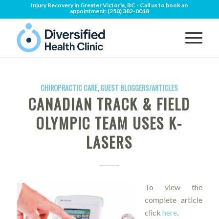
Injury Recovery in Greater Victoria, BC - Call us to book an
appointment:
(250) 382-0018
CHIROPRACTIC CARE
,
GUEST BLOGGERS/ARTICLES
CANADIAN TRACK & FIELD
OLYMPIC TEAM USES K-
LASERS
To view the
complete article
click
here
.