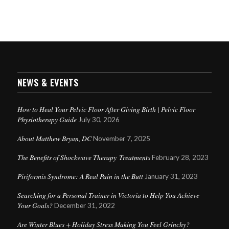
NEWS & EVENTS
How to Heal Your Pelvic Floor After Giving Birth | Pelvic Floor
Physiotherapy Guide
July 30, 2026
About Matthew Bryan, DC
November 7, 2025
The Benefits of Shockwave Therapy Treatments
February 28, 2023
Piriformis Syndrome: A Real Pain in the Butt
January 31, 2023
Searching for a Personal Trainer in Victoria to Help You Achieve
Your Goals?
December 31, 2022
Are Winter Blues + Holiday Stress Making You Feel Grinchy?