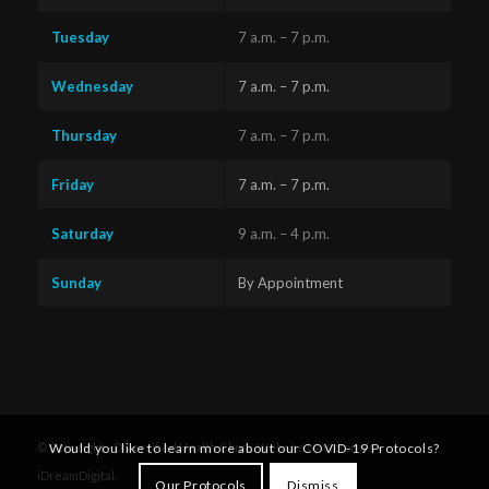
Tuesday
7 a.m. – 7 p.m.
Wednesday
7 a.m. – 7 p.m.
Thursday
7 a.m. – 7 p.m.
Friday
7 a.m. – 7 p.m.
Saturday
9 a.m. – 4 p.m.
Sunday
By Appointment
Questions?
Text us
x
Would you like to learn more about our COVID-19 Protocols?
© Copyright - Diversified Health Clinic. Website by Victoria's
here!
iDreamDigital
.
Our Protocols
Dismiss