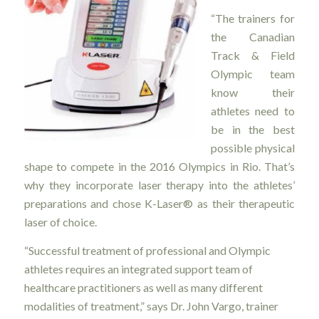
“The trainers for
the Canadian
Track & Field
Olympic team
know their
athletes need to
be in the best
possible physical
shape to compete in the 2016 Olympics in Rio. That’s
why they incorporate laser therapy into the athletes’
preparations and chose K-Laser® as their therapeutic
laser of choice.
“Successful treatment of professional and Olympic
athletes requires an integrated support team of
healthcare practitioners as well as many different
modalities of treatment,” says Dr. John Vargo, trainer