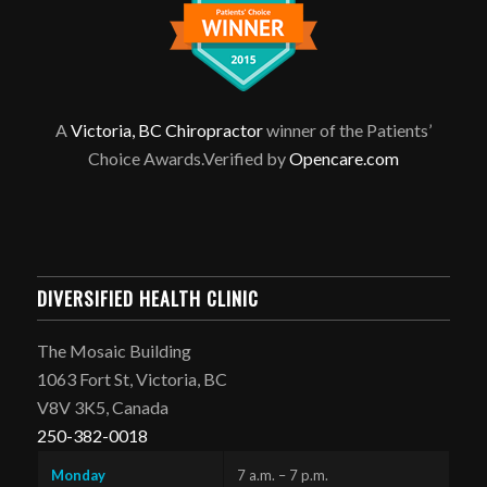
A
Victoria, BC Chiropractor
winner of the Patients’
Choice Awards.Verified by
Opencare.com
DIVERSIFIED HEALTH CLINIC
The Mosaic Building
1063 Fort St, Victoria, BC
V8V 3K5, Canada
250-382-0018
Monday
7 a.m. – 7 p.m.