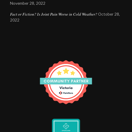
November 28, 2022
Fact or Fiction? Is Joint Pain Worse in Cold Weather?
October 28,
2022