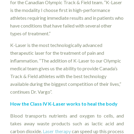
for the Canadian Olympic Track & Field team. “K-Laser
is the modality I choose first in high-performance
athletes requiring immediate results and in patients who
have conditions that have failed with several other
types of treatment.”
K-Laser is the most technologically advanced
therapeutic laser for the treatment of pain and
inflammation. “The addition of K-Laser to our Olympic
medical team gives us the ability to provide Canada’s
Track & Field athletes with the best technology
available during the biggest competition of their lives,”
continues Dr. Vargo”.
How the Class IV K-Laser works to heal the body
Blood transports nutrients and oxygen to cells, and
takes away waste products such as lactic acid and
carbon dioxide.
Laser therapy
can speed up this process