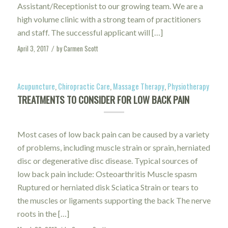
Assistant/Receptionist to our growing team. We are a
high volume clinic with a strong team of practitioners
and staff. The successful applicant will […]
April 3, 2017
by
Carmen Scott
/
Acupuncture
,
Chiropractic Care
,
Massage Therapy
,
Physiotherapy
TREATMENTS TO CONSIDER FOR LOW BACK PAIN
Most cases of low back pain can be caused by a variety
of problems, including muscle strain or sprain, herniated
disc or degenerative disc disease. Typical sources of
low back pain include: Osteoarthritis Muscle spasm
Ruptured or herniated disk Sciatica Strain or tears to
the muscles or ligaments supporting the back The nerve
roots in the […]