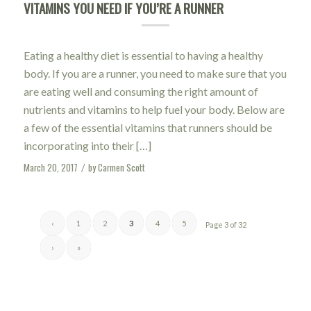
VITAMINS YOU NEED IF YOU’RE A RUNNER
Eating a healthy diet is essential to having a healthy
body. If you are a runner, you need to make sure that you
are eating well and consuming the right amount of
nutrients and vitamins to help fuel your body. Below are
a few of the essential vitamins that runners should be
incorporating into their […]
March 20, 2017
by
Carmen Scott
/
‹
1
2
3
4
5
Page 3 of 32
›
»