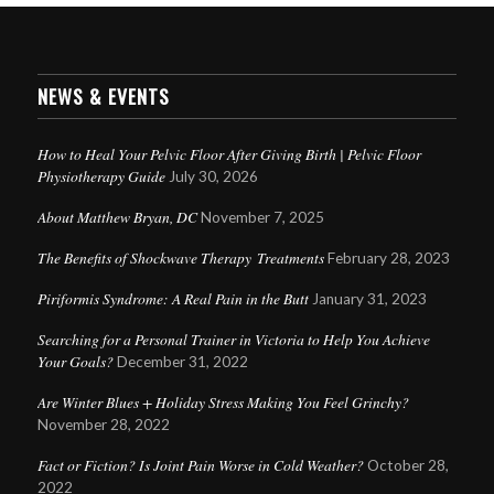
NEWS & EVENTS
How to Heal Your Pelvic Floor After Giving Birth | Pelvic Floor
Physiotherapy Guide
July 30, 2026
About Matthew Bryan, DC
November 7, 2025
The Benefits of Shockwave Therapy Treatments
February 28, 2023
Piriformis Syndrome: A Real Pain in the Butt
January 31, 2023
Searching for a Personal Trainer in Victoria to Help You Achieve
Your Goals?
December 31, 2022
Are Winter Blues + Holiday Stress Making You Feel Grinchy?
November 28, 2022
Fact or Fiction? Is Joint Pain Worse in Cold Weather?
October 28,
2022