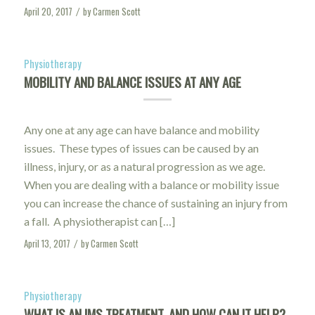
April 20, 2017
by
Carmen Scott
/
Physiotherapy
MOBILITY AND BALANCE ISSUES AT ANY AGE
Any one at any age can have balance and mobility
issues. These types of issues can be caused by an
illness, injury, or as a natural progression as we age.
When you are dealing with a balance or mobility issue
you can increase the chance of sustaining an injury from
a fall. A physiotherapist can […]
April 13, 2017
by
Carmen Scott
/
Physiotherapy
WHAT IS AN IMS TREATMENT, AND HOW CAN IT HELP?