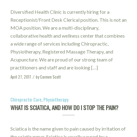
Diversified Health Clinic is currently hiring for a
Receptionist/Front Desk Clerical position. This is not an
MOA position. We are a multi-disciplinary,
collaborative health and wellness center that combines
a wide range of services including Chiropractic,
Physiotherapy, Registered Massage Therapy, and
Acupuncture. We are proud of our strong team of
practitioners and staff and are looking […]
April 27, 2017
by
Carmen Scott
/
Chiropractic Care
,
Physiotherapy
WHAT IS SCIATICA, AND HOW DO I STOP THE PAIN?
Sciatica is the name given to pain caused by irritation of
the sciatic nerve. Sciatica is usually caused by a