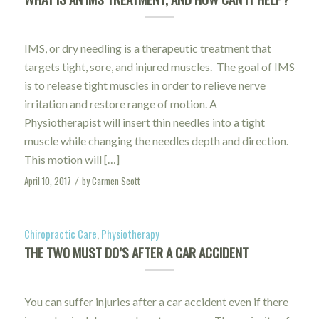
IMS, or dry needling is a therapeutic treatment that
targets tight, sore, and injured muscles. The goal of IMS
is to release tight muscles in order to relieve nerve
irritation and restore range of motion. A
Physiotherapist will insert thin needles into a tight
muscle while changing the needles depth and direction.
This motion will […]
April 10, 2017
by
Carmen Scott
/
Chiropractic Care
,
Physiotherapy
THE TWO MUST DO’S AFTER A CAR ACCIDENT
You can suffer injuries after a car accident even if there