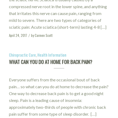
compressed nerve root in the lower spine, and anything
that irritates this nerve can cause pain, ranging from
mild to severe. There are two types of categories of
sciatic pain: Acute sciatica (short-term) lasting 4-8 […]
April 24, 2017
by
Carmen Scott
/
Chiropractic Care
,
Health Information
WHAT CAN YOU DO AT HOME FOR BACK PAIN?
Everyone suffers from the occasional bout of back
pain… so what can you do at home to decrease the pain?
One way to decrease back pain is to get a good night
sleep. Pain is a leading cause of insomnia:
approximately two-thirds of people with chronic back
pain suffer from some type of sleep disorder. […]