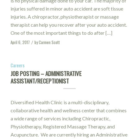
is no physical damage done to your car. The majority of
injuries suffered in minor auto accident are soft tissue
injuries. A chiropractor, physiotherapist or massage
therapist can help you recover after your auto accident.
One of the most important things to do after […]
April 6, 2017
by
Carmen Scott
/
Careers
JOB POSTING – ADMINISTRATIVE
ASSISTANT/RECEPTIONIST
Diversified Health Clinic is a multi-disciplinary,
collaborative health and wellness center that combines
a wide range of services including Chiropractic,
Physiotherapy, Registered Massage Therapy, and
Acupuncture. We are currently hiring an Administrative