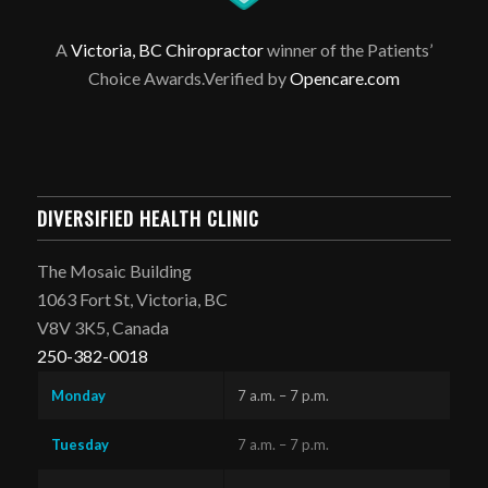
A
Victoria, BC Chiropractor
winner of the Patients’
Choice Awards.Verified by
Opencare.com
DIVERSIFIED HEALTH CLINIC
The Mosaic Building
1063 Fort St, Victoria, BC
V8V 3K5, Canada
250-382-0018
Monday
7 a.m. – 7 p.m.
Tuesday
7 a.m. – 7 p.m.