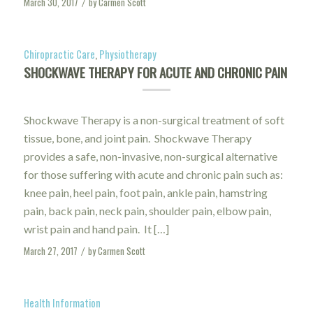
March 30, 2017
by
Carmen Scott
/
Chiropractic Care
,
Physiotherapy
SHOCKWAVE THERAPY FOR ACUTE AND CHRONIC PAIN
Shockwave Therapy is a non-surgical treatment of soft
tissue, bone, and joint pain. Shockwave Therapy
provides a safe, non-invasive, non-surgical alternative
for those suffering with acute and chronic pain such as:
knee pain, heel pain, foot pain, ankle pain, hamstring
pain, back pain, neck pain, shoulder pain, elbow pain,
wrist pain and hand pain. It […]
March 27, 2017
by
Carmen Scott
/
Health Information