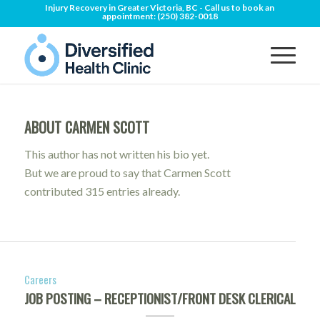
Injury Recovery in Greater Victoria, BC - Call us to book an
appointment:
(250) 382-0018
ABOUT
CARMEN SCOTT
This author has not written his bio yet.
But we are proud to say that
Carmen Scott
contributed 315 entries already.
Careers
JOB POSTING – RECEPTIONIST/FRONT DESK CLERICAL