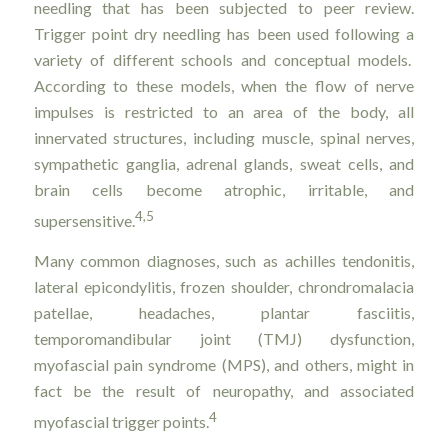
needling that has been subjected to peer review.
Trigger point dry needling has been used following a
variety of different schools and conceptual models.
According to these models, when the flow of nerve
impulses is restricted to an area of the body, all
innervated structures, including muscle, spinal nerves,
sympathetic ganglia, adrenal glands, sweat cells, and
brain cells become atrophic, irritable, and
4,5
supersensitive.
Many common diagnoses, such as achilles tendonitis,
lateral epicondylitis, frozen shoulder, chrondromalacia
patellae, headaches, plantar fasciitis,
temporomandibular joint (TMJ) dysfunction,
myofascial pain syndrome (MPS), and others, might in
fact be the result of neuropathy, and associated
4
myofascial trigger points.