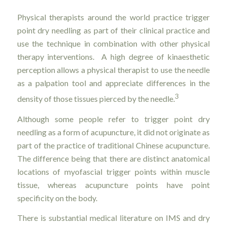
Physical therapists around the world practice trigger
point dry needling as part of their clinical practice and
use the technique in combination with other physical
therapy interventions. A high degree of kinaesthetic
perception allows a physical therapist to use the needle
as a palpation tool and appreciate differences in the
3
density of those tissues pierced by the needle.
Although some people refer to trigger point dry
needling as a form of acupuncture, it did not originate as
part of the practice of traditional Chinese acupuncture.
The difference being that there are distinct anatomical
locations of myofascial trigger points within muscle
tissue, whereas acupuncture points have point
specificity on the body.
There is substantial medical literature on IMS and dry