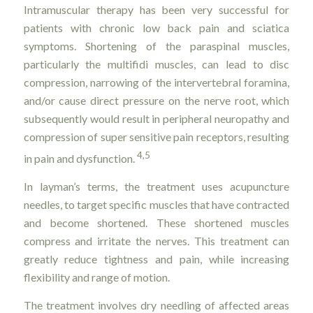
Intramuscular therapy has been very successful for
patients with chronic low back pain and sciatica
symptoms. Shortening of the paraspinal muscles,
particularly the multifidi muscles, can lead to disc
compression, narrowing of the intervertebral foramina,
and/or cause direct pressure on the nerve root, which
subsequently would result in peripheral neuropathy and
compression of super sensitive pain receptors, resulting
4,5
in pain and dysfunction.
In layman’s terms, the treatment uses acupuncture
needles, to target specific muscles that have contracted
and become shortened. These shortened muscles
compress and irritate the nerves. This treatment can
greatly reduce tightness and pain, while increasing
flexibility and range of motion.
The treatment involves dry needling of affected areas