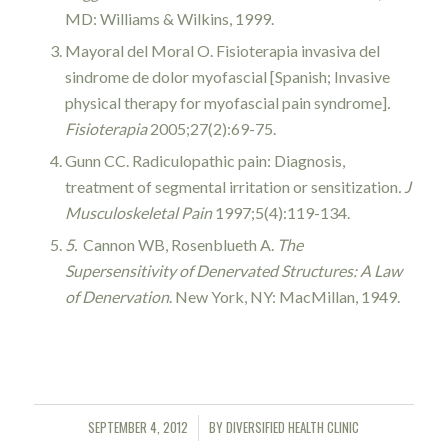
MD: Williams & Wilkins, 1999.
Mayoral del Moral O. Fisioterapia invasiva del
sindrome de dolor myofascial [Spanish; Invasive
physical therapy for myofascial pain syndrome]
.
Fisioterapia
2005;27(2):69-75.
Gunn CC. Radiculopathic pain: Diagnosis,
treatment of segmental irritation or sensitization
. J
Musculoskeletal Pain
1997;5(4):119-134.
5.
Cannon WB, Rosenblueth A.
The
Supersensitivity of Denervated Structures: A Law
of Denervation
. New York, NY: MacMillan, 1949.
SEPTEMBER 4, 2012
BY
DIVERSIFIED HEALTH CLINIC
/