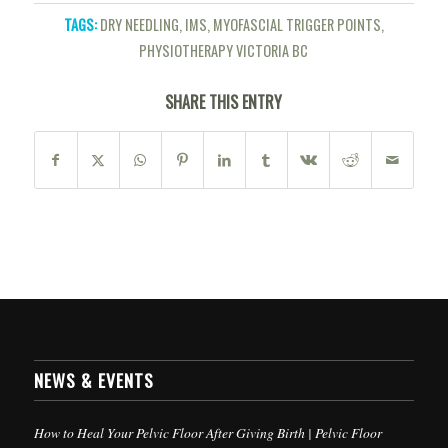
TAGS:
DRY NEEDLING
,
IMS
,
MYOFASCIAL TRIGGER POINTS
,
PHYSIOTHERAPY VICTORIA BC
SHARE THIS ENTRY
NEWS & EVENTS
How to Heal Your Pelvic Floor After Giving Birth | Pelvic Floor