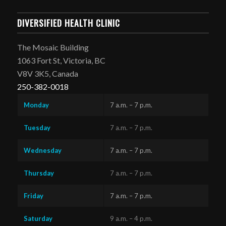
DIVERSIFIED HEALTH CLINIC
The Mosaic Building
1063 Fort St, Victoria, BC
V8V 3K5, Canada
250-382-0018
Monday
7 a.m. – 7 p.m.
Tuesday
7 a.m. – 7 p.m.
Wednesday
7 a.m. – 7 p.m.
Thursday
7 a.m. – 7 p.m.
Friday
7 a.m. – 7 p.m.
Saturday
9 a.m. – 4 p.m.