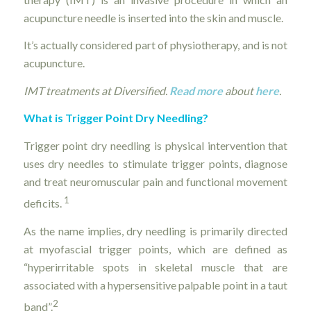
acupuncture needle is inserted into the skin and muscle.
It’s actually considered part of physiotherapy, and is not
acupuncture.
IMT treatments at Diversified.
Read more
about
here
.
What is Trigger Point Dry Needling?
Trigger point dry needling is physical intervention that
uses dry needles to stimulate trigger points, diagnose
and treat neuromuscular pain and functional movement
1
deficits.
As the name implies, dry needling is primarily directed
at myofascial trigger points, which are defined as
“hyperirritable spots in skeletal muscle that are
associated with a hypersensitive palpable point in a taut
2
band”.