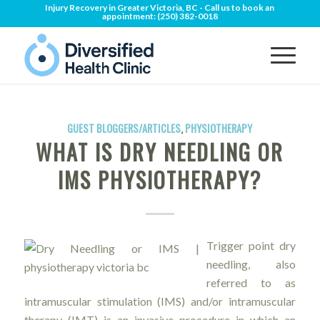
Injury Recovery in Greater Victoria, BC - Call us to book an
appointment:
(250) 382-0018
GUEST BLOGGERS/ARTICLES
,
PHYSIOTHERAPY
WHAT IS DRY NEEDLING OR
IMS PHYSIOTHERAPY?
Trigger point dry
needling, also
referred to as
intramuscular stimulation (IMS) and/or intramuscular
therapy (IMT) is an invasive procedure in which an