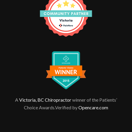
A
Victoria, BC Chiropractor
winner of the Patients’
Choice Awards.Verified by
Opencare.com