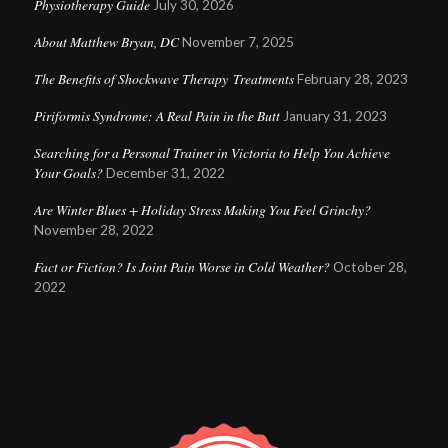
Physiotherapy Guide
July 30, 2026
About Matthew Bryan, DC
November 7, 2025
The Benefits of Shockwave Therapy Treatments
February 28, 2023
Piriformis Syndrome: A Real Pain in the Butt
January 31, 2023
Searching for a Personal Trainer in Victoria to Help You Achieve
Your Goals?
December 31, 2022
Are Winter Blues + Holiday Stress Making You Feel Grinchy?
November 28, 2022
Fact or Fiction? Is Joint Pain Worse in Cold Weather?
October 28,
2022