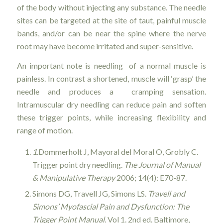
of the body without injecting any substance. The needle
sites can be targeted at the site of taut, painful muscle
bands, and/or can be near the spine where the nerve
root may have become irritated and super-sensitive.
An important note is needling of a normal muscle is
painless. In contrast a shortened, muscle will ‘grasp’ the
needle and produces a cramping sensation.
Intramuscular dry needling can reduce pain and soften
these trigger points, while increasing flexibility and
range of motion.
1.
Dommerholt J, Mayoral del Moral O, Grobly C.
Trigger point dry needling.
The Journal of Manual
& Manipulative Therapy
2006; 14(4): E70-87.
Simons DG, Travell JG, Simons LS.
Travell and
Simons’ Myofascial Pain and Dysfunction: The
Trigger Point Manual
. Vol 1. 2nd ed. Baltimore,