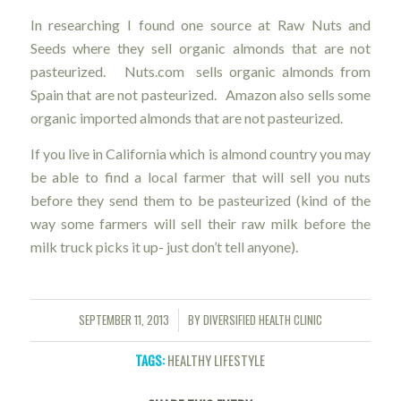
In researching I found one source at Raw Nuts and
Seeds where they sell organic almonds that are not
pasteurized. Nuts.com sells organic almonds from
Spain that are not pasteurized. Amazon also sells some
organic imported almonds that are not pasteurized.
If you live in California which is almond country you may
be able to find a local farmer that will sell you nuts
before they send them to be pasteurized (kind of the
way some farmers will sell their raw milk before the
milk truck picks it up- just don’t tell anyone).
SEPTEMBER 11, 2013
BY
DIVERSIFIED HEALTH CLINIC
/
TAGS:
HEALTHY LIFESTYLE