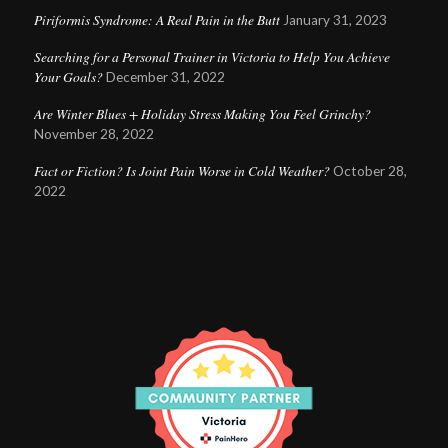
Piriformis Syndrome: A Real Pain in the Butt
January 31, 2023
Searching for a Personal Trainer in Victoria to Help You Achieve
Your Goals?
December 31, 2022
Are Winter Blues + Holiday Stress Making You Feel Grinchy?
November 28, 2022
Fact or Fiction? Is Joint Pain Worse in Cold Weather?
October 28,
2022