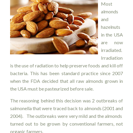
Most
almonds
and
hazelnuts
in the USA
are now
irradiated.
Irradiation
is the use of radiation to help preserve foods and kill off
bacteria. This has been standard practice since 2007
when the FDA decided that all raw almonds grown in
the USA must be pasteurized before sale.
The reasoning behind this decision was 2 outbreaks of
salmonella that were traced back to almonds (2001 and
2004). The outbreaks were very mild and the almonds
turned out to be grown by conventional farmers, not
organic farmers.