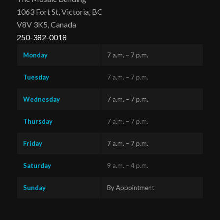
1063 Fort St, Victoria, BC
V8V 3K5, Canada
250-382-0018
Monday
7 a.m. – 7 p.m.
Tuesday
7 a.m. – 7 p.m.
Wednesday
7 a.m. – 7 p.m.
Thursday
7 a.m. – 7 p.m.
Friday
7 a.m. – 7 p.m.
Saturday
9 a.m. – 4 p.m.
Sunday
By Appointment