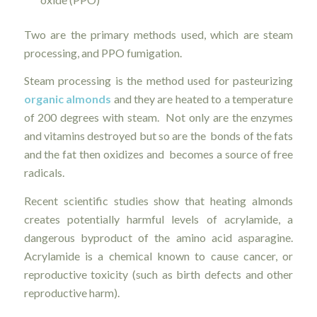
Two are the primary methods used, which are steam
processing, and PPO fumigation.
Steam processing is the method used for pasteurizing
organic almonds
and they are heated to a temperature
of 200 degrees with steam. Not only are the enzymes
and vitamins destroyed but so are the bonds of the fats
and the fat then oxidizes and becomes a source of free
radicals.
Recent scientific studies show that heating almonds
creates potentially harmful levels of acrylamide, a
dangerous byproduct of the amino acid asparagine.
Acrylamide is a chemical known to cause cancer, or
reproductive toxicity (such as birth defects and other
reproductive harm).