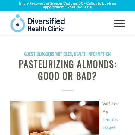
Injury Recovery in Greater Victoria, BC - Call us to book an
appointment:
(250) 382-0018
GUEST BLOGGERS/ARTICLES
,
HEALTH INFORMATION
PASTEURIZING ALMONDS:
GOOD OR BAD?
Written
By
Jennifer
Dages