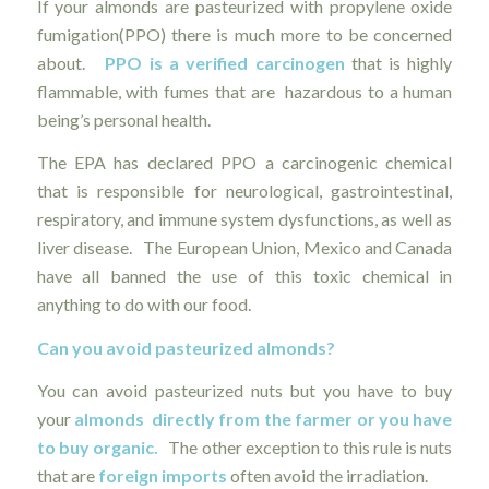
If your almonds are pasteurized with propylene oxide
fumigation(PPO) there is much more to be concerned
about.
PPO is a verified carcinogen
that is highly
flammable, with fumes that are hazardous to a human
being’s personal health.
The EPA has declared PPO a carcinogenic chemical
that is responsible for neurological, gastrointestinal,
respiratory, and immune system dysfunctions, as well as
liver disease. The European Union, Mexico and Canada
have all banned the use of this toxic chemical in
anything to do with our food.
Can you avoid pasteurized almonds?
You can avoid pasteurized nuts but you have to buy
your
almonds directly from the farmer or you have
to buy organic.
The other exception to this rule is nuts
that are
foreign imports
often avoid the irradiation.