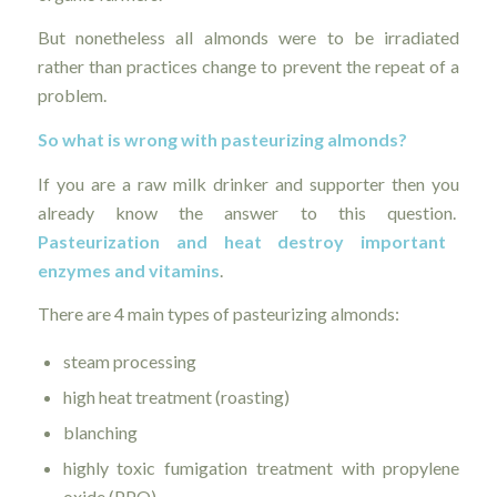
But nonetheless all almonds were to be irradiated
rather than practices change to prevent the repeat of a
problem.
So what is wrong with pasteurizing almonds?
If you are a raw milk drinker and supporter then you
already know the answer to this question.
Pasteurization and heat destroy important
enzymes and vitamins
.
There are 4 main types of pasteurizing almonds:
steam processing
high heat treatment (roasting)
blanching
highly toxic fumigation treatment with propylene
oxide (PPO)