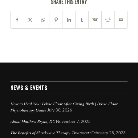
SHARE THIS ENTRY
NEWS & EVENTS
How to Heal Your Pelvic Floor After Giving Birth | Pelvic Floor
Physiotherapy Guide
July 30, 2026
About Matthew Bryan, DC
November 7, 2025
The Benefits of Shockwave Therapy Treatments
February 28, 2023