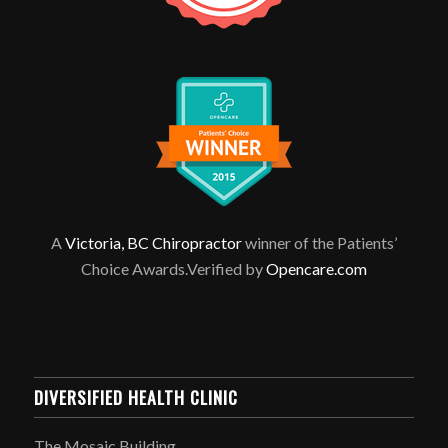
A
Victoria, BC Chiropractor
winner of the Patients’
Choice Awards.Verified by
Opencare.com
DIVERSIFIED HEALTH CLINIC
The Mosaic Building