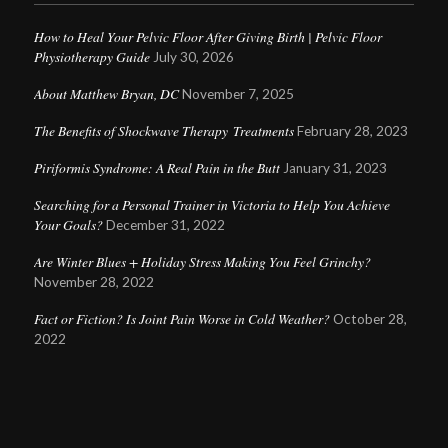
How to Heal Your Pelvic Floor After Giving Birth | Pelvic Floor
Physiotherapy Guide
July 30, 2026
About Matthew Bryan, DC
November 7, 2025
The Benefits of Shockwave Therapy Treatments
February 28, 2023
Piriformis Syndrome: A Real Pain in the Butt
January 31, 2023
Searching for a Personal Trainer in Victoria to Help You Achieve
Your Goals?
December 31, 2022
Are Winter Blues + Holiday Stress Making You Feel Grinchy?
November 28, 2022
Fact or Fiction? Is Joint Pain Worse in Cold Weather?
October 28,
2022