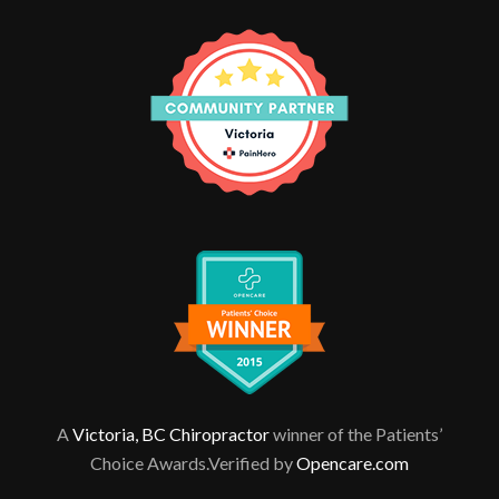
A
Victoria, BC Chiropractor
winner of the Patients’
Choice Awards.Verified by
Opencare.com