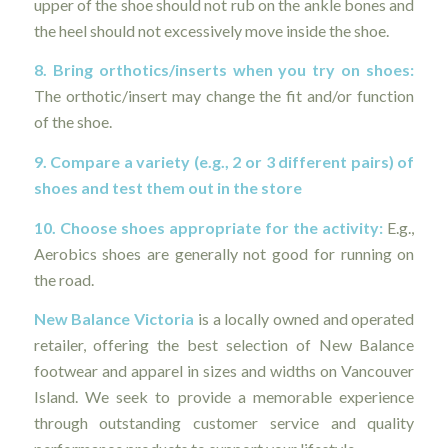
upper of the shoe should not rub on the ankle bones and
the heel should not excessively move inside the shoe.
8. Bring orthotics/inserts when you try on shoes:
The orthotic/insert may change the fit and/or function
of the shoe.
9. Compare a variety (e.g., 2 or 3 different pairs) of
shoes and test them out in the store
10. Choose shoes appropriate for the activity:
E.g.,
Aerobics shoes are generally not good for running on
the road.
New Balance Victoria
is a locally owned and operated
retailer, offering the best selection of New Balance
footwear and apparel in sizes and widths on Vancouver
Island. We seek to provide a memorable experience
through outstanding customer service and quality