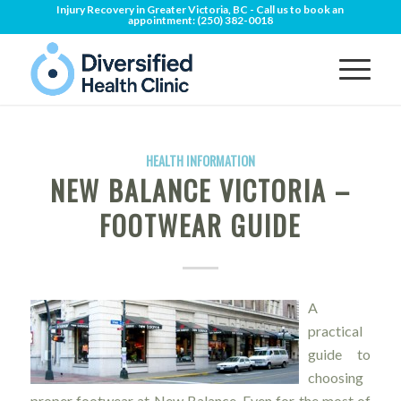
Injury Recovery in Greater Victoria, BC - Call us to book an
appointment:
(250) 382-0018
HEALTH INFORMATION
NEW BALANCE VICTORIA –
FOOTWEAR GUIDE
A
practical
guide to
choosing
proper footwear at New Balance. Even for the most of