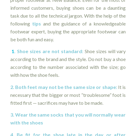
informed customers, buying shoes can be a daunting
task due to all the technical jargon. With the help of the
following
tips
and the guidance of a knowledgeable
footwear expert, buying the appropriate footwear can
be both fun and easy.
1
. Shoe sizes are not standard:
Shoe sizes will vary
according to the brand and the style. Do not buy a shoe
according to the number associated with the size; go
with how the shoe feels.
2. Both feet may not be the same size or shape:
It is
necessary that the bigger or most “troublesome” foot is
fitted first — sacrifices may have to be made.
3. Wear the same socks that you will normally wear
with the shoes
4. Be fit for the shoe late in the day or after