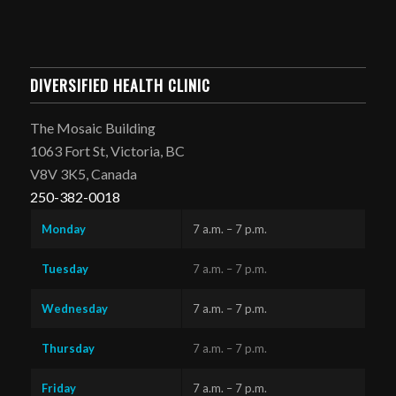
DIVERSIFIED HEALTH CLINIC
The Mosaic Building
1063 Fort St, Victoria, BC
V8V 3K5, Canada
250-382-0018
Monday
7 a.m. – 7 p.m.
Tuesday
7 a.m. – 7 p.m.
Wednesday
7 a.m. – 7 p.m.
Thursday
7 a.m. – 7 p.m.
Friday
7 a.m. – 7 p.m.