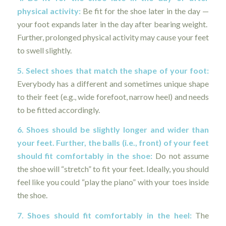
physical activity:
Be fit for the shoe later in the day —
your foot expands later in the day after bearing weight.
Further, prolonged physical activity may cause your feet
to swell slightly.
5. Select shoes that match the shape of your foot:
Everybody has a different and sometimes unique shape
to their feet (e.g., wide forefoot, narrow heel) and needs
to be fitted accordingly.
6. Shoes should be slightly longer and wider than
your feet. Further, the balls (i.e., front) of your feet
should fit comfortably in the shoe:
Do not assume
the shoe will “stretch” to fit your feet. Ideally, you should
feel like you could “play the piano” with your toes inside
the shoe.
7. Shoes should fit comfortably in the heel:
The