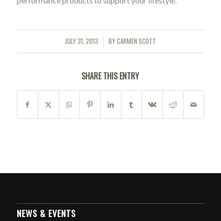
performance products to support your lifestyle.
JULY 31, 2013
BY
CARMEN SCOTT
/
SHARE THIS ENTRY
NEWS & EVENTS