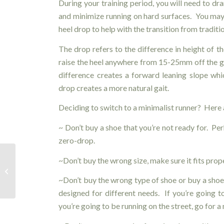
During your training period, you will need to dra
and minimize running on hard surfaces. You may
heel drop to help with the transition from traditi
The drop refers to the difference in height of t
raise the heel anywhere from 15-25mm off the g
difference creates a forward leaning slope whi
drop creates a more natural gait.
Deciding to switch to a minimalist runner? Here 
~ Don’t buy
a shoe that you’re not ready for. Per
zero-drop.
~Don’t buy the wrong size, make sure it fits prope
Diversified Health’s RMT – Cassandra
Shkrabuik
~Don’t buy
the wrong type of shoe or buy a shoe
designed for different needs. If you’re going to
you’re going to be running on the street, go for a