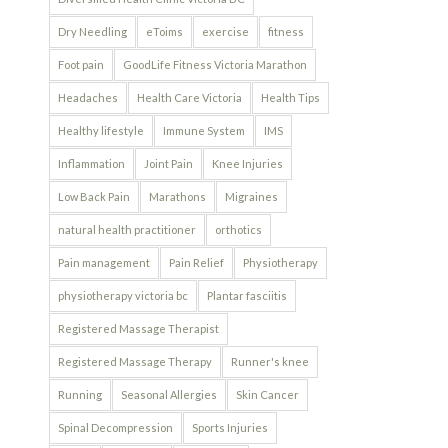
Dry Needling
eToims
exercise
fitness
Foot pain
GoodLife Fitness Victoria Marathon
Headaches
Health Care Victoria
Health Tips
Healthy lifestyle
Immune System
IMS
Inflammation
Joint Pain
Knee Injuries
Low Back Pain
Marathons
Migraines
natural health practitioner
orthotics
Pain management
Pain Relief
Physiotherapy
physiotherapy victoria bc
Plantar fasciitis
Registered Massage Therapist
Registered Massage Therapy
Runner's knee
Running
Seasonal Allergies
Skin Cancer
Spinal Decompression
Sports Injuries