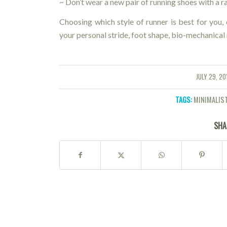
~ Don’t wear a new pair of running shoes with a 
Choosing which style of runner is best for you,
your personal stride, foot shape, bio-mechanical 
JULY 29, 20
/
TAGS:
MINIMALIS
SHA