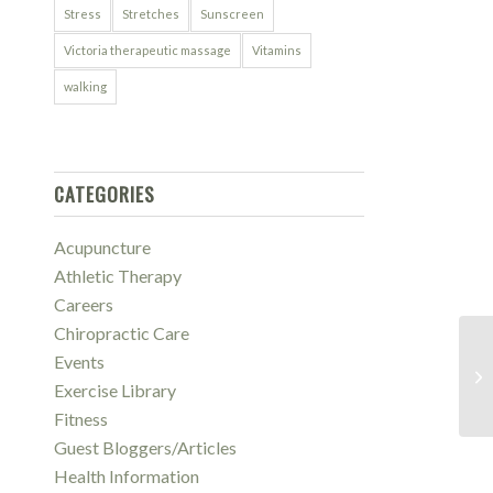
Stress
Stretches
Sunscreen
Victoria therapeutic massage
Vitamins
walking
CATEGORIES
Acupuncture
Athletic Therapy
Careers
Chiropractic Care
Events
Ne
Gu
Exercise Library
Fitness
Guest Bloggers/Articles
Health Information