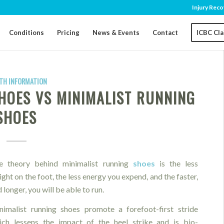
Injury Reco
Conditions
Pricing
News & Events
Contact
ICBC Cl
TH INFORMATION
HOES VS MINIMALIST RUNNING
SHOES
e theory behind minimalist running
shoes
is the less
ght on the foot, the less energy you expend, and the faster,
 longer, you will be able to run.
nimalist running shoes promote a forefoot-first stride
ich lessens the impact of the heel strike and is bio-