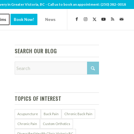
very in Greater Victoria, BC - Call us to book an appointment:
(250) 382-0018
aims
Book Now!
News
SEARCH OUR BLOG
TOPICS OF INTEREST
Acupuncture
Back Pain
Chronic Back Pain
Chronic Pain
Custom Orthotics
Diversified Health Clinic Victoria BC