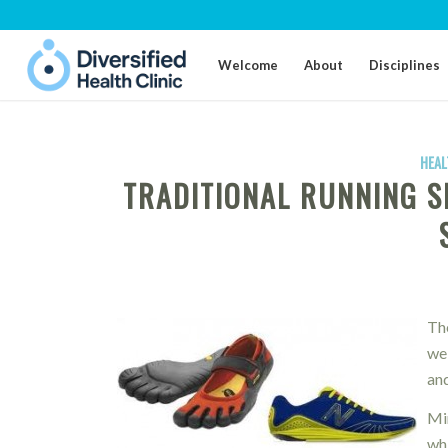
Welcome
About
Disciplines
HEAL
TRADITIONAL RUNNING S
Th
wei
and
Mi
wh