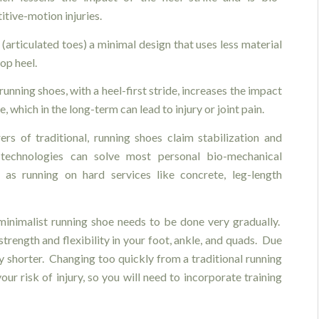
tive-motion injuries.
(articulated toes) a minimal design that uses less material
op heel.
running shoes, with a heel-first stride, increases the impact
ke, which in the long-term can lead to injury or joint pain.
rs of traditional, running shoes claim stabilization and
 technologies can solve most personal bio-mechanical
 as running on hard services like concrete, leg-length
 minimalist running shoe needs to be done very gradually.
strength and flexibility in your foot, ankle, and quads. Due
ly shorter. Changing too quickly from a traditional running
our risk of injury, so you will need to incorporate training