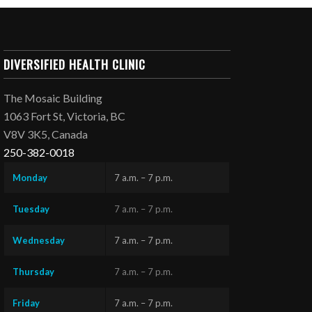
DIVERSIFIED HEALTH CLINIC
The Mosaic Building
1063 Fort St, Victoria, BC
V8V 3K5, Canada
250-382-0018
Monday
7 a.m. – 7 p.m.
Tuesday
7 a.m. – 7 p.m.
Wednesday
7 a.m. – 7 p.m.
Thursday
7 a.m. – 7 p.m.
Friday
7 a.m. – 7 p.m.