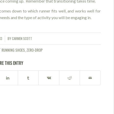
race coming up. Remember that transitioning takes time.
 comes down to which runner fits well, and works well for
needs and the type of activity you will be engaging in.
13
BY
CARMEN SCOTT
T RUNNING SHOES
,
ZERO-DROP
RE THIS ENTRY