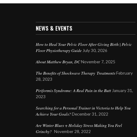
NEWS & EVENTS
How to Heal Your Pelvic Floor After Giving Birth | Pelvic
Floor Physiotherapy Guide
July 30, 2026
About Matthew Bryan, DC
November 7, 2025
The Benefits of Shockwave Therapy Treatments
February
28, 2023
Piriformis Syndrome: A Real Pain in the Butt
January 31,
2023
Searching for a Personal Trainer in Victoria to Help You
Achieve Your Goals?
December 31, 2022
Are Winter Blues + Holiday Stress Making You Feel
Grinchy?
November 28, 2022