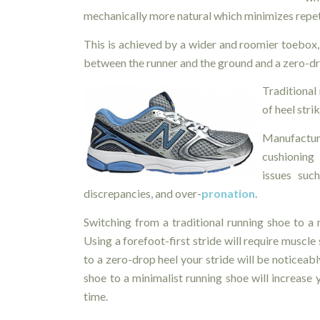
mechanically more natural which minimizes repeti
This is achieved by a wider and roomier toebox, 
between the runner and the ground and a zero-dr
Traditional 
of heel stri
Manufacture
cushioning
issues such
discrepancies, and over-
pronation
.
Switching from a traditional running shoe to a
Using a forefoot-first stride will require muscle 
to a zero-drop heel your stride will be noticeab
shoe to a minimalist running shoe will increase y
time.