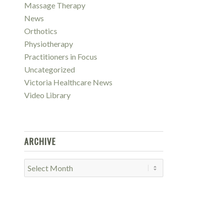
Massage Therapy
News
Orthotics
Physiotherapy
Practitioners in Focus
Uncategorized
Victoria Healthcare News
Video Library
ARCHIVE