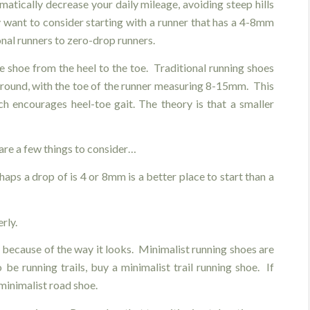
matically decrease your daily mileage, avoiding steep hills
 want to consider starting with a runner that has a 4-8mm
onal runners to zero-drop runners.
he shoe from the heel to the toe. Traditional running shoes
round, with the toe of the runner measuring 8-15mm. This
ch encourages heel-toe gait. The theory is that a smaller
are a few things to consider…
haps a drop of is 4 or 8mm is a better place to start than a
rly.
 because of the way it looks. Minimalist running shoes are
 be running trails, buy a minimalist trail running shoe. If
 minimalist road shoe.